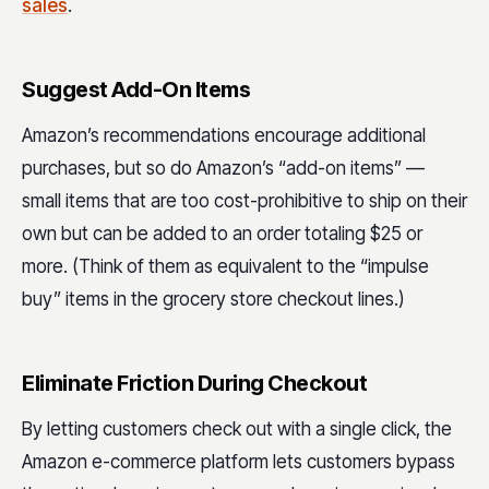
sales
.
Suggest Add-On Items
Amazon’s recommendations encourage additional
purchases, but so do Amazon’s “add-on items” —
small items that are too cost-prohibitive to ship on their
own but can be added to an order totaling $25 or
more. (Think of them as equivalent to the “impulse
buy” items in the grocery store checkout lines.)
Eliminate Friction During Checkout
By letting customers check out with a single click, the
Amazon e-commerce platform lets customers bypass