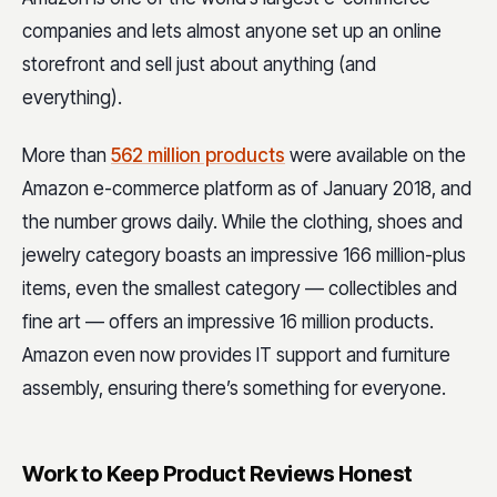
companies and lets almost anyone set up an online
storefront and sell just about anything (and
everything).
More than
562 million products
were available on the
Amazon e-commerce platform as of January 2018, and
the number grows daily. While the clothing, shoes and
jewelry category boasts an impressive 166 million-plus
items, even the smallest category — collectibles and
fine art — offers an impressive 16 million products.
Amazon even now provides IT support and furniture
assembly, ensuring there’s something for everyone.
Work to Keep Product Reviews Honest