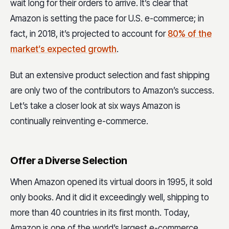
wait long for their orders to arrive. It’s clear that
Amazon is setting the pace for U.S. e-commerce; in
fact, in 2018, it’s projected to account for
80% of the
market’s expected growth
.
But an extensive product selection and fast shipping
are only two of the contributors to Amazon’s success.
Let’s take a closer look at six ways Amazon is
continually reinventing e-commerce.
Offer a Diverse Selection
When Amazon opened its virtual doors in 1995, it sold
only books. And it did it exceedingly well, shipping to
more than 40 countries in its first month. Today,
Amazon is one of the world’s largest e-commerce