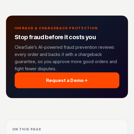
FRAUD & CHARGEBACK PROTECTION
Stop fraud before it costs you
ClearSale's AI-powered fraud prevention reviews
every order and backs it with a chargeback
guarantee, so you approve more good orders and
fight fewer disputes.
Request a Demo
ON THIS PAGE