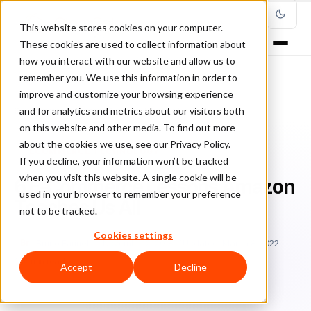
This website stores cookies on your computer.
These cookies are used to collect information about
how you interact with our website and allow us to
remember you. We use this information in order to
improve and customize your browsing experience
Home
/
Blog
/
Ecommerce Technology
/
and for analytics and metrics about our visitors both
6 E-Commerce Lessons Amazon Teaches Us All
on this website and other media. To find out more
about the cookies we use, see our Privacy Policy.
ECOMMERCE TECHNOLOGY
If you decline, your information won’t be tracked
when you visit this website. A single cookie will be
6 E-Commerce Lessons Amazon
used in your browser to remember your preference
Teaches Us All
not to be tracked.
Cookies settings
Br
Bruno Farinelli
November 2, 2018
Updated: March 8, 2022
6 min read
Accept
Decline