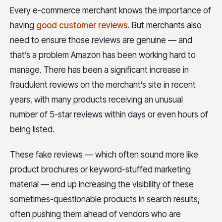
Every e-commerce merchant knows the importance of
having
good customer reviews
. But merchants also
need to ensure those reviews are genuine — and
that’s a problem Amazon has been working hard to
manage. There has been a significant increase in
fraudulent reviews on the merchant’s site in recent
years, with many products receiving an unusual
number of 5-star reviews within days or even hours of
being listed.
These fake reviews — which often sound more like
product brochures or keyword-stuffed marketing
material — end up increasing the visibility of these
sometimes-questionable products in search results,
often pushing them ahead of vendors who are