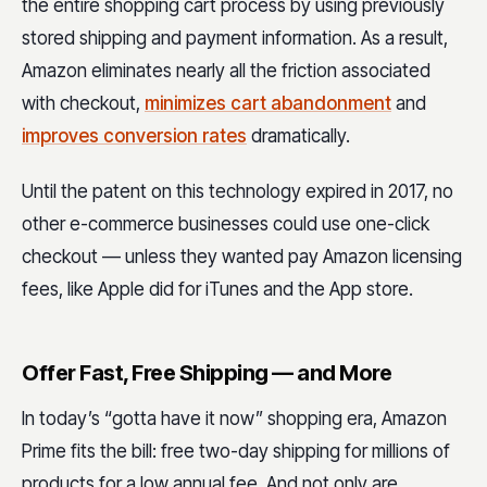
the entire shopping cart process by using previously
stored shipping and payment information. As a result,
Amazon eliminates nearly all the friction associated
with checkout,
minimizes cart abandonment
and
improves conversion rates
dramatically.
Until the patent on this technology expired in 2017, no
other e-commerce businesses could use one-click
checkout — unless they wanted pay Amazon licensing
fees, like Apple did for iTunes and the App store.
Offer Fast, Free Shipping — and More
In today’s “gotta have it now” shopping era, Amazon
Prime fits the bill: free two-day shipping for millions of
products for a low annual fee. And not only are