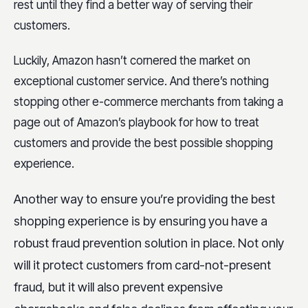
rest until they find a better way of serving their
customers.
Luckily, Amazon hasn’t cornered the market on
exceptional customer service. And there’s nothing
stopping other e-commerce merchants from taking a
page out of Amazon’s playbook for how to treat
customers and provide the best possible shopping
experience.
Another way to ensure you’re providing the best
shopping experience is by ensuring you have a
robust fraud prevention solution in place. Not only
will it protect customers from card-not-present
fraud, but it will also prevent expensive