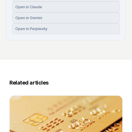
Open in Claude
Open in Gemini
Open in Perplexity
Related articles