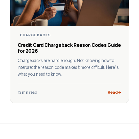
CHARGEBACKS
Credit Card Chargeback Reason Codes Guide
for 2026
Chargebacks are hard enough. Not knowing how to
interpret the reason code makes it more difficult. Here’ s
what you need to know.
13 min read
Read