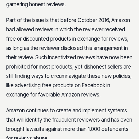
garnering honest reviews.
Part of the issue is that before October 2016, Amazon
had allowed reviews in which the reviewer received
free or discounted products in exchange for reviews,
as long as the reviewer disclosed this arrangement in
their review. Such incentivized reviews have now been
prohibited for most products, yet dishonest sellers are
still finding ways to circumnavigate these new policies,
like advertising free products on Facebook in
exchange for favorable Amazon reviews.
Amazon continues to create and implement systems
that will identify the fraudulent reviewers and has even
brought lawsuits against more than 1,000 defendants
for reviews abuse.