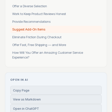
Offer a Diverse Selection
Work to Keep Product Reviews Honest
Provide Recommendations
Suggest Add-On Items
Eliminate Friction During Checkout
Offer Fast, Free Shipping — and More
How Will You Offer an Amazing Customer Service
Experience?
OPEN IN AI
Copy Page
View as Markdown
Open in ChatGPT