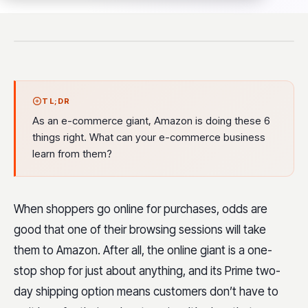
TL;DR
As an e-commerce giant, Amazon is doing these 6
things right. What can your e-commerce business
learn from them?
When shoppers go online for purchases, odds are
good that one of their browsing sessions will take
them to Amazon. After all, the online giant is a one-
stop shop for just about anything, and its Prime two-
day shipping option means customers don’t have to