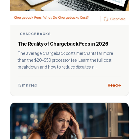
CHARGEBACKS
The Reality of Chargeback Fees in 2026
The average chargeback costs merchants far more
than the $20–$50 processor fee. Learn the full cost
breakdown and how to reduce disputes in ...
13 min read
Read