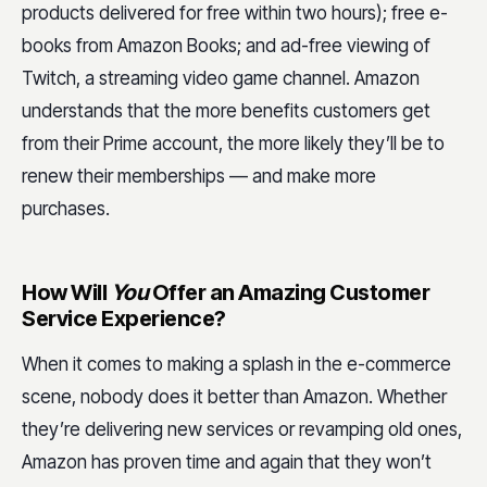
products delivered for free within two hours); free e-
books from Amazon Books; and ad-free viewing of
Twitch, a streaming video game channel. Amazon
understands that the more benefits customers get
from their Prime account, the more likely they’ll be to
renew their memberships — and make more
purchases.
How Will
You
Offer an Amazing Customer
Service Experience?
When it comes to making a splash in the e-commerce
scene, nobody does it better than Amazon. Whether
they’re delivering new services or revamping old ones,
Amazon has proven time and again that they won’t