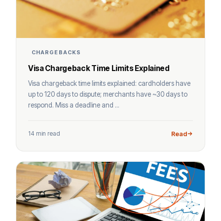
CHARGEBACKS
Visa Chargeback Time Limits Explained
Visa chargeback time limits explained: cardholders have
up to 120 days to dispute; merchants have ~30 days to
respond. Miss a deadline and ...
14 min read
Read