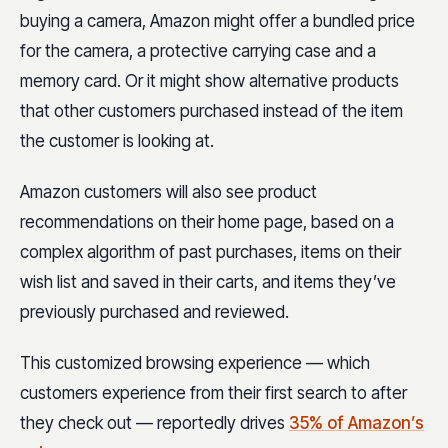
buying a camera, Amazon might offer a bundled price
for the camera, a protective carrying case and a
memory card. Or it might show alternative products
that other customers purchased instead of the item
the customer is looking at.
Amazon customers will also see product
recommendations on their home page, based on a
complex algorithm of past purchases, items on their
wish list and saved in their carts, and items they’ve
previously purchased and reviewed.
This customized browsing experience — which
customers experience from their first search to after
they check out — reportedly drives
35% of Amazon’s