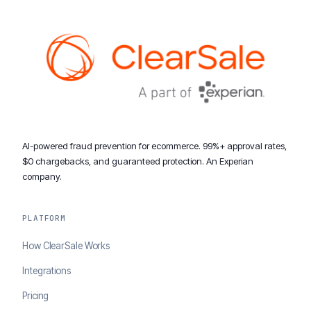
AI-powered fraud prevention for ecommerce. 99%+ approval rates,
$0 chargebacks, and guaranteed protection. An Experian
company.
PLATFORM
How ClearSale Works
Integrations
Pricing