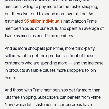
members willing to pay more for the faster shipping,
but they also tend to spend more overall, too. An
estimated
95 million individuals
had Amazon Prime
memberships as of June 2018 and spent an average of
twice as much as non-Prime members.
And as more shoppers join Prime, more third-party
sellers want to get their products in front of these
customers who are spending more — and the increase
in products available causes more shoppers to join
Prime.
And those with Prime memberships get far more than
just free shipping. Subscribers can benefit from Prime
Now (which lets customers in certain areas have