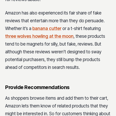
Amazon has also experienced its fair share of fake
reviews that entertain more than they do persuade.
Whether it’s a
banana cutter
or a t-shirt featuring
three wolves howling at the moon
, these products
tend to be magnets for silly, but fake, reviews. But
although these reviews weren’t designed to sway
potential purchasers, they still bump the products
ahead of competitors in search results.
Provide Recommendations
As shoppers browse items and add them to their cart,
Amazon lets them know of related products that they
might be interested in. So for customers thinking about