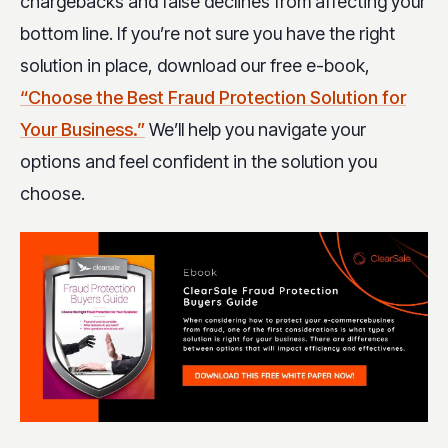
chargebacks and false declines from affecting your
bottom line. If you’re not sure you have the right
solution in place, download our free e-book,
“Choose the Best Fraud Protection Solution for
Your Business.”
We’ll help you navigate your
options and feel confident in the solution you
choose.