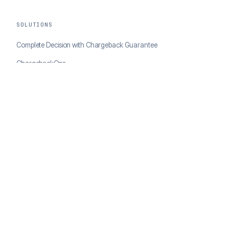
SOLUTIONS
Complete Decision with Chargeback Guarantee
ChargebackOps
Brand Protection
AI Agents Portal
RESOURCES
Case Studies
Blog
Developer Docs
COMPANY