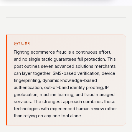
TL;DR
Fighting ecommerce fraud is a continuous effort,
and no single tactic guarantees full protection. This
post outlines seven advanced solutions merchants
can layer together: SMS-based verification, device
fingerprinting, dynamic knowledge-based
authentication, out-of-band identity proofing, IP
geolocation, machine learning, and fraud managed
services. The strongest approach combines these
technologies with experienced human review rather
than relying on any one tool alone.