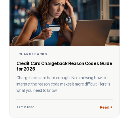
CHARGEBACKS
Credit Card Chargeback Reason Codes Guide
for 2026
Chargebacks are hard enough. Not knowing how to
interpret the reason code makes it more difficult. Here’ s
what you need to know.
13 min read
Read