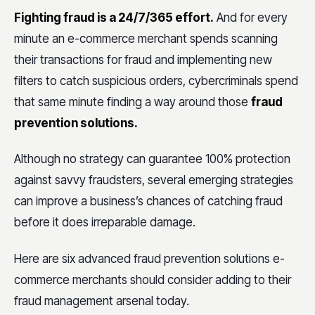
Fighting fraud is a 24/7/365 effort.
And for every
minute an e-commerce merchant spends scanning
their transactions for fraud and implementing new
filters to catch suspicious orders, cybercriminals spend
that same minute finding a way around those
fraud
prevention solutions.
Although no strategy can guarantee 100% protection
against savvy fraudsters, several emerging strategies
can improve a business’s chances of catching fraud
before it does irreparable damage.
Here are six advanced fraud prevention solutions e-
commerce merchants should consider adding to their
fraud management arsenal today.