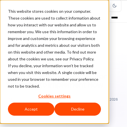
This website stores cookies on your computer.
These cookies are used to collect information about
how you interact with our website and allow us to
remember you. We use this information in order to
improve and customize your browsing experience
Home
/
Blog
/
Fraud Management
/
and for analytics and metrics about our visitors both
7 Advanced Fraud Prevention Solutions to Implement Now
on this website and other media. To find out more
about the cookies we use, see our Privacy Policy.
FRAUD MANAGEMENT
If you decline, your information won’t be tracked
when you visit this website. A single cookie will be
7 Advanced Fraud Prevention
used in your browser to remember your preference
Solutions to Implement Now
not to be tracked.
Cookies settings
Sa
Sarah Elizabeth
December 28, 2018
Updated: June 29, 2026
7 min read
Accept
Decline