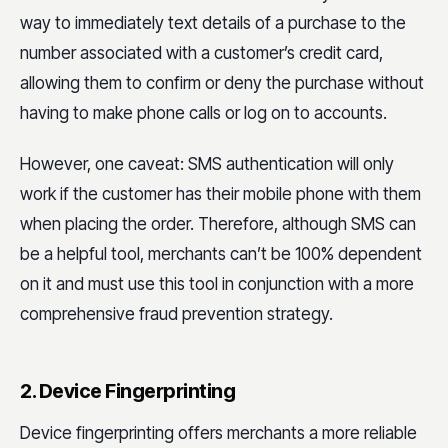
way to immediately text details of a purchase to the
number associated with a customer’s credit card,
allowing them to confirm or deny the purchase without
having to make phone calls or log on to accounts.
However, one caveat: SMS authentication will only
work if the customer has their mobile phone with them
when placing the order. Therefore, although SMS can
be a helpful tool, merchants can’t be 100% dependent
on it and must use this tool in conjunction with a more
comprehensive fraud prevention strategy.
2. Device Fingerprinting
Device fingerprinting offers merchants a more reliable