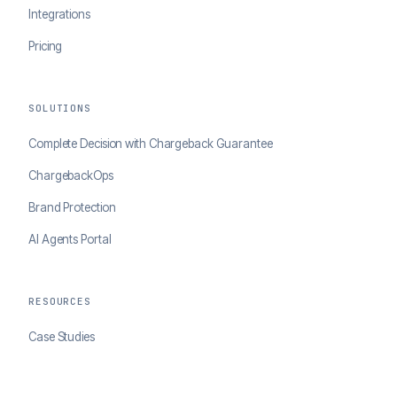
Integrations
Pricing
SOLUTIONS
Complete Decision with Chargeback Guarantee
ChargebackOps
Brand Protection
AI Agents Portal
RESOURCES
Case Studies
Blog