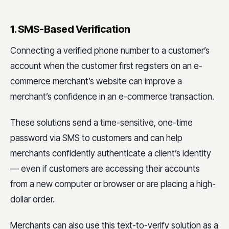
1. SMS-Based Verification
Connecting a verified phone number to a customer’s
account when the customer first registers on an e-
commerce merchant’s website can improve a
merchant’s confidence in an e-commerce transaction.
These solutions send a time-sensitive, one-time
password via SMS to customers and can help
merchants confidently authenticate a client’s identity
— even if customers are accessing their accounts
from a new computer or browser or are placing a high-
dollar order.
Merchants can also use this text-to-verify solution as a