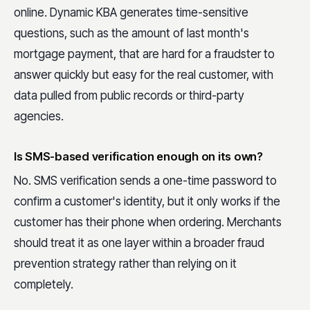
online. Dynamic KBA generates time-sensitive
questions, such as the amount of last month's
mortgage payment, that are hard for a fraudster to
answer quickly but easy for the real customer, with
data pulled from public records or third-party
agencies.
Is SMS-based verification enough on its own?
No. SMS verification sends a one-time password to
confirm a customer's identity, but it only works if the
customer has their phone when ordering. Merchants
should treat it as one layer within a broader fraud
prevention strategy rather than relying on it
completely.