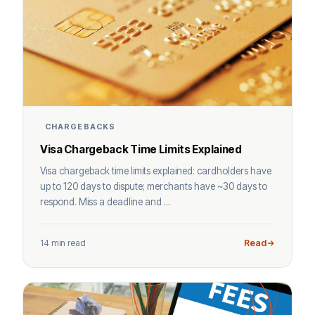
CHARGEBACKS
Visa Chargeback Time Limits Explained
Visa chargeback time limits explained: cardholders have
up to 120 days to dispute; merchants have ~30 days to
respond. Miss a deadline and ...
14 min read
Read