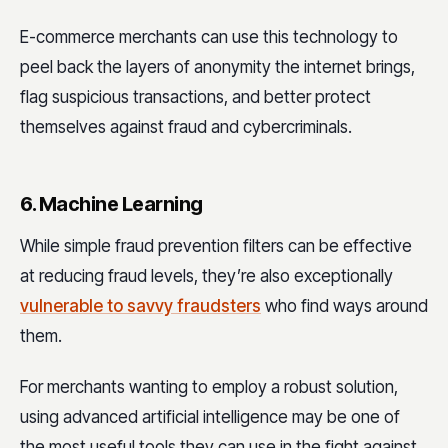
E-commerce merchants can use this technology to
peel back the layers of anonymity the internet brings,
flag suspicious transactions, and better protect
themselves against fraud and cybercriminals.
6. Machine Learning
While simple fraud prevention filters can be effective
at reducing fraud levels, they’re also exceptionally
vulnerable to savvy fraudsters
who find ways around
them.
For merchants wanting to employ a robust solution,
using advanced artificial intelligence may be one of
the most useful tools they can use in the fight against