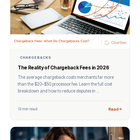
CHARGEBACKS
The Reality of Chargeback Fees in 2026
The average chargeback costs merchants far more
than the $20–$50 processor fee. Learn the full cost
breakdown and how to reduce disputes in ...
13 min read
Read