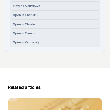
View as Markdown
Open in ChatGPT
Open in Claude
Open in Gemini
Open in Perplexity
Related articles