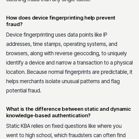
How does device fingerprinting help prevent
fraud?
Device fingerprinting uses data points like IP
addresses, time stamps, operating systems, and
browsers, along with reverse geocoding, to uniquely
identify a device and narrow a transaction to a physical
location. Because normal fingerprints are predictable, it
helps merchants isolate unusual patterns and flag
potential fraud.
What is the difference between static and dynamic
knowledge-based authentication?
Static KBA relies on fixed questions like where you
went to high school, which fraudsters can often find