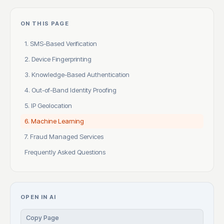
ON THIS PAGE
1. SMS-Based Verification
2. Device Fingerprinting
3. Knowledge-Based Authentication
4. Out-of-Band Identity Proofing
5. IP Geolocation
6. Machine Learning
7. Fraud Managed Services
Frequently Asked Questions
OPEN IN AI
Copy Page