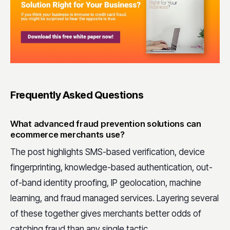
Frequently Asked Questions
What advanced fraud prevention solutions can
ecommerce merchants use?
The post highlights SMS-based verification, device
fingerprinting, knowledge-based authentication, out-
of-band identity proofing, IP geolocation, machine
learning, and fraud managed services. Layering several
of these together gives merchants better odds of
catching fraud than any single tactic.