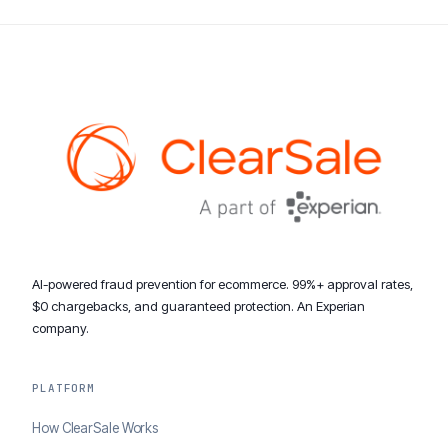
AI-powered fraud prevention for ecommerce. 99%+ approval rates,
$0 chargebacks, and guaranteed protection. An Experian
company.
PLATFORM
How ClearSale Works