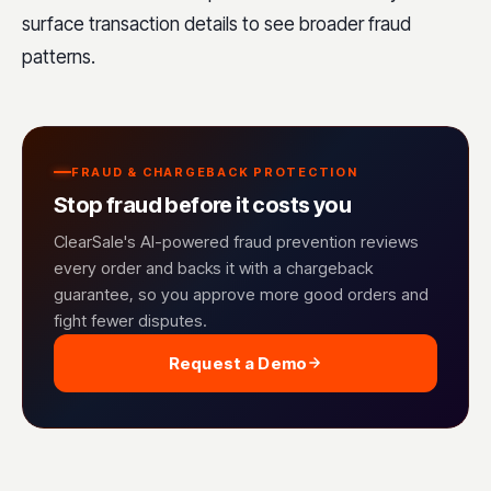
surface transaction details to see broader fraud
patterns.
FRAUD & CHARGEBACK PROTECTION
Stop fraud before it costs you
ClearSale's AI-powered fraud prevention reviews
every order and backs it with a chargeback
guarantee, so you approve more good orders and
fight fewer disputes.
Request a Demo