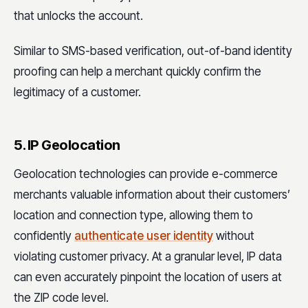
that unlocks the account.
Similar to SMS-based verification, out-of-band identity
proofing can help a merchant quickly confirm the
legitimacy of a customer.
5. IP Geolocation
Geolocation technologies can provide e-commerce
merchants valuable information about their customers’
location and connection type, allowing them to
confidently
authenticate user identity
without
violating customer privacy. At a granular level, IP data
can even accurately pinpoint the location of users at
the ZIP code level.