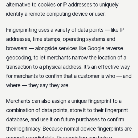
alternative to cookies or IP addresses to uniquely
identify a remote computing device or user.
Fingerprinting uses a variety of data points — like IP
addresses, time stamps, operating systems and
browsers — alongside services like Google reverse
geocoding, to let merchants narrow the location of a
transaction to a physical address. It’s an effective way
for merchants to confirm that a customer is who — and
where — they say they are.
Merchants can also assign a unique fingerprint to a
combination of data points, store it to their fingerprint
database, and use it on future purchases to confirm
their legitimacy. Because normal device fingerprints are
generally predictable, fingerprinting can help e-