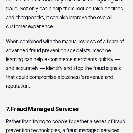
fraud. Not only can it help them reduce false declines
and chargebacks, it can also improve the overall
customer experience.
When combined with the manual reviews of a team of
advanced fraud prevention specialists, machine
learning can help e-commerce merchants quickly —
and accurately — identify and stop the fraud signals
that could compromise a business’s revenue and
reputation.
7. Fraud Managed Services
Rather than trying to cobble together a series of fraud
prevention technologies, a fraud managed services