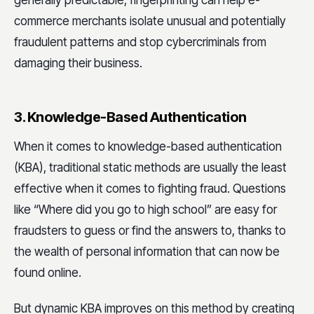
commerce merchants isolate unusual and potentially
fraudulent patterns and stop cybercriminals from
damaging their business.
3. Knowledge-Based Authentication
When it comes to knowledge-based authentication
(KBA), traditional static methods are usually the least
effective when it comes to fighting fraud. Questions
like “Where did you go to high school” are easy for
fraudsters to guess or find the answers to, thanks to
the wealth of personal information that can now be
found online.
But dynamic KBA improves on this method by creating