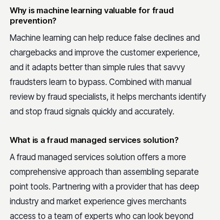
Why is machine learning valuable for fraud
prevention?
Machine learning can help reduce false declines and
chargebacks and improve the customer experience,
and it adapts better than simple rules that savvy
fraudsters learn to bypass. Combined with manual
review by fraud specialists, it helps merchants identify
and stop fraud signals quickly and accurately.
What is a fraud managed services solution?
A fraud managed services solution offers a more
comprehensive approach than assembling separate
point tools. Partnering with a provider that has deep
industry and market experience gives merchants
access to a team of experts who can look beyond