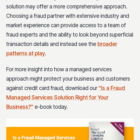
solution may offer a more comprehensive approach.
Choosing a fraud partner with extensive industry and
market experience can provide access to a team of
fraud experts and the ability to look beyond superficial
transaction details and instead see the
broader
patterns at play
.
For more insight into how a managed services
approach might protect your business and customers
against credit card fraud, download our
“Is a Fraud
Managed Services Solution Right for Your
Business?”
e-book today.