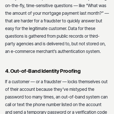
on-the-fly, time-sensitive questions — like “What was
the amount of your mortgage payment last month?” —
that are harder for a fraudster to quickly answer but
easy for the legitimate customer. Data for these
questions is gathered from public records or third-
party agencies and is delivered to, but not stored on,
an e-commerce merchant’s authentication system.
4. Out-of-Band Identity Proofing
If a customer — or a fraudster — locks themselves out
of their account because they’ve mistyped the
password too many times, an out-of-band system can
call or text the phone number listed on the account
and send a temporary password or a verification code