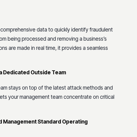
 comprehensive data to quickly identify fraudulent
from being processed and removing a business’s
ions are made in real time, it provides a seamless
y a Dedicated Outside Team
am stays on top of the latest attack methods and
 lets your management team concentrate on critical
raud Management Standard Operating