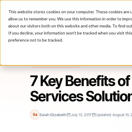
This website stores cookies on your computer. These cookies are u
P
allow us to remember you. We use this information in order to impr
about our visitors both on this website and other media. To find ou
If you decline, your information won’t be tracked when you visit th
preference not to be tracked.
Home
/
Blog
/
Fraud Prevention
/
7 Key Benefits of a Fraud Mana
FRAUD PREVENTION
7 Key Benefits o
Services Soluti
Sa
Sarah Elizabeth
July 13, 2017
Updated: August 10, 