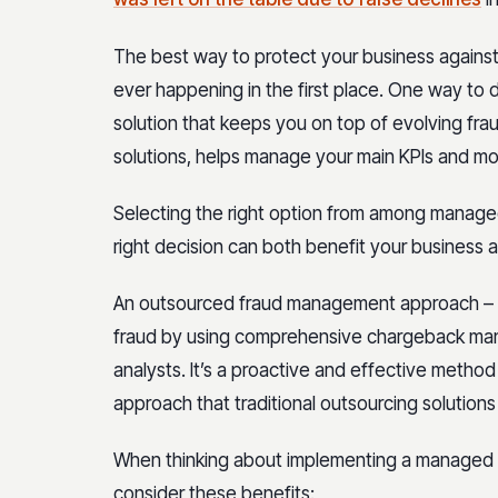
The best way to protect your business against t
ever happening in the first place. One way to 
solution that keeps you on top of evolving frau
solutions, helps manage your main KPIs and mo
Selecting the right option from among managed 
right decision can both benefit your business 
An outsourced fraud management approach – 
fraud by using comprehensive chargeback ma
analysts. It’s a proactive and effective method
approach that traditional outsourcing solutions
When thinking about implementing a managed s
consider these benefits: