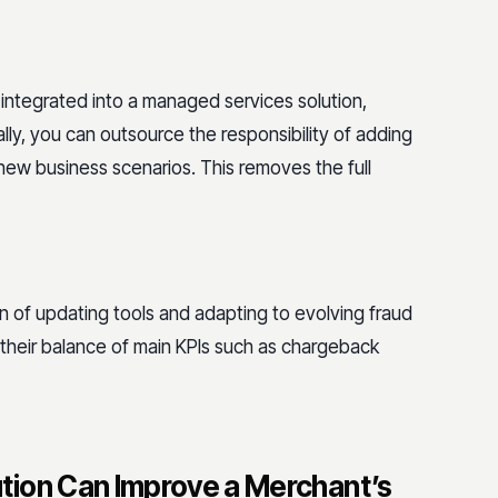
 integrated into a managed services solution,
ally, you can outsource the responsibility of adding
 new business scenarios. This removes the full
 of updating tools and adapting to evolving fraud
 their balance of main KPIs such as chargeback
tion Can Improve a Merchant’s