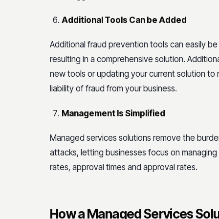
Additional Tools Can be Added
Additional fraud prevention tools can easily be
resulting in a comprehensive solution. Addition
new tools or updating your current solution to
liability of fraud from your business.
Management Is Simplified
Managed services solutions remove the burden
attacks, letting businesses focus on managing
rates, approval times and approval rates.
How a Managed Services Solu