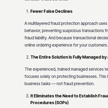
Fewer False Declines
A multilayered fraud protection approach uses
behavior, preventing suspicious transactions 
fraud liability. And because transactional decis
online ordering experience for your customers.
The Entire Solution Is Fully Managed b
The experienced, trained managed services te
focuses solely on protecting businesses. This
business tasks — not fraud prevention.
It Eliminates the Need to Establish F
Procedures (SOPs)