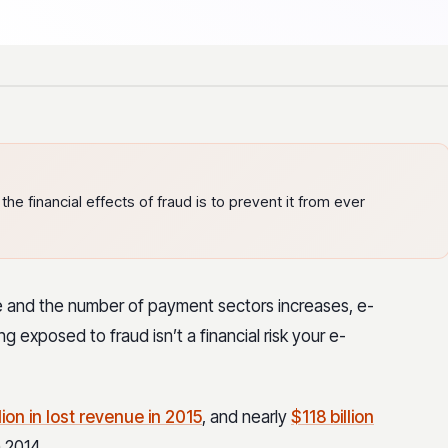
e financial effects of fraud is to prevent it from ever
e and the number of payment sectors increases, e-
 exposed to fraud isn’t a financial risk your e-
ion in lost revenue in 2015
, and nearly
$118 billion
 2014.