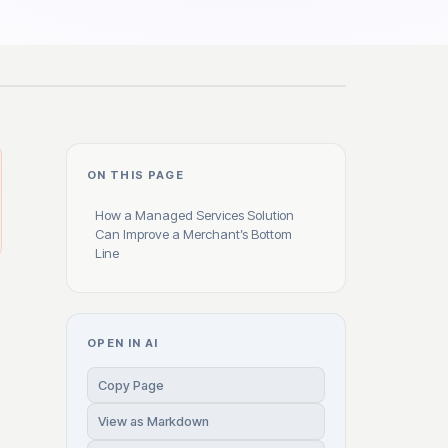
ON THIS PAGE
How a Managed Services Solution
Can Improve a Merchant’s Bottom
Line
OPEN IN AI
Copy Page
View as Markdown