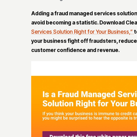
Adding a
fraud managed services solutio
avoid becoming a statistic. Download Clea
Services Solution Right for Your Business,”
t
your
business fight off fraudsters, reduce
customer confidence and revenue
.