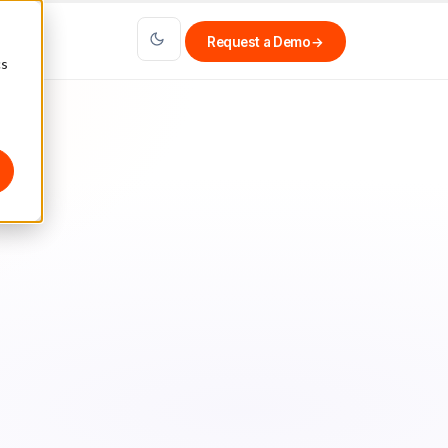
Request a Demo
→
cs