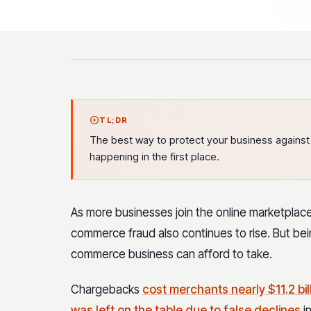
TL;DR
The best way to protect your business against th
happening in the first place.
As more businesses join the online marketplac
commerce fraud also continues to rise. But being
commerce business can afford to take.
Chargebacks
cost merchants nearly $11.2 bill
was left on the table due to false declines
in