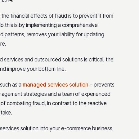
he financial effects of fraud is to prevent it from
do this is by implementing a comprehensive
d patterns, removes your liability for updating
re.
services and outsourced solutions is critical; the
and improve your bottom line.
such as a
managed services solution
– prevents
nagement strategies and a team of experienced
 of combating fraud, in contrast to the reactive
 take.
ervices solution into your e-commerce business,