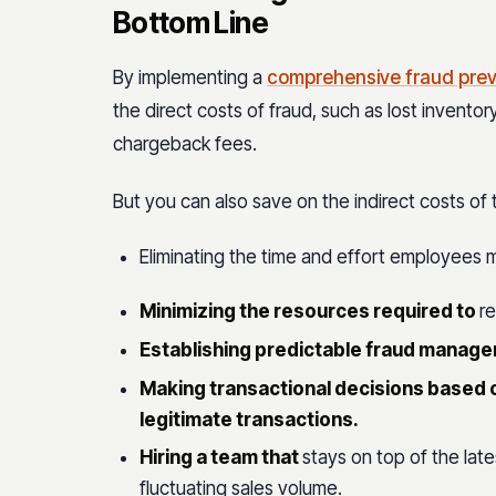
Bottom Line
By implementing a
comprehensive fraud prev
the direct costs of fraud, such as lost invent
chargeback fees.
But you can also save on the indirect costs of
Eliminating the time and effort employees 
Minimizing the resources required to
re
Establishing predictable fraud manag
Making transactional decisions based o
legitimate transactions.
Hiring a team that
stays on top of the lat
fluctuating sales volume.