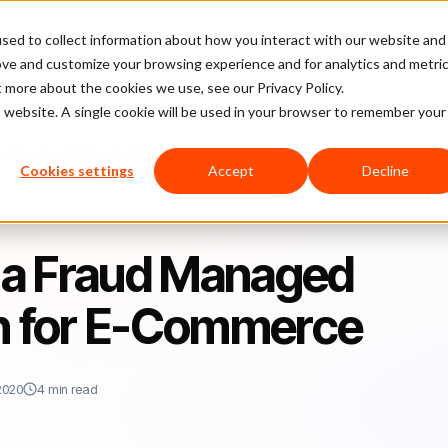
sed to collect information about how you interact with our website and
latform
Pricing
Case Studies
Company
Partners
ove and customize your browsing experience and for analytics and metri
t more about the cookies we use, see our Privacy Policy.
is website. A single cookie will be used in your browser to remember your
ged Services Solution for E-Commerce
Cookies settings
Accept
Decline
f a Fraud Managed
on for E-Commerce
2020
4 min read