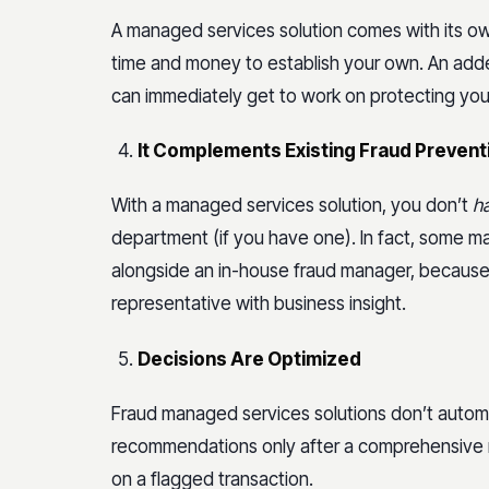
A managed services solution comes with its o
time and money to establish your own. An adde
can immediately get to work on protecting your
It Complements Existing Fraud Preven
With a managed services solution, you don’t
h
department (if you have one). In fact, some 
alongside an in-house fraud manager, because
representative with business insight.
Decisions Are Optimized
Fraud managed services solutions don’t automat
recommendations only after a comprehensive
on a flagged transaction.