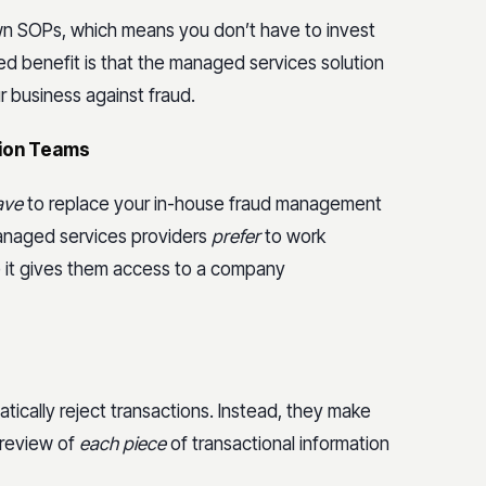
wn SOPs, which means you don’t have to invest
d benefit is that the managed services solution
 business against fraud.
tion Teams
ave
to replace your in-house fraud management
managed services providers
prefer
to work
 it gives them access to a company
ically reject transactions. Instead, they make
 review of
each piece
of transactional information