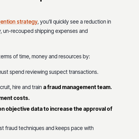
ention strategy
, you’ll quickly see a reduction in
ory, un-recouped shipping expenses and
 terms of time, money and resources by:
must spend reviewing suspect transactions.
cruit, hire and train
a fraud management team.
ement costs.
n objective data to increase the approval of
est fraud techniques and keeps pace with