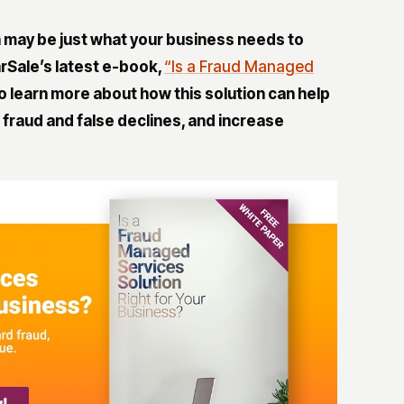
n
may be just what your business needs to
rSale’s latest e-book,
“Is a Fraud Managed
o learn more about how this solution can help
 fraud and false declines, and increase