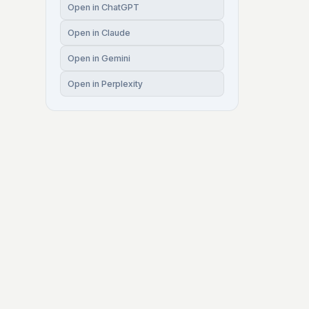
Open in ChatGPT
Open in Claude
Open in Gemini
Open in Perplexity