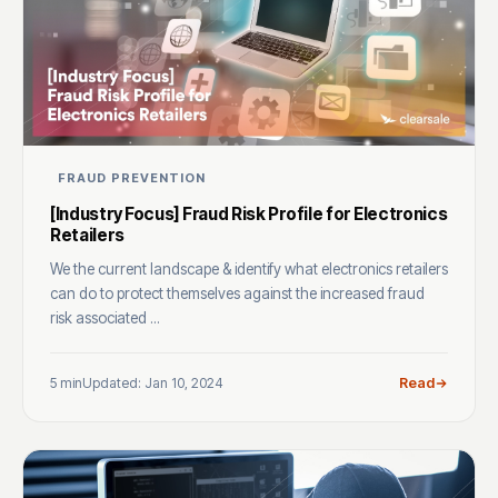
FRAUD PREVENTION
[Industry Focus] Fraud Risk Profile for Electronics
Retailers
We the current landscape & identify what electronics retailers
can do to protect themselves against the increased fraud
risk associated ...
5 min
Updated: Jan 10, 2024
Read