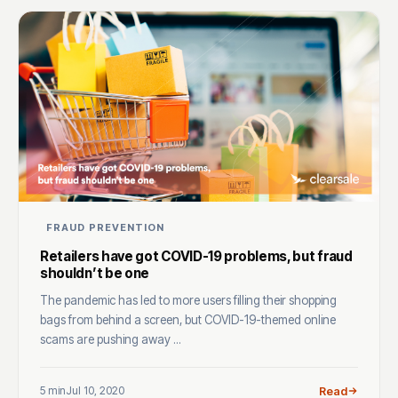
FRAUD PREVENTION
Retailers have got COVID-19 problems, but fraud
shouldn’t be one
The pandemic has led to more users filling their shopping
bags from behind a screen, but COVID-19-themed online
scams are pushing away ...
5 min
Jul 10, 2020
Read