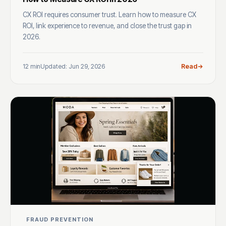
CX ROI requires consumer trust. Learn how to measure CX
ROI, link experience to revenue, and close the trust gap in
2026.
12 min
Updated: Jun 29, 2026
Read
FRAUD PREVENTION