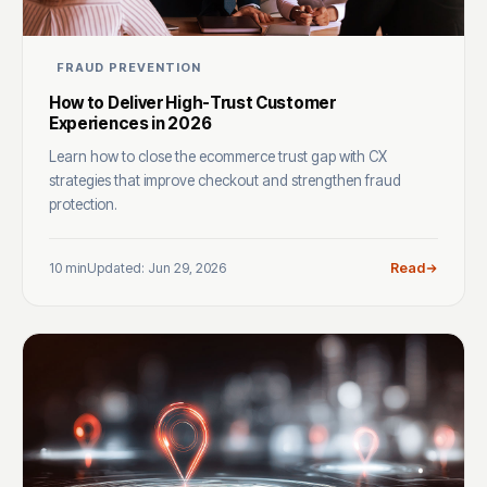
FRAUD PREVENTION
How to Deliver High-Trust Customer
Experiences in 2026
Learn how to close the ecommerce trust gap with CX
strategies that improve checkout and strengthen fraud
protection.
10 min
Updated: Jun 29, 2026
Read