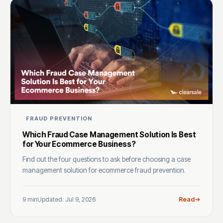
FRAUD PREVENTION
Which Fraud Case Management Solution Is Best
for Your Ecommerce Business?
Find out the four questions to ask before choosing a case
management solution for ecommerce fraud prevention.
9 min
Updated: Jul 9, 2026
Read