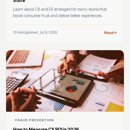
Store
Learn about CX and EX strategies for micro-stores that
boost consumer trust and deliver better experiences.
13 min
Updated: Jul 9, 2026
Read
FRAUD PREVENTION
How to Measure CX ROI in 2026