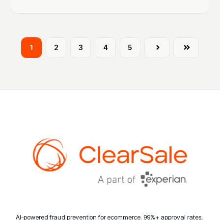
1
2
3
4
5
Next
Last
AI-powered fraud prevention for ecommerce. 99%+ approval rates,