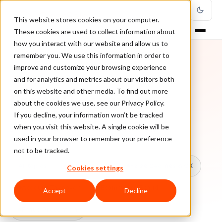
This website stores cookies on your computer.
These cookies are used to collect information about
how you interact with our website and allow us to
remember you. We use this information in order to
improve and customize your browsing experience
TOPIC
and for analytics and metrics about our visitors both
on this website and other media. To find out more
Fraud Prevention
about the cookies we use, see our Privacy Policy.
If you decline, your information won’t be tracked
when you visit this website. A single cookie will be
Every ClearSale guide on Fraud Prevention.
used in your browser to remember your preference
not to be tracked.
All topics
Chargebacks
False Declines & CX
Cookies settings
Account Takeover
Ecommerce Fraud
Accept
Decline
Fraud Prevention