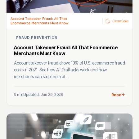
FRAUD PREVENTION
Account Takeover Fraud: All That Ecommerce
Merchants Must Know
Account takeover fraud drove 13% of U.S. ecommerce fraud
costs in 2021. See how ATO attacks work and how
merchants can stop them at ...
9 min
Updated: Jun 29, 2026
Read