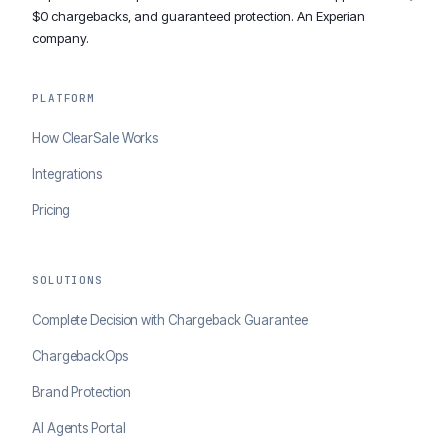
$0 chargebacks, and guaranteed protection. An Experian
company.
PLATFORM
How ClearSale Works
Integrations
Pricing
SOLUTIONS
Complete Decision with Chargeback Guarantee
ChargebackOps
Brand Protection
AI Agents Portal