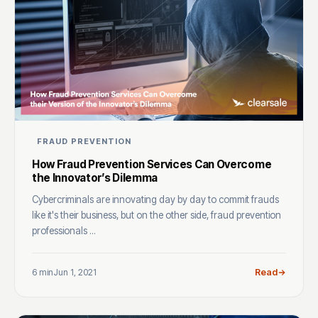
FRAUD PREVENTION
How Fraud Prevention Services Can Overcome
the Innovator’s Dilemma
Cybercriminals are innovating day by day to commit frauds
like it's their business, but on the other side, fraud prevention
professionals ...
6 min
Jun 1, 2021
Read