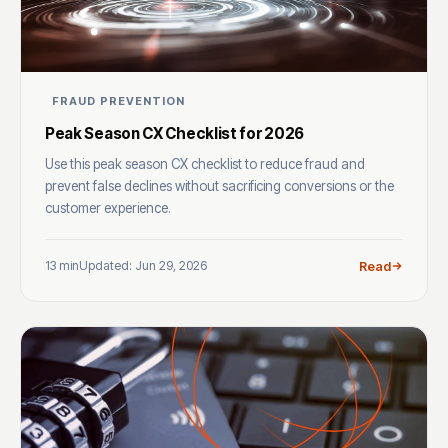
FRAUD PREVENTION
Peak Season CX Checklist for 2026
Use this peak season CX checklist to reduce fraud and
prevent false declines without sacrificing conversions or the
customer experience.
13 min
Updated: Jun 29, 2026
Read