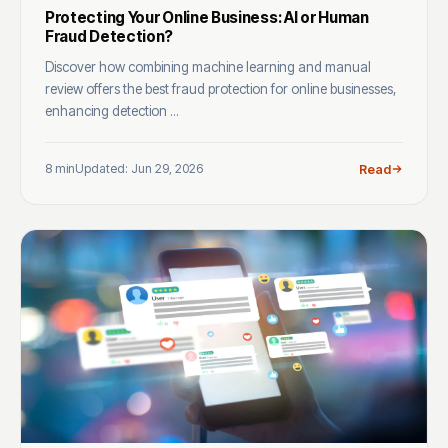
Protecting Your Online Business: AI or Human
Fraud Detection?
Discover how combining machine learning and manual
review offers the best fraud protection for online businesses,
enhancing detection ...
8 min
Updated: Jun 29, 2026
Read