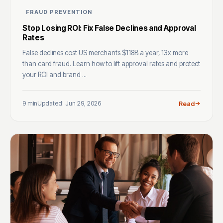
FRAUD PREVENTION
Stop Losing ROI: Fix False Declines and Approval
Rates
False declines cost US merchants $118B a year, 13x more
than card fraud. Learn how to lift approval rates and protect
your ROI and brand ...
9 min
Updated: Jun 29, 2026
Read