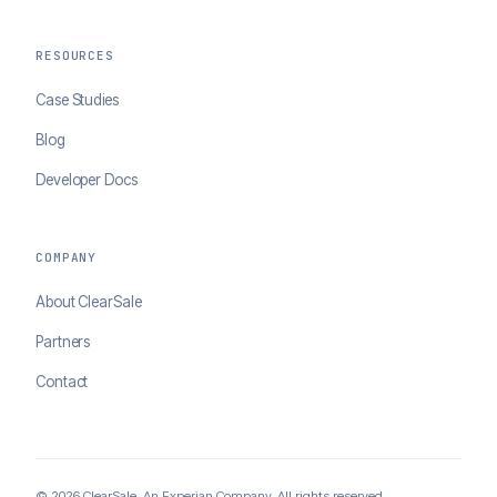
RESOURCES
Case Studies
Blog
Developer Docs
COMPANY
About ClearSale
Partners
Contact
© 2026 ClearSale. An Experian Company. All rights reserved.