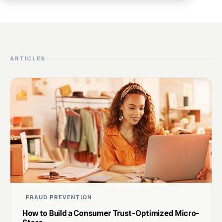
ARTICLES
FRAUD PREVENTION
How to Build a Consumer Trust-Optimized Micro-