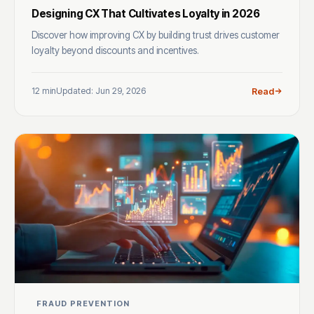
Designing CX That Cultivates Loyalty in 2026
Discover how improving CX by building trust drives customer
loyalty beyond discounts and incentives.
12 min
Updated: Jun 29, 2026
Read
FRAUD PREVENTION