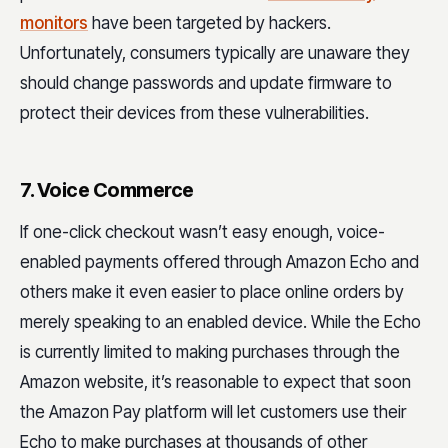
monitors
have been targeted by hackers.
Unfortunately, consumers typically are unaware they
should change passwords and update firmware to
protect their devices from these vulnerabilities.
7. Voice Commerce
If one-click checkout wasn’t easy enough, voice-
enabled payments offered through Amazon Echo and
others make it even easier to place online orders by
merely speaking to an enabled device. While the Echo
is currently limited to making purchases through the
Amazon website, it’s reasonable to expect that soon
the Amazon Pay platform will let customers use their
Echo to make purchases at thousands of other