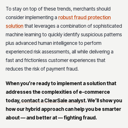
To stay on top of these trends, merchants should
consider implementing a
robust fraud protection
solution
that leverages a combination of sophisticated
machine learning to quickly identify suspicious patterns
plus advanced human intelligence to perform
experienced risk assessments, all while delivering a
fast and frictionless customer experiences that
reduces the risk of payment fraud.
When you’re ready to implement a solution that
addresses the complexities of e-commerce
today,
contact a ClearSale analyst
. We’ll show you
how our hybrid approach can help you be smarter
about — and better at — fighting fraud.