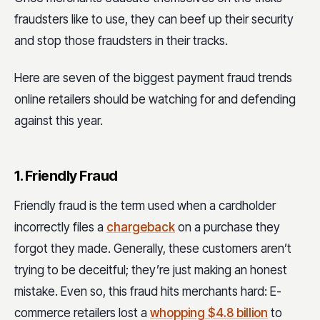
fraudsters like to use, they can beef up their security
and stop those fraudsters in their tracks.
Here are seven of the biggest payment fraud trends
online retailers should be watching for and defending
against this year.
1. Friendly Fraud
Friendly fraud is the term used when a cardholder
incorrectly files a
chargeback
on a purchase they
forgot they made. Generally, these customers aren’t
trying to be deceitful; they’re just making an honest
mistake. Even so, this fraud hits merchants hard: E-
commerce retailers lost a
whopping $4.8 billion
to