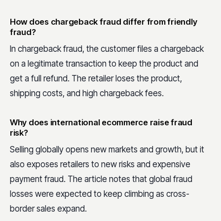
How does chargeback fraud differ from friendly
fraud?
In chargeback fraud, the customer files a chargeback
on a legitimate transaction to keep the product and
get a full refund. The retailer loses the product,
shipping costs, and high chargeback fees.
Why does international ecommerce raise fraud
risk?
Selling globally opens new markets and growth, but it
also exposes retailers to new risks and expensive
payment fraud. The article notes that global fraud
losses were expected to keep climbing as cross-
border sales expand.