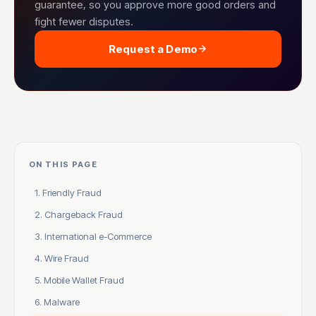
guarantee, so you approve more good orders and
fight fewer disputes.
Request a Demo
ON THIS PAGE
1. Friendly Fraud
2. Chargeback Fraud
3. International e-Commerce
4. Wire Fraud
5. Mobile Wallet Fraud
6. Malware