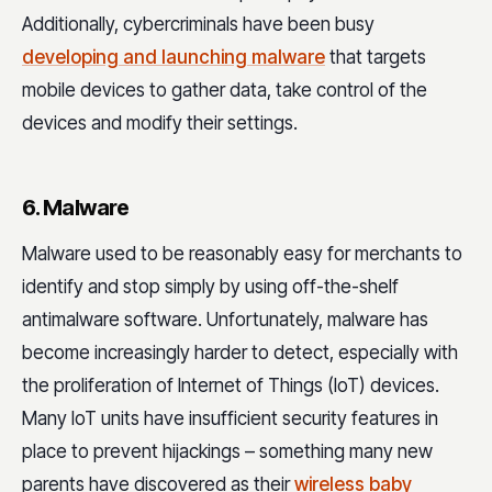
Additionally, cybercriminals have been busy
developing and launching malware
that targets
mobile devices to gather data, take control of the
devices and modify their settings.
6. Malware
Malware used to be reasonably easy for merchants to
identify and stop simply by using off-the-shelf
antimalware software. Unfortunately, malware has
become increasingly harder to detect, especially with
the proliferation of Internet of Things (IoT) devices.
Many IoT units have insufficient security features in
place to prevent hijackings – something many new
parents have discovered as their
wireless baby