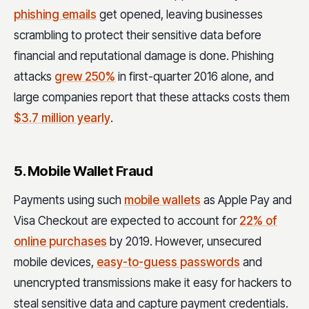
phishing emails
get opened, leaving businesses
scrambling to protect their sensitive data before
financial and reputational damage is done. Phishing
attacks
grew 250%
in first-quarter 2016 alone, and
large companies report that these attacks costs them
$3.7 million yearly
.
5. Mobile Wallet Fraud
Payments using such
mobile wallets
as Apple Pay and
Visa Checkout are expected to account for
22% of
online purchases
by 2019. However, unsecured
mobile devices,
easy-to-guess passwords
and
unencrypted transmissions make it easy for hackers to
steal sensitive data and capture payment credentials.