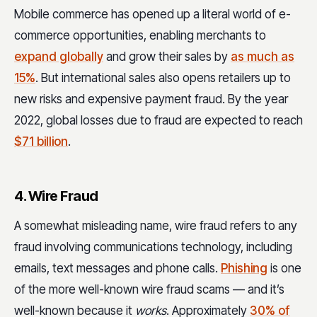
Mobile commerce has opened up a literal world of e-
commerce opportunities, enabling merchants to
expand globally
and grow their sales by
as much as
15%
. But international sales also opens retailers up to
new risks and expensive payment fraud. By the year
2022, global losses due to fraud are expected to reach
$71 billion
.
4. Wire Fraud
A somewhat misleading name, wire fraud refers to any
fraud involving communications technology, including
emails, text messages and phone calls.
Phishing
is one
of the more well-known wire fraud scams — and it’s
well-known because it
works
. Approximately
30% of