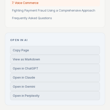
7. Voice Commerce
Fighting Payment Fraud Using a Comprehensive Approach
Frequently Asked Questions
OPEN IN AI
Copy Page
View as Markdown
Open in ChatGPT
Open in Claude
Open in Gemini
Open in Perplexity