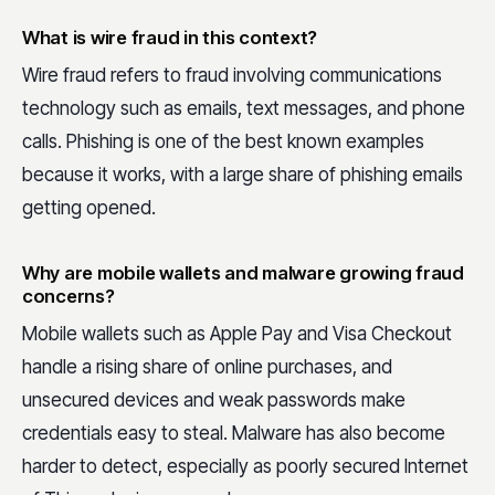
What is wire fraud in this context?
Wire fraud refers to fraud involving communications
technology such as emails, text messages, and phone
calls. Phishing is one of the best known examples
because it works, with a large share of phishing emails
getting opened.
Why are mobile wallets and malware growing fraud
concerns?
Mobile wallets such as Apple Pay and Visa Checkout
handle a rising share of online purchases, and
unsecured devices and weak passwords make
credentials easy to steal. Malware has also become
harder to detect, especially as poorly secured Internet