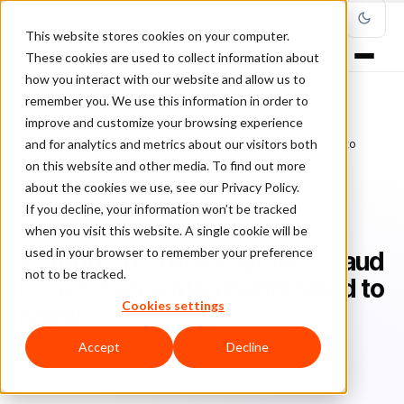
This website stores cookies on your computer.
These cookies are used to collect information about
how you interact with our website and allow us to
remember you. We use this information in order to
improve and customize your browsing experience
Home
/
Blog
/
Fraud Prevention
/
and for analytics and metrics about our visitors both
7 Trends in Online Payment Fraud E-Commerce Merchants Need to
Know
on this website and other media. To find out more
about the cookies we use, see our Privacy Policy.
If you decline, your information won’t be tracked
FRAUD PREVENTION
when you visit this website. A single cookie will be
used in your browser to remember your preference
7 Trends in Online Payment Fraud
not to be tracked.
E-Commerce Merchants Need to
Cookies settings
Know
Accept
Decline
Sa
Sarah Elizabeth
June 7, 2018
Updated: June 29, 2026
6 min read