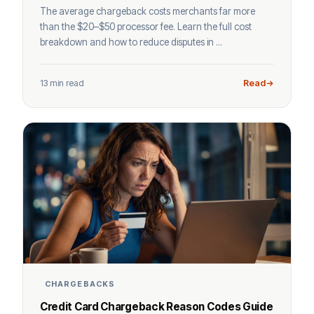
The average chargeback costs merchants far more
than the $20–$50 processor fee. Learn the full cost
breakdown and how to reduce disputes in ...
13 min read
Read
CHARGEBACKS
Credit Card Chargeback Reason Codes Guide