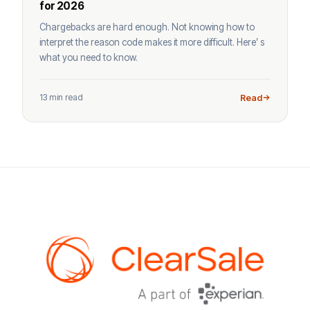
for 2026
Chargebacks are hard enough. Not knowing how to
interpret the reason code makes it more difficult. Here’ s
what you need to know.
13 min read
Read