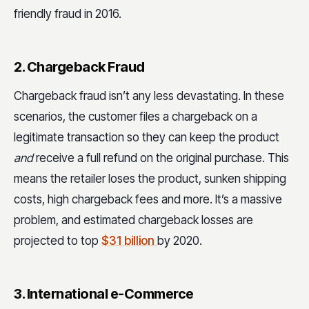
friendly fraud in 2016.
2. Chargeback Fraud
Chargeback fraud isn’t any less devastating. In these
scenarios, the customer files a chargeback on a
legitimate transaction so they can keep the product
and
receive a full refund on the original purchase. This
means the retailer loses the product, sunken shipping
costs, high chargeback fees and more. It’s a massive
problem, and estimated chargeback losses are
projected to top
$31 billion
by 2020.
3. International e-Commerce