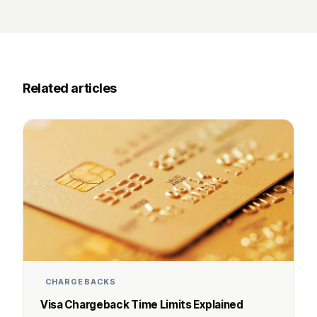
Related articles
CHARGEBACKS
Visa Chargeback Time Limits Explained