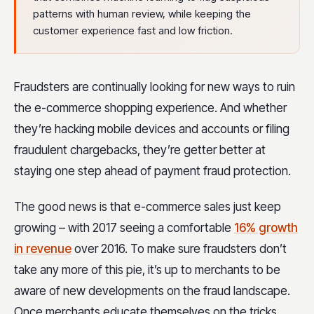
patterns with human review, while keeping the
customer experience fast and low friction.
Fraudsters are continually looking for new ways to ruin
the e-commerce shopping experience. And whether
they’re hacking mobile devices and accounts or filing
fraudulent chargebacks, they’re getter better at
staying one step ahead of payment fraud protection.
The good news is that e-commerce sales just keep
growing – with 2017 seeing a comfortable
16% growth
in revenue
over 2016. To make sure fraudsters don’t
take any more of this pie, it’s up to merchants to be
aware of new developments on the fraud landscape.
Once merchants educate themselves on the tricks