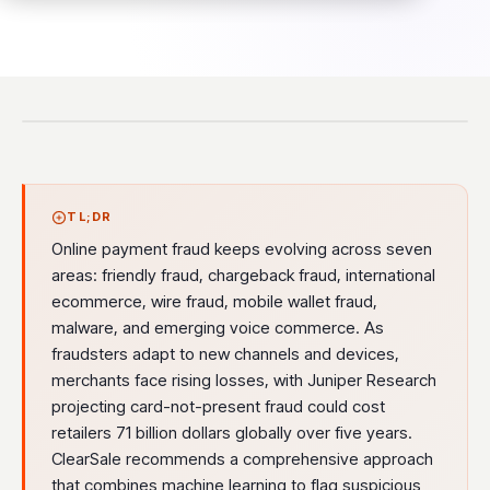
TL;DR
Online payment fraud keeps evolving across seven
areas: friendly fraud, chargeback fraud, international
ecommerce, wire fraud, mobile wallet fraud,
malware, and emerging voice commerce. As
fraudsters adapt to new channels and devices,
merchants face rising losses, with Juniper Research
projecting card-not-present fraud could cost
retailers 71 billion dollars globally over five years.
ClearSale recommends a comprehensive approach
that combines machine learning to flag suspicious