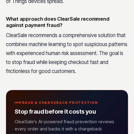
of Things devices spread.
What approach does ClearSale recommend
against payment fraud?
ClearSale recommends a comprehensive solution that
combines machine learning to spot suspicious patterns
with experienced human risk assessment. The goal is
to stop fraud while keeping checkout fast and
frictionless for good customers.
FRAUD & CHARGEBACK PROTECTION
Stop fraud before it costs you
ClearSale's AI-powered fraud prevention reviews
every order and backs it with a chargeback