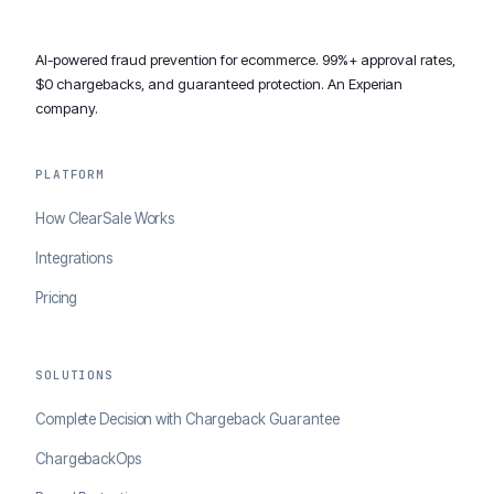
AI-powered fraud prevention for ecommerce. 99%+ approval rates,
$0 chargebacks, and guaranteed protection. An Experian
company.
PLATFORM
How ClearSale Works
Integrations
Pricing
SOLUTIONS
Complete Decision with Chargeback Guarantee
ChargebackOps