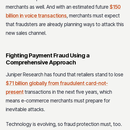
merchants as well. And with an estimated future
$150
billion in voice transactions
, merchants must expect
that fraudsters are already planning ways to attack this
new sales channel.
Fighting Payment Fraud Using a
Comprehensive Approach
Juniper Research has found that retailers stand to lose
$71 billion globally from fraudulent card-not-
present
transactions in the next five years, which
means e-commerce merchants must prepare for
inevitable attacks.
Technology is evolving, so fraud protection must, too.