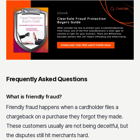
Frequently Asked Questions
What is friendly fraud?
Friendly fraud happens when a cardholder files a
chargeback on a purchase they forgot they made.
These customers usually are not being deceitful, but
the disputes still hit merchants hard.