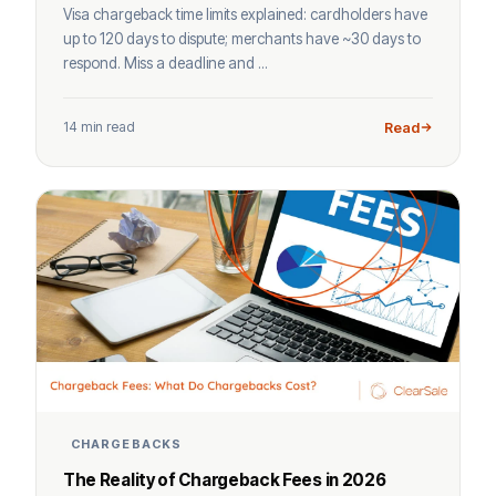
Visa chargeback time limits explained: cardholders have
up to 120 days to dispute; merchants have ~30 days to
respond. Miss a deadline and ...
14 min read
Read
CHARGEBACKS
The Reality of Chargeback Fees in 2026