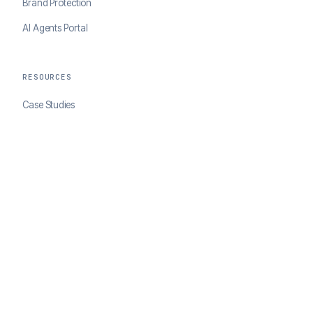
Brand Protection
AI Agents Portal
RESOURCES
Case Studies
Blog
Developer Docs
COMPANY
About ClearSale
Partners
Contact