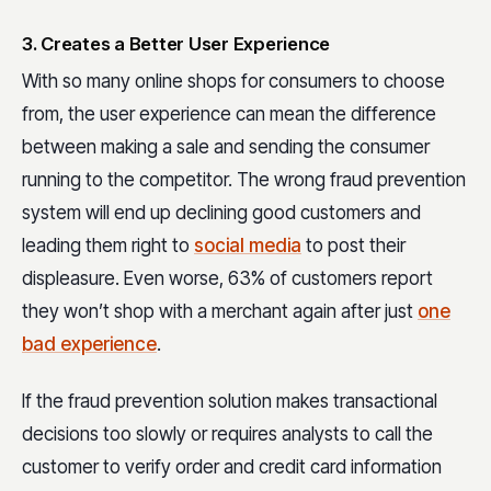
3. Creates a Better User Experience
With so many online shops for consumers to choose
from, the user experience can mean the difference
between making a sale and sending the consumer
running to the competitor. The wrong fraud prevention
system will end up declining good customers and
leading them right to
social media
to post their
displeasure. Even worse, 63% of customers report
they won’t shop with a merchant again after just
one
bad experience
.
If the fraud prevention solution makes transactional
decisions too slowly or requires analysts to call the
customer to verify order and credit card information