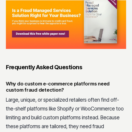
Frequently Asked Questions
Why do custom e-commerce platforms need
custom fraud detection?
Large, unique, or specialized retailers often find off-
the-shelf platforms like Shopify or WooCommerce too
limiting and build custom platforms instead. Because
these platforms are tailored, they need fraud