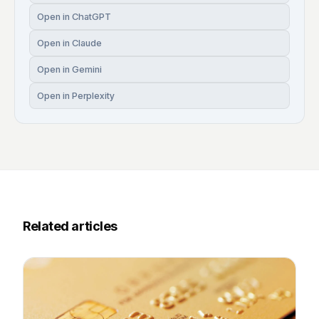
Open in ChatGPT
Open in Claude
Open in Gemini
Open in Perplexity
Related articles