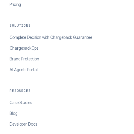
Pricing
SOLUTIONS
Complete Decision with Chargeback Guarantee
ChargebackOps
Brand Protection
AI Agents Portal
RESOURCES
Case Studies
Blog
Developer Docs