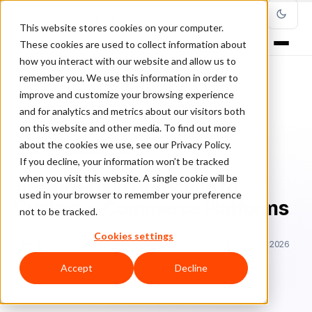
This website stores cookies on your computer.
These cookies are used to collect information about
how you interact with our website and allow us to
remember you. We use this information in order to
improve and customize your browsing experience
Home
/
Blog
/
Fraud Management
/
and for analytics and metrics about our visitors both
Adding Fraud Detection to Custom e-Commerce Platforms
on this website and other media. To find out more
about the cookies we use, see our Privacy Policy.
FRAUD MANAGEMENT
If you decline, your information won’t be tracked
when you visit this website. A single cookie will be
Adding Fraud Detection to
used in your browser to remember your preference
Custom e-Commerce Platforms
not to be tracked.
Cookies settings
Ra
Rafael Lourenco
September 2, 2019
Updated: June 29, 2026
11 min read
Accept
Decline