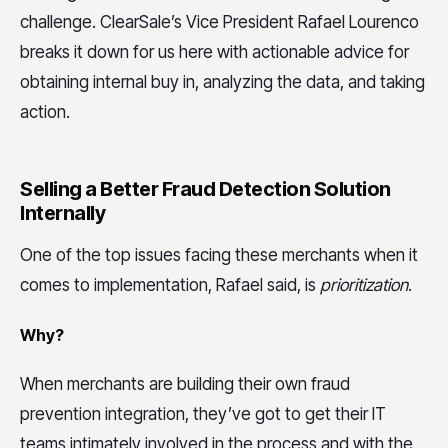
challenge. ClearSale’s Vice President Rafael Lourenco
breaks it down for us here with actionable advice for
obtaining internal buy in, analyzing the data, and taking
action.
Selling a Better Fraud Detection Solution
Internally
One of the top issues facing these merchants when it
comes to implementation, Rafael said, is
prioritization
.
Why?
When merchants are building their own fraud
prevention integration, they’ve got to get their IT
teams intimately involved in the process and with the