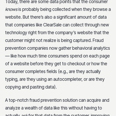
Today, there are some data points that the consumer
knows
is probably being collected when they browse a
website. But there’s also a significant amount of data
that companies like ClearSale can collect through new
technology right from the company’s website that the
customer might not realize is being captured. Fraud
prevention companies now gather behavioral analytics
— like how much time consumers spend on each page
of a website before they get to checkout or how the
consumer completes fields (e.g., are they actually
typing, are they using an autocompleter, or are they
copying and pasting data).
A top-notch fraud prevention solution can acquire and
analyze a wealth of data like this without having to
actually
ask
for that data from the customer, improving