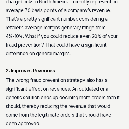
chargebacks in North America currently represent an
average 70 basis points of a company’s revenue.
That’s a pretty significant number, considering a
retailer’s average margins generally range from
4%-10%. What if you could reduce even 20% of your
fraud prevention? That could have a significant
difference on general margins.
2. Improves Revenues
The wrong fraud prevention strategy also has a
significant effect on revenues. An outdated or a
generic solution ends up declining more orders than it
should, thereby reducing the revenue that would
come from the legitimate orders that should have
been approved.