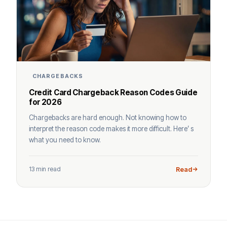
CHARGEBACKS
Credit Card Chargeback Reason Codes Guide
for 2026
Chargebacks are hard enough. Not knowing how to
interpret the reason code makes it more difficult. Here’ s
what you need to know.
13 min read
Read