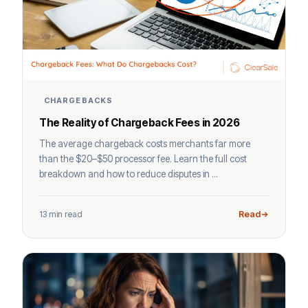
CHARGEBACKS
The Reality of Chargeback Fees in 2026
The average chargeback costs merchants far more
than the $20–$50 processor fee. Learn the full cost
breakdown and how to reduce disputes in ...
13 min read
Read