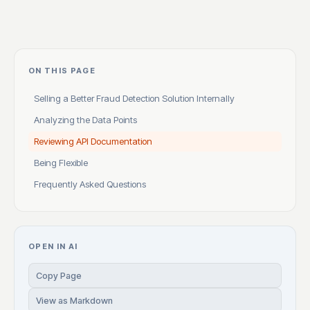
ON THIS PAGE
Selling a Better Fraud Detection Solution Internally
Analyzing the Data Points
Reviewing API Documentation
Being Flexible
Frequently Asked Questions
OPEN IN AI
Copy Page
View as Markdown