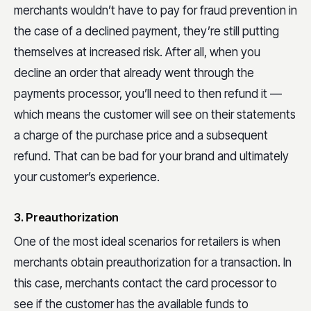
merchants wouldn’t have to pay for fraud prevention in
the case of a declined payment, they’re still putting
themselves at increased risk. After all, when you
decline an order that already went through the
payments processor, you’ll need to then refund it —
which means the customer will see on their statements
a charge of the purchase price and a subsequent
refund. That can be bad for your brand and ultimately
your customer’s experience.
3. Preauthorization
One of the most ideal scenarios for retailers is when
merchants obtain preauthorization for a transaction. In
this case, merchants contact the card processor to
see if the customer has the available funds to