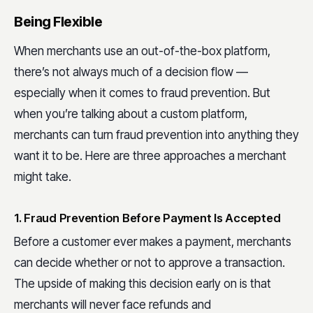
Being Flexible
When merchants use an out-of-the-box platform,
there’s not always much of a decision flow —
especially when it comes to fraud prevention. But
when you’re talking about a custom platform,
merchants can turn fraud prevention into anything they
want it to be. Here are three approaches a merchant
might take.
1. Fraud Prevention Before Payment Is Accepted
Before a customer ever makes a payment, merchants
can decide whether or not to approve a transaction.
The upside of making this decision early on is that
merchants will never face refunds and