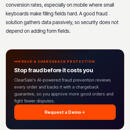
conversion rates, especially on mobile where small
keyboards make filling fields hard. A good fraud
solution gathers data passively, so security does not
depend on adding form fields.
FRAUD & CHARGEBACK PROTECTION
Stop fraud before it costs you
ClearSale's AI-powered fraud prevention reviews
every order and backs it with a chargeback
guarantee, so you approve more good orders and
fight fewer disputes.
Request a Demo