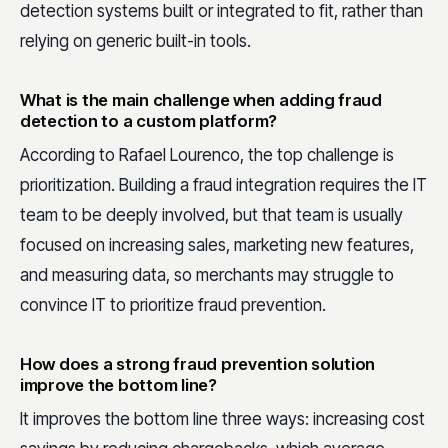
detection systems built or integrated to fit, rather than
relying on generic built-in tools.
What is the main challenge when adding fraud
detection to a custom platform?
According to Rafael Lourenco, the top challenge is
prioritization. Building a fraud integration requires the IT
team to be deeply involved, but that team is usually
focused on increasing sales, marketing new features,
and measuring data, so merchants may struggle to
convince IT to prioritize fraud prevention.
How does a strong fraud prevention solution
improve the bottom line?
It improves the bottom line three ways: increasing cost