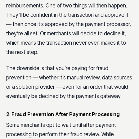
reimbursements. One of two things will then happen.
They’ll be confident in the transaction and approve it
— then once it’s approved by the payment processor,
they’re all set. Or merchants will decide to decline it,
which means the transaction never even makes it to
the next step.
The downside is that you’re paying for fraud
prevention — whether it’s manual review, data sources
or a solution provider — even for an order that would
eventually be declined by the payments gateway.
2. Fraud Prevention After Payment Processing
Some merchants opt to wait until after payment
processing to perform their fraud review. While