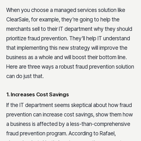
When you choose a managed services solution like
ClearSale, for example, they’re going to help the
merchants sell to their IT department why they should
prioritize fraud prevention. They’ll help IT understand
that implementing this new strategy will improve the
business as a whole and will boost their bottom line.
Here are three ways a robust fraud prevention solution
can do just that.
1. Increases Cost Savings
If the IT department seems skeptical about how fraud
prevention can increase cost savings, show them how
a business is affected by a less-than-comprehensive
fraud prevention program. According to Rafael,