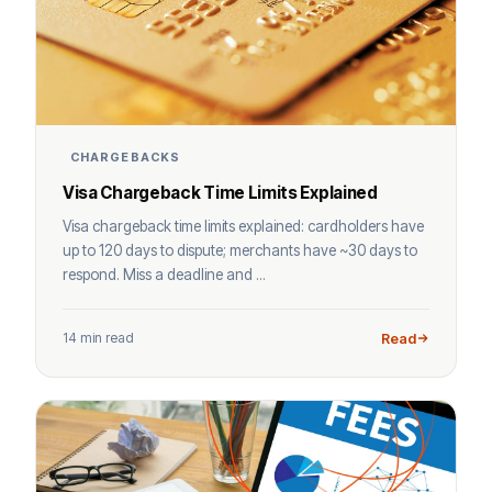
CHARGEBACKS
Visa Chargeback Time Limits Explained
Visa chargeback time limits explained: cardholders have
up to 120 days to dispute; merchants have ~30 days to
respond. Miss a deadline and ...
14 min read
Read