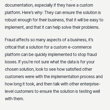
documentation, especially if they have a custom
platform. Here’s why: They can ensure the solution is
robust enough for their business, that it will be easy to
implement, and that it can help solve their problems.
Fraud affects so many aspects of a business, it’s
critical that a solution for a custom e-commerce
platform can be quickly implemented to stop fraud
losses. If you’re not sure what the data is for your
chosen solution, look to see how satisfied other
customers were with the implementation process and
how long it took, and then talk with other enterprise-
level customers to ensure the solution is testing well
with them.