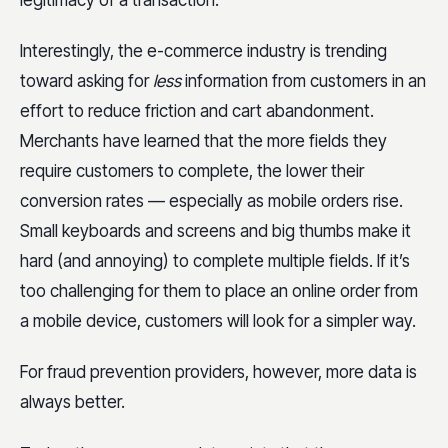
Interestingly, the e-commerce industry is trending
toward asking for
less
information from customers in an
effort to reduce friction and cart abandonment.
Merchants have learned that the more fields they
require customers to complete, the lower their
conversion rates — especially as mobile orders rise.
Small keyboards and screens and big thumbs make it
hard (and annoying) to complete multiple fields. If it’s
too challenging for them to place an online order from
a mobile device, customers will look for a simpler way.
For fraud prevention providers, however, more data is
always better.