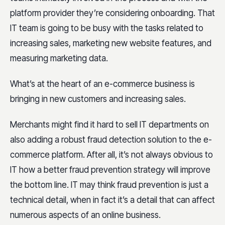
platform provider they’re considering onboarding. That
IT team is going to be busy with the tasks related to
increasing sales, marketing new website features, and
measuring marketing data.
What’s at the heart of an e-commerce business is
bringing in new customers and increasing sales.
Merchants might find it hard to sell IT departments on
also adding a robust fraud detection solution to the e-
commerce platform. After all, it’s not always obvious to
IT how a better fraud prevention strategy will improve
the bottom line. IT may think fraud prevention is just a
technical detail, when in fact it’s a detail that can affect
numerous aspects of an online business.