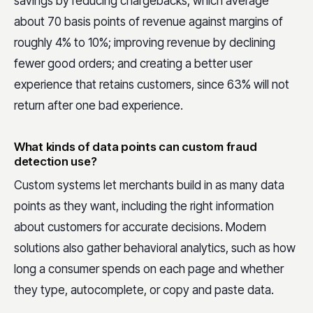
savings by reducing chargebacks, which average
about 70 basis points of revenue against margins of
roughly 4% to 10%; improving revenue by declining
fewer good orders; and creating a better user
experience that retains customers, since 63% will not
return after one bad experience.
What kinds of data points can custom fraud
detection use?
Custom systems let merchants build in as many data
points as they want, including the right information
about customers for accurate decisions. Modern
solutions also gather behavioral analytics, such as how
long a consumer spends on each page and whether
they type, autocomplete, or copy and paste data.