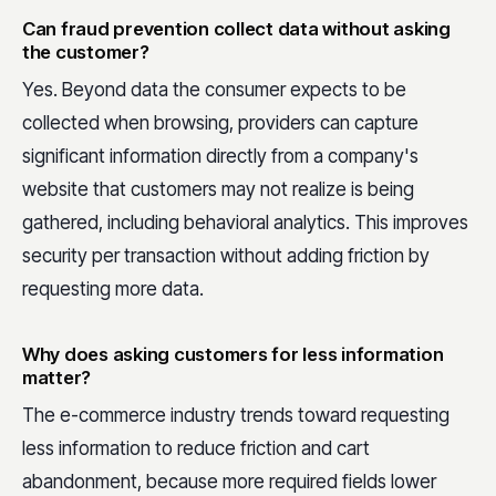
Can fraud prevention collect data without asking
the customer?
Yes. Beyond data the consumer expects to be
collected when browsing, providers can capture
significant information directly from a company's
website that customers may not realize is being
gathered, including behavioral analytics. This improves
security per transaction without adding friction by
requesting more data.
Why does asking customers for less information
matter?
The e-commerce industry trends toward requesting
less information to reduce friction and cart
abandonment, because more required fields lower