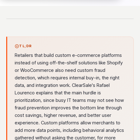
TL;DR
Retailers that build custom e-commerce platforms
instead of using off-the-shelf solutions like Shopify
or WooCommerce also need custom fraud
detection, which requires internal buy-in, the right
data, and integration work. ClearSale's Rafael
Lourenco explains that the main hurdle is
prioritization, since busy IT teams may not see how
fraud prevention improves the bottom line through
cost savings, higher revenue, and better user
experience. Custom platforms allow merchants to
add more data points, including behavioral analytics
gathered without asking the customer, for more