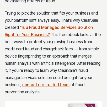
devastating effects of fraud.
Trying to pick the solution that fits your business and
your platform isn’t always easy. That’s why ClearSale
created
“Is a Fraud Managed Services Solution
Right for Your Business?
This free ebook looks at the
best ways to protect your growing business from
credit card fraud and chargeback fees — from simple
device fingerprinting to an approach that merges
human analysis with artificial intelligence. After reading
it, if you’re ready to learn why ClearSale’s fraud
managed services solution could be right for your
business,
contact our trusted team
of fraud
prevention analysts.