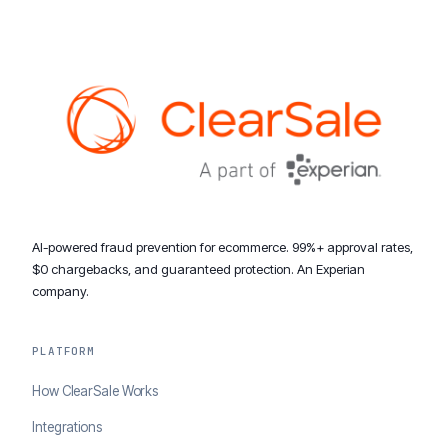
AI-powered fraud prevention for ecommerce. 99%+ approval rates,
$0 chargebacks, and guaranteed protection. An Experian
company.
PLATFORM
How ClearSale Works
Integrations