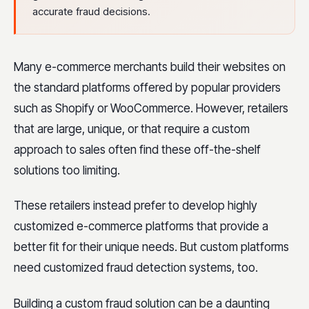
accurate fraud decisions.
Many e-commerce merchants build their websites on
the standard platforms offered by popular providers
such as Shopify or WooCommerce. However, retailers
that are large, unique, or that require a custom
approach to sales often find these off-the-shelf
solutions too limiting.
These retailers instead prefer to develop highly
customized e-commerce platforms that provide a
better fit for their unique needs. But custom platforms
need customized fraud detection systems, too.
Building a custom fraud solution can be a daunting