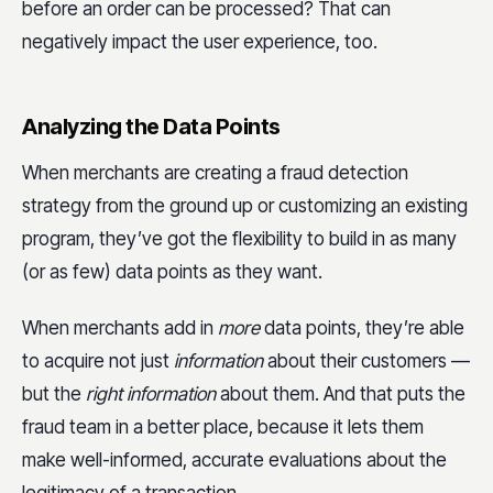
before an order can be processed? That can
negatively impact the user experience, too.
Analyzing the Data Points
When merchants are creating a fraud detection
strategy from the ground up or customizing an existing
program, they’ve got the flexibility to build in as many
(or as few) data points as they want.
When merchants add in
more
data points, they’re able
to acquire not just
information
about their customers —
but the
right information
about them. And that puts the
fraud team in a better place, because it lets them
make well-informed, accurate evaluations about the
legitimacy of a transaction.