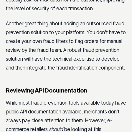
the level of security of each transaction.
Another great thing about adding an outsourced fraud
prevention solution to your platform: You don’t have to
create your own fraud filters to flag orders for manual
review by the fraud team. A robust fraud prevention
solution will have the technical expertise to develop
and then integrate the fraud identification component.
Reviewing API Documentation
While most fraud prevention tools available today have
public API documentation available, merchants don’t
always pay close attention to them. However, e-
commerce retailers
should
be looking at this