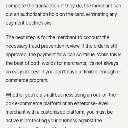
complete the transaction. If they do, the merchant can
put an authorization hold on the card, eliminating any
payment decline risks.
The next step is for the merchant to conduct the
necessary fraud prevention review. If the order is still
approved, the payment flow can continue. While this is
the best of both worlds for merchants, it’s not always
an easy process if you don’t have a flexible-enough e-
commerce program.
Whether you’re a small business using an out-of-the-
box e-commerce platform or an enterprise-level
merchant with a customized platform, you must be
active in protecting your business against the