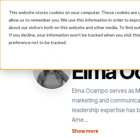
This website stores cookies on your computer. These cookies are u
P
allow us to remember you. We use this information in order to impr
about our visitors both on this website and other media. To find ou
If you decline, your information won’t be tracked when you visit th
preference not to be tracked.
AUTHOR
Elma 
Elma Ocampo serves as Mar
marketing and communicatio
leadership expertise has be
Ame…
Show more