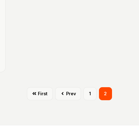
First
Prev
1
2