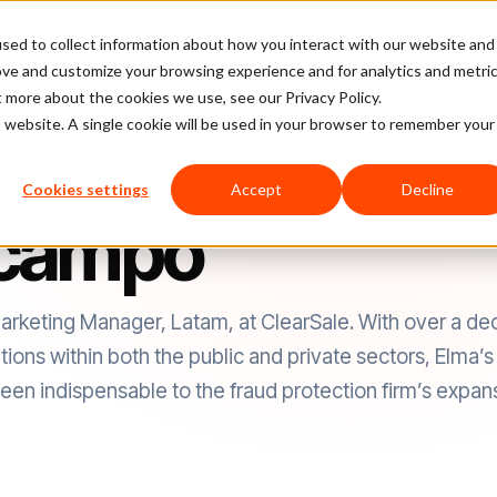
sed to collect information about how you interact with our website and
latform
Pricing
Case Studies
Company
Partners
ove and customize your browsing experience and for analytics and metri
t more about the cookies we use, see our Privacy Policy.
is website. A single cookie will be used in your browser to remember your
Cookies settings
Accept
Decline
Ocampo
keting Manager, Latam, at ClearSale. With over a de
ns within both the public and private sectors, Elma’s i
en indispensable to the fraud protection firm’s expansi