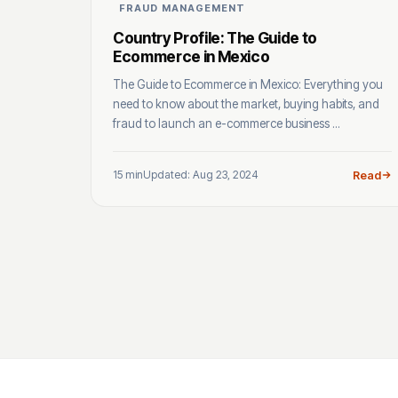
FRAUD MANAGEMENT
Country Profile: The Guide to
Ecommerce in Mexico
The Guide to Ecommerce in Mexico: Everything you
need to know about the market, buying habits, and
fraud to launch an e-commerce business ...
15 min
Updated: Aug 23, 2024
Read