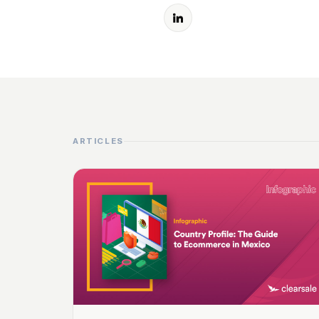
ARTICLES