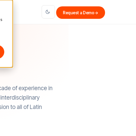
Request a Demo
→
cs
cade of experience in
nterdisciplinary
on to all of Latin