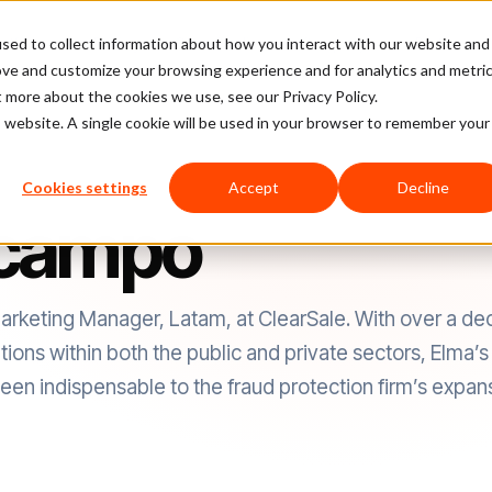
sed to collect information about how you interact with our website and
latform
Pricing
Case Studies
Company
Partners
ove and customize your browsing experience and for analytics and metri
t more about the cookies we use, see our Privacy Policy.
is website. A single cookie will be used in your browser to remember your
Cookies settings
Accept
Decline
Ocampo
keting Manager, Latam, at ClearSale. With over a de
ns within both the public and private sectors, Elma’s i
en indispensable to the fraud protection firm’s expansi