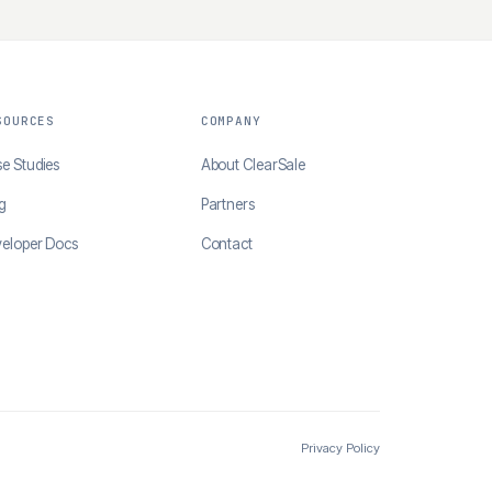
SOURCES
COMPANY
e Studies
About ClearSale
g
Partners
eloper Docs
Contact
Privacy Policy