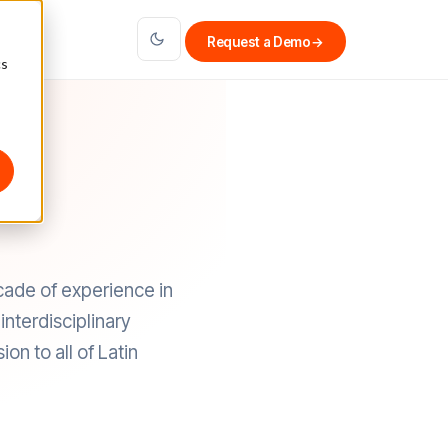
Request a Demo
→
cs
cade of experience in
nterdisciplinary
on to all of Latin