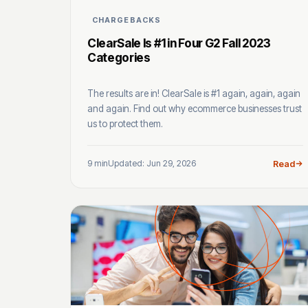
CHARGEBACKS
ClearSale Is #1 in Four G2 Fall 2023
Categories
The results are in! ClearSale is #1 again, again, again
and again. Find out why ecommerce businesses trust
us to protect them.
9 min
Updated: Jun 29, 2026
Read