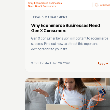
FRAUD MANAGEMENT
Why Ecommerce Businesses Need
Gen X Consumers
Gen X consumer behavior is important to ecommerce
success. Find out how to attract this important
demographic to your site.
9 min
Updated: Jun 29, 2026
Read