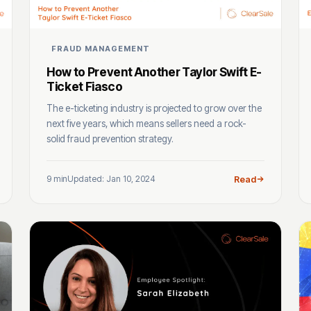
FRAUD MANAGEMENT
How to Prevent Another Taylor Swift E-
Ticket Fiasco
The e-ticketing industry is projected to grow over the
next five years, which means sellers need a rock-
solid fraud prevention strategy.
9 min
Updated: Jan 10, 2024
Read