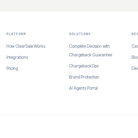
PLATFORM
SOLUTIONS
RE
How ClearSale Works
Complete Decision with
Cas
Chargeback Guarantee
Integrations
Blo
ChargebackOps
Pricing
Dev
Brand Protection
AI Agents Portal