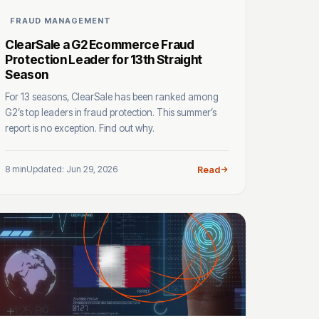
FRAUD MANAGEMENT
ClearSale a G2 Ecommerce Fraud
Protection Leader for 13th Straight
Season
For 13 seasons, ClearSale has been ranked among
G2’s top leaders in fraud protection. This summer’s
report is no exception. Find out why.
8 min
Updated: Jun 29, 2026
Read