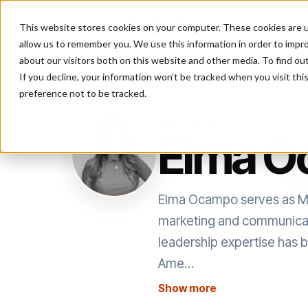
This website stores cookies on your computer. These cookies are u
P
allow us to remember you. We use this information in order to impr
about our visitors both on this website and other media. To find ou
If you decline, your information won’t be tracked when you visit th
preference not to be tracked.
AUTHOR
Elma 
Elma Ocampo serves as Mar
marketing and communicatio
leadership expertise has be
Ame…
Show more