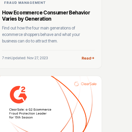
FRAUD MANAGEMENT
How Ecommerce Consumer Behavior
Varies by Generation
Find out how the four main generations of
ecommerce shoppers behave and what your
business can do to attract them.
7 min
Updated: Nov 27, 2023
Read