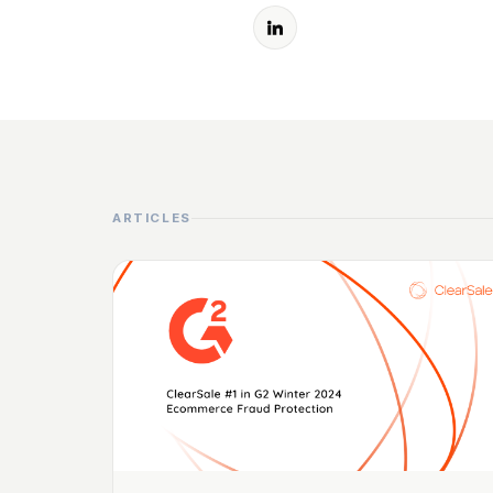
ARTICLES