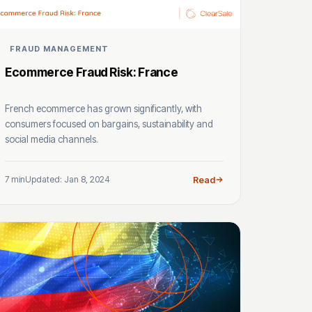
FRAUD MANAGEMENT
Ecommerce Fraud Risk: France
French ecommerce has grown significantly, with
consumers focused on bargains, sustainability and
social media channels.
7 min
Updated: Jan 8, 2024
Read