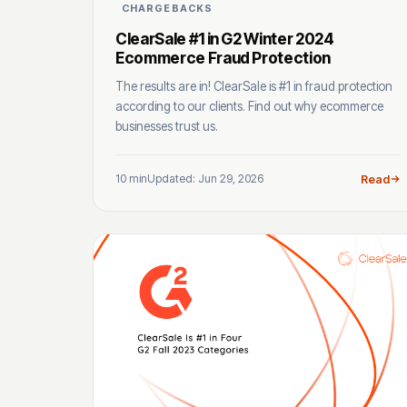
CHARGEBACKS
ClearSale #1 in G2 Winter 2024
Ecommerce Fraud Protection
The results are in! ClearSale is #1 in fraud protection
according to our clients. Find out why ecommerce
businesses trust us.
10 min
Updated: Jun 29, 2026
Read