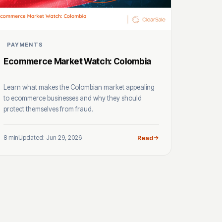
PAYMENTS
Ecommerce Market Watch: Colombia
Learn what makes the Colombian market appealing
to ecommerce businesses and why they should
protect themselves from fraud.
8 min
Updated: Jun 29, 2026
Read