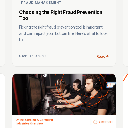
FRAUD MANAGEMENT
Choosing the Right Fraud Prevention
Tool
Picking the right fraud prevention tool is important
and can impact your bottom line. Here’s what to look
for.
8 min
Jan 8, 2024
Read