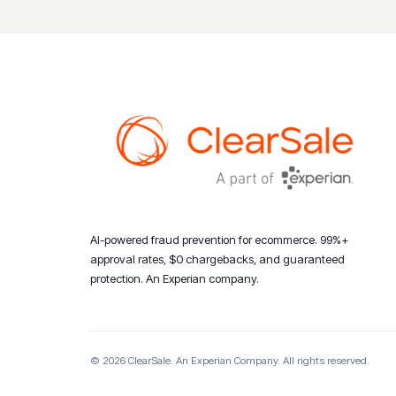
AI-powered fraud prevention for ecommerce. 99%+
approval rates, $0 chargebacks, and guaranteed
protection. An Experian company.
© 2026 ClearSale. An Experian Company. All rights reserved.