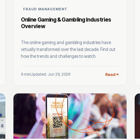
FRAUD MANAGEMENT
Online Gaming & Gambling Industries
Overview
The online gaming and gambling industries have
virtually transformed over the last decade. Find out
how the trends and challenges to watch.
9 min
Updated: Jun 29, 2026
Read