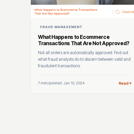
FRAUD MANAGEMENT
What Happens to Ecommerce
Transactions That Are Not Approved?
Not all orders are automatically approved. Find out
what fraud analysts do to discern between valid and
fraudulent transactions.
7 min
Updated: Jan 10, 2024
Read