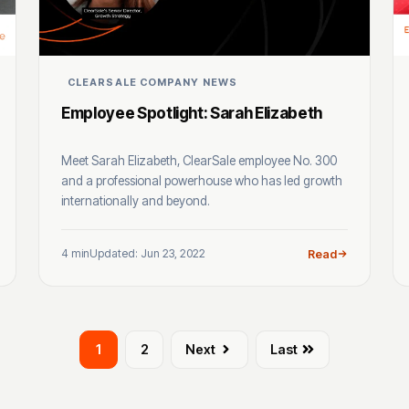
CLEARSALE COMPANY NEWS
Employee Spotlight: Sarah Elizabeth
Meet Sarah Elizabeth, ClearSale employee No. 300
and a professional powerhouse who has led growth
internationally and beyond.
4 min
Updated: Jun 23, 2022
Read
1
2
Next
Last