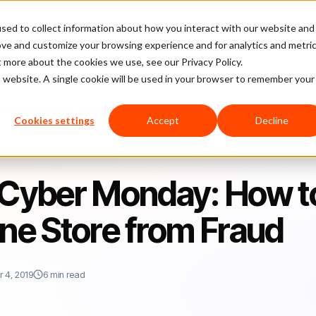
sed to collect information about how you interact with our website and
latform
Pricing
Case Studies
Company
Partners
ove and customize your browsing experience and for analytics and metri
t more about the cookies we use, see our Privacy Policy.
is website. A single cookie will be used in your browser to remember your
ow to Protect Your Online Store from Fraud
Cookies settings
Accept
Decline
d Cyber Monday: How t
ine Store from Fraud
 4, 2019
6 min read