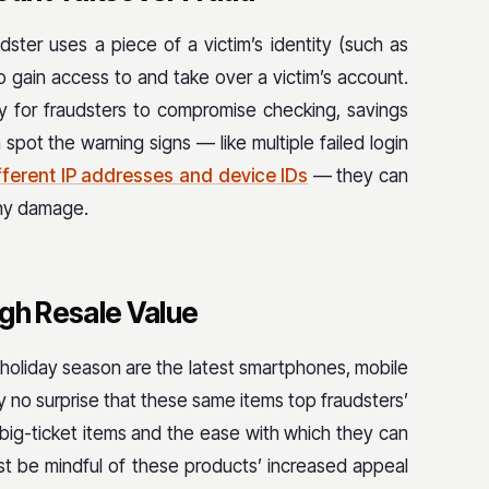
ster uses a piece of a victim’s identity (such as
o gain access to and take over a victim’s account.
y for fraudsters to compromise checking, savings
pot the warning signs — like multiple failed login
fferent IP addresses and device IDs
— they can
any damage.
igh Resale Value
holiday season are the latest smartphones, mobile
 no surprise that these same items top fraudsters’
e big-ticket items and the ease with which they can
t be mindful of these products’ increased appeal