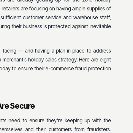
etailers are focusing on having ample supplies of
 sufficient customer service and warehouse staff,
ring their business is protected against inevitable
 facing — and having a plan in place to address
 merchant’s holiday sales strategy. Here are eight
today to ensure their e-commerce fraud protection
Are Secure
ts need to ensure they’re keeping up with the
 themselves and their customers from fraudsters.