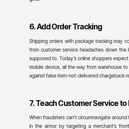
6. Add Order Tracking
Shipping orders with package tracking may co
from customer service headaches down the li
supposed to. Today’s online shoppers expect to
mobile device, all the way from warehouse to 
against false item-not-delivered chargeback r
7. Teach Customer Service to 
When fraudsters can’t circumnavigate around fr
in the armor by targeting a merchant’s front-