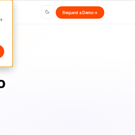
Request a Demo
→
cs
o