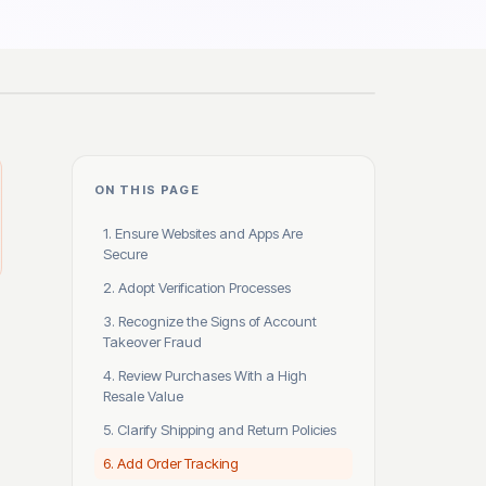
ON THIS PAGE
1. Ensure Websites and Apps Are
Secure
2. Adopt Verification Processes
3. Recognize the Signs of Account
Takeover Fraud
4. Review Purchases With a High
Resale Value
5. Clarify Shipping and Return Policies
6. Add Order Tracking