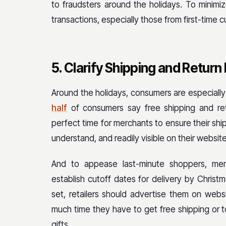
to fraudsters around the holidays. To minimize
transactions, especially those from first-time 
5. Clarify Shipping and Return 
Around the holidays, consumers are especially m
half
of consumers say free shipping and re
perfect time for merchants to ensure their shi
understand, and readily visible on their website
And to appease last-minute shoppers, merc
establish cutoff dates for delivery by Chris
set, retailers should advertise them on web
much time they have to get free shipping or t
gifts.