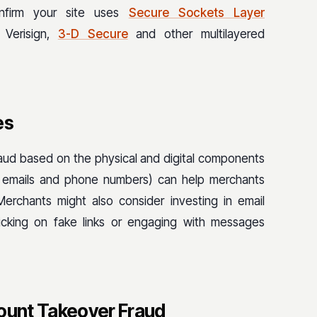
nfirm your site uses
Secure Sockets Layer
 Verisign,
3-D Secure
and other multilayered
es
fraud based on the physical and digital components
es, emails and phone numbers) can help merchants
 Merchants might also consider investing in email
licking on fake links or engaging with messages
count Takeover Fraud