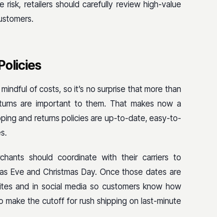
 risk, retailers should carefully review high-value
customers.
Policies
indful of costs, so it’s no surprise that more than
turns are important to them. That makes now a
pping and returns policies are up-to-date, easy-to-
s.
hants should coordinate with their carriers to
tmas Eve and Christmas Day. Once those dates are
sites and in social media so customers know how
o make the cutoff for rush shipping on last-minute