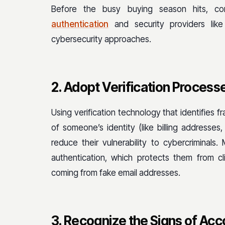
Before the busy buying season hits, co
authentication
and security providers like
cybersecurity approaches.
2. Adopt Verification Process
Using verification technology that identifies 
of someone’s identity (like billing address
reduce their vulnerability to cybercriminals.
authentication, which protects them from c
coming from fake email addresses.
3. Recognize the Signs of Ac