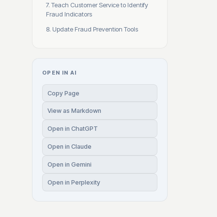
7. Teach Customer Service to Identify
Fraud Indicators
8. Update Fraud Prevention Tools
OPEN IN AI
Copy Page
View as Markdown
Open in ChatGPT
Open in Claude
Open in Gemini
Open in Perplexity