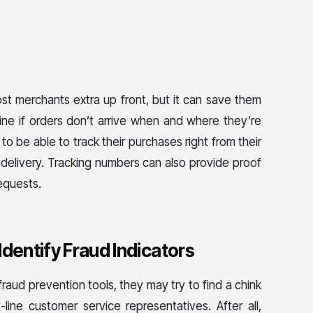
st merchants extra up front, but it can save them
ne if orders don’t arrive when and where they’re
 be able to track their purchases right from their
delivery. Tracking numbers can also provide proof
equests.
Identify Fraud Indicators
aud prevention tools, they may try to find a chink
line customer service representatives. After all,