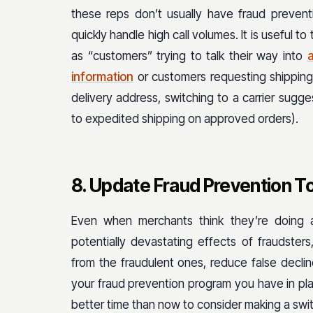
these reps don’t usually have fraud prevent
quickly handle high call volumes. It is useful to
as “customers” trying to talk their way into
information
or customers requesting shipping
delivery address, switching to a carrier sug
to expedited shipping on approved orders).
8. Update Fraud Prevention T
Even when merchants think they’re doing a
potentially devastating effects of fraudsters, 
from the fraudulent ones, reduce false decli
your fraud prevention program you have in pla
better time than now to consider making a swi