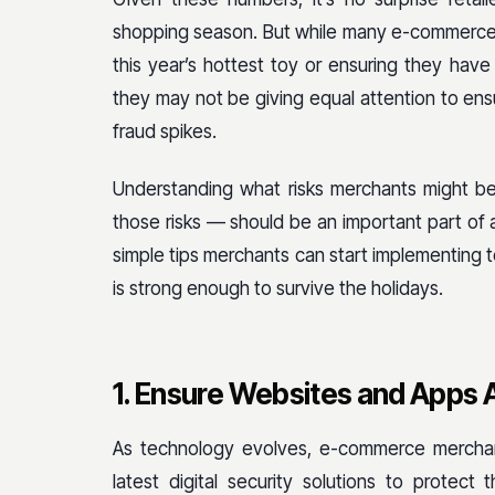
shopping season. But while many e-commerce r
this year’s hottest toy or ensuring they have
they may not be giving equal attention to ensu
fraud spikes.
Understanding what risks merchants might be
those risks — should be an important part of a
simple tips merchants can start implementing 
is strong enough to survive the holidays.
1. Ensure Websites and Apps 
As technology evolves, e-commerce merchan
latest digital security solutions to protect