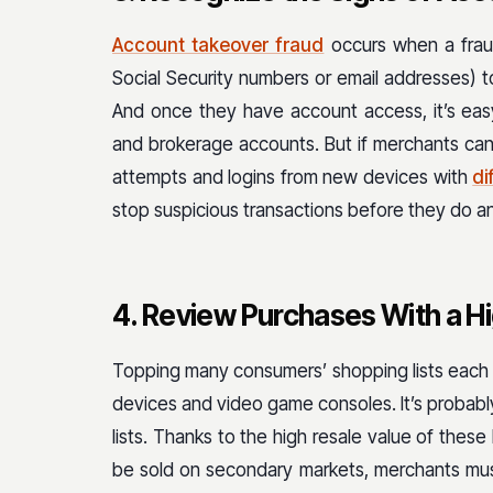
Account takeover fraud
occurs when a fraud
Social Security numbers or email addresses) t
And once they have account access, it’s eas
and brokerage accounts. But if merchants can s
attempts and logins from new devices with
di
stop suspicious transactions before they do 
4. Review Purchases With a H
Topping many consumers’ shopping lists each 
devices and video game consoles. It’s probably
lists. Thanks to the high resale value of thes
be sold on secondary markets, merchants mus