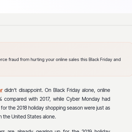
ce fraud from hurting your online sales this Black Friday and
ar
didn’t disappoint. On Black Friday alone, online
5% compared with 2017, while Cyber Monday had
les for the 2018 holiday shopping season were just as
n the United States alone.
lers are already gearing up for the 2019 holiday