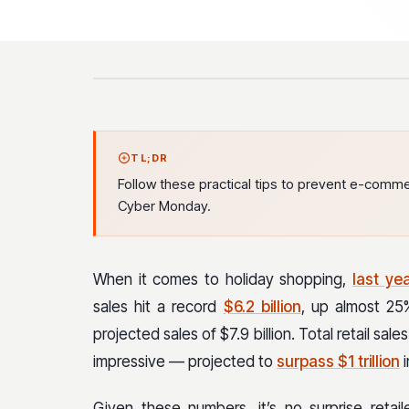
TL;DR
Follow these practical tips to prevent e-commer
Cyber Monday.
When it comes to holiday shopping,
last ye
sales hit a record
$6.2 billion
, up almost 2
projected sales of $7.9 billion. Total retail sa
impressive — projected to
surpass $1 trillion
i
Given these numbers, it’s no surprise retai