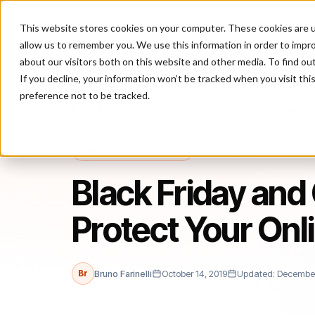
This website stores cookies on your computer. These cookies are u
P
allow us to remember you. We use this information in order to impr
about our visitors both on this website and other media. To find ou
If you decline, your information won’t be tracked when you visit th
preference not to be tracked.
Home
/
Blog
/
online fraud risk
/
Black Friday and Cyber Monday: H
ONLINE FRAUD RISK
Black Friday an
Protect Your Onl
Br
Bruno Farinelli
October 14, 2019
Updated: December