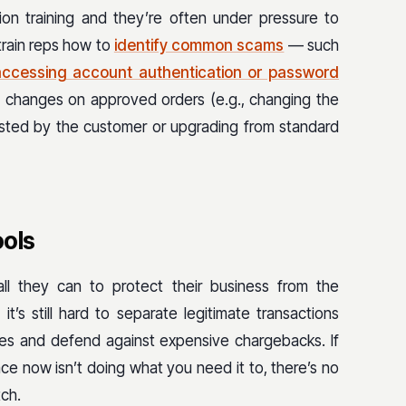
ion training and they’re often under pressure to
 train reps how to
identify common scams
— such
accessing account authentication or password
 changes on approved orders (e.g., changing the
gested by the customer or upgrading from standard
ools
ll they can to protect their business from the
it’s still hard to separate legitimate transactions
nes and defend against expensive chargebacks. If
ce now isn’t doing what you need it to, there’s no
tch.