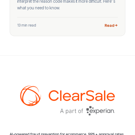
interpret the reason code makes it more difficult. Here’ s
what you need to know.
13 min read
Read
AI-powered fraud prevention for ecommerce. 99%+ approval rates,