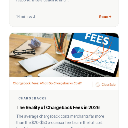
14 min read
Read
CHARGEBACKS
The Reality of Chargeback Fees in 2026
The average chargeback costs merchants far more
than the $20–$50 processor fee. Learn the full cost