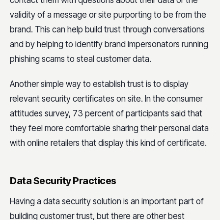
contact them with questions about their data or the
validity of a message or site purporting to be from the
brand. This can help build trust through conversations
and by helping to identify brand impersonators running
phishing scams to steal customer data.
Another simple way to establish trust is to display
relevant security certificates on site. In the consumer
attitudes survey, 73 percent of participants said that
they feel more comfortable sharing their personal data
with online retailers that display this kind of certificate.
Data Security Practices
Having a data security solution is an important part of
building customer trust, but there are other best