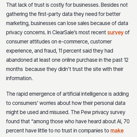
That lack of trust is costly for businesses. Besides not
gathering the first-party data they need for better
marketing, businesses can lose sales because of data
privacy concerns. In ClearSale’s most recent
survey
of
consumer attitudes on e-commerce, customer
experience, and fraud, 11 percent said they had
abandoned at least one online purchase in the past 12
months because they didn't trust the site with their
information.
The rapid emergence of artificial intelligence is adding
to consumers’ worries about how their personal data
might be used and misused. The Pew privacy survey
found that “among those who have heard about AI, 70
percent have little to no trust in companies to
make