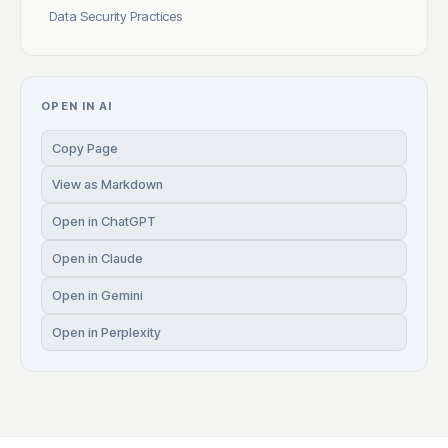
Data Security Practices
OPEN IN AI
Copy Page
View as Markdown
Open in ChatGPT
Open in Claude
Open in Gemini
Open in Perplexity