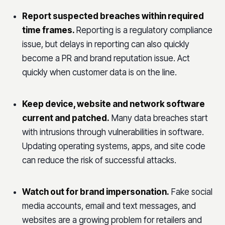
Report suspected breaches within required
time frames.
Reporting is a regulatory compliance
issue, but delays in reporting can also quickly
become a PR and brand reputation issue. Act
quickly when customer data is on the line.
Keep device, website and network software
current and patched.
Many data breaches start
with intrusions through vulnerabilities in software.
Updating operating systems, apps, and site code
can reduce the risk of successful attacks.
Watch out for brand impersonation.
Fake social
media accounts, email and text messages, and
websites are a growing problem for retailers and