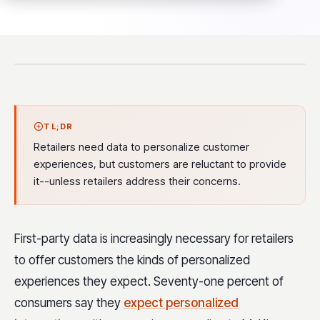
TL;DR
Retailers need data to personalize customer
experiences, but customers are reluctant to provide
it--unless retailers address their concerns.
First-party data is increasingly necessary for retailers
to offer customers the kinds of personalized
experiences they expect. Seventy-one percent of
consumers say they
expect personalized