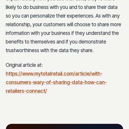
likely to do business with you and to share their data
so you can personalize their experiences. As with any
relationship, your customers will choose to share more
information with your business if they understand the
benefits to themselves and if you demonstrate
trustworthiness with the data they share.
Original article at:
https://www.mytotalretail.com/article/with-
consumers-wary-of-sharing-data-how-can-
retailers-connect/