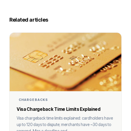
Related articles
CHARGEBACKS
Visa Chargeback Time Limits Explained
Visa chargeback time limits explained: cardholders have
up to 120 days to dispute; merchants have ~30 days to
respond. Miss a deadline and ...