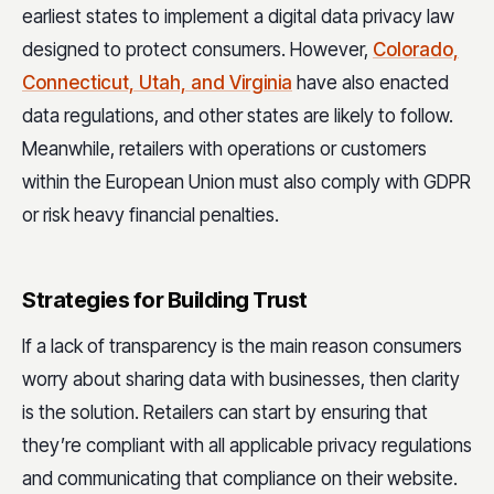
earliest states to implement a digital data privacy law
designed to protect consumers. However,
Colorado,
Connecticut, Utah, and Virginia
have also enacted
data regulations, and other states are likely to follow.
Meanwhile, retailers with operations or customers
within the European Union must also comply with GDPR
or risk heavy financial penalties.
Strategies for Building Trust
If a lack of transparency is the main reason consumers
worry about sharing data with businesses, then clarity
is the solution. Retailers can start by ensuring that
they’re compliant with all applicable privacy regulations
and communicating that compliance on their website.