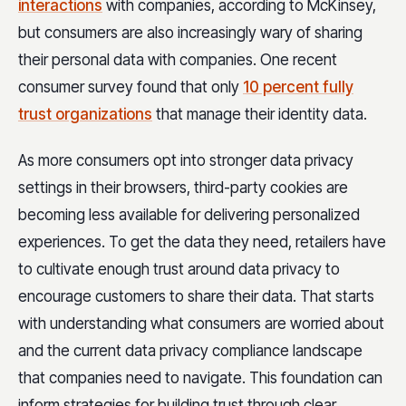
interactions
with companies, according to McKinsey,
but consumers are also increasingly wary of sharing
their personal data with companies. One recent
consumer survey found that only
10 percent fully
trust organizations
that manage their identity data.
As more consumers opt into stronger data privacy
settings in their browsers, third-party cookies are
becoming less available for delivering personalized
experiences. To get the data they need, retailers have
to cultivate enough trust around data privacy to
encourage customers to share their data. That starts
with understanding what consumers are worried about
and the current data privacy compliance landscape
that companies need to navigate. This foundation can
inform strategies for building trust through clear