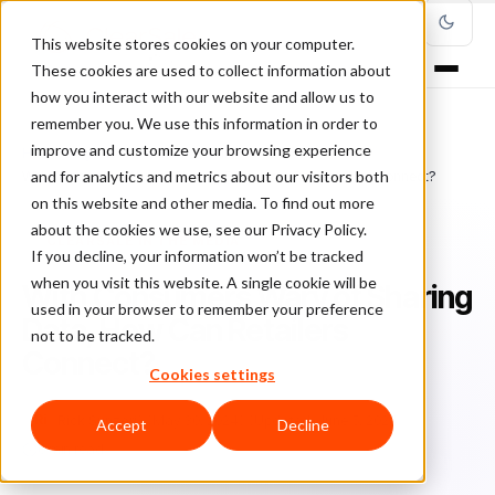
This website stores cookies on your computer.
These cookies are used to collect information about
how you interact with our website and allow us to
remember you. We use this information in order to
improve and customize your browsing experience
Home
/
Blog
/
ClearSale in the Media
/
and for analytics and metrics about our visitors both
With Consumers Wary of Sharing Data, How Can Retailers Connect?
on this website and other media. To find out more
about the cookies we use, see our Privacy Policy.
CLEARSALE IN THE MEDIA
If you decline, your information won’t be tracked
when you visit this website. A single cookie will be
With Consumers Wary of Sharing
used in your browser to remember your preference
Data, How Can Retailers
not to be tracked.
Connect?
Cookies settings
Ri
Rick Sunzeri
May 30, 2024
Updated: June 5, 2024
Accept
Decline
6 min read