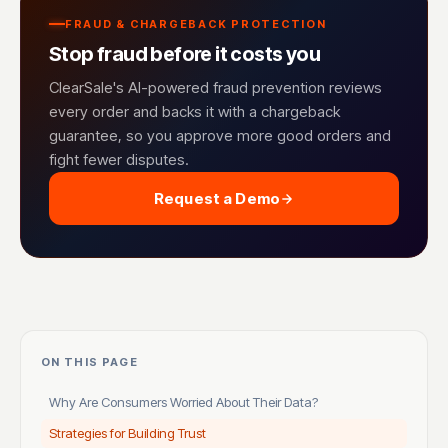
FRAUD & CHARGEBACK PROTECTION
Stop fraud before it costs you
ClearSale's AI-powered fraud prevention reviews
every order and backs it with a chargeback
guarantee, so you approve more good orders and
fight fewer disputes.
Request a Demo
ON THIS PAGE
Why Are Consumers Worried About Their Data?
Strategies for Building Trust