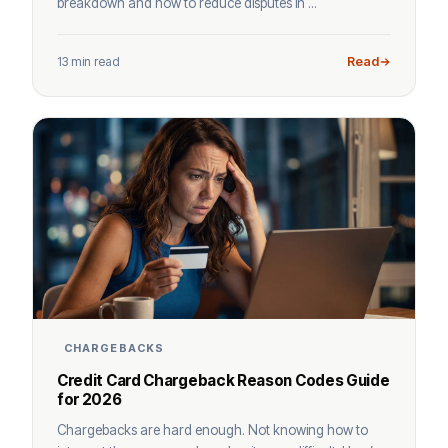
breakdown and how to reduce disputes in ...
13 min read
Read
CHARGEBACKS
Credit Card Chargeback Reason Codes Guide
for 2026
Chargebacks are hard enough. Not knowing how to