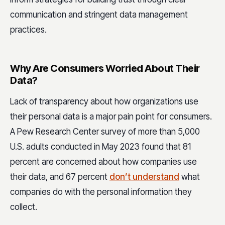
communication and stringent data management
practices.
Why Are Consumers Worried About Their
Data?
Lack of transparency about how organizations use
their personal data is a major pain point for consumers.
A Pew Research Center survey of more than 5,000
U.S. adults conducted in May 2023 found that 81
percent are concerned about how companies use
their data, and 67 percent
don’t understand
what
companies do with the personal information they
collect.