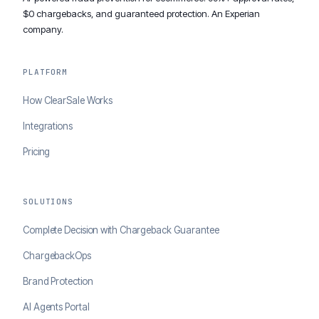
$0 chargebacks, and guaranteed protection. An Experian
company.
PLATFORM
How ClearSale Works
Integrations
Pricing
SOLUTIONS
Complete Decision with Chargeback Guarantee
ChargebackOps
Brand Protection
AI Agents Portal