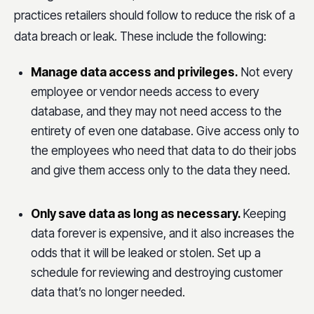
practices retailers should follow to reduce the risk of a
data breach or leak. These include the following:
Manage data access and privileges.
Not every
employee or vendor needs access to every
database, and they may not need access to the
entirety of even one database. Give access only to
the employees who need that data to do their jobs
and give them access only to the data they need.
Only save data as long as necessary.
Keeping
data forever is expensive, and it also increases the
odds that it will be leaked or stolen. Set up a
schedule for reviewing and destroying customer
data that’s no longer needed.