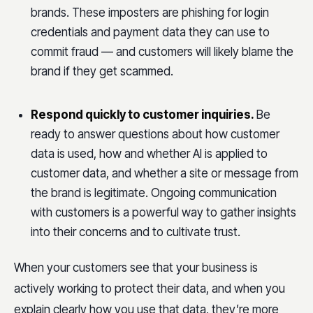
brands. These imposters are phishing for login
credentials and payment data they can use to
commit fraud — and customers will likely blame the
brand if they get scammed.
Respond quickly to customer inquiries.
Be
ready to answer questions about how customer
data is used, how and whether AI is applied to
customer data, and whether a site or message from
the brand is legitimate. Ongoing communication
with customers is a powerful way to gather insights
into their concerns and to cultivate trust.
When your customers see that your business is
actively working to protect their data, and when you
explain clearly how you use that data, they’re more