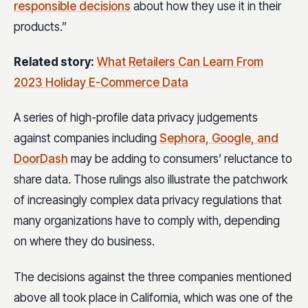
responsible decisions
about how they use it in their
products.”
Related story:
What Retailers Can Learn From
2023 Holiday E-Commerce Data
A series of high-profile data privacy judgements
against companies including
Sephora, Google, and
DoorDash
may be adding to consumers’ reluctance to
share data. Those rulings also illustrate the patchwork
of increasingly complex data privacy regulations that
many organizations have to comply with, depending
on where they do business.
The decisions against the three companies mentioned
above all took place in California, which was one of the