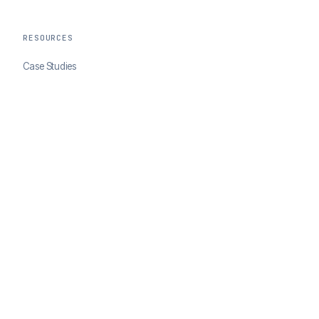
RESOURCES
Case Studies
Blog
Developer Docs
COMPANY
About ClearSale
Partners
Contact