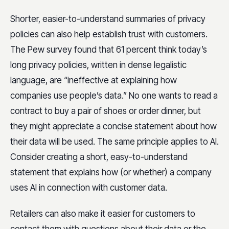
Shorter, easier-to-understand summaries of privacy
policies can also help establish trust with customers.
The Pew survey found that 61 percent think today’s
long privacy policies, written in dense legalistic
language, are “ineffective at explaining how
companies use people’s data.” No one wants to read a
contract to buy a pair of shoes or order dinner, but
they might appreciate a concise statement about how
their data will be used. The same principle applies to AI.
Consider creating a short, easy-to-understand
statement that explains how (or whether) a company
uses AI in connection with customer data.
Retailers can also make it easier for customers to