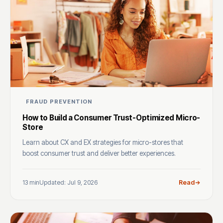
FRAUD PREVENTION
How to Build a Consumer Trust-Optimized Micro-
Store
Learn about CX and EX strategies for micro-stores that
boost consumer trust and deliver better experiences.
13 min
Updated: Jul 9, 2026
Read