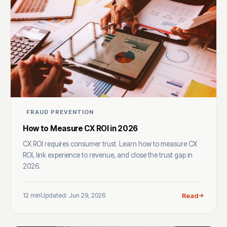
FRAUD PREVENTION
How to Measure CX ROI in 2026
CX ROI requires consumer trust. Learn how to measure CX
ROI, link experience to revenue, and close the trust gap in
2026.
12 min
Updated: Jun 29, 2026
Read