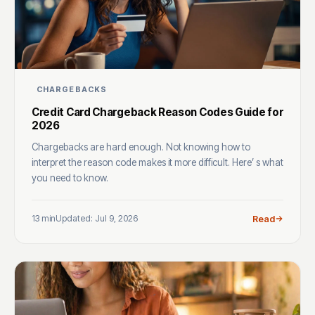
CHARGEBACKS
Credit Card Chargeback Reason Codes Guide for
2026
Chargebacks are hard enough. Not knowing how to
interpret the reason code makes it more difficult. Here’ s what
you need to know.
13 min
Updated: Jul 9, 2026
Read