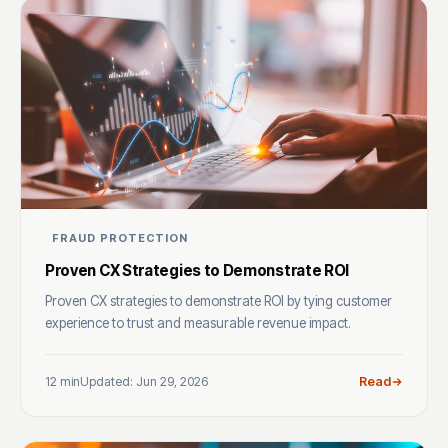
FRAUD PROTECTION
Proven CX Strategies to Demonstrate ROI
Proven CX strategies to demonstrate ROI by tying customer
experience to trust and measurable revenue impact.
12 min
Updated: Jun 29, 2026
Read