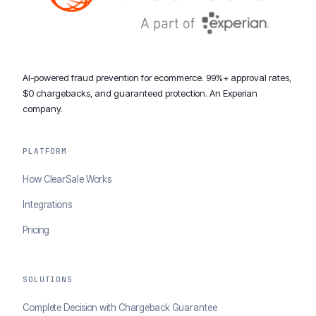
AI-powered fraud prevention for ecommerce. 99%+ approval rates,
$0 chargebacks, and guaranteed protection. An Experian
company.
PLATFORM
How ClearSale Works
Integrations
Pricing
SOLUTIONS
Complete Decision with Chargeback Guarantee