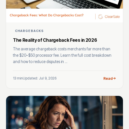
CHARGEBACKS
The Reality of Chargeback Fees in 2026
The average chargeback costs merchants far more than
the $20–$50 processor fee. Learn the full cost breakdown
and how to reduce disputes in ...
13 min
Updated: Jul 9, 2026
Read