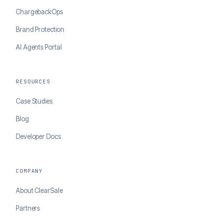
ChargebackOps
Brand Protection
AI Agents Portal
RESOURCES
Case Studies
Blog
Developer Docs
COMPANY
About ClearSale
Partners