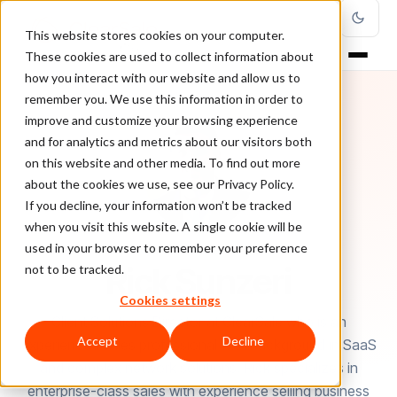
This website stores cookies on your computer.
These cookies are used to collect information about
how you interact with our website and allow us to
remember you. We use this information in order to
improve and customize your browsing experience
and for analytics and metrics about our visitors both
on this website and other media. To find out more
about the cookies we use, see our Privacy Policy.
If you decline, your information won’t be tracked
when you visit this website. A single cookie will be
used in your browser to remember your preference
AUTHOR
Rick Sunzeri
not to be tracked.
Cookies settings
Client Solutions Director at ClearSale who is an
Accept
Decline
experienced sales professional with background in SaaS
and complex network solutions. Rick specializes in
enterprise-class sales with experience selling business