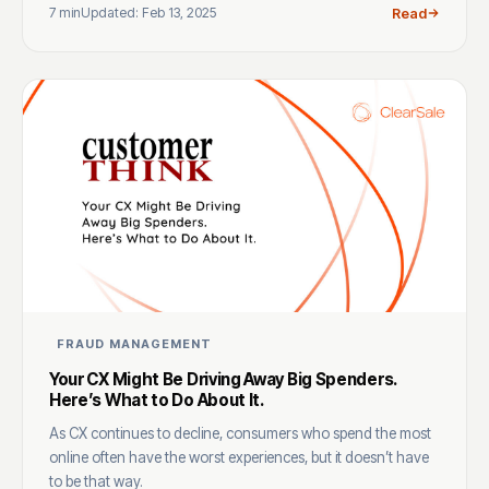
7 min
Updated: Feb 13, 2025
Read
FRAUD MANAGEMENT
Your CX Might Be Driving Away Big Spenders.
Here’s What to Do About It.
As CX continues to decline, consumers who spend the most
online often have the worst experiences, but it doesn’t have
to be that way.