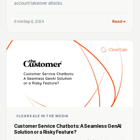
account takeover attacks.
6 min
Sep 6, 2024
Read
CLEARSALE IN THE MEDIA
Customer Service Chatbots: A Seamless GenAI
Solution or a Risky Feature?