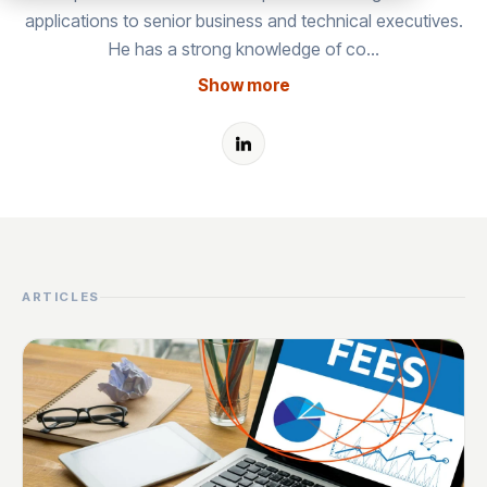
applications to senior business and technical executives.
He has a strong knowledge of co…
Show more
ARTICLES