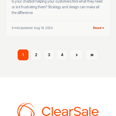
Is your chatbot helping your customers find what they need
or is it frustrating them? Strategy and design can make all
the difference.
6 min
Updated: Aug 19, 2024
Read
1
2
3
4
Next
Last