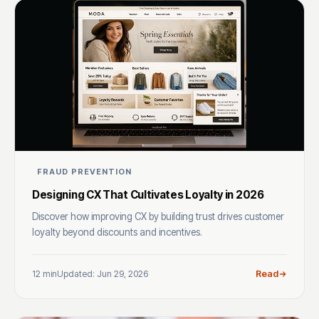
FRAUD PREVENTION
Designing CX That Cultivates Loyalty in 2026
Discover how improving CX by building trust drives customer
loyalty beyond discounts and incentives.
12 min
Updated: Jun 29, 2026
Read