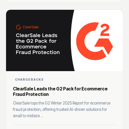
CHARGEBACKS
ClearSale Leads the G2 Pack for Ecommerce
Fraud Protection
ClearSale tops the G2 Winter 2025 Report for ecommerce
fraud protection, offering trusted AI-driven solutions for
small to midsize ...