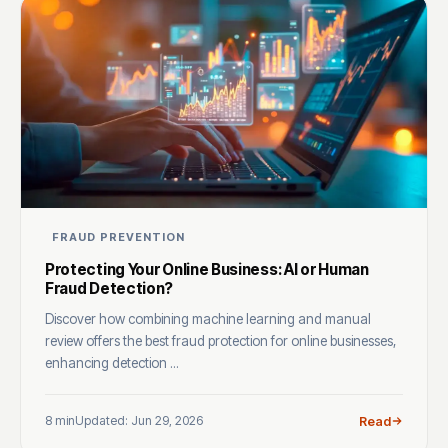
FRAUD PREVENTION
Protecting Your Online Business: AI or Human
Fraud Detection?
Discover how combining machine learning and manual
review offers the best fraud protection for online businesses,
enhancing detection ...
8 min
Updated: Jun 29, 2026
Read