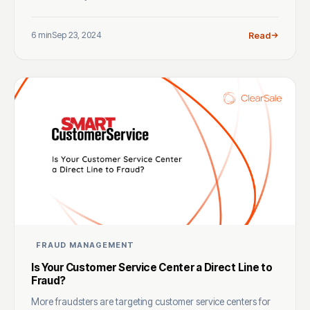
6 min
Sep 23, 2024
Read
FRAUD MANAGEMENT
Is Your Customer Service Center a Direct Line to
Fraud?
More fraudsters are targeting customer service centers for