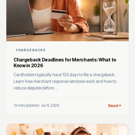
CHARGEBACKS
Chargeback Deadlines for Merchants: What to
Know in 2026
Cardholders typically have 120 days to file a chargeback.
Learn how merchant response windows work and how to
reduce disputes before ...
13 min
Updated: Jul 9, 2026
Read