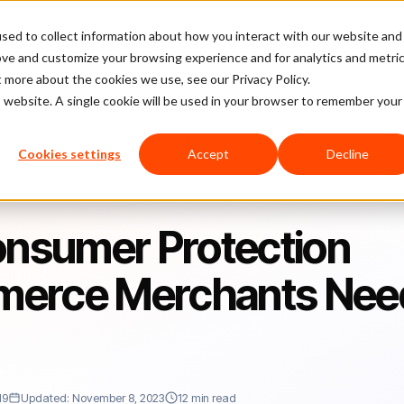
sed to collect information about how you interact with our website and
latform
Pricing
Case Studies
Company
Partners
ove and customize your browsing experience and for analytics and metri
t more about the cookies we use, see our Privacy Policy.
is website. A single cookie will be used in your browser to remember your
sumer Protection Act: What Ecommerce Merchants Need to Know
Cookies settings
Accept
Decline
onsumer Protection
merce Merchants Nee
19
Updated: November 8, 2023
12 min read