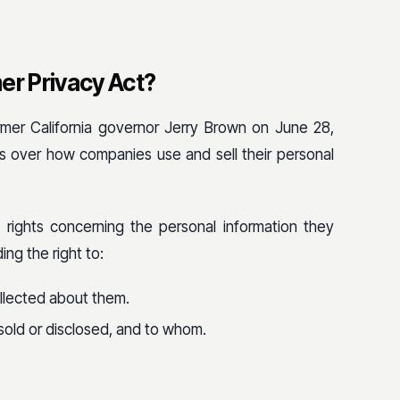
er Privacy Act?
mer California governor Jerry Brown on June 28,
s over how companies use and sell their personal
 rights concerning the personal information they
ing the right to:
llected about them.
sold or disclosed, and to whom.