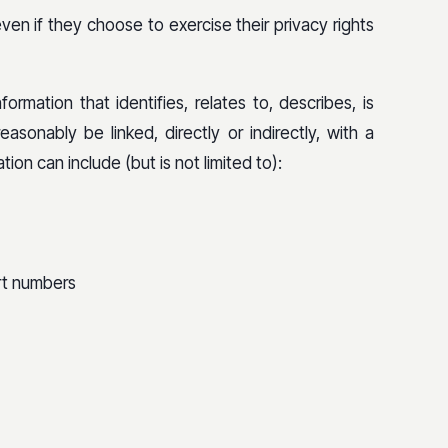
en if they choose to exercise their privacy rights
ormation that identifies, relates to, describes, is
asonably be linked, directly or indirectly, with a
ion can include (but is not limited to):
ort numbers