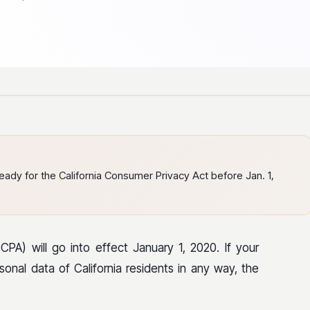
dy for the California Consumer Privacy Act before Jan. 1,
PA) will go into effect January 1, 2020. If your
sonal data of California residents in any way, the