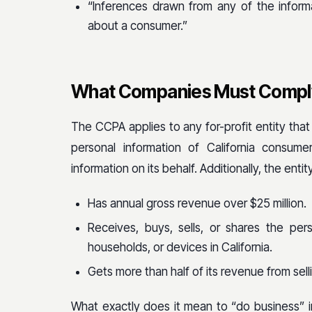
“Inferences drawn from any of the informa
about a consumer.”
What Companies Must Comply
The CCPA applies to any for-profit entity that 
personal information of California consume
information on its behalf. Additionally, the enti
Has annual gross revenue over $25 million.
Receives, buys, sells, or shares the pe
households, or devices in California.
Gets more than half of its revenue from sell
What exactly does it mean to “do business” in C