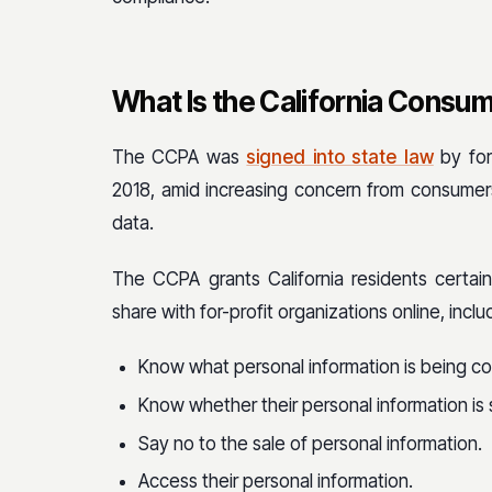
What Is the California Consum
The CCPA was
signed into state law
by for
2018, amid increasing concern from consumer
data.
The CCPA grants California residents certain
share with for-profit organizations online, includ
Know what personal information is being co
Know whether their personal information is 
Say no to the sale of personal information.
Access their personal information.