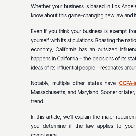
Whether your business is based in Los Angele
know about this game-changing new law and its
Even if you think your business is exempt fro
yourself with its stipulations. Boasting the nati
economy, California has an outsized influen
happens in California – the decisions of its st
ideas of its influential people – resonates aro
Notably, multiple other states have
CCPA-in
Massachusetts, and Maryland. Sooner or later, 
trend.
In this article, we’ll explain the major requir
you determine if the law applies to you
compliance.