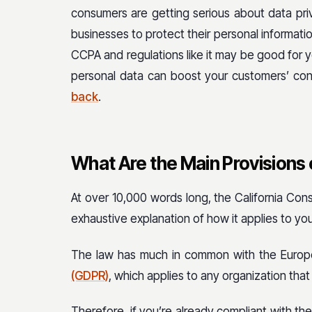
consumers are getting serious about data pri
businesses to protect their personal informati
CCPA and regulations like it may be good for
personal data can boost your customers’ co
back
.
What Are the Main Provisions
At over 10,000 words long, the California Cons
exhaustive explanation of how it applies to your
The law has much in common with the Europ
(GDPR)
, which applies to any organization that
Therefore, if you’re already compliant with the