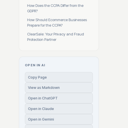
How Does the CCPA Differ from the
GDPR?
How Should Ecommerce Businesses
Prepare for the CCPA?
ClearSale: Your Privacy and Fraud
Protection Partner
OPEN IN AI
Copy Page
View as Markdown
Open in ChatGPT
Open in Claude
Open in Gemini