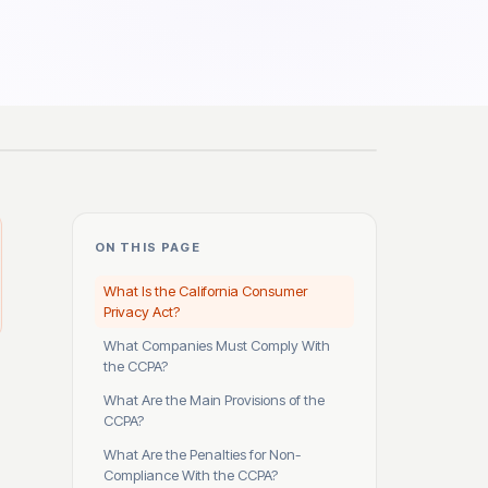
ON THIS PAGE
What Is the California Consumer
Privacy Act?
What Companies Must Comply With
the CCPA?
What Are the Main Provisions of the
CCPA?
What Are the Penalties for Non-
Compliance With the CCPA?