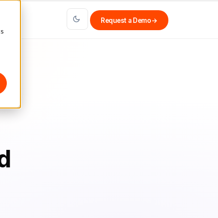
Request a Demo
→
cs
d