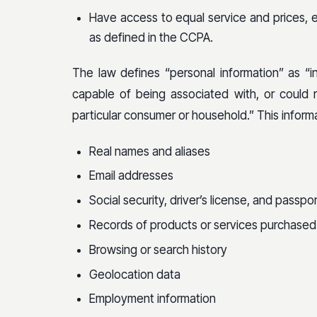
Have access to equal service and prices, ev
as defined in the CCPA.
The law defines “personal information” as “inf
capable of being associated with, or could re
particular consumer or household.” This informat
Real names and aliases
Email addresses
Social security, driver’s license, and passp
Records of products or services purchased
Browsing or search history
Geolocation data
Employment information