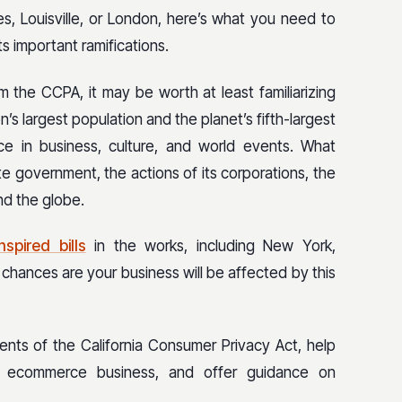
s, Louisville, or London, here’s what you need to
 important ramifications.
m the CCPA, it may be worth at least familiarizing
on’s largest population and the planet’s fifth-largest
ce in business, culture, and world events. What
ate government, the actions of its corporations, the
und the globe.
spired bills
in the works, including New York,
chances are your business will be affected by this
ements of the California Consumer Privacy Act, help
r ecommerce business, and offer guidance on