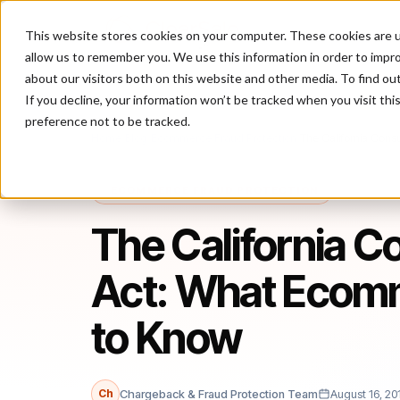
This website stores cookies on your computer. These cookies are u
P
allow us to remember you. We use this information in order to impr
about our visitors both on this website and other media. To find ou
If you decline, your information won’t be tracked when you visit th
preference not to be tracked.
Home
/
Blog
/
Ecommerce Fraud Protection
/
The California Con
ECOMMERCE FRAUD PROTECTION
The California C
Act: What Ecom
to Know
Ch
Chargeback & Fraud Protection Team
August 16, 20