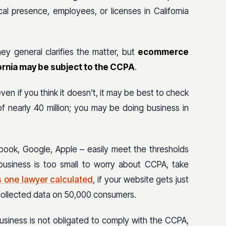
al presence, employees, or licenses in California
ey general clarifies the matter, but
ecommerce
fornia may be subject to the CCPA
.
 even if you think it doesn’t, it may be best to check
of nearly 40 million; you may be doing business in
ebook, Google, Apple – easily meet the thresholds
business is too small to worry about CCPA, take
s one lawyer calculated
, if your website gets just
e collected data on 50,000 consumers.
 business is not obligated to comply with the CCPA,