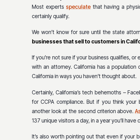
Most experts
speculate
that having a physic
certainly qualify.
We won’t know for sure until the state attorn
businesses that sell to customers in Cali
If you’re not sure if your business qualifies, or
with an attorney. California has a population 
California in ways you haven’t thought about.
Certainly, California’s tech behemoths – Fac
for CCPA compliance. But if you think your 
another look at the second criterion above.
A
137 unique visitors a day, in a year you’ll hav
It’s also worth pointing out that even if your