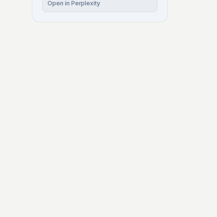
Open in Perplexity