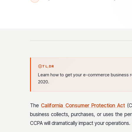
TL;DR
Learn how to get your e-commerce business rea
2020.
The
California Consumer Protection Act
(CC
business collects, purchases, or uses the per
CCPA will dramatically impact your operations.