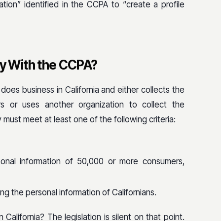
tion” identified in the CCPA to “create a profile
 With the CCPA?
does business in California and either collects the
rs or uses another organization to collect the
ty must meet at least one of the following criteria:
rsonal information of 50,000 or more consumers,
ing the personal information of Californians.
alifornia? The legislation is silent on that point.