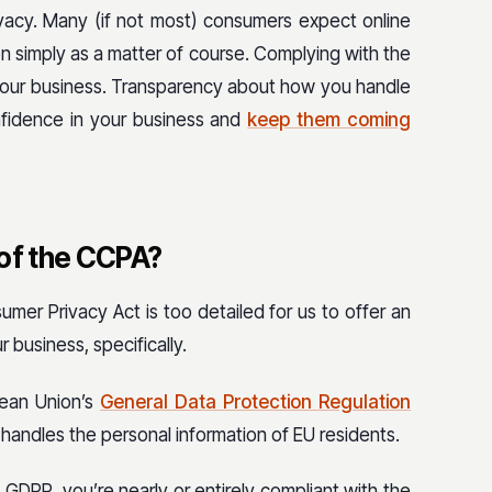
vacy. Many (if not most) consumers expect online
on simply as a matter of course. Complying with the
 your business. Transparency about how you handle
nfidence in your business and
keep them coming
 of the CCPA?
umer Privacy Act is too detailed for us to offer an
 business, specifically.
ean Union’s
General Data Protection Regulation
 handles the personal information of EU residents.
 GDPR, you’re nearly or entirely compliant with the