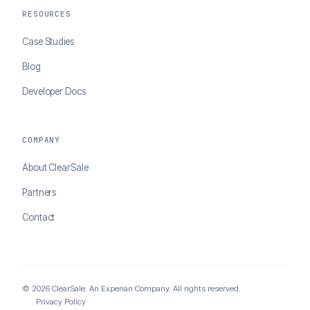
RESOURCES
Case Studies
Blog
Developer Docs
COMPANY
About ClearSale
Partners
Contact
© 2026 ClearSale. An Experian Company. All rights reserved.
Privacy Policy