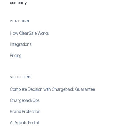
company.
PLATFORM
How ClearSale Works
Integrations
Pricing
SOLUTIONS
Complete Decision with Chargeback Guarantee
ChargebackOps
Brand Protection
AI Agents Portal