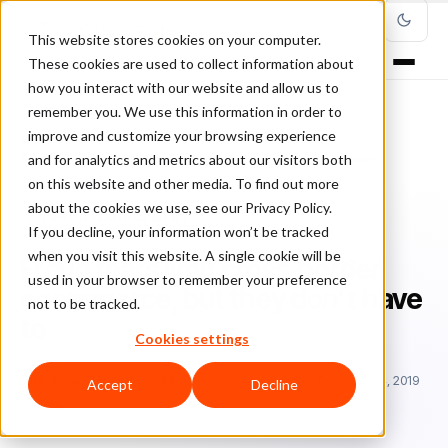
This website stores cookies on your computer.
These cookies are used to collect information about
how you interact with our website and allow us to
remember you. We use this information in order to
improve and customize your browsing experience
Home
/
Blog
/
Fraud Management
/
and for analytics and metrics about our visitors both
Fraud fears limit cross‑border ecommerce, but they don’t have to
on this website and other media. To find out more
about the cookies we use, see our Privacy Policy.
FRAUD MANAGEMENT
If you decline, your information won’t be tracked
when you visit this website. A single cookie will be
Fraud fears limit cross‑border
used in your browser to remember your preference
ecommerce, but they don’t have
not to be tracked.
to
Cookies settings
Ra
Rafael Lourenco
March 27, 2019
Updated: December 4, 2019
Accept
Decline
2 min read