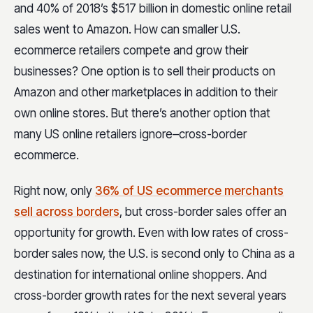
and 40% of 2018’s $517 billion in domestic online retail
sales went to Amazon. How can smaller U.S.
ecommerce retailers compete and grow their
businesses? One option is to sell their products on
Amazon and other marketplaces in addition to their
own online stores. But there’s another option that
many US online retailers ignore–cross-border
ecommerce.
Right now, only
36% of US ecommerce merchants
sell across borders
, but cross-border sales offer an
opportunity for growth. Even with low rates of cross-
border sales now, the U.S. is second only to China as a
destination for international online shoppers. And
cross-border growth rates for the next several years