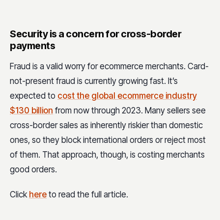
Security is a concern for cross-border
payments
Fraud is a valid worry for ecommerce merchants. Card-
not-present fraud is currently growing fast. It’s
expected to
cost the global ecommerce industry
$130 billion
from now through 2023. Many sellers see
cross-border sales as inherently riskier than domestic
ones, so they block international orders or reject most
of them. That approach, though, is costing merchants
good orders.
Click
here
to read the full article.