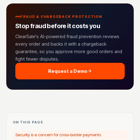
FRAUD & CHARGEBACK PROTECTION
Stop fraud before it costs you
ClearSale's AI-powered fraud prevention reviews
every order and backs it with a chargeback
guarantee, so you approve more good orders and
fight fewer disputes.
Request a Demo
ON THIS PAGE
Security is a concern for cross-border payments