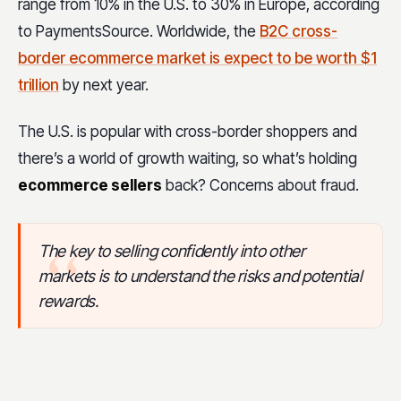
range from 10% in the U.S. to 30% in Europe, according
to PaymentsSource. Worldwide, the
B2C cross-
border ecommerce market is expect to be worth $1
trillion
by next year.
The U.S. is popular with cross-border shoppers and
there’s a world of growth waiting, so what’s holding
ecommerce sellers
back? Concerns about fraud.
The key to selling confidently into other
markets is to understand the risks and potential
rewards.