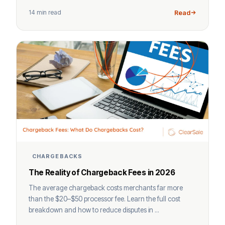
14 min read
Read
CHARGEBACKS
The Reality of Chargeback Fees in 2026
The average chargeback costs merchants far more
than the $20–$50 processor fee. Learn the full cost
breakdown and how to reduce disputes in ...