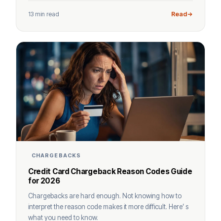
13 min read
Read
CHARGEBACKS
Credit Card Chargeback Reason Codes Guide
for 2026
Chargebacks are hard enough. Not knowing how to
interpret the reason code makes it more difficult. Here’ s
what you need to know.