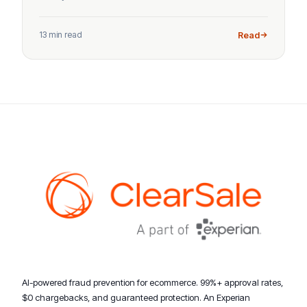
13 min read
Read
AI-powered fraud prevention for ecommerce. 99%+ approval rates,
$0 chargebacks, and guaranteed protection. An Experian