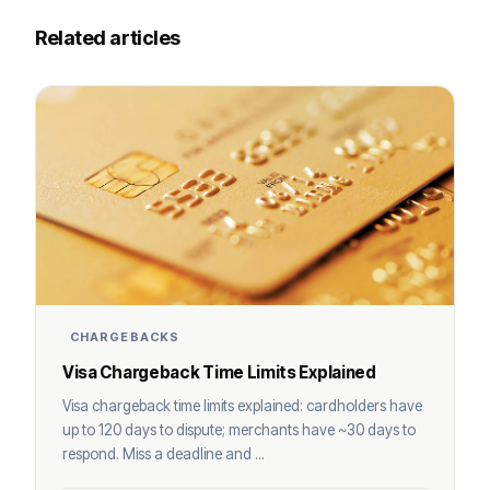
Related articles
CHARGEBACKS
Visa Chargeback Time Limits Explained
Visa chargeback time limits explained: cardholders have
up to 120 days to dispute; merchants have ~30 days to
respond. Miss a deadline and ...