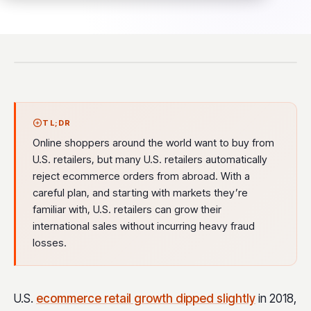
TL;DR
Online shoppers around the world want to buy from
U.S. retailers, but many U.S. retailers automatically
reject ecommerce orders from abroad. With a
careful plan, and starting with markets they’re
familiar with, U.S. retailers can grow their
international sales without incurring heavy fraud
losses.
U.S.
ecommerce retail growth dipped slightly
in 2018,