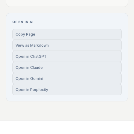
OPEN IN AI
Copy Page
View as Markdown
Open in ChatGPT
Open in Claude
Open in Gemini
Open in Perplexity