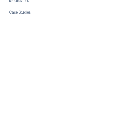
RESOURCES
Case Studies
Blog
Developer Docs
COMPANY
About ClearSale
Partners
Contact
© 2026 ClearSale. An Experian Company. All rights reserved.
Privacy Policy