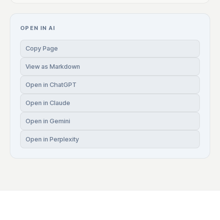
OPEN IN AI
Copy Page
View as Markdown
Open in ChatGPT
Open in Claude
Open in Gemini
Open in Perplexity