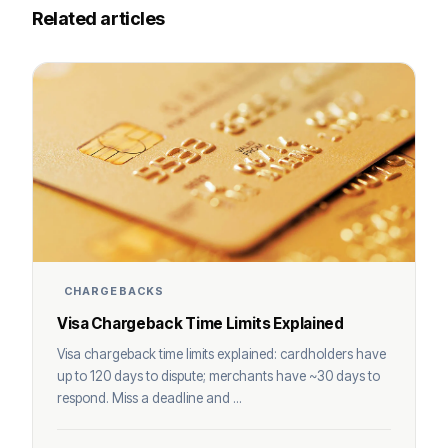
Related articles
CHARGEBACKS
Visa Chargeback Time Limits Explained
Visa chargeback time limits explained: cardholders have
up to 120 days to dispute; merchants have ~30 days to
respond. Miss a deadline and ...