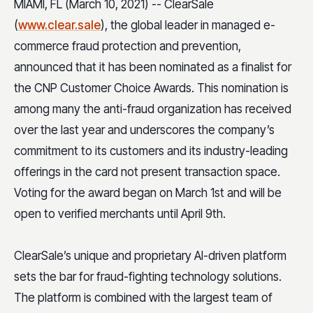
MIAMI, FL (March 10, 2021) -- ClearSale
(
www.clear.sale
), the global leader in managed e-
commerce fraud protection and prevention,
announced that it has been nominated as a finalist for
the CNP Customer Choice Awards. This nomination is
among many the anti-fraud organization has received
over the last year and underscores the company’s
commitment to its customers and its industry-leading
offerings in the card not present transaction space.
Voting for the award began on March 1st and will be
open to verified merchants until April 9th.
ClearSale’s unique and proprietary AI-driven platform
sets the bar for fraud-fighting technology solutions.
The platform is combined with the largest team of