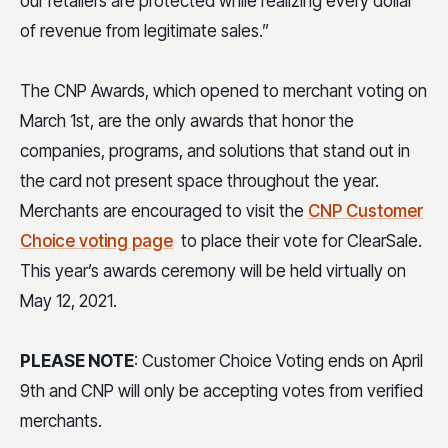
our retailers are protected while realizing every dollar
of revenue from legitimate sales.”
The CNP Awards, which opened to merchant voting on
March 1st, are the only awards that honor the
companies, programs, and solutions that stand out in
the card not present space throughout the year.
Merchants are encouraged to visit the
CNP Customer
Choice voting page
to place their vote for ClearSale.
This year’s awards ceremony will be held virtually on
May 12, 2021.
PLEASE NOTE
: Customer Choice Voting ends on April
9th and CNP will only be accepting votes from verified
merchants.