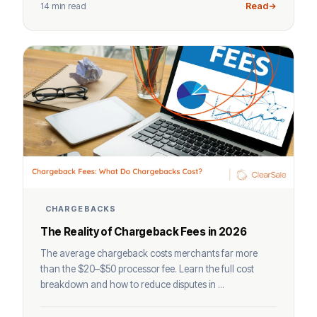
14 min read
Read
CHARGEBACKS
The Reality of Chargeback Fees in 2026
The average chargeback costs merchants far more
than the $20–$50 processor fee. Learn the full cost
breakdown and how to reduce disputes in ...