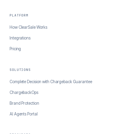
PLATFORM
How ClearSale Works
Integrations
Pricing
SOLUTIONS
Complete Decision with Chargeback Guarantee
ChargebackOps
Brand Protection
AI Agents Portal