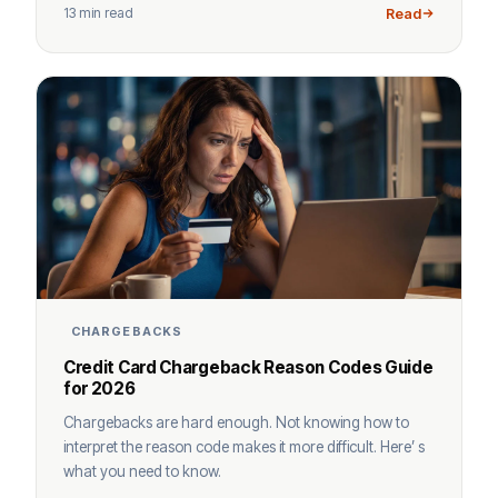
13 min read
Read
CHARGEBACKS
Credit Card Chargeback Reason Codes Guide
for 2026
Chargebacks are hard enough. Not knowing how to
interpret the reason code makes it more difficult. Here’ s
what you need to know.