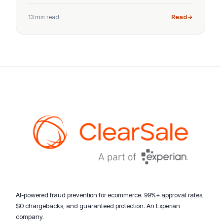
13 min read
Read
AI-powered fraud prevention for ecommerce. 99%+ approval rates,
$0 chargebacks, and guaranteed protection. An Experian
company.