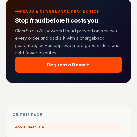
FRAUD & CHARGEBACK PROTECTION
Stop fraud before it costs you
ClearSale's AI-powered fraud prevention reviews
every order and backs it with a chargeback
guarantee, so you approve more good orders and
fight fewer disputes.
Request a Demo
ON THIS PAGE
About ClearSale