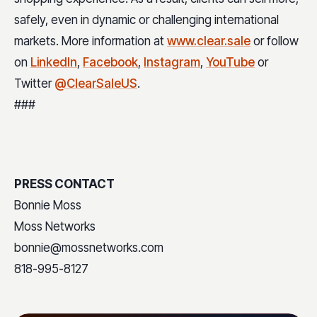
safely, even in dynamic or challenging international
markets. More information at
www.clear.sale
or follow
on
LinkedIn
,
Facebook
,
Instagram
,
YouTube
or
Twitter
@ClearSaleUS
.
###
PRESS CONTACT
Bonnie Moss
Moss Networks
bonnie@mossnetworks.com
818-995-8127