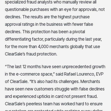
specialized fraud analysts who manually review all
questionable purchases with an eye for approvals, not
declines. The results are the highest purchase
approval ratings in the business with fewer false
declines. This protection has been a pivotal
differentiating factor, particularly during the last year,
for the more than 4,000 merchants globally that use
ClearSale’s fraud protection.
“The last 12 months have seen unprecedented growth
in the e-commerce space,” said Rafael Lourenco, EVP
of ClearSale. “It’s also had its challenges. Merchants
have seen new customers struggle with false declines
and experienced upticks in card not present fraud.
ClearSale’s peerless team has worked hard to ensure