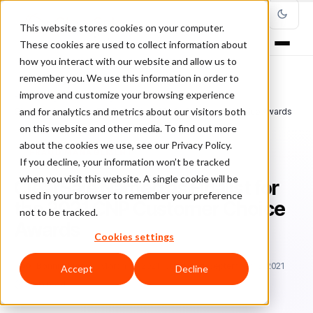
This website stores cookies on your computer.
These cookies are used to collect information about
how you interact with our website and allow us to
remember you. We use this information in order to
improve and customize your browsing experience
Home
/
Blog
/
Fraud Management
/
and for analytics and metrics about our visitors both
ClearSale Named as Finalist for the 2021 CNP Customer Choice Awards
on this website and other media. To find out more
about the cookies we use, see our Privacy Policy.
FRAUD MANAGEMENT
If you decline, your information won’t be tracked
when you visit this website. A single cookie will be
ClearSale Named as Finalist for
used in your browser to remember your preference
the 2021 CNP Customer Choice
not to be tracked.
Awards
Cookies settings
Bo
Bonnie Moss
March 10, 2021
Updated: September 15, 2021
Accept
Decline
3 min read