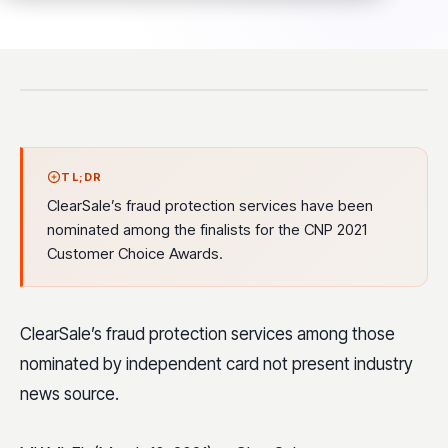
TL;DR
ClearSale’s fraud protection services have been
nominated among the finalists for the CNP 2021
Customer Choice Awards.
ClearSale’s fraud protection services among those
nominated by independent card not present industry
news source.