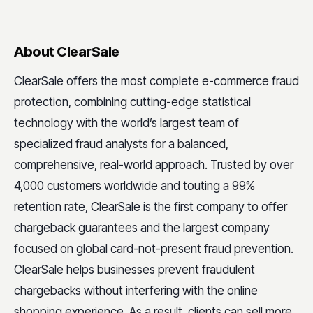
About ClearSale
ClearSale offers the most complete e-commerce fraud
protection, combining cutting-edge statistical
technology with the world’s largest team of
specialized fraud analysts for a balanced,
comprehensive, real-world approach. Trusted by over
4,000 customers worldwide and touting a 99%
retention rate, ClearSale is the first company to offer
chargeback guarantees and the largest company
focused on global card-not-present fraud prevention.
ClearSale helps businesses prevent fraudulent
chargebacks without interfering with the online
shopping experience. As a result, clients can sell more,