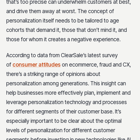
that’s too precise can underwhelm customers at best,
and drive them away at worst. The concept of
personalization itself needs to be tailored to age
cohorts that demand it, those that don’t mind it, and
those for whom it creates a negative experience.
According to data from ClearSale’s latest survey
of
consumer attitudes
on ecommerce, fraud and CX,
there’s a striking range of opinions about
personalization among generations. This insight can
help businesses more effectively plan, implement and
leverage personalization technology and processes
for different segments of their customer base. It’s
especially important to be clear about the optimal
levels of personalization for different customer
segments before investing in new technologies like AI