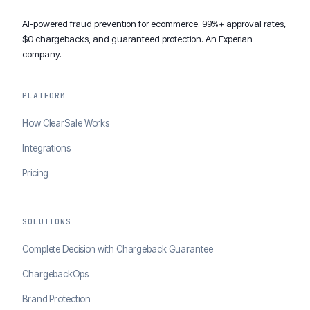
AI-powered fraud prevention for ecommerce. 99%+ approval rates,
$0 chargebacks, and guaranteed protection. An Experian
company.
PLATFORM
How ClearSale Works
Integrations
Pricing
SOLUTIONS
Complete Decision with Chargeback Guarantee
ChargebackOps
Brand Protection