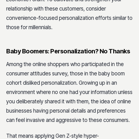
relationship with these customers, consider
convenience-focused personalization efforts similar to
those for millennials.
Baby Boomers: Personalization? No Thanks
Among the online shoppers who participated in the
consumer attitudes survey, those in the baby boom
cohort disliked personalization. Growing up in an
environment where no one had your information unless
you deliberately shared it with them, the idea of online
businesses having personal details and preferences
can feel invasive and aggressive to these consumers.
That means applying Gen Z-style hyper-