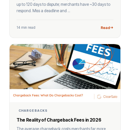
up to 120 days to dispute; merchants have ~30 days to
respond. Miss a deadline and ...
14 min read
Read
CHARGEBACKS
The Reality of Chargeback Fees in 2026
The average chargeback costs merchants far more