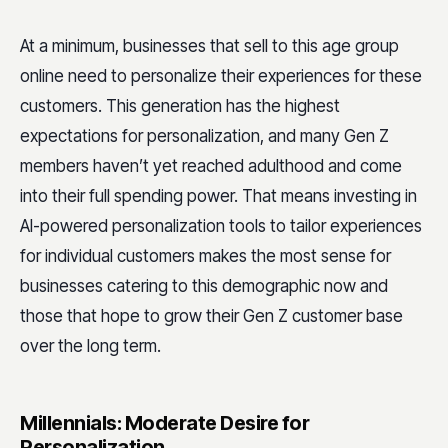
At a minimum, businesses that sell to this age group
online need to personalize their experiences for these
customers. This generation has the highest
expectations for personalization, and many Gen Z
members haven’t yet reached adulthood and come
into their full spending power. That means investing in
AI-powered personalization tools to tailor experiences
for individual customers makes the most sense for
businesses catering to this demographic now and
those that hope to grow their Gen Z customer base
over the long term.
Millennials: Moderate Desire for
Personalization