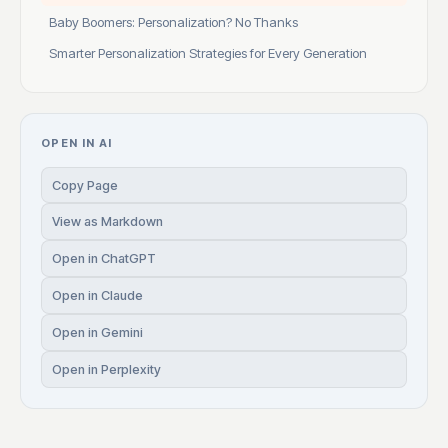
Baby Boomers: Personalization? No Thanks
Smarter Personalization Strategies for Every Generation
OPEN IN AI
Copy Page
View as Markdown
Open in ChatGPT
Open in Claude
Open in Gemini
Open in Perplexity