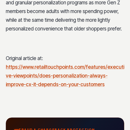
and granular personalization programs as more Gen Z
members become adults with more spending power,
while at the same time delivering the more lightly
personalized convenience that older shoppers prefer.
Original article at:
https://www.retailtouchpoints.com/features/executi
ve-viewpoints/does-personalization-always-
improve-cx-it-depends-on-your-customers
FRAUD & CHARGEBACK PROTECTION