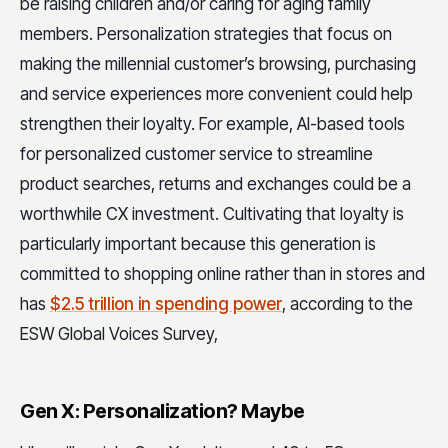
be raising children and/or caring for aging family
members. Personalization strategies that focus on
making the millennial customer’s browsing, purchasing
and service experiences more convenient could help
strengthen their loyalty. For example, AI-based tools
for personalized customer service to streamline
product searches, returns and exchanges could be a
worthwhile CX investment. Cultivating that loyalty is
particularly important because this generation is
committed to shopping online rather than in stores and
has
$2.5 trillion in spending power
, according to the
ESW Global Voices Survey,
Gen X: Personalization? Maybe