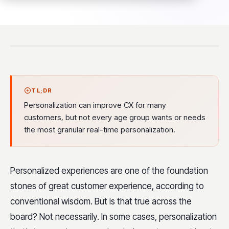
TL;DR
Personalization can improve CX for many
customers, but not every age group wants or needs
the most granular real-time personalization.
Personalized experiences are one of the foundation
stones of great customer experience, according to
conventional wisdom. But is that true across the
board? Not necessarily. In some cases, personalization