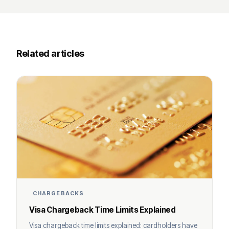
Related articles
CHARGEBACKS
Visa Chargeback Time Limits Explained
Visa chargeback time limits explained: cardholders have