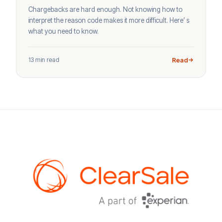
Chargebacks are hard enough. Not knowing how to
interpret the reason code makes it more difficult. Here’ s
what you need to know.
13 min read
Read