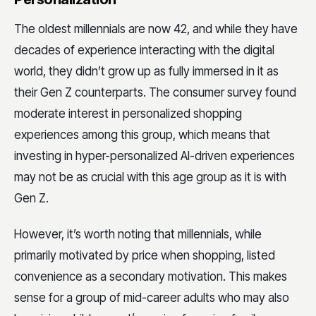
The oldest millennials are now 42, and while they have
decades of experience interacting with the digital
world, they didn’t grow up as fully immersed in it as
their Gen Z counterparts. The consumer survey found
moderate interest in personalized shopping
experiences among this group, which means that
investing in hyper-personalized AI-driven experiences
may not be as crucial with this age group as it is with
Gen Z.
However, it’s worth noting that millennials, while
primarily motivated by price when shopping, listed
convenience as a secondary motivation. This makes
sense for a group of mid-career adults who may also