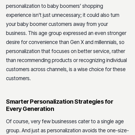
personalization to baby boomers’ shopping
experience isn’t just unnecessary; it could also turn
your baby boomer customers away from your
business. This age group expressed an even stronger
desire for convenience than Gen X and millennials, so
personalization that focuses on better service, rather
than recommending products or recognizing individual
customers across channels, is a wise choice for these
customers.
Smarter Personalization Strategies for
Every Generation
Of course, very few businesses cater to a single age
group. And just as personalization avoids the one-size-