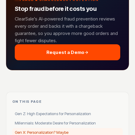
Stop fraud before it costs you
ClearSale's AI-powered fraud prevention reviews
every order and backs it with a chargeback
guarantee, so you approve more good orders and
fight fewer disputes.
Request a Demo
ON THIS PAGE
Gen Z: High Expectations for Personalization
Millennials: Moderate Desire for Personalization
Gen X: Personalization? Maybe