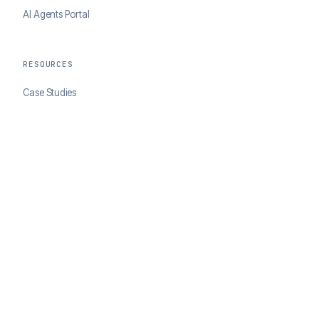
AI Agents Portal
RESOURCES
Case Studies
Blog
Developer Docs
COMPANY
About ClearSale
Partners
Contact