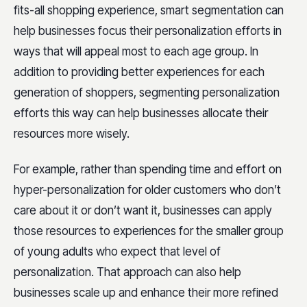
fits-all shopping experience, smart segmentation can
help businesses focus their personalization efforts in
ways that will appeal most to each age group. In
addition to providing better experiences for each
generation of shoppers, segmenting personalization
efforts this way can help businesses allocate their
resources more wisely.
For example, rather than spending time and effort on
hyper-personalization for older customers who don’t
care about it or don’t want it, businesses can apply
those resources to experiences for the smaller group
of young adults who expect that level of
personalization. That approach can also help
businesses scale up and enhance their more refined