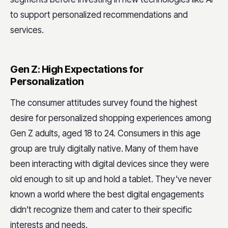
to support personalized recommendations and
services.
Gen Z: High Expectations for
Personalization
The consumer attitudes survey found the highest
desire for personalized shopping experiences among
Gen Z adults, aged 18 to 24. Consumers in this age
group are truly digitally native. Many of them have
been interacting with digital devices since they were
old enough to sit up and hold a tablet. They’ve never
known a world where the best digital engagements
didn’t recognize them and cater to their specific
interests and needs.