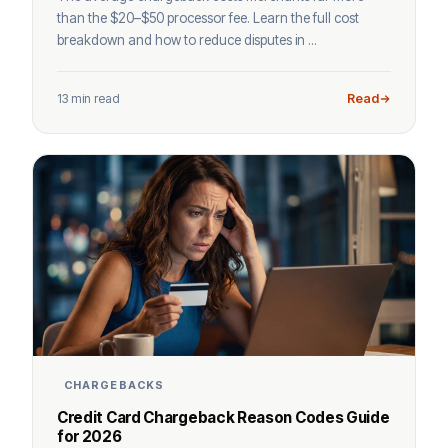
than the $20–$50 processor fee. Learn the full cost
breakdown and how to reduce disputes in ...
13 min read
Read
CHARGEBACKS
Credit Card Chargeback Reason Codes Guide
for 2026