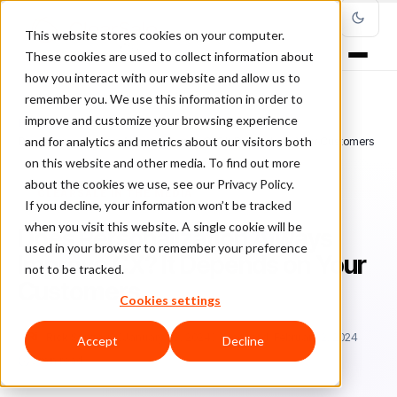
This website stores cookies on your computer.
These cookies are used to collect information about
how you interact with our website and allow us to
remember you. We use this information in order to
improve and customize your browsing experience
Home
/
Blog
/
ClearSale in the Media
/
and for analytics and metrics about our visitors both
Does Personalization Always Improve CX? It Depends on Your Customers
on this website and other media. To find out more
about the cookies we use, see our Privacy Policy.
CLEARSALE IN THE MEDIA
If you decline, your information won’t be tracked
when you visit this website. A single cookie will be
Does Personalization Always
used in your browser to remember your preference
Improve CX? It Depends on Your
not to be tracked.
Customers
Cookies settings
Ri
Rick Sunzeri
January 23, 2024
Updated: February 2, 2024
Accept
Decline
5 min read