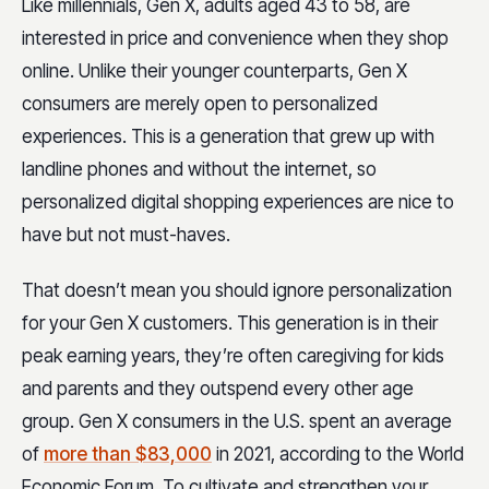
Like millennials, Gen X, adults aged 43 to 58, are
interested in price and convenience when they shop
online. Unlike their younger counterparts, Gen X
consumers are merely open to personalized
experiences. This is a generation that grew up with
landline phones and without the internet, so
personalized digital shopping experiences are nice to
have but not must-haves.
That doesn’t mean you should ignore personalization
for your Gen X customers. This generation is in their
peak earning years, they’re often caregiving for kids
and parents and they outspend every other age
group. Gen X consumers in the U.S. spent an average
of
more than $83,000
in 2021, according to the World
Economic Forum. To cultivate and strengthen your