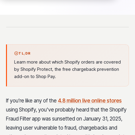
TL;DR
Learn more about which Shopify orders are covered
by Shopify Protect, the free chargeback prevention
add-on to Shop Pay.
If you’re like any of the
4.8 million live online stores
using Shopify, you've probably heard that the Shopify
Fraud Filter app was sunsetted on January 31, 2025,
leaving user vulnerable to fraud, chargebacks and