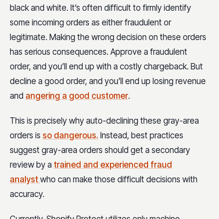
black and white. It’s often difficult to firmly identify
some incoming orders as either fraudulent or
legitimate. Making the wrong decision on these orders
has serious consequences. Approve a fraudulent
order, and you’ll end up with a costly chargeback. But
decline a good order, and you’ll end up losing revenue
and
angering a good customer
.
This is precisely why auto-declining these gray-area
orders is
so dangerous.
Instead, best practices
suggest gray-area orders should get a secondary
review by a
trained and experienced fraud
analyst
who can make those difficult decisions with
accuracy.