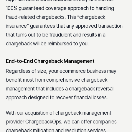
100% guaranteed coverage approach to handling
fraud-related chargebacks. This “chargeback
insurance” guarantees that any approved transaction
that turns out to be fraudulent and results in a
chargeback will be reimbursed to you.
End-to-End Chargeback Management
Regardless of size, your ecommerce business may
benefit most from comprehensive chargeback
management that includes a chargeback reversal
approach designed to recover financial losses.
With our acquisition of chargeback management
provider ChargebackOps, we can offer companies
chargeback mitigation and resolution services