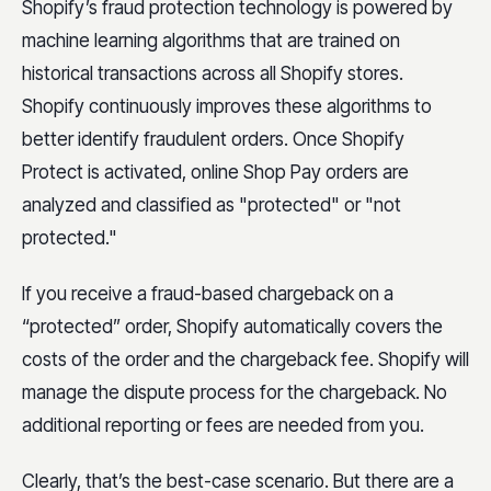
Shopify’s fraud protection technology is powered by
machine learning algorithms that are trained on
historical transactions across all Shopify stores.
Shopify continuously improves these algorithms to
better identify fraudulent orders. Once Shopify
Protect is activated, online Shop Pay orders are
analyzed and classified as "protected" or "not
protected."
If you receive a fraud-based chargeback on a
“protected” order, Shopify automatically covers the
costs of the order and the chargeback fee. Shopify will
manage the dispute process for the chargeback. No
additional reporting or fees are needed from you.
Clearly, that’s the best-case scenario. But there are a