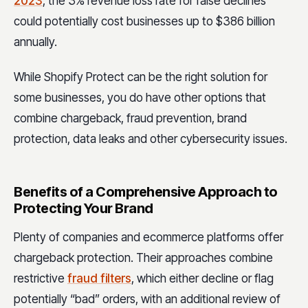
2023
, the 3% revenue loss rate for false declines
could potentially cost businesses up to $386 billion
annually.
While Shopify Protect can be the right solution for
some businesses, you do have other options that
combine chargeback, fraud prevention, brand
protection, data leaks and other cybersecurity issues.
Benefits of a Comprehensive Approach to
Protecting Your Brand
Plenty of companies and ecommerce platforms offer
chargeback protection. Their approaches combine
restrictive
fraud filters
, which either decline or flag
potentially “bad” orders, with an additional review of