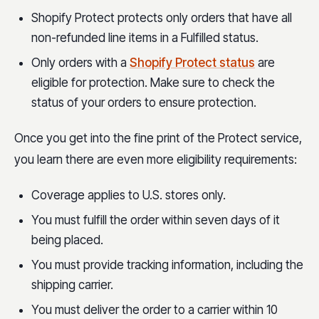
Shopify Protect protects only orders that have all
non-refunded line items in a Fulfilled status.
Only orders with a
Shopify Protect status
are
eligible for protection. Make sure to check the
status of your orders to ensure protection.
Once you get into the fine print of the Protect service,
you learn there are even more eligibility requirements:
Coverage applies to U.S. stores only.
You must fulfill the order within seven days of it
being placed.
You must provide tracking information, including the
shipping carrier.
You must deliver the order to a carrier within 10