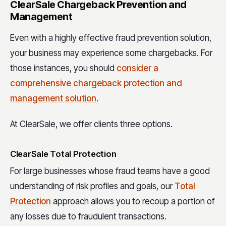
ClearSale Chargeback Prevention and
Management
Even with a highly effective fraud prevention solution,
your business may experience some chargebacks. For
those instances, you should
consider a
comprehensive chargeback protection and
management solution
.
At ClearSale, we offer clients three options.
ClearSale Total Protection
For large businesses whose fraud teams have a good
understanding of risk profiles and goals, our
Total
Protection
approach allows you to recoup a portion of
any losses due to fraudulent transactions.