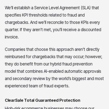
We’ll establish a Service Level Agreement (SLA) that
specifies KPI thresholds related to fraud and
chargebacks. And we’ll reconcile to those KPIs every
quarter. If they aren’t met, you’ll receive a discounted
invoice.
Companies that choose this approach aren’t directly
reimbursed for chargebacks that may occur; however,
they do benefit from our hybrid fraud prevention
model that combines AI-enabled automatic approvals
and secondary review by the world’s biggest and most
experienced team of fraud experts.
ClearSale Total Guaranteed Protection
High-risk ecommerce businesses may choose our