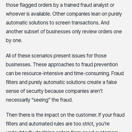
those flagged orders by a trained fraud analyst or
whoever is available. Other companies lean on purely
automatic solutions to screen transactions. And
another subset of businesses only review orders one
by one.
All of these scenarios present issues for those
businesses. These approaches to fraud prevention
can be resource-intensive and time-consuming. Fraud
filters and purely automatic solutions create a false
sense of security because companies aren’t
necessarily “seeing” the fraud.
Then there is the impact on the customer. If your fraud
filters and automated rules are too strict, you’re