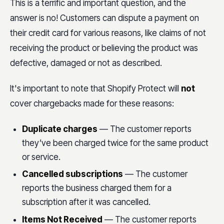
This is a terrific and important question, and the
answer is no! Customers can dispute a payment on
their credit card for various reasons, like claims of not
receiving the product or believing the product was
defective, damaged or not as described.
It's important to note that Shopify Protect will
not
cover chargebacks made for these reasons:
Duplicate charges
— The customer reports
they’ve been charged twice for the same product
or service.
Cancelled subscriptions
— The customer
reports the business charged them for a
subscription after it was cancelled.
Items Not Received
— The customer reports