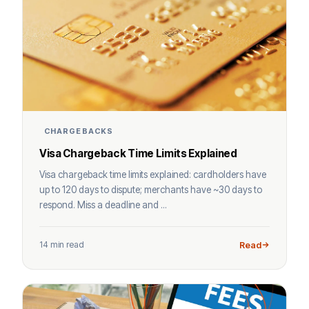
CHARGEBACKS
Visa Chargeback Time Limits Explained
Visa chargeback time limits explained: cardholders have
up to 120 days to dispute; merchants have ~30 days to
respond. Miss a deadline and ...
14 min read
Read