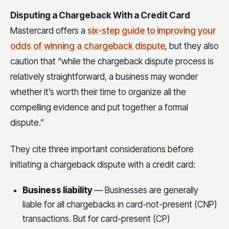
Disputing a Chargeback With a Credit Card
Mastercard offers a
six-step guide to improving your
odds of winning a chargeback dispute
, but they also
caution that “while the chargeback dispute process is
relatively straightforward, a business may wonder
whether it’s worth their time to organize all the
compelling evidence and put together a formal
dispute.”
They cite three important considerations before
initiating a chargeback dispute with a credit card:
Business liability
— Businesses are generally
liable for all chargebacks in card-not-present (CNP)
transactions. But for card-present (CP)