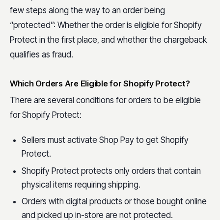
few steps along the way to an order being
“protected”: Whether the order is eligible for Shopify
Protect in the first place, and whether the chargeback
qualifies as fraud.
Which Orders Are Eligible for Shopify Protect?
There are several conditions for orders to be eligible
for Shopify Protect:
Sellers must activate Shop Pay to get Shopify
Protect.
Shopify Protect protects only orders that contain
physical items requiring shipping.
Orders with digital products or those bought online
and picked up in-store are not protected.