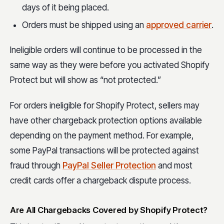
days of it being placed.
Orders must be shipped using an
approved carrier
.
Ineligible orders will continue to be processed in the
same way as they were before you activated Shopify
Protect but will show as “not protected.”
For orders ineligible for Shopify Protect, sellers may
have other chargeback protection options available
depending on the payment method. For example,
some PayPal transactions will be protected against
fraud through
PayPal Seller Protection
and most
credit cards offer a chargeback dispute process.
Are All Chargebacks Covered by Shopify Protect?