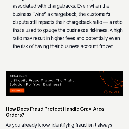
associated with chargebacks. Even when the
business “wins” a chargeback, the customer’s
dispute still impacts their chargeback ratio — a ratio
that’s used to gauge the business’s riskiness. A high
ratio may result in higher fees and potentially even
the risk of having their business account frozen.
How Does Fraud Protect Handle Gray-Area
Orders?
As you already know, identifying fraud isn’t always