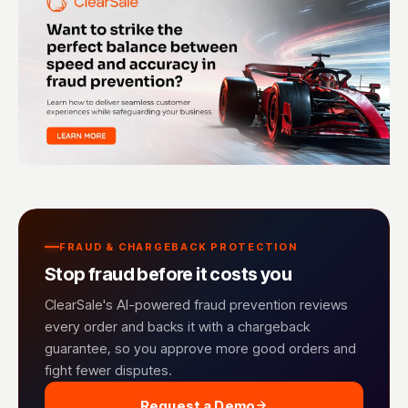
FRAUD & CHARGEBACK PROTECTION
Stop fraud before it costs you
ClearSale's AI-powered fraud prevention reviews
every order and backs it with a chargeback
guarantee, so you approve more good orders and
fight fewer disputes.
Request a Demo