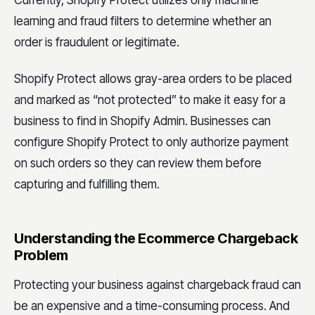
Currently, Shopify Protect utilizes only machine
learning and fraud filters to determine whether an
order is fraudulent or legitimate.
Shopify Protect allows gray-area orders to be placed
and marked as “not protected” to make it easy for a
business to find in Shopify Admin. Businesses can
configure Shopify Protect to only authorize payment
on such orders so they can review them before
capturing and fulfilling them.
Understanding the Ecommerce Chargeback
Problem
Protecting your business against chargeback fraud can
be an expensive and a time-consuming process. And