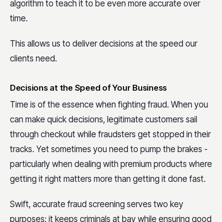
algorithm to teach it to be even more accurate over
time.
This allows us to deliver decisions at the speed our
clients need.
Decisions at the Speed of Your Business
Time is of the essence when fighting fraud. When you
can make quick decisions, legitimate customers sail
through checkout while fraudsters get stopped in their
tracks. Yet sometimes you need to pump the brakes -
particularly when dealing with premium products where
getting it right matters more than getting it done fast.
Swift, accurate fraud screening serves two key
purposes: it keeps criminals at bay while ensuring good