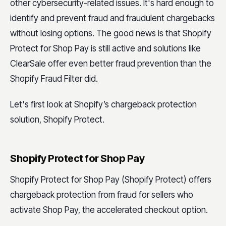
other cybersecurity-related issues. It's hard enough to
identify and prevent fraud and fraudulent chargebacks
without losing options. The good news is that Shopify
Protect for Shop Pay is still active and solutions like
ClearSale offer even better fraud prevention than the
Shopify Fraud Filter did.
Let's first look at Shopify’s chargeback protection
solution, Shopify Protect.
Shopify Protect for Shop Pay
Shopify Protect for Shop Pay (Shopify Protect) offers
chargeback protection from fraud for sellers who
activate Shop Pay, the accelerated checkout option.