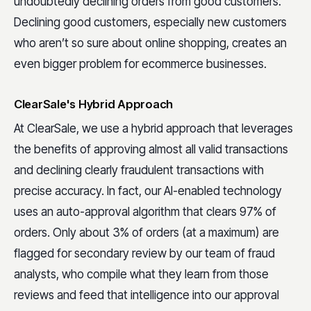
undoubtedly declining orders from good customers.
Declining good customers, especially new customers
who aren’t so sure about online shopping, creates an
even bigger problem for ecommerce businesses.
ClearSale's Hybrid Approach
At ClearSale, we use a hybrid approach that leverages
the benefits of approving almost all valid transactions
and declining clearly fraudulent transactions with
precise accuracy. In fact, our AI-enabled technology
uses an auto-approval algorithm that clears 97% of
orders. Only about 3% of orders (at a maximum) are
flagged for secondary review by our team of fraud
analysts, who compile what they learn from those
reviews and feed that intelligence into our approval