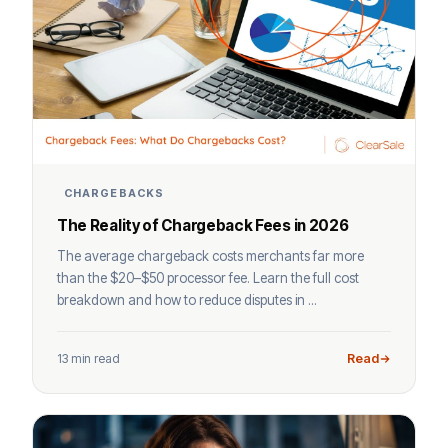
CHARGEBACKS
The Reality of Chargeback Fees in 2026
The average chargeback costs merchants far more
than the $20–$50 processor fee. Learn the full cost
breakdown and how to reduce disputes in ...
13 min read
Read