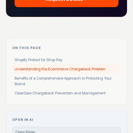
ON THIS PAGE
Shopify Protect for Shop Pay
Understanding the Ecommerce Chargeback Problem
Benefits of a Comprehensive Approach to Protecting Your
Brand
ClearSale Chargeback Prevention and Management
OPEN IN AI
Copy Page