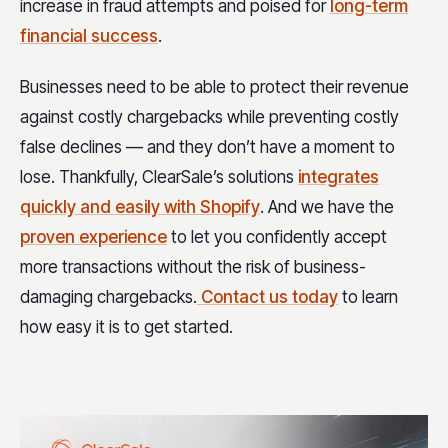
increase in fraud attempts and poised for
long-term
financial success
.
Businesses need to be able to protect their revenue
against costly chargebacks while preventing costly
false declines — and they don’t have a moment to
lose. Thankfully, ClearSale’s solutions
integrates
quickly and easily with Shopify
. And we have the
proven experience
to let you confidently accept
more transactions without the risk of business-
damaging chargebacks.
Contact us today
to learn
how easy it is to get started.