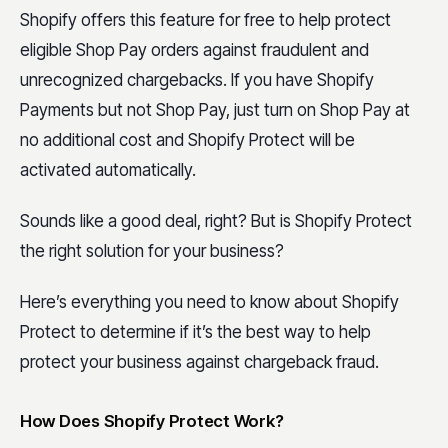
Shopify offers this feature for free to help protect
eligible Shop Pay orders against fraudulent and
unrecognized chargebacks. If you have Shopify
Payments but not Shop Pay, just turn on Shop Pay at
no additional cost and Shopify Protect will be
activated automatically.
Sounds like a good deal, right? But is Shopify Protect
the right solution for your business?
Here’s everything you need to know about Shopify
Protect to determine if it’s the best way to help
protect your business against chargeback fraud.
How Does Shopify Protect Work?