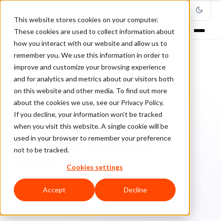
This website stores cookies on your computer.
These cookies are used to collect information about
how you interact with our website and allow us to
remember you. We use this information in order to
improve and customize your browsing experience
Home
/
Blog
/
Chargebacks
/
and for analytics and metrics about our visitors both
Is Shopify Protect the Best Chargeback Prevention Solution?
on this website and other media. To find out more
about the cookies we use, see our Privacy Policy.
CHARGEBACKS
If you decline, your information won’t be tracked
when you visit this website. A single cookie will be
Is Shopify Protect the Best
used in your browser to remember your preference
Chargeback Prevention
not to be tracked.
Solution?
Cookies settings
Ch
Chargeback & Fraud Protection Team
March 1, 2024
Accept
Decline
Updated: March 7, 2025
12 min read