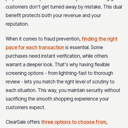
customers don't get turned away by mistake. This dual
benefit protects both your revenue and your
reputation.
When it comes to fraud prevention,
finding the right
pace for each transaction
is essential. Some
purchases need instant verification, while others
warrant a deeper look. That's why having flexible
screening options - from lightning-fast to thorough
review - lets you match the right level of scrutiny to
each situation. This way, you maintain security without
sacrificing the smooth shopping experience your
customers expect.
ClearSale offers
three options to choose from
,