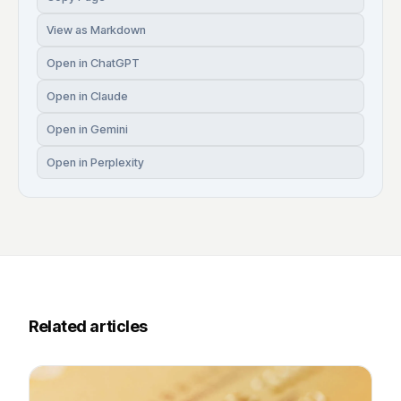
View as Markdown
Open in ChatGPT
Open in Claude
Open in Gemini
Open in Perplexity
Related articles