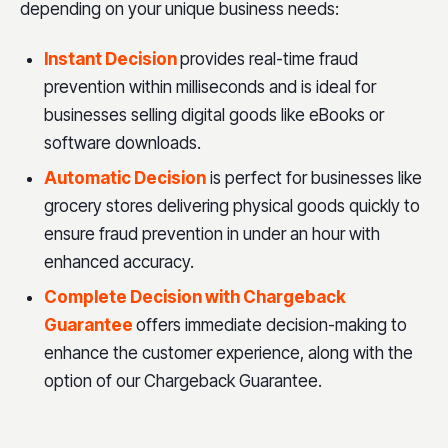
depending on your unique business needs:
Instant Decision
provides real-time fraud
prevention within milliseconds and is ideal for
businesses selling digital goods like eBooks or
software downloads.
Automatic Decision
is perfect for businesses like
grocery stores delivering physical goods quickly to
ensure fraud prevention in under an hour with
enhanced accuracy.
Complete Decision with Chargeback
Guarantee
offers immediate decision-making to
enhance the customer experience, along with the
option of our Chargeback Guarantee.