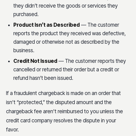
they didn’t receive the goods or services they
purchased.
Product Isn’t as Described
— The customer
reports the product they received was defective,
damaged or otherwise not as described by the
business.
Credit Not Issued
— The customer reports they
cancelled or returned their order but a credit or
refund hasn’t been issued.
If a fraudulent chargeback is made on an order that
isn't “protected,” the disputed amount and the
chargeback fee aren't reimbursed to you unless the
credit card company resolves the dispute in your
favor.