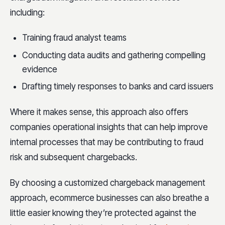
including:
Training fraud analyst teams
Conducting data audits and gathering compelling
evidence
Drafting timely responses to banks and card issuers
Where it makes sense, this approach also offers
companies operational insights that can help improve
internal processes that may be contributing to fraud
risk and subsequent chargebacks.
By choosing a customized chargeback management
approach, ecommerce businesses can also breathe a
little easier knowing they’re protected against the