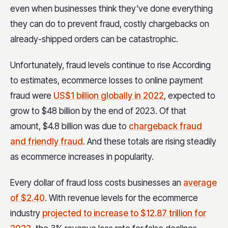
even when businesses think they’ve done everything
they can do to prevent fraud, costly chargebacks on
already-shipped orders can be catastrophic.
Unfortunately, fraud levels continue to rise According
to estimates, ecommerce losses to online payment
fraud were
US$1 billion globally in 2022
, expected to
grow to $48 billion by the end of 2023. Of that
amount, $4.8 billion was due to
chargeback fraud
and friendly fraud
. And these totals are rising steadily
as ecommerce increases in popularity.
Every dollar of fraud loss costs businesses an
average
of $2.40
. With revenue levels for the ecommerce
industry
projected to increase to $12.87 trillion for