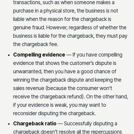
transactions, such as when someone makes a
purchase in a physical store, the business is not
liable when the reason for the chargeback is
genuine fraud. However, regardless of whether the
business is liable for the chargeback, they must pay
the chargeback fee.
Compelling evidence
— If you have compelling
evidence that shows the customer’s dispute is
unwarranted, then you have a good chance of
winning the chargeback dispute and keeping the
sales revenue (because the consumer won’t
receive the chargeback refund). On the other hand,
if your evidence is weak, you may want to
reconsider disputing the chargeback.
Chargeback ratio
— Successfully disputing a
chargeback doesn’t resolve all the repercussions