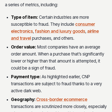
a series of metrics, including:
Type of item:
Certain industries are more
susceptible to fraud. They include
consumer
electronics
,
fashion and luxury goods
,
airline
and travel
purchases, and others.
Order value:
Most companies have an average
order amount. When a purchase that’s significantly
lower or higher than that amount is attempted, it
could be a sign of fraud.
Payment type:
As highlighted earlier, CNP
transactions are subject to fraud thanks to a very
active dark web.
Geography:
Cross-border ecommerce
transactions are scrutinized more closely, especially