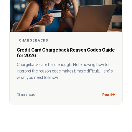
CHARGEBACKS
Credit Card Chargeback Reason Codes Guide
for 2026
Chargebacks are hard enough. Not knowing how to
interpret the reason code makes it more difficult. Here’ s
what you need to know.
13 min read
Read