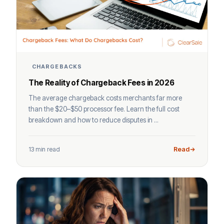
CHARGEBACKS
The Reality of Chargeback Fees in 2026
The average chargeback costs merchants far more
than the $20–$50 processor fee. Learn the full cost
breakdown and how to reduce disputes in ...
13 min read
Read