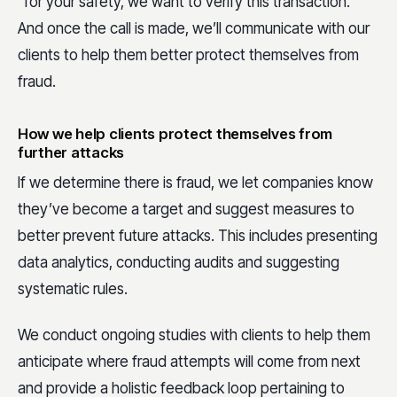
“for your safety, we want to verify this transaction.”
And once the call is made, we’ll communicate with our
clients to help them better protect themselves from
fraud.
How we help clients protect themselves from
further attacks
If we determine there is fraud, we let companies know
they’ve become a target and suggest measures to
better prevent future attacks. This includes presenting
data analytics, conducting audits and suggesting
systematic rules.
We conduct ongoing studies with clients to help them
anticipate where fraud attempts will come from next
and provide a holistic feedback loop pertaining to