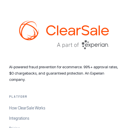
AI-powered fraud prevention for ecommerce. 99%+ approval rates,
$0 chargebacks, and guaranteed protection. An Experian
company.
PLATFORM
How ClearSale Works
Integrations