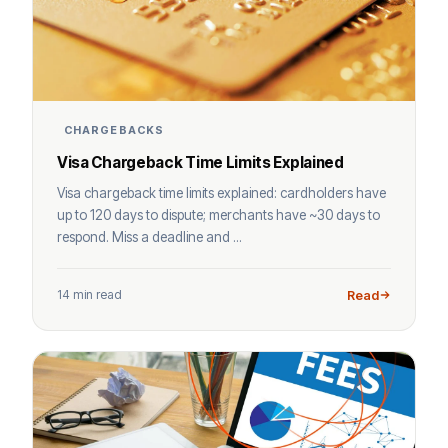
CHARGEBACKS
Visa Chargeback Time Limits Explained
Visa chargeback time limits explained: cardholders have
up to 120 days to dispute; merchants have ~30 days to
respond. Miss a deadline and ...
14 min read
Read