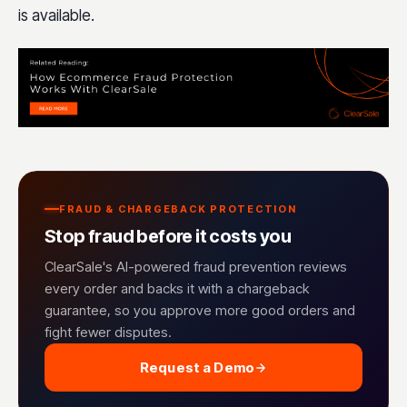
is available.
FRAUD & CHARGEBACK PROTECTION
Stop fraud before it costs you
ClearSale's AI-powered fraud prevention reviews
every order and backs it with a chargeback
guarantee, so you approve more good orders and
fight fewer disputes.
Request a Demo