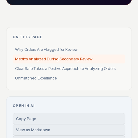
ON THIS PAGE
Why Orders Are Flagged for Review
Metrics Analyzed During Secondary Review
ClearSale Takes a Positive Approach to Analyzing Orders
Unmatched Experience
OPEN IN AI
Copy Page
View as Markdown