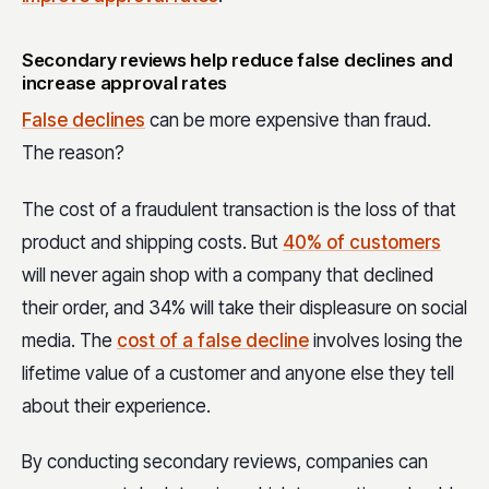
Secondary reviews help reduce false declines and
increase approval rates
False declines
can be more expensive than fraud.
The reason?
The cost of a fraudulent transaction is the loss of that
product and shipping costs. But
40% of customers
will never again shop with a company that declined
their order, and 34% will take their displeasure on social
media. The
cost of a false decline
involves losing the
lifetime value of a customer and anyone else they tell
about their experience.
By conducting secondary reviews, companies can