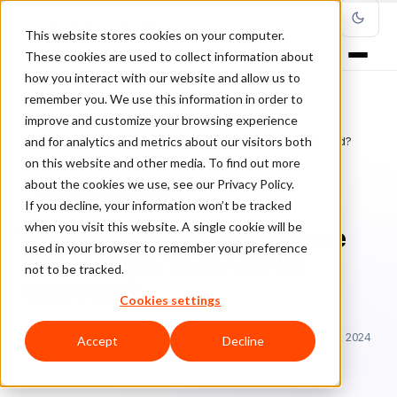
This website stores cookies on your computer.
These cookies are used to collect information about
how you interact with our website and allow us to
remember you. We use this information in order to
improve and customize your browsing experience
Home
/
Blog
/
Fraud Management
/
and for analytics and metrics about our visitors both
What Happens to Ecommerce Transactions That Are Not Approved?
on this website and other media. To find out more
about the cookies we use, see our Privacy Policy.
FRAUD MANAGEMENT
If you decline, your information won’t be tracked
when you visit this website. A single cookie will be
What Happens to Ecommerce
used in your browser to remember your preference
Transactions That Are Not
not to be tracked.
Approved?
Cookies settings
El
Elma Ocampo
December 8, 2022
Updated: January 10, 2024
Accept
Decline
7 min read