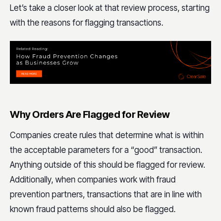
Let’s take a closer look at that review process, starting
with the reasons for flagging transactions.
Why Orders Are Flagged for Review
Companies create rules that determine what is within
the acceptable parameters for a “good” transaction.
Anything outside of this should be flagged for review.
Additionally, when companies work with fraud
prevention partners, transactions that are in line with
known fraud patterns should also be flagged.