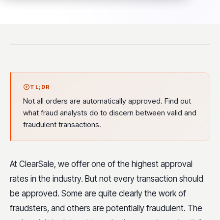
TL;DR
Not all orders are automatically approved. Find out
what fraud analysts do to discern between valid and
fraudulent transactions.
At ClearSale, we offer one of the highest approval
rates in the industry. But not every transaction should
be approved. Some are quite clearly the work of
fraudsters, and others are potentially fraudulent. The