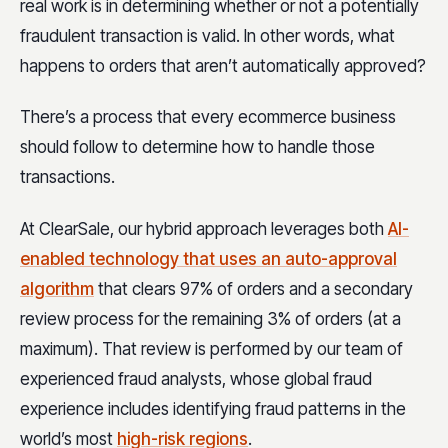
real work is in determining whether or not a potentially
fraudulent transaction is valid. In other words, what
happens to orders that aren’t automatically approved?
There’s a process that every ecommerce business
should follow to determine how to handle those
transactions.
At ClearSale, our hybrid approach leverages both
AI-
enabled technology that uses an auto-approval
algorithm
that clears 97% of orders and a secondary
review process for the remaining 3% of orders (at a
maximum). That review is performed by our team of
experienced fraud analysts, whose global fraud
experience includes identifying fraud patterns in the
world’s most
high-risk regions
.