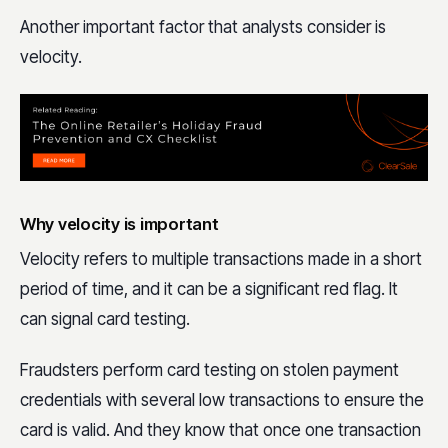
Another important factor that analysts consider is
velocity.
Why velocity is important
Velocity refers to multiple transactions made in a short
period of time, and it can be a significant red flag. It
can signal card testing.
Fraudsters perform card testing on stolen payment
credentials with several low transactions to ensure the
card is valid. And they know that once one transaction