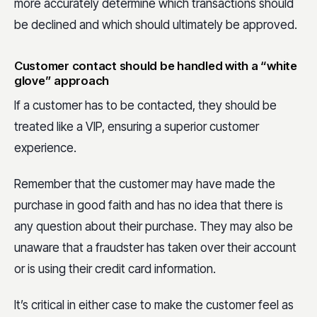
more accurately determine which transactions should
be declined and which should ultimately be approved.
Customer contact should be handled with a “white
glove” approach
If a customer has to be contacted, they should be
treated like a VIP, ensuring a superior customer
experience.
Remember that the customer may have made the
purchase in good faith and has no idea that there is
any question about their purchase. They may also be
unaware that a fraudster has taken over their account
or is using their credit card information.
It’s critical in either case to make the customer feel as