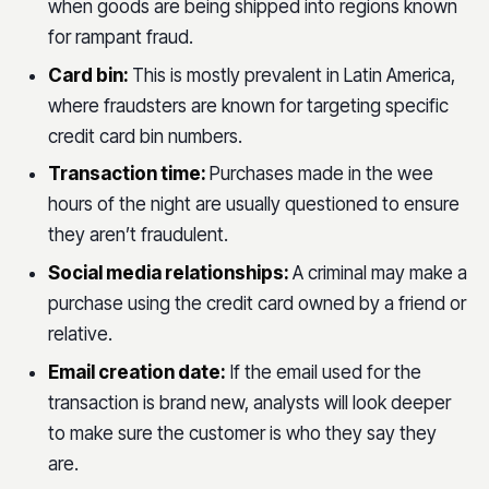
when goods are being shipped into regions known
for rampant fraud.
Card bin:
This is mostly prevalent in Latin America,
where fraudsters are known for targeting specific
credit card bin numbers.
Transaction time:
Purchases made in the wee
hours of the night are usually questioned to ensure
they aren’t fraudulent.
Social media relationships:
A criminal may make a
purchase using the credit card owned by a friend or
relative.
Email creation date:
If the email used for the
transaction is brand new, analysts will look deeper
to make sure the customer is who they say they
are.