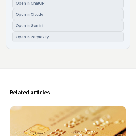
Open in ChatGPT
Open in Claude
Open in Gemini
Open in Perplexity
Related articles