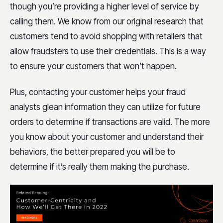
though you’re providing a higher level of service by
calling them. We know from our original research that
customers tend to avoid shopping with retailers that
allow fraudsters to use their credentials. This is a way
to ensure your customers that won’t happen.
Plus, contacting your customer helps your fraud
analysts glean information they can utilize for future
orders to determine if transactions are valid. The more
you know about your customer and understand their
behaviors, the better prepared you will be to
determine if it’s really them making the purchase.