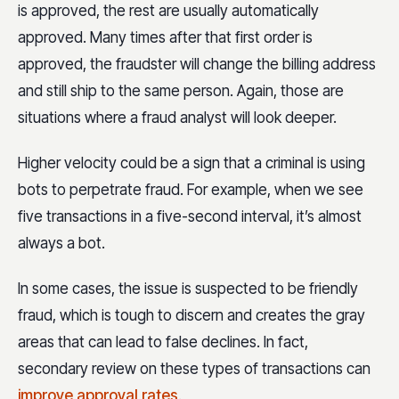
is approved, the rest are usually automatically
approved. Many times after that first order is
approved, the fraudster will change the billing address
and still ship to the same person. Again, those are
situations where a fraud analyst will look deeper.
Higher velocity could be a sign that a criminal is using
bots to perpetrate fraud. For example, when we see
five transactions in a five-second interval, it’s almost
always a bot.
In some cases, the issue is suspected to be friendly
fraud, which is tough to discern and creates the gray
areas that can lead to false declines. In fact,
secondary review on these types of transactions can
improve approval rates
.