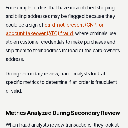
For example, orders that have mismatched shipping
and billing addresses may be flagged because they
could be a sign of
card-not-present (CNP) or
account takeover (ATO) fraud
, where criminals use
stolen customer credentials to make purchases and
ship them to their address instead of the card owner’s
address.
During secondary review, fraud analysts look at
specific metrics to determine if an order is fraudulent
or valid.
Metrics Analyzed During Secondary Review
When fraud analysts review transactions, they look at