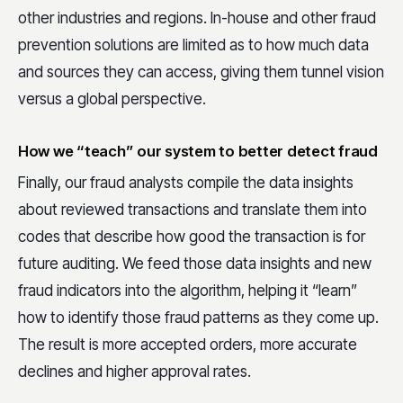
other industries and regions. In-house and other fraud
prevention solutions are limited as to how much data
and sources they can access, giving them tunnel vision
versus a global perspective.
How we “teach” our system to better detect fraud
Finally, our fraud analysts compile the data insights
about reviewed transactions and translate them into
codes that describe how good the transaction is for
future auditing. We feed those data insights and new
fraud indicators into the algorithm, helping it “learn”
how to identify those fraud patterns as they come up.
The result is more accepted orders, more accurate
declines and higher approval rates.