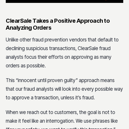
ClearSale Takes a Positive Approach to
Analyzing Orders
Unlike other fraud prevention vendors that default to
declining suspicious transactions, ClearSale fraud
analysts focus their efforts on approving as many
orders as possible.
This “innocent until proven guilty” approach means
that our fraud analysts will look into every possible way
to approve a transaction, unless it’s fraud.
When we reach out to customers, the goal is not to
make it feel like an interrogation. We use phrases like