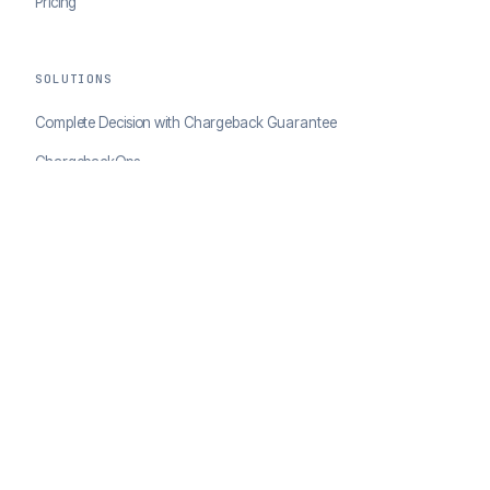
Pricing
SOLUTIONS
Complete Decision with Chargeback Guarantee
ChargebackOps
Brand Protection
AI Agents Portal
RESOURCES
Case Studies
Blog
Developer Docs