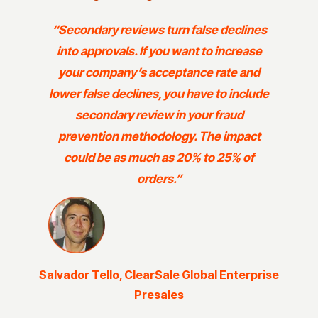
“Secondary reviews turn false declines
into approvals. If you want to increase
your company’s acceptance rate and
lower false declines, you have to include
secondary review in your fraud
prevention methodology. The impact
could be as much as 20% to 25% of
orders.”
Salvador Tello, ClearSale Global Enterprise
Presales