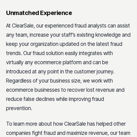
Unmatched Experience
At ClearSale, our experienced fraud analysts can assist
any team, increase your staff’s existing knowledge and
keep your organization updated on the latest fraud
trends. Our fraud solution easily integrates with
virtually any ecommerce platform and can be
introduced at any point in the customer journey.
Regardless of your business size, we work with
ecommerce businesses to recover lost revenue and
reduce false declines while improving fraud
prevention.
To learn more about how ClearSale has helped other
companies fight fraud and maximize revenue, our team