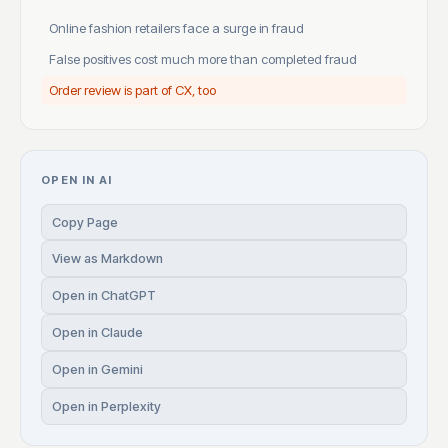
Online fashion retailers face a surge in fraud
False positives cost much more than completed fraud
Order review is part of CX, too
OPEN IN AI
Copy Page
View as Markdown
Open in ChatGPT
Open in Claude
Open in Gemini
Open in Perplexity