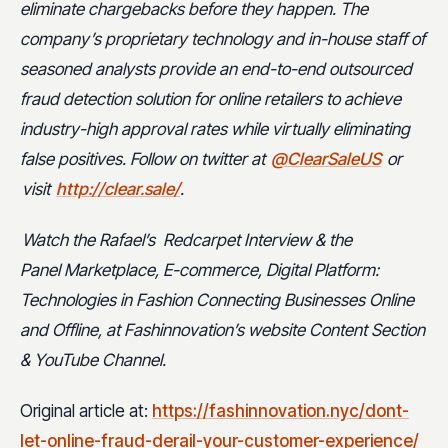
eliminate chargebacks before they happen. The
company’s proprietary technology and in-house staff of
seasoned analysts provide an end-to-end outsourced
fraud detection solution for online retailers to achieve
industry-high approval rates while virtually eliminating
false positives. Follow on twitter at
@ClearSaleUS
or
visit
http://clear.sale/
.
Watch the Rafael’s
Redcarpet Interview & the
Panel
Marketplace, E-commerce, Digital Platform:
Technologies in Fashion Connecting Businesses Online
and Offline, at Fashinnovation’s website Content Section
& YouTube Channel.
Original article at:
https://fashinnovation.nyc/dont-
let-online-fraud-derail-your-customer-experience/