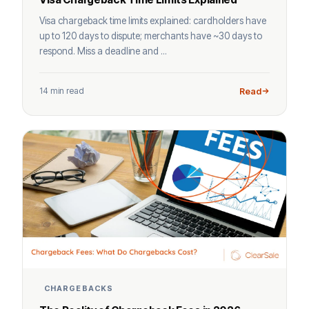
Visa chargeback time limits explained: cardholders have
up to 120 days to dispute; merchants have ~30 days to
respond. Miss a deadline and ...
14 min read
Read
CHARGEBACKS