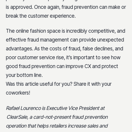
is approved. Once again, fraud prevention can make or
break the customer experience.
The online fashion space is incredibly competitive, and
effective fraud management can provide unexpected
advantages. As the costs of fraud, false declines, and
poor customer service rise, it’s important to see how
good fraud prevention can improve CX and protect
your bottom line.
Was this article useful for you? Share it with your
coworkers!
Rafael Lourenco is Executive Vice President at
ClearSale, a card-not-present fraud prevention
operation that helps retailers increase sales and