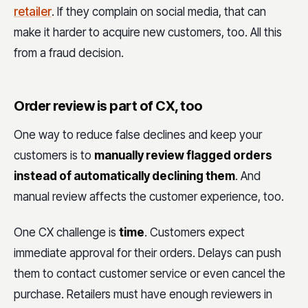
retailer
. If they complain on social media, that can
make it harder to acquire new customers, too. All this
from a fraud decision.
Order review is part of CX, too
One way to reduce false declines and keep your
customers is to
manually review flagged orders
instead of automatically declining them
. And
manual review affects the customer experience, too.
One CX challenge is
time
. Customers expect
immediate approval for their orders. Delays can push
them to contact customer service or even cancel the
purchase. Retailers must have enough reviewers in