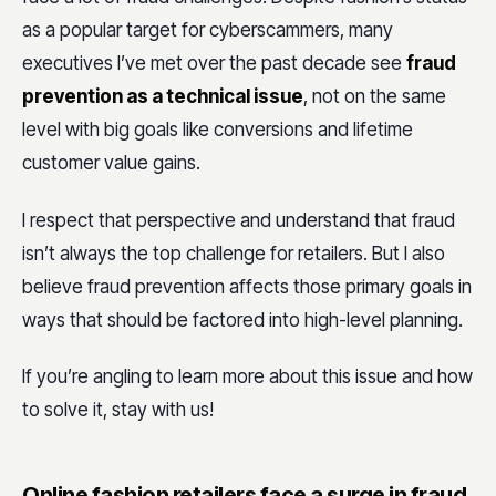
as a popular target for cyberscammers, many
executives I’ve met over the past decade see
fraud
prevention as a technical issue
, not on the same
level with big goals like conversions and lifetime
customer value gains.
I respect that perspective and understand that fraud
isn’t always the top challenge for retailers. But I also
believe fraud prevention affects those primary goals in
ways that should be factored into high-level planning.
If you’re angling to learn more about this issue and how
to solve it, stay with us!
Online fashion retailers face a surge in fraud