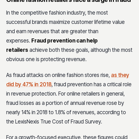
In the competitive fashion industry, the most
successful brands maximize customer lifetime value
and earn revenues that are greater than
expenses.
Fraud prevention can help
retailers
achieve both these goals, although the most
obvious one is protecting revenue.
As fraud attacks on online fashion stores rise,
as they
did by 47% in 2018
, fraud prevention has a critical role
in revenue protection. For online retailers in general,
fraud losses as a portion of annual revenue rose by
nearly 14% in 2018 to 1.8% of revenues, according to
the LexisNexis True Cost of Fraud Survey.
For a growth-focused executive, these figures could