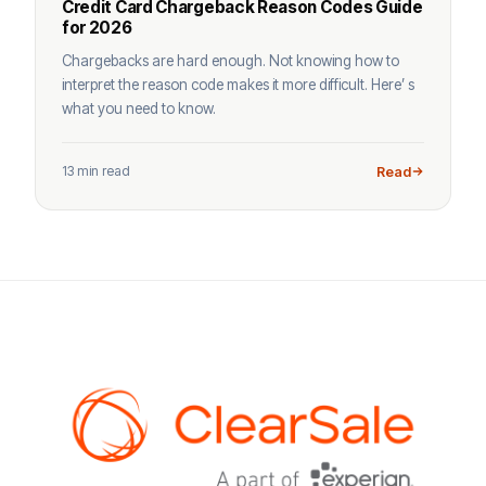
Credit Card Chargeback Reason Codes Guide
for 2026
Chargebacks are hard enough. Not knowing how to
interpret the reason code makes it more difficult. Here’ s
what you need to know.
13 min read
Read