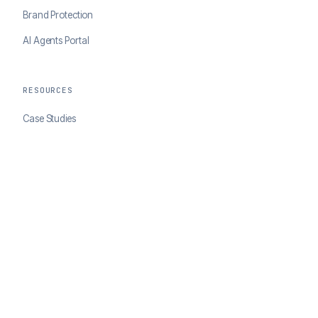
Brand Protection
AI Agents Portal
RESOURCES
Case Studies
Blog
Developer Docs
COMPANY
About ClearSale
Partners
Contact