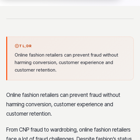
TL;DR
Online fashion retailers can prevent fraud without
harming conversion, customer experience and
customer retention.
Online fashion retailers can prevent fraud without
harming conversion, customer experience and
customer retention.
From CNP fraud to wardrobing, online fashion retailers
face a lot of fraud challenges. Despite fashion’s status