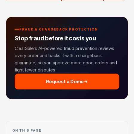
FRAUD & CHARGEBACK PROTECTION
Stop fraud before it costs you
ClearSale's AI-powered fraud prevention reviews
every order and backs it with a chargeback
guarantee, so you approve more good orders and
fight fewer disputes.
Request a Demo
ON THIS PAGE