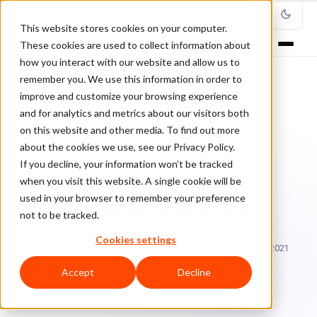
This website stores cookies on your computer.
These cookies are used to collect information about
how you interact with our website and allow us to
remember you. We use this information in order to
improve and customize your browsing experience
Home
/
Blog
/
online fraud risk
/
and for analytics and metrics about our visitors both
Don’t Let Online Fraud Derail Your Customer Experience
on this website and other media. To find out more
about the cookies we use, see our Privacy Policy.
ONLINE FRAUD RISK
If you decline, your information won’t be tracked
when you visit this website. A single cookie will be
Don’t Let Online Fraud Derail
used in your browser to remember your preference
Your Customer Experience
not to be tracked.
Cookies settings
Ra
Rafael Lourenco
June 28, 2019
Updated: January 25, 2021
5 min read
Accept
Decline