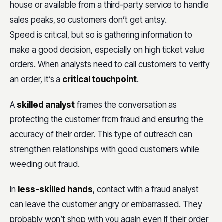
house or available from a third-party service to handle
sales peaks, so customers don’t get antsy.
Speed is critical, but so is gathering information to
make a good decision, especially on high ticket value
orders. When analysts need to call customers to verify
an order, it’s a
critical touchpoint
.
A
skilled analyst
frames the conversation as
protecting the customer from fraud and ensuring the
accuracy of their order. This type of outreach can
strengthen relationships with good customers while
weeding out fraud.
In
less-skilled hands
, contact with a fraud analyst
can leave the customer angry or embarrassed. They
probably won’t shop with you again even if their order