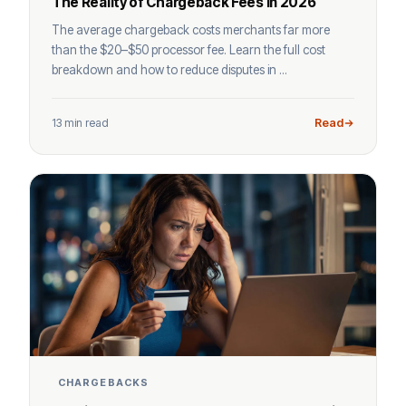
The Reality of Chargeback Fees in 2026
The average chargeback costs merchants far more
than the $20–$50 processor fee. Learn the full cost
breakdown and how to reduce disputes in ...
13 min read
Read
CHARGEBACKS