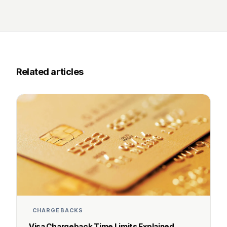
Related articles
CHARGEBACKS
Visa Chargeback Time Limits Explained