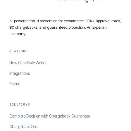
AI-powered fraud prevention for ecommerce. 99%+ approval rates,
$0 chargebacks, and guaranteed protection. An Experian
company.
PLATFORM
How ClearSale Works
Integrations
Pricing
SOLUTIONS
Complete Decision with Chargeback Guarantee
ChargebackOps