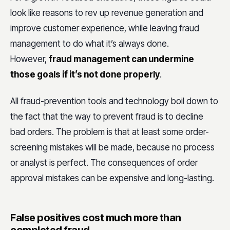
look like reasons to rev up revenue generation and
improve customer experience, while leaving fraud
management to do what it’s always done.
However,
fraud management can undermine
those goals if it’s not done properly
.
All fraud-prevention tools and technology boil down to
the fact that the way to prevent fraud is to decline
bad orders. The problem is that at least some order-
screening mistakes will be made, because no process
or analyst is perfect. The consequences of order
approval mistakes can be expensive and long-lasting.
False positives cost much more than
completed fraud