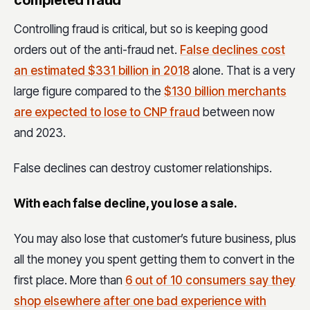
Controlling fraud is critical, but so is keeping good
orders out of the anti-fraud net.
False declines cost
an estimated $331 billion in 2018
alone. That is a very
large figure compared to the
$130 billion merchants
are expected to lose to CNP fraud
between now
and 2023.
False declines can destroy customer relationships.
With each false decline, you lose a sale.
You may also lose that customer’s future business, plus
all the money you spent getting them to convert in the
first place. More than
6 out of 10 consumers say they
shop elsewhere after one bad experience with