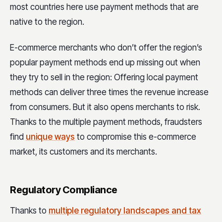
most countries here use payment methods that are
native to the region.
E-commerce merchants who don’t offer the region’s
popular payment methods end up missing out when
they try to sell in the region: Offering local payment
methods can deliver three times the revenue increase
from consumers. But it also opens merchants to risk.
Thanks to the multiple payment methods, fraudsters
find
unique ways
to compromise this e-commerce
market, its customers and its merchants.
Regulatory Compliance
Thanks to
multiple regulatory landscapes and tax