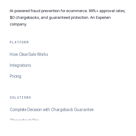
AI-powered fraud prevention for ecommerce. 99%+ approval rates,
$0 chargebacks, and guaranteed protection. An Experian
company.
PLATFORM
How ClearSale Works
Integrations
Pricing
SOLUTIONS
Complete Decision with Chargeback Guarantee
ChargebackOps
Brand Protection