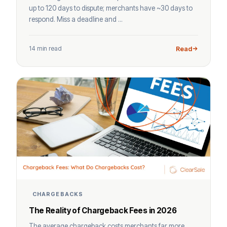
up to 120 days to dispute; merchants have ~30 days to
respond. Miss a deadline and ...
14 min read
Read
CHARGEBACKS
The Reality of Chargeback Fees in 2026
The average chargeback costs merchants far more