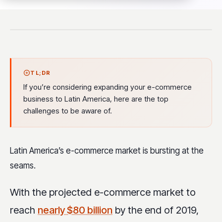
TL;DR
If you’re considering expanding your e-commerce
business to Latin America, here are the top
challenges to be aware of.
Latin America’s e-commerce market is bursting at the
seams.
With the projected e-commerce market to
reach
nearly $80 billion
by the end of 2019,