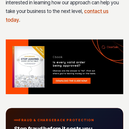
interested in learning how our approach can help you
take your business to the next level,
contact us
today
.
FRAUD & CHARGEBACK PROTECTION
Stop fraud before it costs you