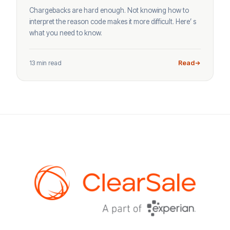
Chargebacks are hard enough. Not knowing how to
interpret the reason code makes it more difficult. Here’ s
what you need to know.
13 min read
Read