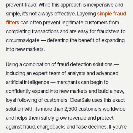
prevent fraud. While this approach is inexpensive and
simple, it’s not always effective. Layering
simple fraud
filters
can often prevent legitimate customers from
completing transactions and are easy for fraudsters to
circumnavigate — defeating the benefit of expanding
into new markets.
Using a combination of fraud detection solutions —
including an expert team of analysts and advanced
artificial intelligence — merchants can begin to
confidently expand into new markets and build a new,
loyal following of customers. ClearSale uses this exact
solution with its more than 2,500 customers worldwide
and helps them safely grow revenue and protect
against fraud, chargebacks and false declines. If you’re