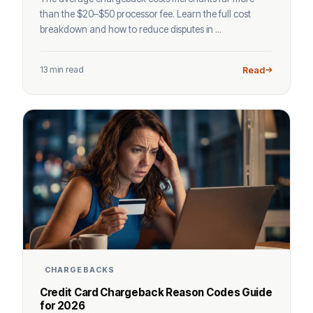
than the $20–$50 processor fee. Learn the full cost
breakdown and how to reduce disputes in ...
13 min read
Read
CHARGEBACKS
Credit Card Chargeback Reason Codes Guide
for 2026