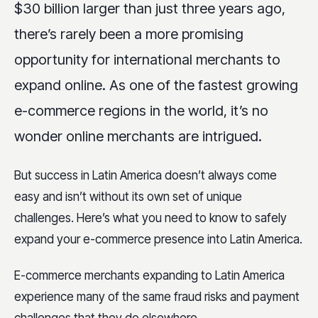
$30 billion larger than just three years ago,
there’s rarely been a more promising
opportunity for international merchants to
expand online. As one of the fastest growing
e-commerce regions in the world, it’s no
wonder online merchants are intrigued.
But success in Latin America doesn’t always come
easy and isn’t without its own set of unique
challenges. Here’s what you need to know to safely
expand your e-commerce presence into Latin America.
E-commerce merchants expanding to Latin America
experience many of the same fraud risks and payment
challenges that they do elsewhere.