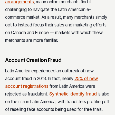
arrangements
, many online merchants find it
challenging to navigate the Latin American e-
commerce market. As a result, many merchants simply
opt to instead focus their sales and marketing efforts
on Canada and Europe — markets with which these
merchants are more familiar.
Account Creation Fraud
Latin America experienced an outbreak of new
account fraud in 2018. In fact, nearly
25% of new
account registrations
from Latin America were
rejected as fraudulent.
Synthetic identity fraud
is also
on the rise in Latin America, with fraudsters profiting off
of reselling fake accounts being used for free trials.