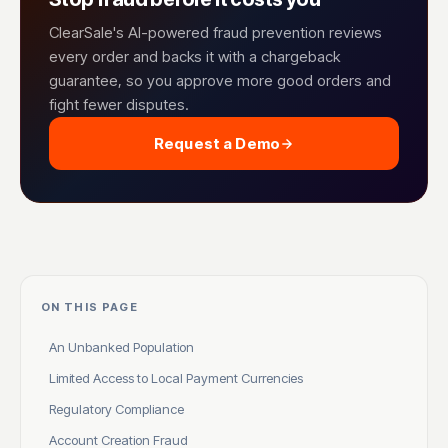
ClearSale's AI-powered fraud prevention reviews
every order and backs it with a chargeback
guarantee, so you approve more good orders and
fight fewer disputes.
Request a Demo
ON THIS PAGE
An Unbanked Population
Limited Access to Local Payment Currencies
Regulatory Compliance
Account Creation Fraud