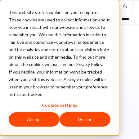
This website stores cookies on your computer.
These cookies are used to collect information about
how you interact with our website and allow us to
remember you. We use this information in order to
improve and customize your browsing experience
Home
/
Blog
/
ecommerce fraud risk
/
and for analytics and metrics about our visitors both
E-Commerce Fraud Risk: Latin America
on this website and other media. To find out more
about the cookies we use, see our Privacy Policy.
ECOMMERCE FRAUD RISK
If you decline, your information won’t be tracked
when you visit this website. A single cookie will be
E-Commerce Fraud Risk: Latin
used in your browser to remember your preference
America
not to be tracked.
Cookies settings
Br
Bruno Farinelli
April 5, 2019
Updated: December 4, 2019
4 min read
Accept
Decline