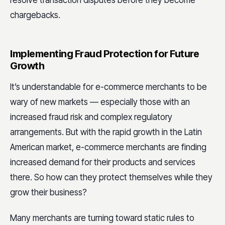
chargebacks.
Implementing Fraud Protection for Future
Growth
It’s understandable for e-commerce merchants to be
wary of new markets — especially those with an
increased fraud risk and complex regulatory
arrangements. But with the rapid growth in the Latin
American market, e-commerce merchants are finding
increased demand for their products and services
there. So how can they protect themselves while they
grow their business?
Many merchants are turning toward static rules to