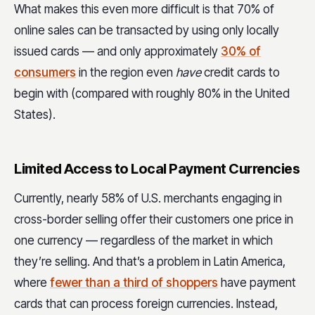
What makes this even more difficult is that 70% of
online sales can be transacted by using only locally
issued cards — and only approximately
30% of
consumers
in the region even
have
credit cards to
begin with (compared with roughly 80% in the United
States).
Limited Access to Local Payment Currencies
Currently, nearly 58% of U.S. merchants engaging in
cross-border selling offer their customers one price in
one currency — regardless of the market in which
they’re selling. And that’s a problem in Latin America,
where
fewer than a third of shoppers
have payment
cards that can process foreign currencies. Instead,