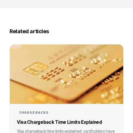
Related articles
CHARGEBACKS
Visa Chargeback Time Limits Explained
Visa chargeback time limits explained: cardholders have