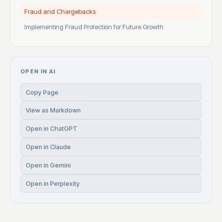
Fraud and Chargebacks
Implementing Fraud Protection for Future Growth
OPEN IN AI
Copy Page
View as Markdown
Open in ChatGPT
Open in Claude
Open in Gemini
Open in Perplexity