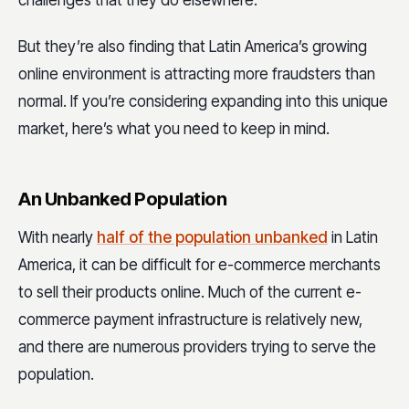
But they’re also finding that Latin America’s growing
online environment is attracting more fraudsters than
normal. If you’re considering expanding into this unique
market, here’s what you need to keep in mind.
An Unbanked Population
With nearly
half of the population unbanked
in Latin
America, it can be difficult for e-commerce merchants
to sell their products online. Much of the current e-
commerce payment infrastructure is relatively new,
and there are numerous providers trying to serve the
population.