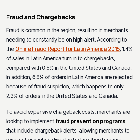
Fraud and Chargebacks
Fraud is common in the region, resulting in merchants
needing to constantly be on high alert. According to
the
Online Fraud Report for Latin America 2015
, 1.4%
of sales in Latin America turn in to chargebacks,
compared with 0.6% in the United States and Canada.
In addition, 6.8% of orders in Latin America are rejected
because of fraud suspicion, which happens to only
2.3% of orders in the United States and Canada.
To avoid expensive chargeback costs, merchants are
looking to implement
fraud prevention programs
that include chargeback alerts, allowing merchants to
resolve transaction disputes before they become