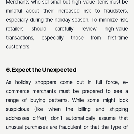
Merchants who sell small but high-value items must be
mindful about their increased risk to fraudsters,
especially during the holiday season. To minimize risk,
retailers should carefully review high-value
transactions, especially those from first-time
customers.
6. Expect the Unexpected
As holiday shoppers come out in full force, e-
commerce merchants must be prepared to see a
range of buying patterns. While some might look
suspicious (like when the billing and shipping
addresses differ), don’t automatically assume that
unusual purchases are fraudulent or that the type of