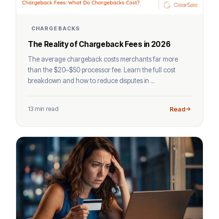
CHARGEBACKS
The Reality of Chargeback Fees in 2026
The average chargeback costs merchants far more
than the $20–$50 processor fee. Learn the full cost
breakdown and how to reduce disputes in ...
13 min read
Read