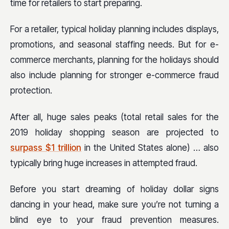
time for retailers to start preparing.
For a retailer, typical holiday planning includes displays,
promotions, and seasonal staffing needs. But for e-
commerce merchants, planning for the holidays should
also include planning for stronger e-commerce fraud
protection.
After all, huge sales peaks (total retail sales for the
2019 holiday shopping season are projected to
surpass $1 trillion
in the United States alone) … also
typically bring huge increases in attempted fraud.
Before you start dreaming of holiday dollar signs
dancing in your head, make sure you’re not turning a
blind eye to your fraud prevention measures.