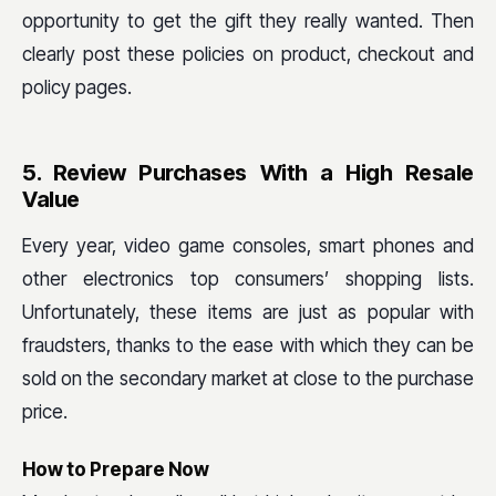
opportunity to get the gift they really wanted. Then
clearly post these policies on product, checkout and
policy pages.
5. Review Purchases With a High Resale
Value
Every year, video game consoles, smart phones and
other electronics top consumers’ shopping lists.
Unfortunately, these items are just as popular with
fraudsters, thanks to the ease with which they can be
sold on the secondary market at close to the purchase
price.
How to Prepare Now