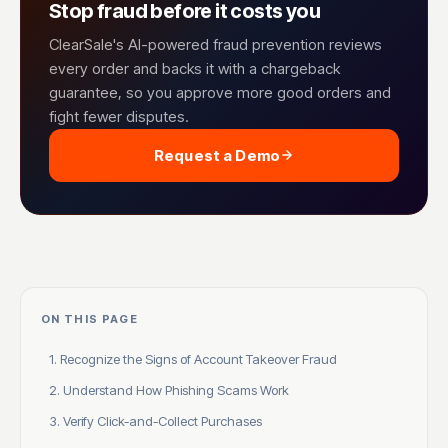
Stop fraud before it costs you
ClearSale's AI-powered fraud prevention reviews
every order and backs it with a chargeback
guarantee, so you approve more good orders and
fight fewer disputes.
Request a Demo
ON THIS PAGE
1. Recognize the Signs of Account Takeover Fraud
2. Understand How Phishing Scams Work
3. Verify Click-and-Collect Purchases