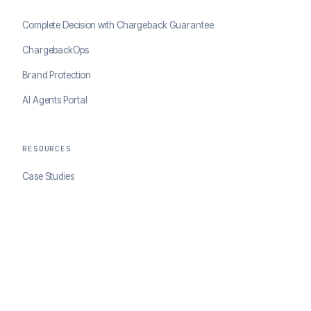
Complete Decision with Chargeback Guarantee
ChargebackOps
Brand Protection
AI Agents Portal
RESOURCES
Case Studies
Blog
Developer Docs
COMPANY
About ClearSale