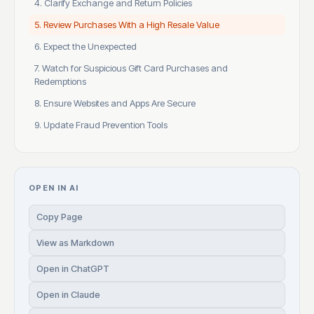
4. Clarify Exchange and Return Policies
5. Review Purchases With a High Resale Value
6. Expect the Unexpected
7. Watch for Suspicious Gift Card Purchases and
Redemptions
8. Ensure Websites and Apps Are Secure
9. Update Fraud Prevention Tools
OPEN IN AI
Copy Page
View as Markdown
Open in ChatGPT
Open in Claude