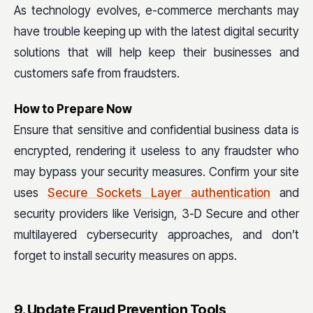
As technology evolves, e-commerce merchants may
have trouble keeping up with the latest digital security
solutions that will help keep their businesses and
customers safe from fraudsters.
How to Prepare Now
Ensure that sensitive and confidential business data is
encrypted, rendering it useless to any fraudster who
may bypass your security measures. Confirm your site
uses
Secure Sockets Layer authentication
and
security providers like Verisign, 3-D Secure and other
multilayered cybersecurity approaches, and don’t
forget to install security measures on apps.
9. Update Fraud Prevention Tools