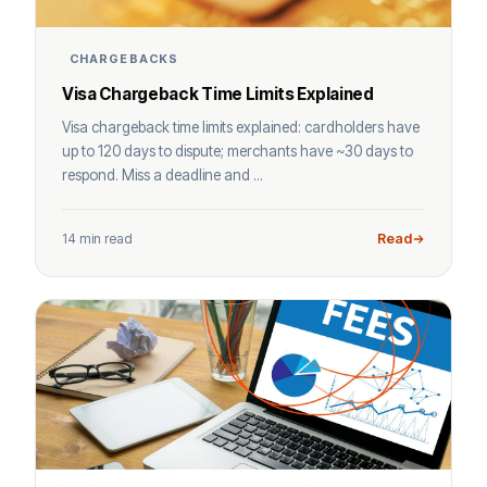
CHARGEBACKS
Visa Chargeback Time Limits Explained
Visa chargeback time limits explained: cardholders have
up to 120 days to dispute; merchants have ~30 days to
respond. Miss a deadline and ...
14 min read
Read