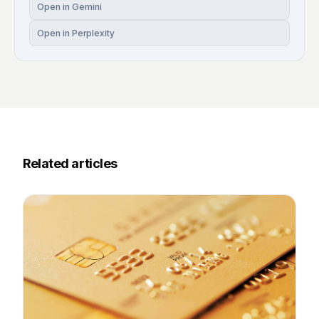
Open in Gemini
Open in Perplexity
Related articles