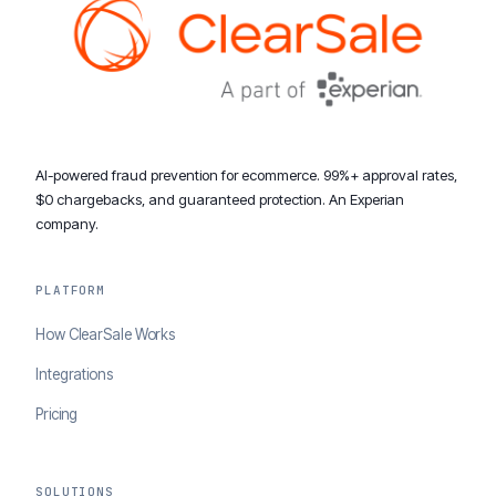
AI-powered fraud prevention for ecommerce. 99%+ approval rates,
$0 chargebacks, and guaranteed protection. An Experian
company.
PLATFORM
How ClearSale Works
Integrations
Pricing
SOLUTIONS