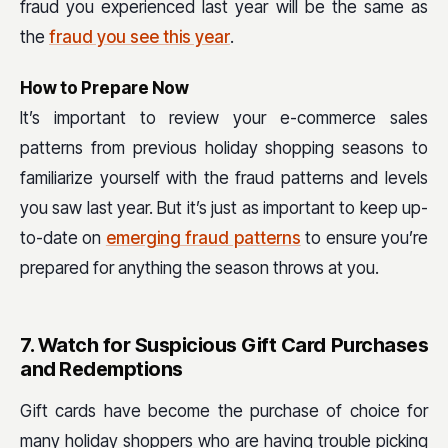
fraud you experienced last year will be the same as
the
fraud you see this year
.
How to Prepare Now
It’s important to review your e-commerce sales
patterns from previous holiday shopping seasons to
familiarize yourself with the fraud patterns and levels
you saw last year. But it’s just as important to keep up-
to-date on
emerging fraud patterns
to ensure you’re
prepared for anything the season throws at you.
7. Watch for Suspicious Gift Card Purchases
and Redemptions
Gift cards have become the purchase of choice for
many holiday shoppers who are having trouble picking