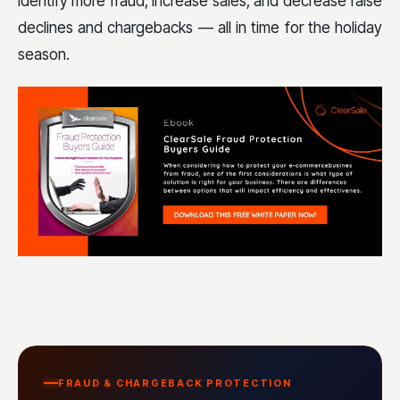
identify more fraud, increase sales, and decrease false
declines and chargebacks — all in time for the holiday
season.
FRAUD & CHARGEBACK PROTECTION