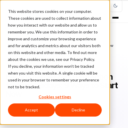
This website stores cookies on your computer.
These cookies are used to collect information about
how you interact with our website and allow us to
remember you. We use this information in order to
improve and customize your browsing experience
Home
/
Blog
/
Fraud Management
/
and for analytics and metrics about our visitors both
E-Commerce Fraud Protection for the Holidays: 9 Ways to Start Now
on this website and other media. To find out more
about the cookies we use, see our Privacy Policy.
FRAUD MANAGEMENT
If you decline, your information won’t be tracked
when you visit this website. A single cookie will be
E-Commerce Fraud Protection
used in your browser to remember your preference
for the Holidays: 9 Ways to Start
not to be tracked.
Now
Cookies settings
Ch
Chargeback & Fraud Protection Team
July 11, 2019
Accept
Decline
Updated: January 21, 2021
6 min read