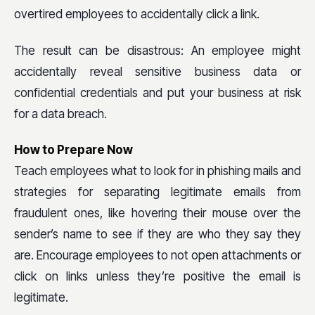
overtired employees to accidentally click a link.
The result can be disastrous: An employee might
accidentally reveal sensitive business data or
confidential credentials and put your business at risk
for a data breach.
How to Prepare Now
Teach employees what to look for in phishing mails and
strategies for separating legitimate emails from
fraudulent ones, like hovering their mouse over the
sender’s name to see if they are who they say they
are. Encourage employees to not open attachments or
click on links unless they’re positive the email is
legitimate.