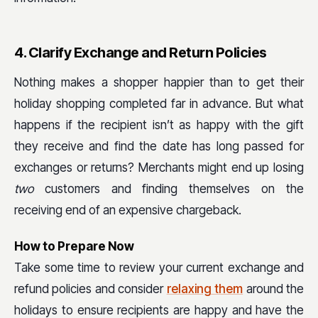
4. Clarify Exchange and Return Policies
Nothing makes a shopper happier than to get their
holiday shopping completed far in advance. But what
happens if the recipient isn’t as happy with the gift
they receive and find the date has long passed for
exchanges or returns? Merchants might end up losing
two
customers and finding themselves on the
receiving end of an expensive chargeback.
How to Prepare Now
Take some time to review your current exchange and
refund policies and consider
relaxing them
around the
holidays to ensure recipients are happy and have the