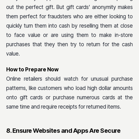
out the perfect gift. But gift cards’ anonymity makes
them perfect for fraudsters who are either looking to
quickly turn them into cash by reselling them at close
to face value or are using them to make in-store
purchases that they then try to return for the cash
value.
How to Prepare Now
Online retailers should watch for unusual purchase
patterns, like customers who load high dollar amounts
onto gift cards or purchase numerous cards at the
same time and require receipts for returned items.
8. Ensure Websites and Apps Are Secure