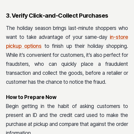
3. Verify Click-and-Collect Purchases
The holiday season brings last-minute shoppers who
want to take advantage of your same-day
in-store
pickup options
to finish up their holiday shopping.
While it’s convenient for customers, it’s also perfect for
fraudsters, who can quickly place a fraudulent
transaction and collect the goods, before a retailer or
customer has the chance to notice the fraud.
How to Prepare Now
Begin getting in the habit of asking customers to
present an ID and the credit card used to make the
purchase at pickup and compare that against the order
information.