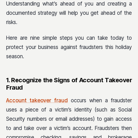
Understanding what’s ahead of you and creating a
documented strategy will help you get ahead of the
risks.
Here are nine
simple steps you can take today to
protect your business against fraudsters this holiday
season.
1. Recognize the Signs of Account Takeover
Fraud
Account takeover fraud
occurs when a fraudster
uses a piece of a victim’s identity (such as Social
Security numbers or email addresses) to gain access
to and take over a victim’s account. Fraudsters then
compromise checking, savings and brokerage