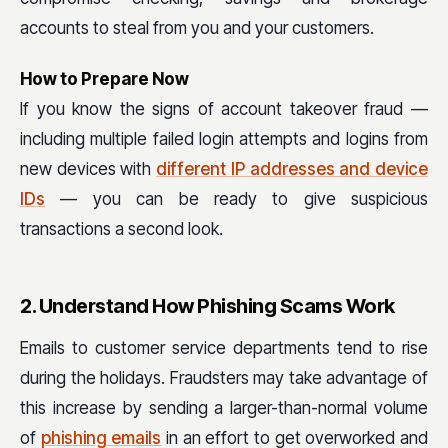
accounts to steal from you and your customers.
How to Prepare Now
If you know the signs of account takeover fraud —
including multiple failed login attempts and logins from
new devices with
different IP addresses and device
IDs
— you can be ready to give suspicious
transactions a second look.
2. Understand How Phishing Scams Work
Emails to customer service departments tend to rise
during the holidays. Fraudsters may take advantage of
this increase by sending a larger-than-normal volume
of
phishing emails
in an effort to get overworked and