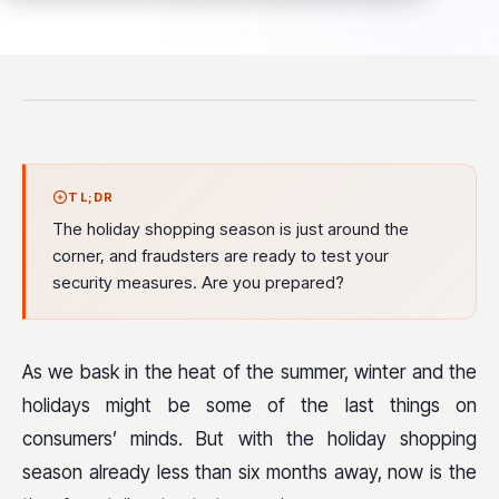
TL;DR
The holiday shopping season is just around the
corner, and fraudsters are ready to test your
security measures. Are you prepared?
As we bask in the heat of the summer, winter and the
holidays might be some of the last things on
consumers’ minds. But with the holiday shopping
season already less than six months away, now is the