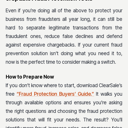
Even if you’re doing all of the above to protect your
business from fraudsters all year long, it can still be
hard to separate legitimate transactions from the
fraudulent ones, reduce false declines and defend
against expensive chargebacks. If your current fraud
prevention solution isn’t doing what you need it to,
now is the perfect time to consider making a switch.
How to Prepare Now
If you don’t know where to start, download ClearSale’s
free
“Fraud Protection Buyers’ Guide.”
It walks you
through available options and ensures you’re asking
the right questions and choosing the fraud protection
solutions that will fit your needs. The result? You’ll