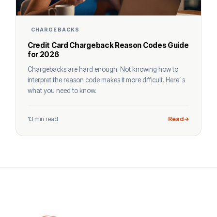
CHARGEBACKS
Credit Card Chargeback Reason Codes Guide
for 2026
Chargebacks are hard enough. Not knowing how to
interpret the reason code makes it more difficult. Here’ s
what you need to know.
13 min read
Read