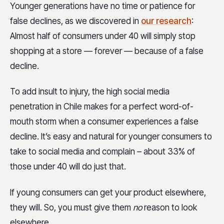
Younger generations have no time or patience for
false declines, as we discovered in
our research
:
Almost half of consumers under 40 will simply stop
shopping at a store — forever — because of a false
decline.
To add insult to injury, the high social media
penetration in Chile makes for a perfect word-of-
mouth storm when a consumer experiences a false
decline. It’s easy and natural for younger consumers to
take to social media and complain – about 33% of
those under 40 will do just that.
If young consumers can get your product elsewhere,
they will. So, you must give them
no
reason to look
elsewhere.