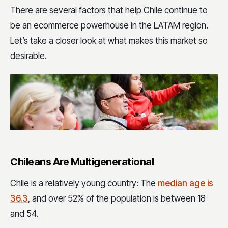
There are several factors that help Chile continue to
be an ecommerce powerhouse in the LATAM region.
Let’s take a closer look at what makes this market so
desirable.
Chileans Are Multigenerational
Chile is a relatively young country: The
median age is
36.3
, and over 52% of the population is between 18
and 54.