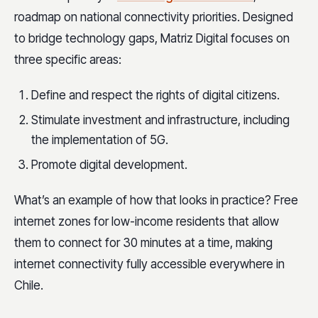
roadmap on national connectivity priorities. Designed
to bridge technology gaps, Matriz Digital focuses on
three specific areas:
Define and respect the rights of digital citizens.
Stimulate investment and infrastructure, including
the implementation of 5G.
Promote digital development.
What’s an example of how that looks in practice? Free
internet zones for low-income residents that allow
them to connect for 30 minutes at a time, making
internet connectivity fully accessible everywhere in
Chile.