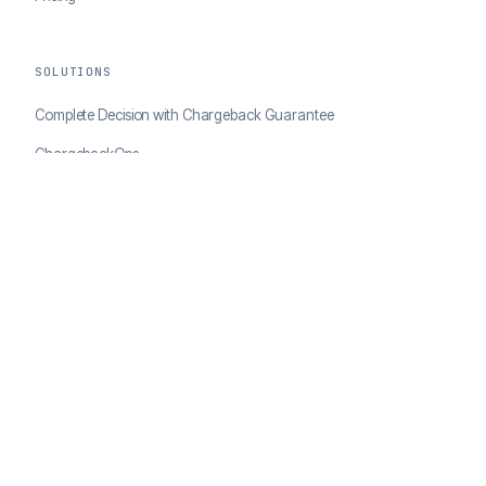
SOLUTIONS
Complete Decision with Chargeback Guarantee
ChargebackOps
Brand Protection
AI Agents Portal
RESOURCES
Case Studies
Blog
Developer Docs