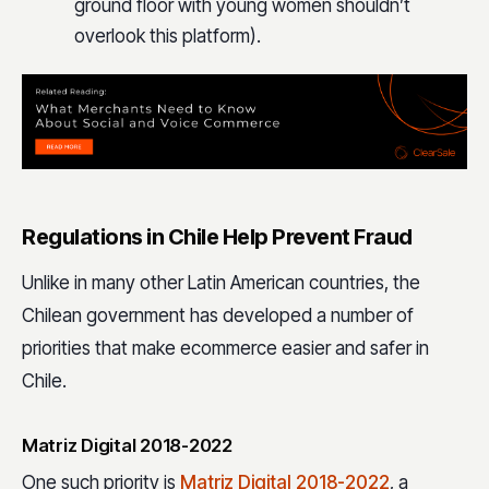
ground floor with young women shouldn’t
overlook this platform).
Regulations in Chile Help Prevent Fraud
Unlike in many other Latin American countries, the
Chilean government has developed a number of
priorities that make ecommerce easier and safer in
Chile.
Matriz Digital 2018-2022
One such priority is
Matriz Digital 2018-2022
, a