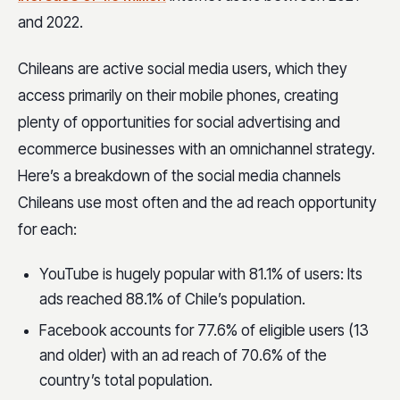
and 2022.
Chileans are active social media users, which they
access primarily on their mobile phones, creating
plenty of opportunities for social advertising and
ecommerce businesses with an omnichannel strategy.
Here’s a breakdown of the social media channels
Chileans use most often and the ad reach opportunity
for each:
YouTube is hugely popular with 81.1% of users: Its
ads reached 88.1% of Chile’s population.
Facebook accounts for 77.6% of eligible users (13
and older) with an ad reach of 70.6% of the
country’s total population.