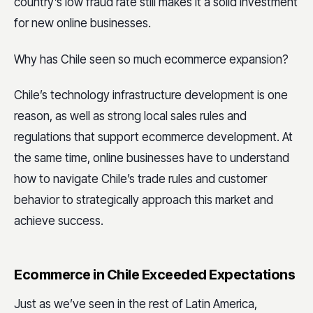
country’s low fraud rate still makes it a solid investment
for new online businesses.
Why has Chile seen so much ecommerce expansion?
Chile’s technology infrastructure development is one
reason, as well as strong local sales rules and
regulations that support ecommerce development. At
the same time, online businesses have to understand
how to navigate Chile’s trade rules and customer
behavior to strategically approach this market and
achieve success.
Ecommerce in Chile Exceeded Expectations
Just as we’ve seen in the rest of Latin America,