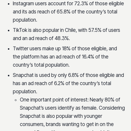
Instagram users account for 72.3% of those eligible
and its ads reach of 65.8% of the country’s total
population.
TikTok is also popular in Chile, with 57.5% of users
and an ad reach of 48.3%.
Twitter users make up 18% of those eligible, and
the platform has an ad reach of 16.4% of the
country’s total population.
Snapchat is used by only 6.8% of those eligible and
has an ad reach of 6.2% of the country’s total
population.
One important point of interest: Nearly 80% of
Snapchat’s users identify as female. Considering
Snapchat is also popular with younger
consumers, brands wanting to get in on the