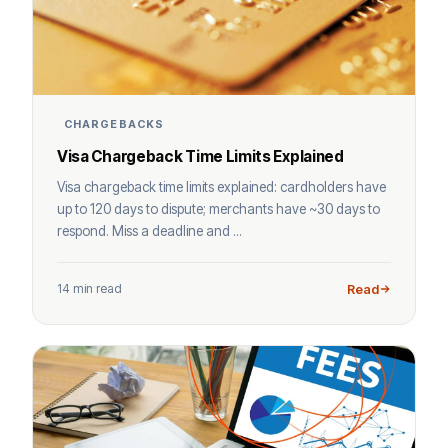
CHARGEBACKS
Visa Chargeback Time Limits Explained
Visa chargeback time limits explained: cardholders have
up to 120 days to dispute; merchants have ~30 days to
respond. Miss a deadline and ...
14 min read
Read