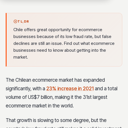
TL;DR
Chile offers great opportunity for ecommerce
businesses because of its low fraud rate, but false
declines are still an issue. Find out what ecommerce
businesses need to know about getting into the
market.
The Chilean ecommerce market has expanded
significantly, with a
23% increase in 2021
and a total
volume of US$7 billion, making it the 31st largest
ecommerce market in the world.
That growth is slowing to some degree, but the