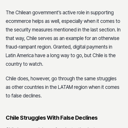
The Chilean government’s active role in supporting
ecommerce helps as well, especially when it comes to
the security measures mentioned in the last section. In
that way, Chile serves as an example for an otherwise
fraud-rampant region. Granted, digital payments in
Latin America have a long way to go, but Chile is the
country to watch.
Chile does, however, go through the same struggles
as other countries in the LATAM region when it comes
to false declines.
Chile Struggles With False Declines