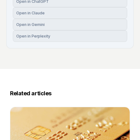
Open in ChatGPT
Open in Claude
Open in Gemini
Open in Perplexity
Related articles