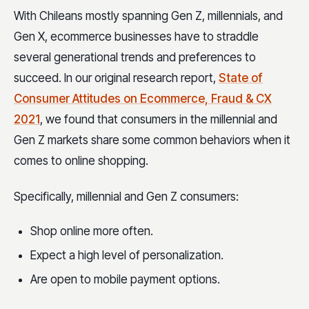
With Chileans mostly spanning Gen Z, millennials, and
Gen X, ecommerce businesses have to straddle
several generational trends and preferences to
succeed. In our original research report,
State of
Consumer Attitudes on Ecommerce, Fraud & CX
2021
, we found that consumers in the millennial and
Gen Z markets share some common behaviors when it
comes to online shopping.
Specifically, millennial and Gen Z consumers:
Shop online more often.
Expect a high level of personalization.
Are open to mobile payment options.