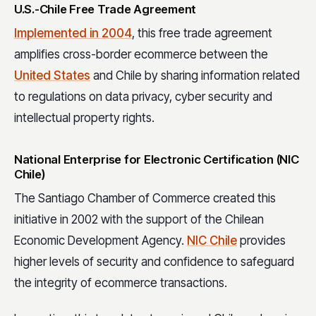
U.S.-Chile Free Trade Agreement
Implemented in 2004
, this free trade agreement
amplifies cross-border ecommerce between the
United States
and Chile by sharing information related
to regulations on data privacy, cyber security and
intellectual property rights.
National Enterprise for Electronic Certification (NIC
Chile)
The Santiago Chamber of Commerce created this
initiative in 2002 with the support of the Chilean
Economic Development Agency.
NIC Chile
provides
higher levels of security and confidence to safeguard
the integrity of ecommerce transactions.