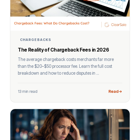
CHARGEBACKS
The Reality of Chargeback Fees in 2026
The average chargeback costs merchants far more
than the $20–$50 processor fee. Learn the full cost
breakdown and how to reduce disputes in ...
13 min read
Read