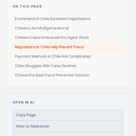
ON THIS PAGE
Ecommerce in Chile Exceeded Expectations
Chileans Are Multigenerational
Chileans Have Embraced the Digital World
Regulations in Chile Help Prevent Fraud
Payment Methods in Chile Are Complicated
Chile Struggles With False Declines
Choose the Best Fraud Prevention Solution
OPEN IN AI
Copy Page
View as Markdown