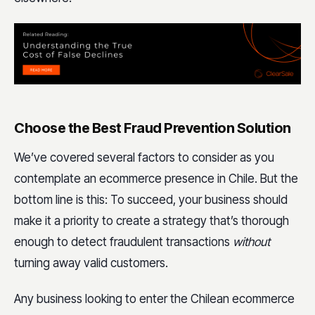
Choose the Best Fraud Prevention Solution
We’ve covered several factors to consider as you
contemplate an ecommerce presence in Chile. But the
bottom line is this: To succeed, your business should
make it a priority to create a strategy that’s thorough
enough to detect fraudulent transactions
without
turning away valid customers.
Any business looking to enter the Chilean ecommerce