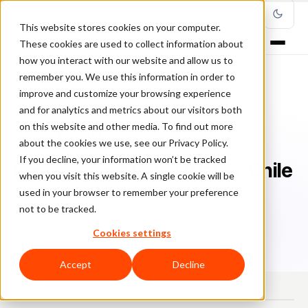
This website stores cookies on your computer.
These cookies are used to collect information about
how you interact with our website and allow us to
remember you. We use this information in order to
improve and customize your browsing experience
Home
/
Blog
/
Country Profiles
/
Ecommerce Market Watch: Chile
and for analytics and metrics about our visitors both
on this website and other media. To find out more
COUNTRY PROFILES
about the cookies we use, see our Privacy Policy.
If you decline, your information won’t be tracked
Ecommerce Market Watch: Chile
when you visit this website. A single cookie will be
used in your browser to remember your preference
Lu
Luis Casillas
July 15, 2022
8 min read
not to be tracked.
Cookies settings
Accept
Decline