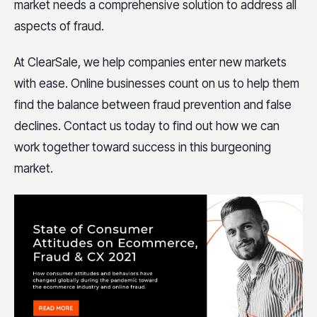
market needs a comprehensive solution to address all
aspects of fraud.
At ClearSale, we help companies enter new markets
with ease. Online businesses count on us to help them
find the balance between fraud prevention and false
declines. Contact us today to find out how we can
work together toward success in this burgeoning
market.