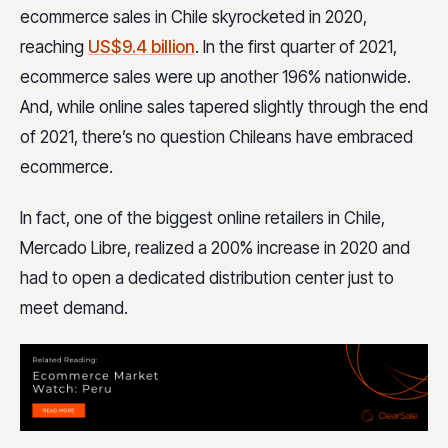
ecommerce sales in Chile skyrocketed in 2020,
reaching
US$9.4 billion
. In the first quarter of 2021,
ecommerce sales were up another 196% nationwide.
And, while online sales tapered slightly through the end
of 2021, there’s no question Chileans have embraced
ecommerce.
In fact, one of the biggest online retailers in Chile,
Mercado Libre, realized a 200% increase in 2020 and
had to open a dedicated distribution center just to
meet demand.