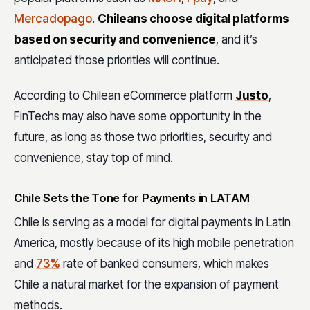
Mercadopago
.
Chileans choose digital platforms
based on security and convenience
, and it’s
anticipated those priorities will continue.
According to Chilean eCommerce platform
Justo
,
FinTechs may also have some opportunity in the
future, as long as those two priorities, security and
convenience, stay top of mind.
Chile Sets the Tone for Payments in LATAM
Chile is serving as a model for digital payments in Latin
America, mostly because of its high mobile penetration
and
73%
rate of banked consumers, which makes
Chile a natural market for the expansion of payment
methods.