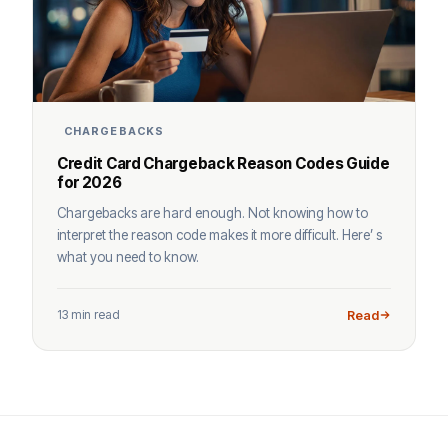
CHARGEBACKS
Credit Card Chargeback Reason Codes Guide
for 2026
Chargebacks are hard enough. Not knowing how to
interpret the reason code makes it more difficult. Here’ s
what you need to know.
13 min read
Read