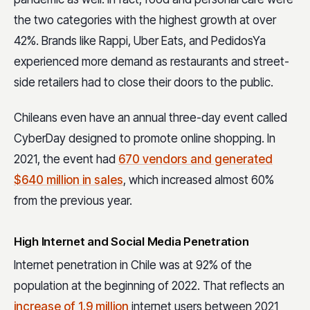
the two categories with the highest growth at over
42%. Brands like Rappi, Uber Eats, and PedidosYa
experienced more demand as restaurants and street-
side retailers had to close their doors to the public.
Chileans even have an annual three-day event called
CyberDay designed to promote online shopping. In
2021, the event had
670 vendors and generated
$640 million in sales
, which increased almost 60%
from the previous year.
High Internet and Social Media Penetration
Internet penetration in Chile was at 92% of the
population at the beginning of 2022. That reflects an
increase of 1.9 million
internet users between 2021