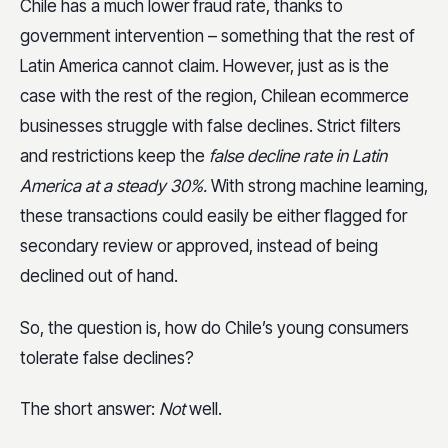
Chile has a much lower fraud rate, thanks to
government intervention – something that the rest of
Latin America cannot claim. However, just as is the
case with the rest of the region, Chilean ecommerce
businesses struggle with false declines. Strict filters
and restrictions keep the
false decline rate in Latin
America at a steady 30%.
With strong machine learning,
these transactions could easily be either flagged for
secondary review or approved, instead of being
declined out of hand.
So, the question is, how do Chile’s young consumers
tolerate false declines?
The short answer:
Not
well.