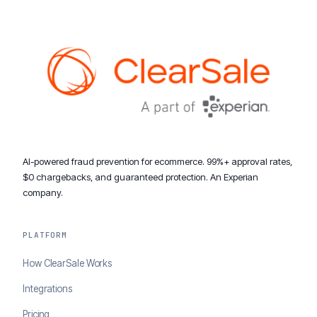
AI-powered fraud prevention for ecommerce. 99%+ approval rates,
$0 chargebacks, and guaranteed protection. An Experian
company.
PLATFORM
How ClearSale Works
Integrations
Pricing