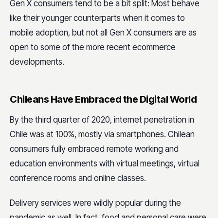
Gen X consumers tend to be a bit split: Most behave
like their younger counterparts when it comes to
mobile adoption, but not all Gen X consumers are as
open to some of the more recent ecommerce
developments.
Chileans Have Embraced the Digital World
By the third quarter of 2020, internet penetration in
Chile was at 100%, mostly via smartphones. Chilean
consumers fully embraced remote working and
education environments with virtual meetings, virtual
conference rooms and online classes.
Delivery services were wildly popular during the
pandemic as well. In fact, food and personal care were