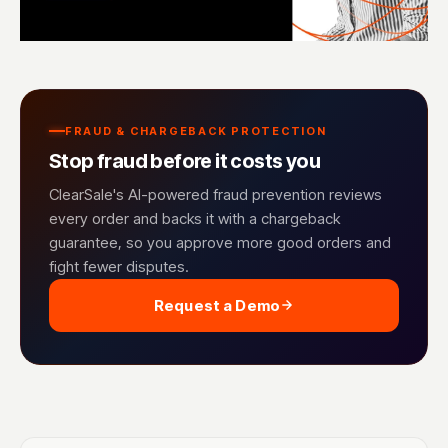
FRAUD & CHARGEBACK PROTECTION
Stop fraud before it costs you
ClearSale's AI-powered fraud prevention reviews
every order and backs it with a chargeback
guarantee, so you approve more good orders and
fight fewer disputes.
Request a Demo