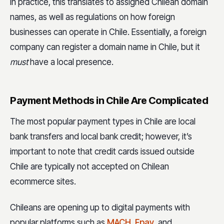
In practice, this translates to assigned Chilean domain
names, as well as regulations on how foreign
businesses can operate in Chile. Essentially, a foreign
company can register a domain name in Chile, but it
must
have a local presence.
Payment Methods in Chile Are Complicated
The most popular payment types in Chile are local
bank transfers and local bank credit; however, it’s
important to note that credit cards issued outside
Chile are typically not accepted on Chilean
ecommerce sites.
Chileans are opening up to digital payments with
popular platforms such as
MACH
,
Fpay
, and