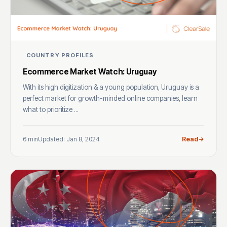
COUNTRY PROFILES
Ecommerce Market Watch: Uruguay
With its high digitization & a young population, Uruguay is a
perfect market for growth-minded online companies, learn
what to prioritize ...
6 min
Updated: Jan 8, 2024
Read