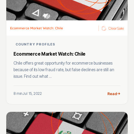
COUNTRY PROFILES
Ecommerce Market Watch: Chile
Chile offers great opportunity for ecommerce businesses
because of its low fraud rate, but false declines are still an
issue. Find out what ...
8 min
Jul 15, 2022
Read