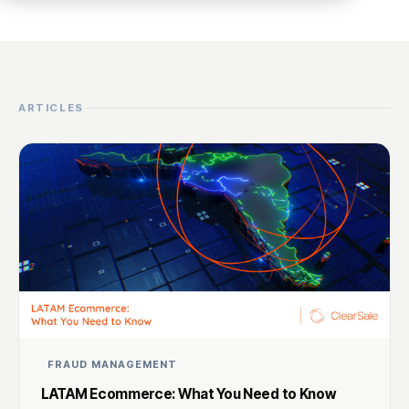
ARTICLES
FRAUD MANAGEMENT
LATAM Ecommerce: What You Need to Know