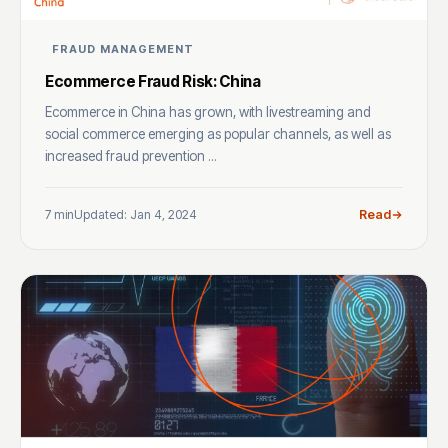
FRAUD MANAGEMENT
Ecommerce Fraud Risk: China
Ecommerce in China has grown, with livestreaming and
social commerce emerging as popular channels, as well as
increased fraud prevention ...
7 min
Updated: Jan 4, 2024
Read