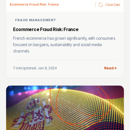
FRAUD MANAGEMENT
Ecommerce Fraud Risk: France
French ecommerce has grown significantly, with consumers
focused on bargains, sustainability and social media
channels.
7 min
Updated: Jan 8, 2024
Read