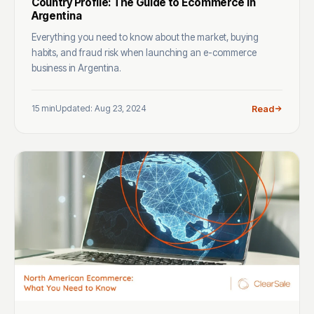
Country Profile: The Guide to Ecommerce in
Argentina
Everything you need to know about the market, buying
habits, and fraud risk when launching an e-commerce
business in Argentina.
15 min
Updated: Aug 23, 2024
Read