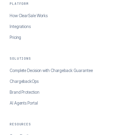
PLATFORM
How ClearSale Works
Integrations
Pricing
SOLUTIONS
Complete Decision with Chargeback Guarantee
ChargebackOps
Brand Protection
AI Agents Portal
RESOURCES