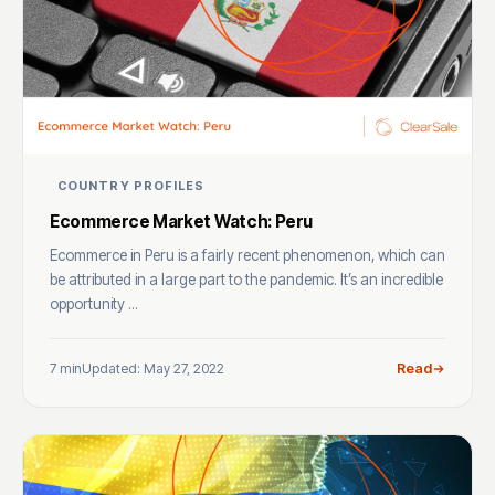
COUNTRY PROFILES
Ecommerce Market Watch: Peru
Ecommerce in Peru is a fairly recent phenomenon, which can
be attributed in a large part to the pandemic. It’s an incredible
opportunity ...
7 min
Updated: May 27, 2022
Read