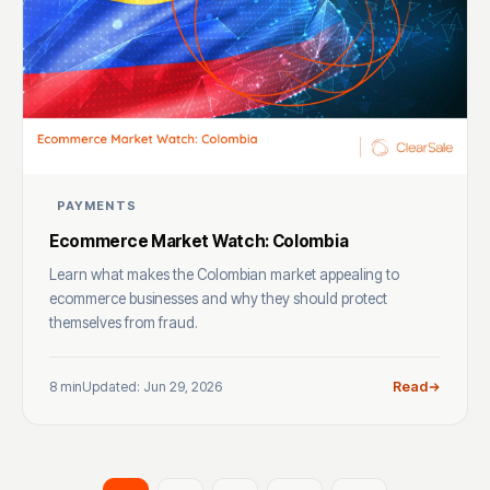
PAYMENTS
Ecommerce Market Watch: Colombia
Learn what makes the Colombian market appealing to
ecommerce businesses and why they should protect
themselves from fraud.
8 min
Updated: Jun 29, 2026
Read