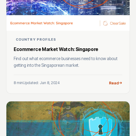
COUNTRY PROFILES
Ecommerce Market Watch: Singapore
Find out what ecommerce businesses need to know about
getting into the Singaporean market.
8 min
Updated: Jan 8, 2024
Read