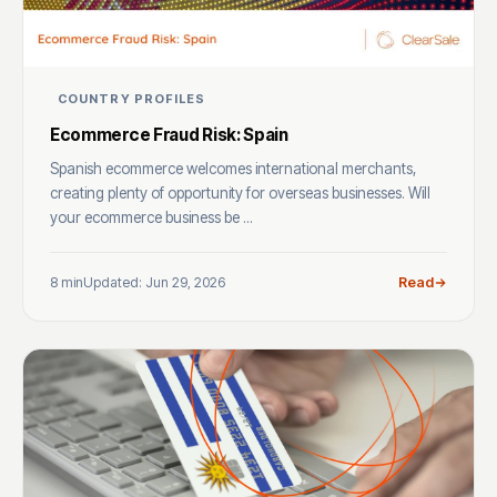
COUNTRY PROFILES
Ecommerce Fraud Risk: Spain
Spanish ecommerce welcomes international merchants,
creating plenty of opportunity for overseas businesses. Will
your ecommerce business be ...
8 min
Updated: Jun 29, 2026
Read