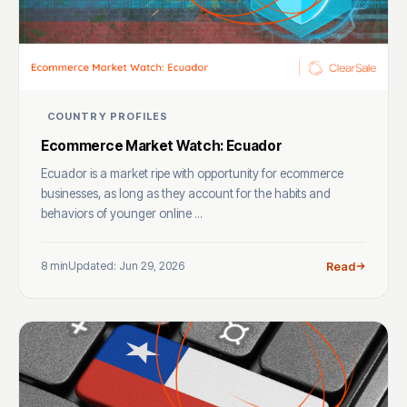
COUNTRY PROFILES
Ecommerce Market Watch: Ecuador
Ecuador is a market ripe with opportunity for ecommerce
businesses, as long as they account for the habits and
behaviors of younger online ...
8 min
Updated: Jun 29, 2026
Read