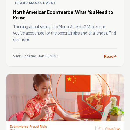
FRAUD MANAGEMENT
North American Ecommerce: What You Need to
Know
Thinking about selling into North America? Make sure
you’ve accounted for the opportunities and challenges. Find
out more.
9 min
Updated: Jan 10, 2024
Read