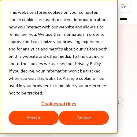
This website stores cookies on your computer.
These cookies are used to collect information about
how you interact with our website and allow us to
remember you. We use this information in order to
improve and customize your browsing experience
TOPIC
and for analytics and metrics about our visitors both
on this website and other media. To find out more
Country Profiles
about the cookies we use, see our Privacy Policy.
If you decline, your information won’t be tracked
when you visit this website. A single cookie will be
Every ClearSale guide on Country Profiles.
used in your browser to remember your preference
not to be tracked.
All topics
Chargebacks
False Declines & CX
Cookies settings
Account Takeover
Ecommerce Fraud
Accept
Decline
Fraud Prevention