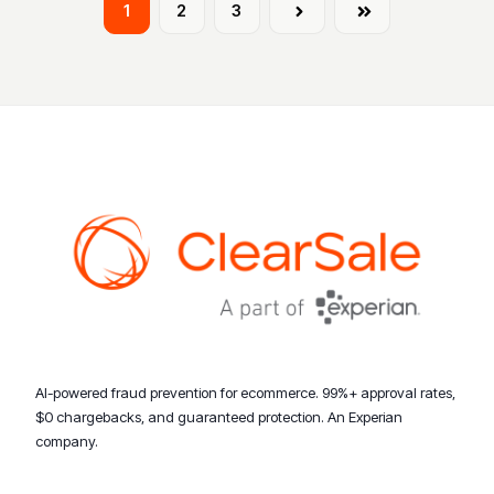
1
2
3
Next
Last
AI-powered fraud prevention for ecommerce. 99%+ approval rates,
$0 chargebacks, and guaranteed protection. An Experian
company.