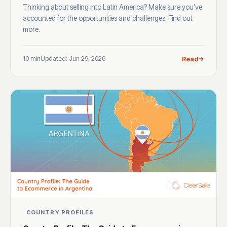
Thinking about selling into Latin America? Make sure you’ve
accounted for the opportunities and challenges. Find out
more.
10 min
Updated: Jun 29, 2026
Read
COUNTRY PROFILES