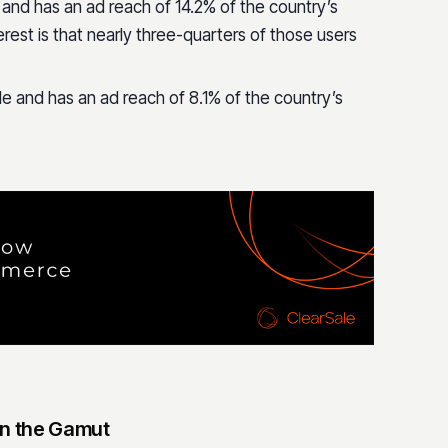
 and has an ad reach of 14.2% of the country’s
erest is that nearly three-quarters of those users
le and has an ad reach of 8.1% of the country’s
n the Gamut