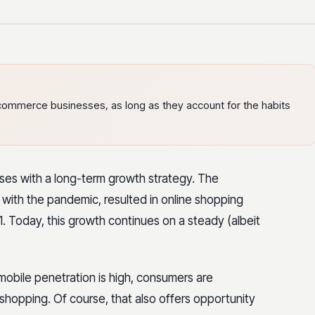
ecommerce businesses, as long as they account for the habits
ses with a long-term growth strategy. The
with the pandemic, resulted in online shopping
. Today, this growth continues on a steady (albeit
mobile penetration is high, consumers are
 shopping. Of course, that also offers opportunity