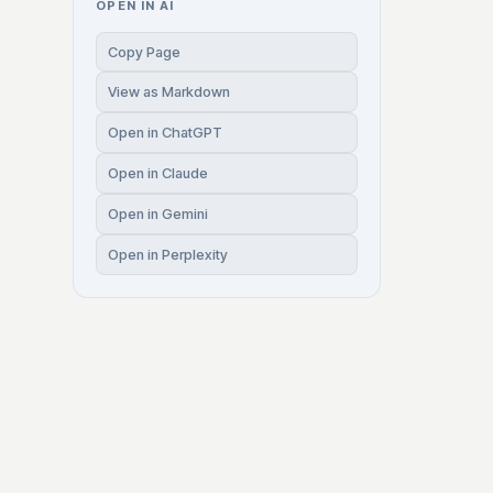
OPEN IN AI
Copy Page
View as Markdown
Open in ChatGPT
Open in Claude
Open in Gemini
Open in Perplexity