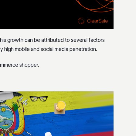
his growth can be attributed to several factors
ly high mobile and social media penetration.
commerce shopper.