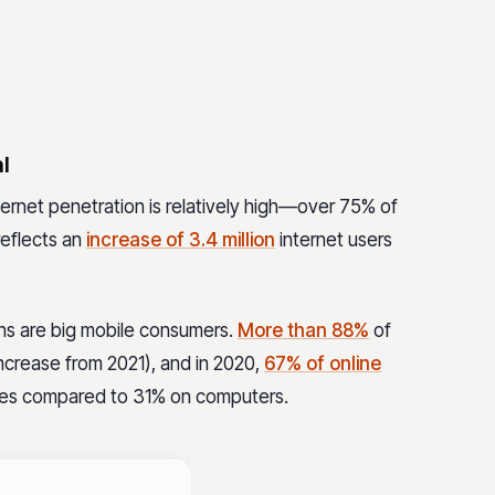
l
ternet penetration is relatively high—over 75% of
reflects an
increase of 3.4 million
internet users
ians are big mobile consumers.
More than 88%
of
increase from 2021), and in 2020,
67% of online
es compared to 31% on computers.