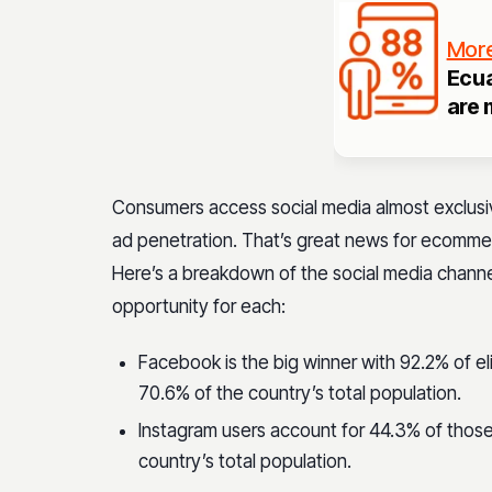
More
Ecua
are 
Consumers access social media almost exclusiv
ad penetration. That’s great news for ecomme
Here’s a breakdown of the social media chann
opportunity for each:
Facebook is the big winner with 92.2% of el
70.6% of the country’s total population.
Instagram users account for 44.3% of those
country’s total population.