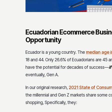
Ecuadorian Ecommerce Busin
Opportunity
Ecuador is a young country. The
median age i
18 and 44. Only 26.6% of Ecuadorians are 45
have the potential for decades of success—
if
eventually, Gen A.
In our original research,
2021 State of Consum
the millennial and Gen Z markets share some 
shopping, Specifically, they: