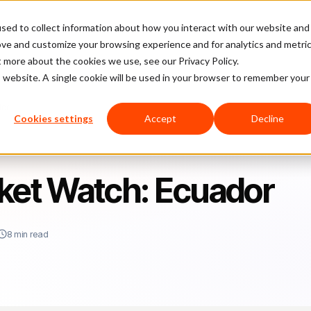
sed to collect information about how you interact with our website and
latform
Pricing
Case Studies
Company
Partners
ove and customize your browsing experience and for analytics and metri
t more about the cookies we use, see our Privacy Policy.
is website. A single cookie will be used in your browser to remember your
dor
Cookies settings
Accept
Decline
et Watch: Ecuador
8 min read