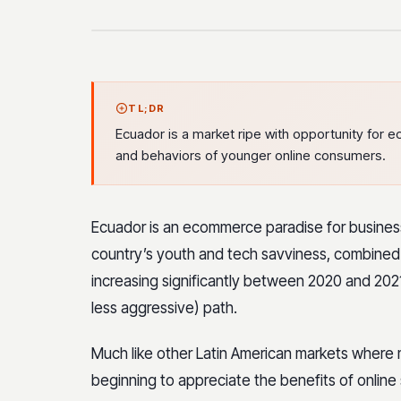
TL;DR
Ecuador is a market ripe with opportunity for 
and behaviors of younger online consumers.
Ecuador is an ecommerce paradise for busines
country’s youth and tech savviness, combined 
increasing significantly between 2020 and 2021
less aggressive) path.
Much like other Latin American markets where 
beginning to appreciate the benefits of online