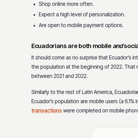
Shop online more often.
Expect a high level of personalization.
Are open to mobile payment options.
Ecuadorians are both mobile
and
socia
It should come as no surprise that Ecuador’s in
the population at the beginning of 2022. That 
between 2021 and 2022.
Similarly to the rest of Latin America, Ecuador
Ecuador’s population are mobile users
(a 6.1% 
transactions
were completed on mobile phon