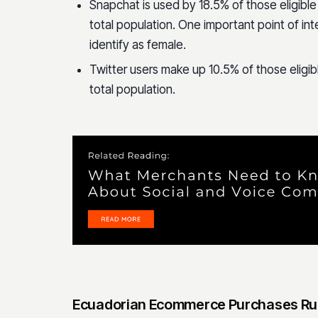
Snapchat is used by 18.5% of those eligible
total population. One important point of int
identify as female.
Twitter users make up 10.5% of those eligib
total population.
Ecuadorian Ecommerce Purchases Ru