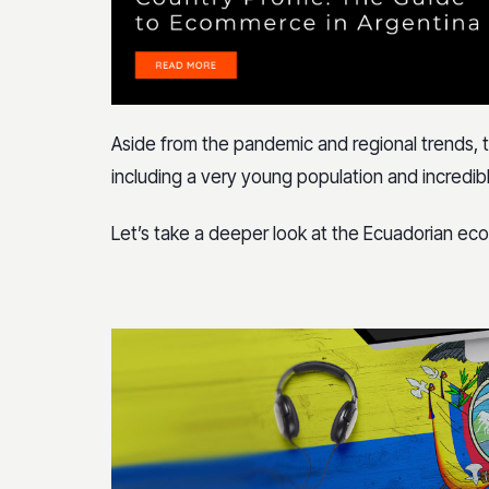
Aside from the pandemic and regional trends, t
including a very young population and incredib
Let’s take a deeper look at the Ecuadorian e