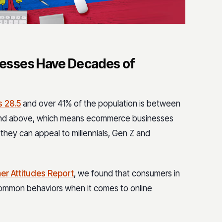
esses Have Decades of
s 28.5
and over 41% of the population is between
 and above, which means ecommerce businesses
they can appeal to millennials, Gen Z and
er Attitudes Report
, we found that consumers in
common behaviors when it comes to online