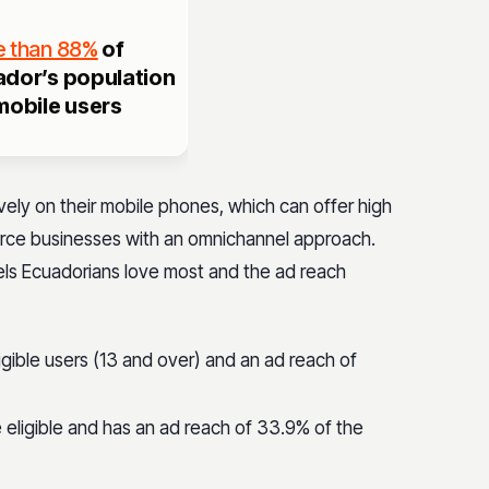
 than 88%
of
dor’s population
mobile users
ely on their mobile phones, which can offer high
rce businesses with an omnichannel approach.
els Ecuadorians love most and the ad reach
igible users (13 and over) and an ad reach of
 eligible and has an ad reach of 33.9% of the