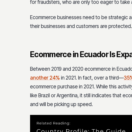
for fraudsters, who are only too eager to ta
Ecommerce businesses need to be strategic a
their businesses and customers are protected.
Ecommerce in Ecuador Is Exp
Between 2019 and 2020 ecommerce in Ecuad
another 24%
in 2021. In fact, over a third—
35
ecommerce purchase in 2021. While this activ
like Brazil or Argentina, it still indicates that 
and will be picking up speed.