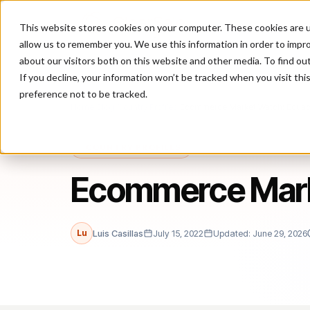
This website stores cookies on your computer. These cookies are u
P
allow us to remember you. We use this information in order to impr
about our visitors both on this website and other media. To find ou
If you decline, your information won’t be tracked when you visit th
preference not to be tracked.
Home
/
Blog
/
Country Profiles
/
Ecommerce Market Watch: Ecua
COUNTRY PROFILES
Ecommerce Mark
Lu
Luis Casillas
July 15, 2022
Updated: June 29, 2026