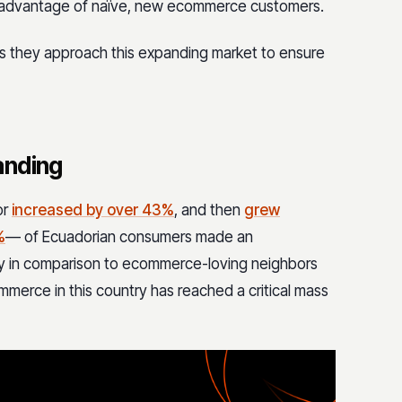
ke advantage of naïve, new ecommerce customers.
s they approach this expanding market to ensure
anding
or
increased by over 43%
, and then
grew
%
— of Ecuadorian consumers made an
ity in comparison to ecommerce-loving neighbors
ecommerce in this country has reached a critical mass