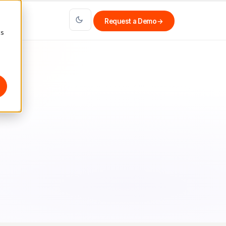
Request a Demo
→
cs