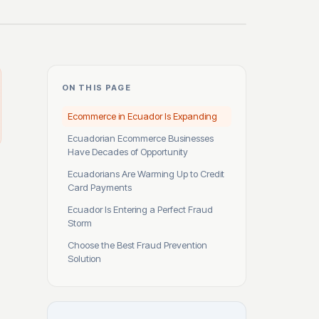
ON THIS PAGE
Ecommerce in Ecuador Is Expanding
Ecuadorian Ecommerce Businesses
Have Decades of Opportunity
Ecuadorians Are Warming Up to Credit
Card Payments
Ecuador Is Entering a Perfect Fraud
Storm
Choose the Best Fraud Prevention
Solution