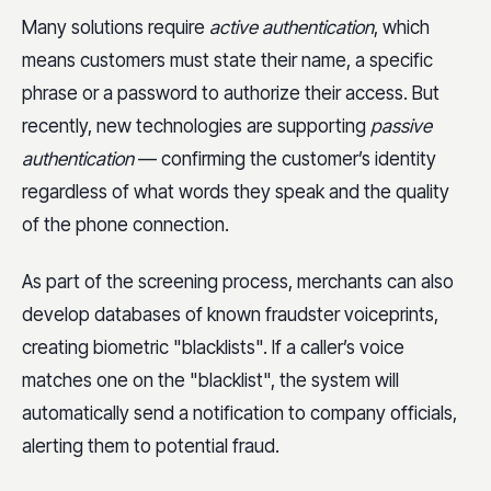
Many solutions require
active authentication
, which
means customers must state their name, a specific
phrase or a password to authorize their access. But
recently, new technologies are supporting
passive
authentication
— confirming the customer’s identity
regardless of what words they speak and the quality
of the phone connection.
As part of the screening process, merchants can also
develop databases of known fraudster voiceprints,
creating biometric "blacklists". If a caller’s voice
matches one on the "blacklist", the system will
automatically send a notification to company officials,
alerting them to potential fraud.