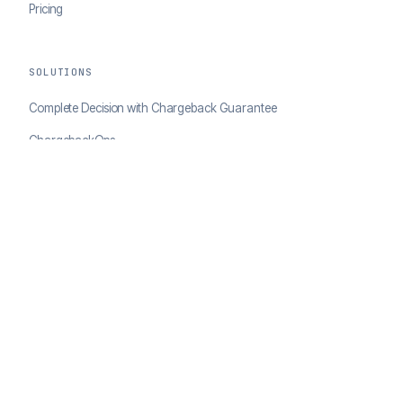
Pricing
SOLUTIONS
Complete Decision with Chargeback Guarantee
ChargebackOps
Brand Protection
AI Agents Portal
RESOURCES
Case Studies
Blog
Developer Docs