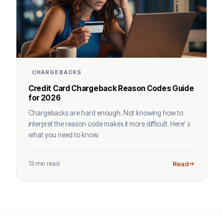
CHARGEBACKS
Credit Card Chargeback Reason Codes Guide
for 2026
Chargebacks are hard enough. Not knowing how to
interpret the reason code makes it more difficult. Here’ s
what you need to know.
13 min read
Read