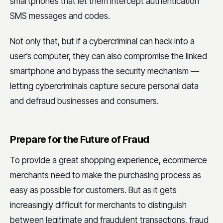
smartphones that let them intercept authentication
SMS messages and codes.
Not only that, but if a cybercriminal can hack into a
user’s computer, they can also compromise the linked
smartphone and bypass the security mechanism —
letting cybercriminals capture secure personal data
and defraud businesses and consumers.
Prepare for the Future of Fraud
To provide a great shopping experience, ecommerce
merchants need to make the purchasing process as
easy as possible for customers. But as it gets
increasingly difficult for merchants to distinguish
between legitimate and fraudulent transactions, fraud