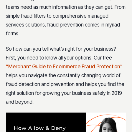
teams need as much information as they can get. From
simple fraud filters to comprehensive managed
services solutions, fraud prevention comes in myriad
forms.
So how can you tell what’s right for your business?
First, you need to know all your options. Our free
“Merchant Guide to Ecommerce Fraud Protection”
helps you navigate the constantly changing world of
fraud detection and prevention and helps you find the
right solution for growing your business safely in 2019
and beyond.