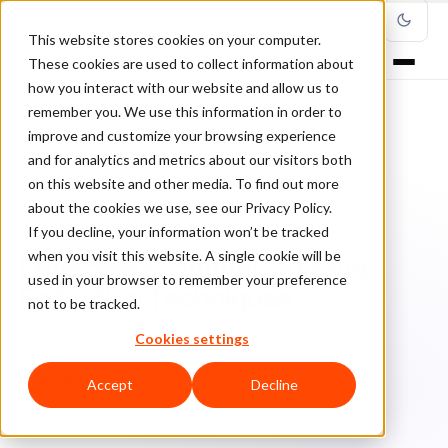
This website stores cookies on your computer.
These cookies are used to collect information about
how you interact with our website and allow us to
remember you. We use this information in order to
improve and customize your browsing experience
Home
/
Blog
/
Fraud Management
/
and for analytics and metrics about our visitors both
Emerging Ecommerce Fraud Detection Techniques
on this website and other media. To find out more
about the cookies we use, see our Privacy Policy.
FRAUD MANAGEMENT
If you decline, your information won’t be tracked
when you visit this website. A single cookie will be
Emerging Ecommerce Fraud
used in your browser to remember your preference
Detection Techniques
not to be tracked.
Cookies settings
Ch
Chargeback & Fraud Protection Team
March 1, 2019
Updated: July 22, 2022
5 min read
Accept
Decline