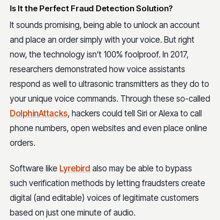
Is It the Perfect Fraud Detection Solution?
It sounds promising, being able to unlock an account
and place an order simply with your voice. But right
now, the technology isn’t 100% foolproof. In 2017,
researchers demonstrated how voice assistants
respond as well to ultrasonic transmitters as they do to
your unique voice commands. Through these so-called
DolphinAttacks
, hackers could tell Siri or Alexa to call
phone numbers, open websites and even place online
orders.
Software like
Lyrebird
also may be able to bypass
such verification methods by letting fraudsters create
digital (and editable) voices of legitimate customers
based on just one minute of audio.