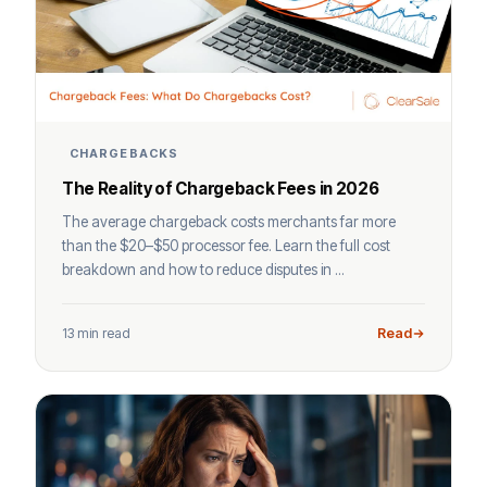
CHARGEBACKS
The Reality of Chargeback Fees in 2026
The average chargeback costs merchants far more
than the $20–$50 processor fee. Learn the full cost
breakdown and how to reduce disputes in ...
13 min read
Read