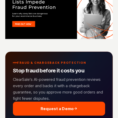
FRAUD & CHARGEBACK PROTECTION
Stop fraud before it costs you
ClearSale's AI-powered fraud prevention reviews
every order and backs it with a chargeback
guarantee, so you approve more good orders and
fight fewer disputes.
Request a Demo