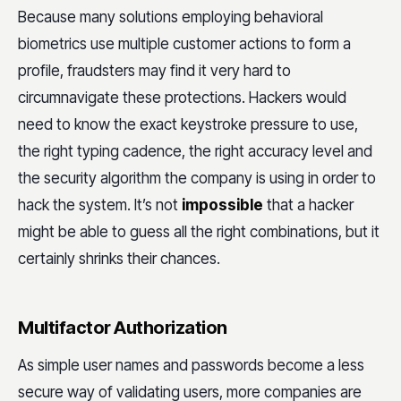
Because many solutions employing behavioral
biometrics use multiple customer actions to form a
profile, fraudsters may find it very hard to
circumnavigate these protections. Hackers would
need to know the exact keystroke pressure to use,
the right typing cadence, the right accuracy level and
the security algorithm the company is using in order to
hack the system. It’s not
impossible
that a hacker
might be able to guess all the right combinations, but it
certainly shrinks their chances.
Multifactor Authorization
As simple user names and passwords become a less
secure way of validating users, more companies are