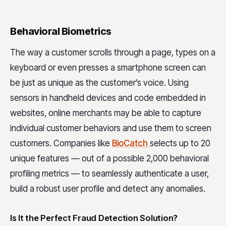
Behavioral Biometrics
The way a customer scrolls through a page, types on a
keyboard or even presses a smartphone screen can
be just as unique as the customer’s voice. Using
sensors in handheld devices and code embedded in
websites, online merchants may be able to capture
individual customer behaviors and use them to screen
customers. Companies like
BioCatch
selects up to 20
unique features — out of a possible 2,000 behavioral
profiling metrics — to seamlessly authenticate a user,
build a robust user profile and detect any anomalies.
Is It the Perfect Fraud Detection Solution?