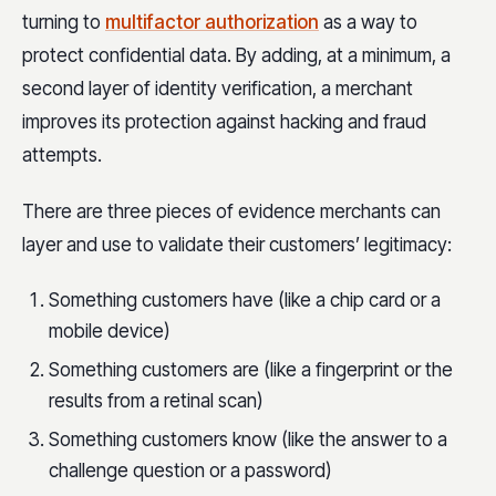
turning to
multifactor authorization
as a way to
protect confidential data. By adding, at a minimum, a
second layer of identity verification, a merchant
improves its protection against hacking and fraud
attempts.
There are three pieces of evidence merchants can
layer and use to validate their customers’ legitimacy:
Something customers have (like a chip card or a
mobile device)
Something customers are (like a fingerprint or the
results from a retinal scan)
Something customers know (like the answer to a
challenge question or a password)