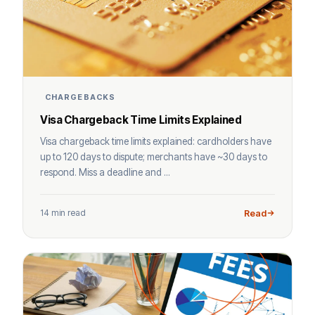
CHARGEBACKS
Visa Chargeback Time Limits Explained
Visa chargeback time limits explained: cardholders have
up to 120 days to dispute; merchants have ~30 days to
respond. Miss a deadline and ...
14 min read
Read