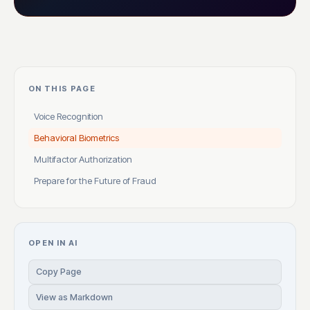
ON THIS PAGE
Voice Recognition
Behavioral Biometrics
Multifactor Authorization
Prepare for the Future of Fraud
OPEN IN AI
Copy Page
View as Markdown