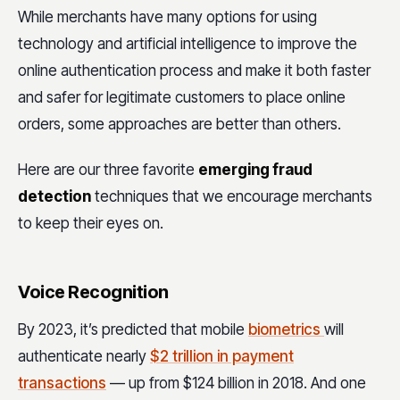
While merchants have many options for using
technology and artificial intelligence to improve the
online authentication process and make it both faster
and safer for legitimate customers to place online
orders, some approaches are better than others.
Here are our three favorite
emerging fraud
detection
techniques that we encourage merchants
to keep their eyes on.
Voice Recognition
By 2023, it’s predicted that mobile
biometrics
will
authenticate nearly
$2 trillion in payment
transactions
— up from $124 billion in 2018. And one