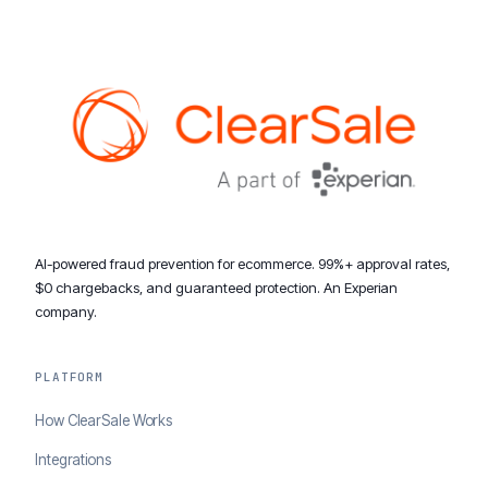
AI-powered fraud prevention for ecommerce. 99%+ approval rates,
$0 chargebacks, and guaranteed protection. An Experian
company.
PLATFORM
How ClearSale Works
Integrations