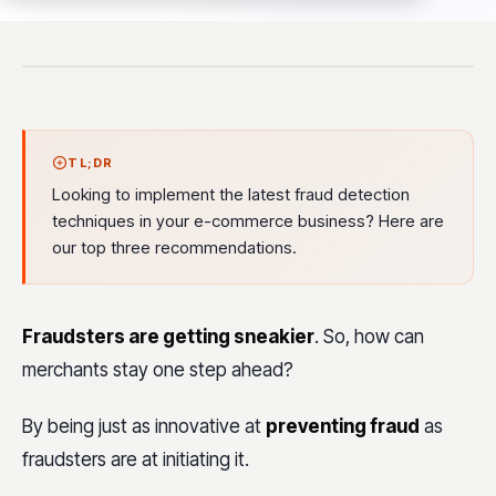
TL;DR
Looking to implement the latest fraud detection
techniques in your e-commerce business? Here are
our top three recommendations.
Fraudsters are getting sneakier
. So, how can
merchants stay one step ahead?
By being just as innovative at
preventing fraud
as
fraudsters are at initiating it.