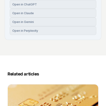
Open in ChatGPT
Open in Claude
Open in Gemini
Open in Perplexity
Related articles