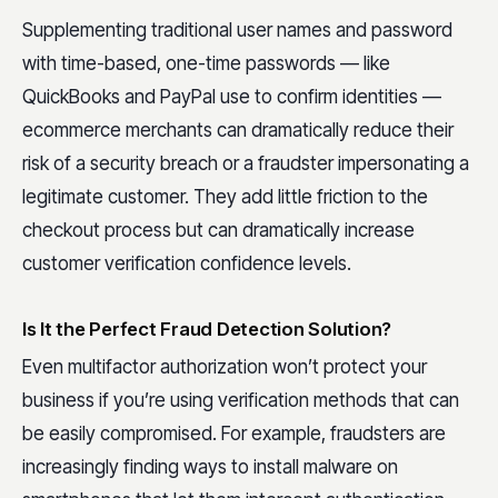
Supplementing traditional user names and password
with time-based, one-time passwords — like
QuickBooks and PayPal use to confirm identities —
ecommerce merchants can dramatically reduce their
risk of a security breach or a fraudster impersonating a
legitimate customer. They add little friction to the
checkout process but can dramatically increase
customer verification confidence levels.
Is It the Perfect Fraud Detection Solution?
Even multifactor authorization won’t protect your
business if you’re using verification methods that can
be easily compromised. For example, fraudsters are
increasingly finding ways to install malware on