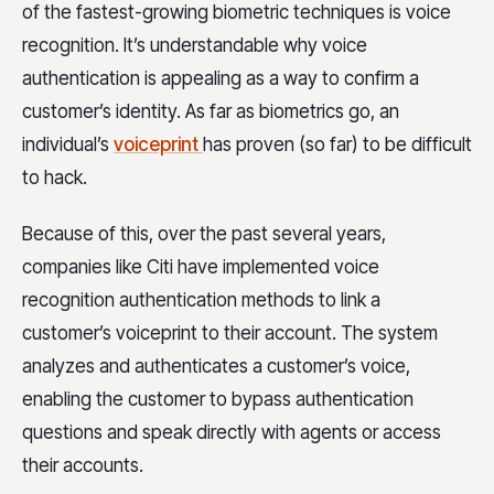
of the fastest-growing biometric techniques is voice
recognition. It’s understandable why voice
authentication is appealing as a way to confirm a
customer’s identity. As far as biometrics go, an
individual’s
voiceprint
has proven (so far) to be difficult
to hack.
Because of this, over the past several years,
companies like Citi have implemented voice
recognition authentication methods to link a
customer’s voiceprint to their account. The system
analyzes and authenticates a customer’s voice,
enabling the customer to bypass authentication
questions and speak directly with agents or access
their accounts.