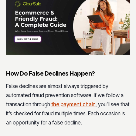
How Do False Declines Happen?
False declines are almost always triggered by
automated fraud prevention software. If we follow a
transaction through
the payment chain
, you’ll see that
it’s checked for fraud multiple times. Each occasion is
an opportunity for a false decline.