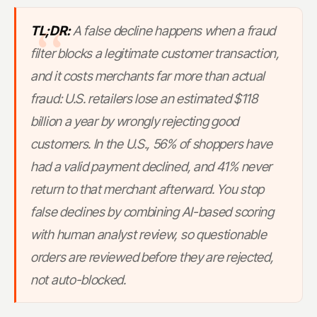
TL;DR:
A false decline happens when a fraud
filter blocks a legitimate customer transaction,
and it costs merchants far more than actual
fraud: U.S. retailers lose an estimated $118
billion a year by wrongly rejecting good
customers. In the U.S., 56% of shoppers have
had a valid payment declined, and 41% never
return to that merchant afterward. You stop
false declines by combining AI-based scoring
with human analyst review, so questionable
orders are reviewed before they are rejected,
not auto-blocked.