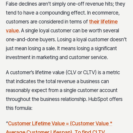
False declines aren’t simply one-off revenue hits; they
tend to have a compounding effect. In ecommerce,
customers are considered in terms of
their lifetime
value
. A single loyal customer can be worth several
one-and-done buyers. Losing a loyal customer doesn’t
just mean losing a sale. It means losing a significant
investment in marketing and customer service.
A customer’s lifetime value (CLV or CLTV) is a metric
that indicates the total revenue a business can
reasonably expect from a single customer account
throughout the business relationship. HubSpot offers
this formula:
“
Customer Lifetime Value = (Customer Value *
Average Customer Lifespan). To find CLTV,