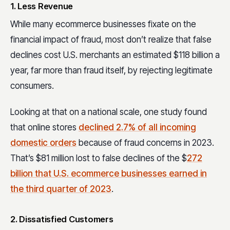
1. Less Revenue
While many ecommerce businesses fixate on the
financial impact of fraud, most don’t realize that false
declines cost U.S. merchants an estimated $118 billion a
year, far more than fraud itself, by rejecting legitimate
consumers.
Looking at that on a national scale, one study found
that online stores
declined 2.7% of all incoming
domestic orders
because of fraud concerns in 2023.
That’s $81 million lost to false declines of the $
272
billion that U.S. ecommerce businesses earned in
the third quarter of 2023
.
2. Dissatisfied Customers