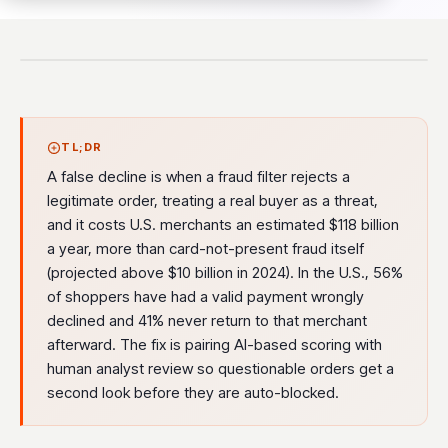
TL;DR
A false decline is when a fraud filter rejects a
legitimate order, treating a real buyer as a threat,
and it costs U.S. merchants an estimated $118 billion
a year, more than card-not-present fraud itself
(projected above $10 billion in 2024). In the U.S., 56%
of shoppers have had a valid payment wrongly
declined and 41% never return to that merchant
afterward. The fix is pairing AI-based scoring with
human analyst review so questionable orders get a
second look before they are auto-blocked.