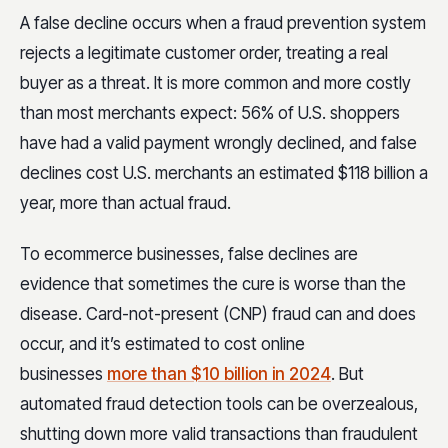
A false decline occurs when a fraud prevention system
rejects a legitimate customer order, treating a real
buyer as a threat. It is more common and more costly
than most merchants expect: 56% of U.S. shoppers
have had a valid payment wrongly declined, and false
declines cost U.S. merchants an estimated $118 billion a
year, more than actual fraud.
To ecommerce businesses, false declines are
evidence that sometimes the cure is worse than the
disease. Card-not-present (CNP) fraud can and does
occur, and it’s estimated to cost online
businesses
more than $10 billion in 2024
. But
automated fraud detection tools can be overzealous,
shutting down more valid transactions than fraudulent