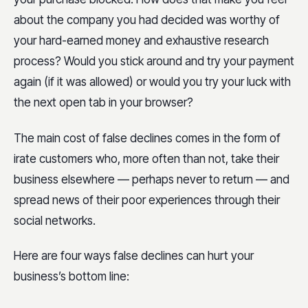
about the company you had decided was worthy of
your hard-earned money and exhaustive research
process? Would you stick around and try your payment
again (if it was allowed) or would you try your luck with
the next open tab in your browser?
The main cost of false declines comes in the form of
irate customers who, more often than not, take their
business elsewhere — perhaps never to return — and
spread news of their poor experiences through their
social networks.
Here are four ways false declines can hurt your
business’s bottom line: