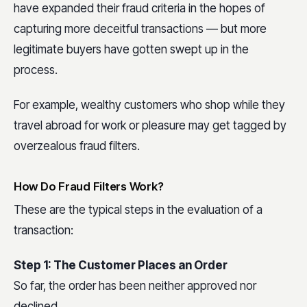
have expanded their fraud criteria in the hopes of
capturing more deceitful transactions — but more
legitimate buyers have gotten swept up in the
process.
For example, wealthy customers who shop while they
travel abroad for work or pleasure may get tagged by
overzealous fraud filters.
How Do Fraud Filters Work?
These are the typical steps in the evaluation of a
transaction:
Step 1: The Customer Places an Order
So far, the order has been neither approved nor
declined.