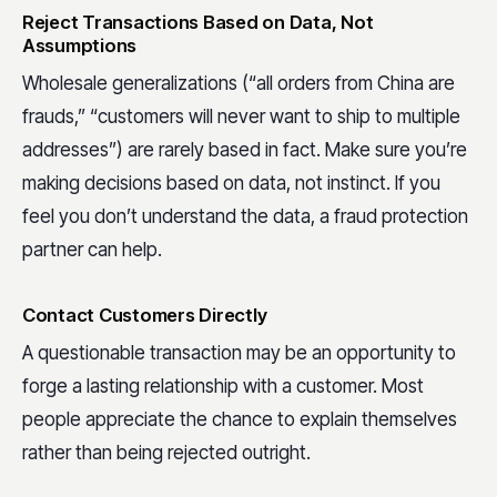
Reject Transactions Based on Data, Not
Assumptions
Wholesale generalizations (“all orders from China are
frauds,” “customers will never want to ship to multiple
addresses”) are rarely based in fact. Make sure you’re
making decisions based on data, not instinct. If you
feel you don’t understand the data, a fraud protection
partner can help.
Contact Customers Directly
A questionable transaction may be an opportunity to
forge a lasting relationship with a customer. Most
people appreciate the chance to explain themselves
rather than being rejected outright.