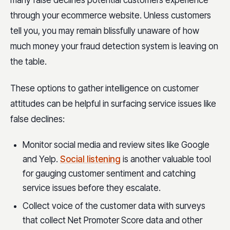
many false declines potential customers experience
through your ecommerce website. Unless customers
tell you, you may remain blissfully unaware of how
much money your fraud detection system is leaving on
the table.
These options to gather intelligence on customer
attitudes can be helpful in surfacing service issues like
false declines:
Monitor social media and review sites like Google
and Yelp.
Social listening
is another valuable tool
for gauging customer sentiment and catching
service issues before they escalate.
Collect voice of the customer data with surveys
that collect Net Promoter Score data and other