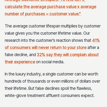
calculate the average purchase value x average
number of purchases = customer value."
The average customer lifespan multiplies by customer
value gives you the customer lifetime value. Our
research into the customer’s reaction shows that
41%
of consumers will never return to your store
after a
false decline, and
32% say they will complain about
their experience
on social media.
In the luxury industry, a single customer can be worth
hundreds of thousands or even millions of dollars over
their lifetime. But false declines spoil the flawless,
white-glove treatment affluent consumers expect.