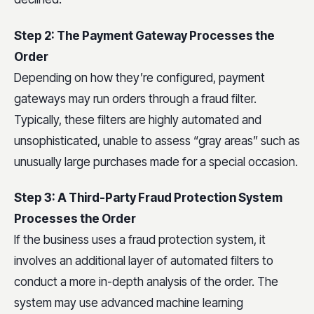
Step 2: The Payment Gateway Processes the
Order
Depending on how they’re configured, payment
gateways may run orders through a fraud filter.
Typically, these filters are highly automated and
unsophisticated, unable to assess “gray areas” such as
unusually large purchases made for a special occasion.
Step 3: A Third-Party Fraud Protection System
Processes the Order
If the business uses a fraud protection system, it
involves an additional layer of automated filters to
conduct a more in-depth analysis of the order. The
system may use advanced machine learning