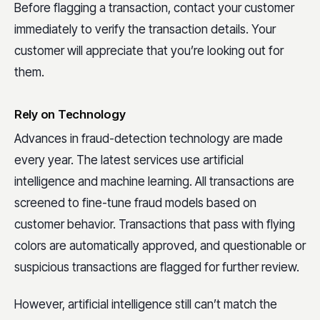
Before flagging a transaction, contact your customer
immediately to verify the transaction details. Your
customer will appreciate that you’re looking out for
them.
Rely on Technology
Advances in fraud-detection technology are made
every year. The latest services use artificial
intelligence and machine learning. All transactions are
screened to fine-tune fraud models based on
customer behavior. Transactions that pass with flying
colors are automatically approved, and questionable or
suspicious transactions are flagged for further review.
However, artificial intelligence still can’t match the