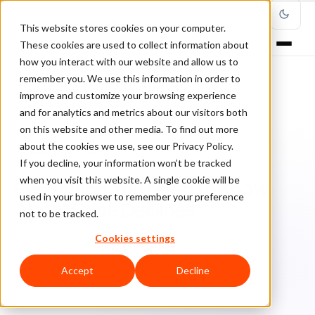
This website stores cookies on your computer.
These cookies are used to collect information about
how you interact with our website and allow us to
remember you. We use this information in order to
improve and customize your browsing experience
Home
/
Blog
/
False Declines
/
and for analytics and metrics about our visitors both
Everything You Need to Know About False Declines
on this website and other media. To find out more
about the cookies we use, see our Privacy Policy.
FALSE DECLINES
If you decline, your information won’t be tracked
when you visit this website. A single cookie will be
Everything You Need to Know
used in your browser to remember your preference
About False Declines
not to be tracked.
Cookies settings
Ch
Chargeback & Fraud Protection Team
March 13, 2024
Updated: June 29, 2026
20 min read
Accept
Decline