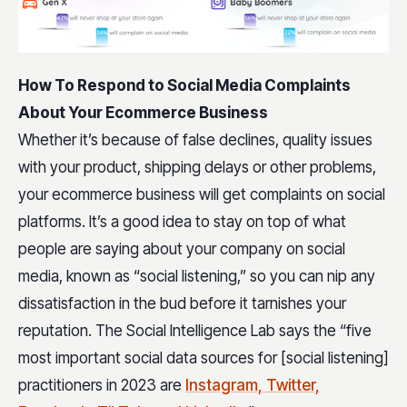
How To Respond to Social Media Complaints
About Your Ecommerce Business
Whether it’s because of false declines, quality issues
with your product, shipping delays or other problems,
your ecommerce business will get complaints on social
platforms. It’s a good idea to stay on top of what
people are saying about your company on social
media, known as “social listening,” so you can nip any
dissatisfaction in the bud before it tarnishes your
reputation. The Social Intelligence Lab says the “five
most important social data sources for [social listening]
practitioners in 2023 are
Instagram, Twitter,