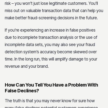
risk – you won’t just lose legitimate customers. You’ll
miss out on valuable transaction data that can help you
make better fraud-screening decisions in the future.
If you’re experiencing an increase in false positives
due to incomplete transaction analysis or the use of
incomplete data sets, you may also see your fraud
detection system’s accuracy become skewed over
time. In the long run, this will amplify damage to your
revenue and your brand.
How Can You Tell You Have a Problem With
False Declines?
The truth is that you may never know for sure how