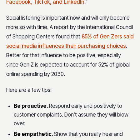
Facebook, TikTok, and LinkedIn
.”
Social listening is important now and will only become
more so with time. A report by the International Council
of Shopping Centers found that
85% of Gen Zers said
social media influences their purchasing choices
.
Better for that influence to be positive, especially
since Gen Z is expected to account for 52% of global
online spending by 2030.
Here are a few tips:
Be proactive.
Respond early and positively to
customer complaints. Don’t assume they will blow
over.
Be empathetic.
Show that you really hear and