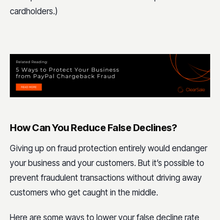
cardholders.)
How Can You Reduce False Declines?
Giving up on fraud protection entirely would endanger
your business and your customers. But it’s possible to
prevent fraudulent transactions without driving away
customers who get caught in the middle.
Here are some ways to lower your false decline rate