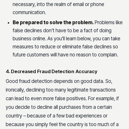
necessary, into the realm of email or phone
communication.
Be prepared to solve the problem.
Problems like
false declines don’t have to be a fact of doing
business online. As you’ll learn below, you can take
measures to reduce or eliminate false declines so
future customers will have no reason to complain.
4. Decreased Fraud Detection Accuracy
Good fraud detection depends on good data. So,
ironically, declining too many legitimate transactions
can lead to even more false positives. For example, if
you decide to decline all purchases from a certain
country – because of a few bad experiences or
because you simply feel the country is too much of a