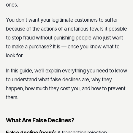
ones.
You don’t want your legitimate customers to suffer
because of the actions of a nefarious few. Is it possible
to stop fraud without punishing people who just want
to make a purchase? It is — once you know what to
look for.
In this guide, we’ll explain everything you need to know
to understand what false declines are, why they
happen, how much they cost you, and how to prevent
them.
What Are False Declines?
False decline (noun):
A transaction rejection