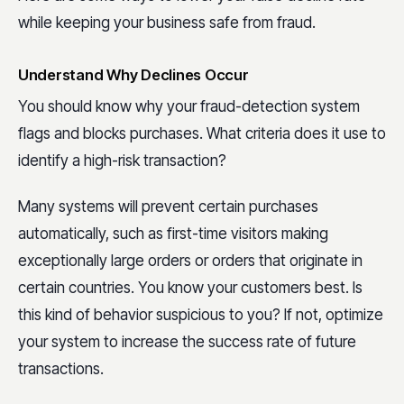
while keeping your business safe from fraud.
Understand Why Declines Occur
You should know why your fraud-detection system
flags and blocks purchases. What criteria does it use to
identify a high-risk transaction?
Many systems will prevent certain purchases
automatically, such as first-time visitors making
exceptionally large orders or orders that originate in
certain countries. You know your customers best. Is
this kind of behavior suspicious to you? If not, optimize
your system to increase the success rate of future
transactions.