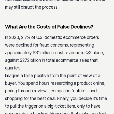
may still disrupt the process.
What Are the Costs of False Declines?
In 2023, 2.7% of U.S. domestic ecommerce orders
were declined for fraud concerns, representing
approximately $81 million in lost revenue in Q3 alone,
against $272 billion in total ecommerce sales that
quarter.
Imagine a false positive from the point of view of a
buyer. You spend hours researching a product online,
poring through reviews, comparing features, and
shopping for the best deal. Finally, you decide it’s time
to pull the trigger on a big-ticket item, only to have
your purchase blocked. How does that make you feel