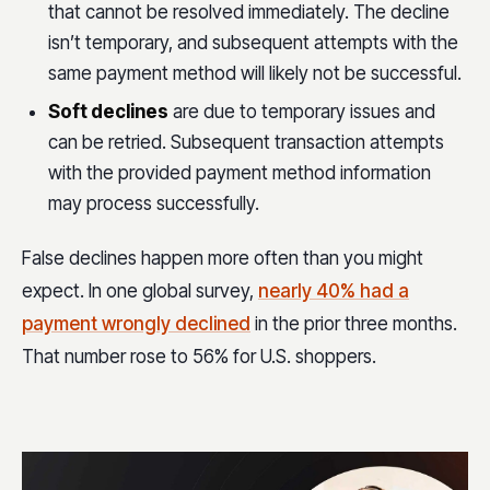
that cannot be resolved immediately. The decline
isn’t temporary, and subsequent attempts with the
same payment method will likely not be successful.
Soft declines
are due to temporary issues and
can be retried. Subsequent transaction attempts
with the provided payment method information
may process successfully.
False declines happen more often than you might
expect. In one global survey,
nearly 40% had a
payment wrongly declined
in the prior three months.
That number rose to 56% for U.S. shoppers.