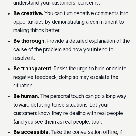
understand your customers’ concerns.
Be creative.
You can turn negative comments into
opportunities by demonstrating a commitment to
making things better.
Be thorough.
Provide a detailed explanation of the
cause of the problem and how you intend to
resolve it.
Be transparent.
Resist the urge to hide or delete
negative feedback; doing so may escalate the
situation.
Be human.
The personal touch can go a long way
toward defusing tense situations. Let your
customers know they’re dealing with real people
(and you see them as real people, too).
Be accessible.
Take the conversation offline, if