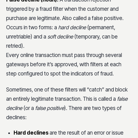
triggered by a fraud filter when the customer and
purchase are legitimate. Also called a false positive.
Occurs in two forms: a
hard decline
(permanent,
unretriable) and a
soft decline
(temporary, can be
retried).
Every online transaction must pass through several
gateways before it’s approved, with filters at each
step configured to spot the indicators of fraud.
Sometimes, one of these filters will “catch” and block
an entirely legitimate transaction. This is called a
false
decline
(or a
false positive
). There are two types of
declines:
Hard declines
are the result of an error or issue