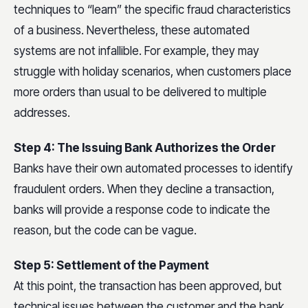
techniques to “learn” the specific fraud characteristics
of a business. Nevertheless, these automated
systems are not infallible. For example, they may
struggle with holiday scenarios, when customers place
more orders than usual to be delivered to multiple
addresses.
Step 4: The Issuing Bank Authorizes the Order
Banks have their own automated processes to identify
fraudulent orders. When they decline a transaction,
banks will provide a response code to indicate the
reason, but the code can be vague.
Step 5: Settlement of the Payment
At this point, the transaction has been approved, but
technical issues between the customer and the bank