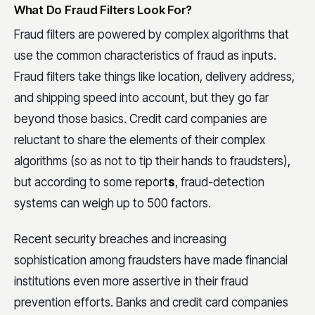
What Do Fraud Filters Look For?
Fraud filters are powered by complex algorithms that
use the common characteristics of fraud as inputs.
Fraud filters take things like location, delivery address,
and shipping speed into account, but they go far
beyond those basics. Credit card companies are
reluctant to share the elements of their complex
algorithms (so as not to tip their hands to fraudsters),
but according to some report
s
, fraud-detection
systems can weigh up to 500 factors.
Recent security breaches and increasing
sophistication among fraudsters have made financial
institutions even more assertive in their fraud
prevention efforts. Banks and credit card companies