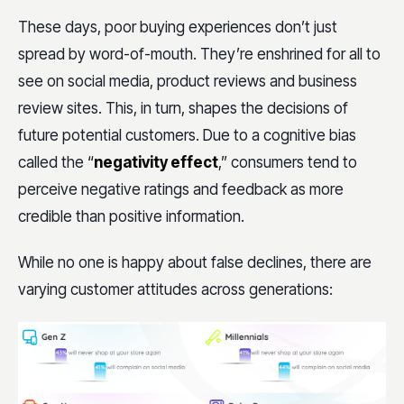
These days, poor buying experiences don’t just
spread by word-of-mouth. They’re enshrined for all to
see on social media, product reviews and business
review sites. This, in turn, shapes the decisions of
future potential customers. Due to a cognitive bias
called the “
negativity effect
,” consumers tend to
perceive negative ratings and feedback as more
credible than positive information.
While no one is happy about false declines, there are
varying customer attitudes across generations: