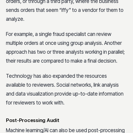
orders, or through a third party, where the business
sends orders that seem “iffy” to a vendor for them to
analyze.
For example, a single fraud specialist can review
multiple orders at once using group analysis. Another
approach has two or three analysts working in parallel;
their results are compared to make a final decision.
Technology has also expanded the resources
available to reviewers. Social networks, link analysis
and data visualization provide up-to-date information
for reviewers to work with.
Post-Processing Audit
Machine learning/AI can also be used post-processing