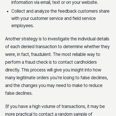
information via email, text or on your website.
Collect and analyze the feedback customers share
with your customer service and field service
employees.
Another strategy is to investigate the individual details
of each denied transaction to determine whether they
were, in fact, fraudulent. The most reliable way to
perform a fraud check is to contact cardholders
directly. This process will give you insight into how
many legitimate orders you’re losing to false declines,
and the changes you may need to make to reduce
false declines.
(If you have a high volume of transactions, it may be
more practical to contact a random sample of