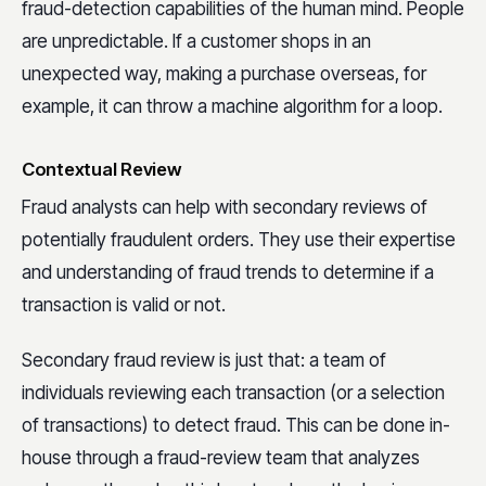
fraud-detection capabilities of the human mind. People
are unpredictable. If a customer shops in an
unexpected way, making a purchase overseas, for
example, it can throw a machine algorithm for a loop.
Contextual Review
Fraud analysts can help with secondary reviews of
potentially fraudulent orders. They use their expertise
and understanding of fraud trends to determine if a
transaction is valid or not.
Secondary fraud review is just that: a team of
individuals reviewing each transaction (or a selection
of transactions) to detect fraud. This can be done in-
house through a fraud-review team that analyzes