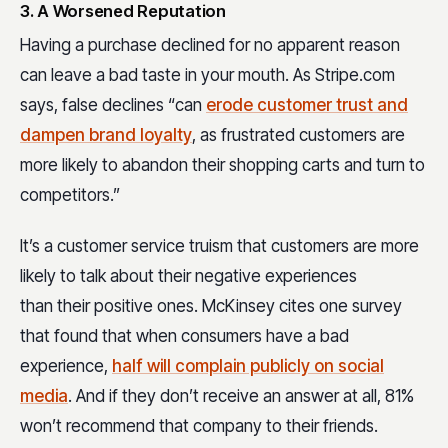
3. A Worsened Reputation
Having a purchase declined for no apparent reason
can leave a bad taste in your mouth. As Stripe.com
says, false declines “can
erode customer trust and
dampen brand loyalty
, as frustrated customers are
more likely to abandon their shopping carts and turn to
competitors.”
It’s a customer service truism that customers are more
likely to talk about their negative experiences
than their positive ones. McKinsey cites one survey
that found that when consumers have a bad
experience,
half will complain publicly on social
media
. And if they don’t receive an answer at all, 81%
won’t recommend that company to their friends.