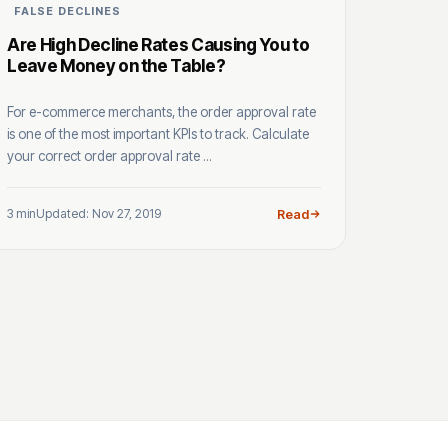
FALSE DECLINES
Are High Decline Rates Causing You to
Leave Money on the Table?
For e-commerce merchants, the order approval rate
is one of the most important KPIs to track. Calculate
your correct order approval rate ...
3 min
Updated: Nov 27, 2019
Read