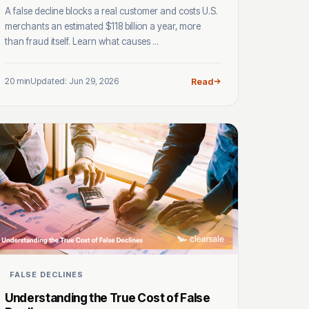
A false decline blocks a real customer and costs U.S.
merchants an estimated $118 billion a year, more
than fraud itself. Learn what causes ...
20 min
Updated: Jun 29, 2026
Read
FALSE DECLINES
Understanding the True Cost of False