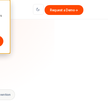
Request a Demo
→
cs
vention