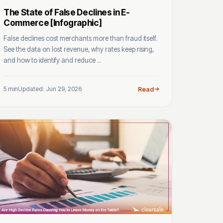
The State of False Declines in E-
Commerce [Infographic]
False declines cost merchants more than fraud itself.
See the data on lost revenue, why rates keep rising,
and how to identify and reduce ...
5 min
Updated: Jun 29, 2026
Read