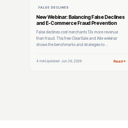
FALSE DECLINES
New Webinar: Balancing False Declines
and E-Commerce Fraud Prevention
False declines cost merchants 13x more revenue
than fraud. This free ClearSale and Aite webinar
shows the benchmarks and strategies to ...
4 min
Updated: Jun 29, 2026
Read