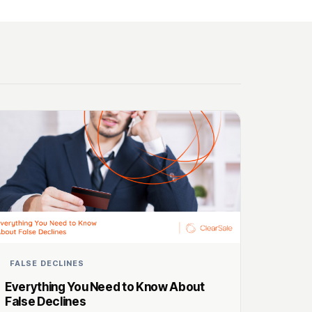
FALSE DECLINES
Everything You Need to Know About
False Declines