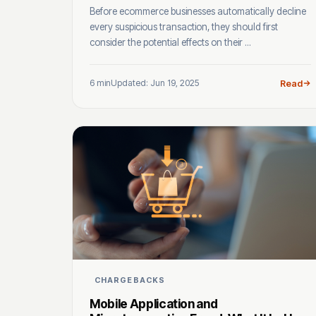
Before ecommerce businesses automatically decline
every suspicious transaction, they should first
consider the potential effects on their ...
6 min
Updated: Jun 19, 2025
Read
CHARGEBACKS
Mobile Application and