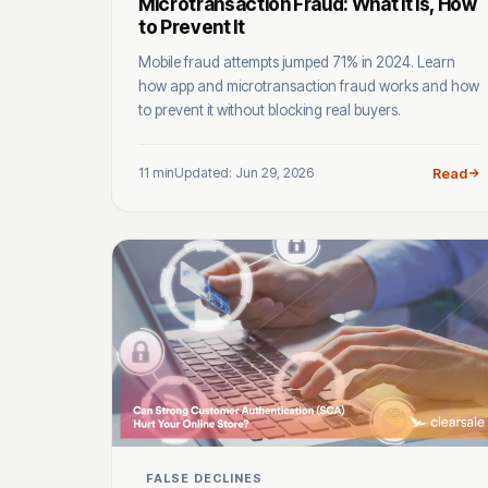
Microtransaction Fraud: What It Is, How
to Prevent It
Mobile fraud attempts jumped 71% in 2024. Learn
how app and microtransaction fraud works and how
to prevent it without blocking real buyers.
11 min
Updated: Jun 29, 2026
Read
FALSE DECLINES