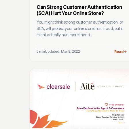
Can Strong Customer Authentication
(SCA) Hurt Your Online Store?
You might think strong customer authentication, or
SCA, will protect your online store from fraud, but it
might actually hurt more than it ...
5 min
Updated: Mar 8, 2022
Read