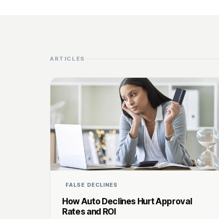
ARTICLES
FALSE DECLINES
How Auto Declines Hurt Approval
Rates and ROI