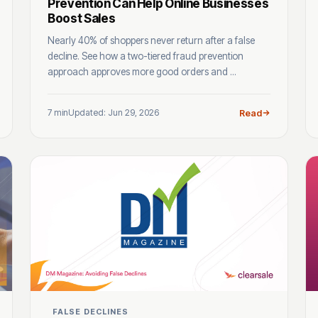
Prevention Can Help Online Businesses
Boost Sales
Nearly 40% of shoppers never return after a false
decline. See how a two-tiered fraud prevention
approach approves more good orders and ...
7 min
Updated: Jun 29, 2026
Read
FALSE DECLINES