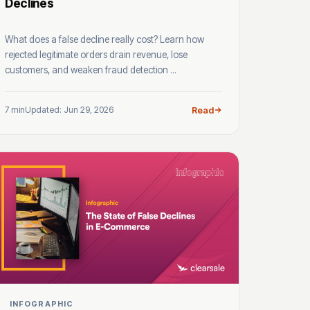
Declines
What does a false decline really cost? Learn how
rejected legitimate orders drain revenue, lose
customers, and weaken fraud detection ...
7 min
Updated: Jun 29, 2026
Read
INFOGRAPHIC