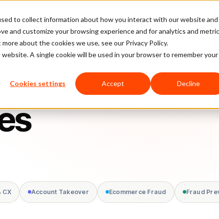
sed to collect information about how you interact with our website and
latform
Pricing
Case Studies
Company
Partners
ove and customize your browsing experience and for analytics and metri
t more about the cookies we use, see our Privacy Policy.
is website. A single cookie will be used in your browser to remember your
Cookies settings
Accept
Decline
nes
& CX
Account Takeover
Ecommerce Fraud
Fraud Pre