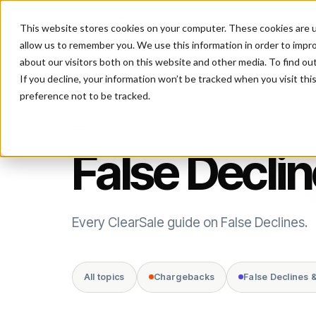
This website stores cookies on your computer. These cookies are u
P
allow us to remember you. We use this information in order to impr
about our visitors both on this website and other media. To find ou
If you decline, your information won’t be tracked when you visit th
preference not to be tracked.
TOPIC
False Decli
Every ClearSale guide on False Declines.
All topics
Chargebacks
False Declines 