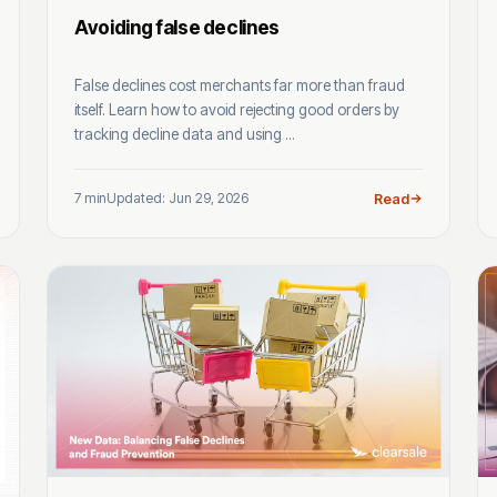
Avoiding false declines
False declines cost merchants far more than fraud
itself. Learn how to avoid rejecting good orders by
tracking decline data and using ...
7 min
Updated: Jun 29, 2026
Read