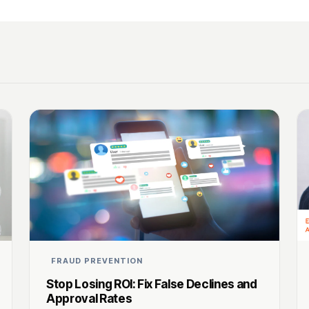
FRAUD PREVENTION
Stop Losing ROI: Fix False Declines and
Approval Rates