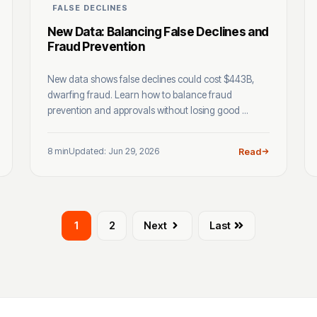
FALSE DECLINES
New Data: Balancing False Declines and
Fraud Prevention
New data shows false declines could cost $443B,
dwarfing fraud. Learn how to balance fraud
prevention and approvals without losing good ...
8 min
Updated: Jun 29, 2026
Read
1
2
Next
Last