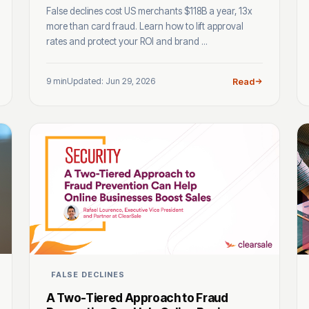
False declines cost US merchants $118B a year, 13x
more than card fraud. Learn how to lift approval
rates and protect your ROI and brand ...
9 min
Updated: Jun 29, 2026
Read
FALSE DECLINES
A Two-Tiered Approach to Fraud