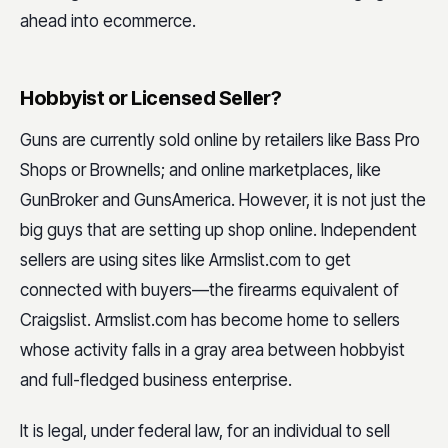
ahead into ecommerce.
Hobbyist or Licensed Seller?
Guns are currently sold online by retailers like Bass Pro
Shops or Brownells; and online marketplaces, like
GunBroker and GunsAmerica. However, it is not just the
big guys that are setting up shop online. Independent
sellers are using sites like Armslist.com to get
connected with buyers—the firearms equivalent of
Craigslist. Armslist.com has become home to sellers
whose activity falls in a gray area between hobbyist
and full-fledged business enterprise.
It is legal, under federal law, for an individual to sell