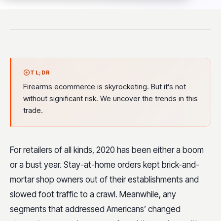
TL;DR
Firearms ecommerce is skyrocketing. But it’s not
without significant risk. We uncover the trends in this
trade.
For retailers of all kinds, 2020 has been either a boom
or a bust year. Stay-at-home orders kept brick-and-
mortar shop owners out of their establishments and
slowed foot traffic to a crawl. Meanwhile, any
segments that addressed Americans’ changed