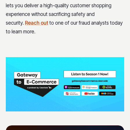
lets you deliver a high-quality customer shopping
experience without sacrificing safety and
security.
Reach out
to one of our fraud analysts today
to learn more.