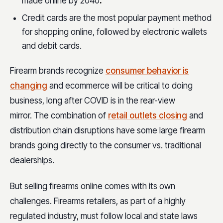
made online by 2040
.
Credit cards are the most popular payment method
for shopping online, followed by electronic wallets
and debit cards.
Firearm brands recognize
consumer behavior is
changing
and ecommerce will be critical to doing
business, long after COVID is in the rear-view
mirror. The combination of
retail outlets closing
and
distribution chain disruptions have some large firearm
brands going directly to the consumer vs. traditional
dealerships.
But selling firearms online comes with its own
challenges. Firearms retailers, as part of a highly
regulated industry, must follow local and state laws