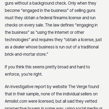
guns without a background check. Only when they
become “engaged in the business” of selling guns
must they obtain a federal firearms license and run
checks on every sale. The law defines “engaging in
the business” as “using the Internet or other
technologies” and requires they “obtain a license, just
as a dealer whose business is run out of a traditional
brick-and-mortar store.”
If you think this seems pretty broad and hard to
enforce, you’re right.
An investigative report by website The Verge found
that in their sample, none of the individual sellers on
Armslist.com were licensed, but all said they vetted
prospective buyers in some way, using social media or