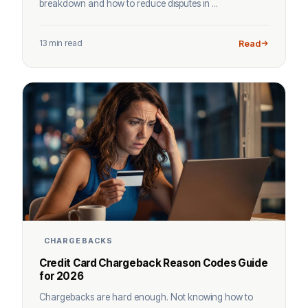
breakdown and how to reduce disputes in ...
13 min read
Read
CHARGEBACKS
Credit Card Chargeback Reason Codes Guide
for 2026
Chargebacks are hard enough. Not knowing how to