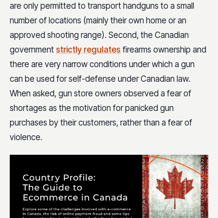
are only permitted to transport handguns to a small
number of locations (mainly their own home or an
approved shooting range). Second, the Canadian
government
strictly regulates
firearms ownership and
there are very narrow conditions under which a gun
can be used for self-defense under Canadian law.
When asked, gun store owners observed a fear of
shortages as the motivation for panicked gun
purchases by their customers, rather than a fear of
violence.