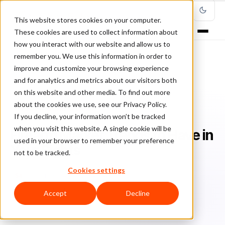
This website stores cookies on your computer.
These cookies are used to collect information about
how you interact with our website and allow us to
remember you. We use this information in order to
improve and customize your browsing experience
Home
/
Blog
/
Fraud Management
/
and for analytics and metrics about our visitors both
Firearm Market Trends to Have in Your Sights
on this website and other media. To find out more
about the cookies we use, see our Privacy Policy.
FRAUD MANAGEMENT
If you decline, your information won’t be tracked
when you visit this website. A single cookie will be
Firearm Market Trends to Have in
used in your browser to remember your preference
Your Sights
not to be tracked.
Cookies settings
Sa
Sarah Elizabeth
November 13, 2020
Updated: September 24, 2021
6 min read
Accept
Decline