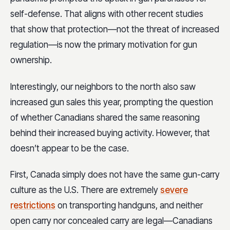
self-defense. That aligns with other recent studies
that show that protection—not the threat of increased
regulation—is now the primary motivation for gun
ownership.
Interestingly, our neighbors to the north also saw
increased gun sales this year, prompting the question
of whether Canadians shared the same reasoning
behind their increased buying activity. However, that
doesn’t appear to be the case.
First, Canada simply does not have the same gun-carry
culture as the U.S. There are extremely
severe
restrictions
on transporting handguns, and neither
open carry nor concealed carry are legal—Canadians