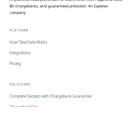
$0 chargebacks, and guaranteed protection. An Experian
company.
PLATFORM
How ClearSale Works
Integrations
Pricing
SOLUTIONS
Complete Decision with Chargeback Guarantee
ChargebackOps
Brand Protection
AI Agents Portal