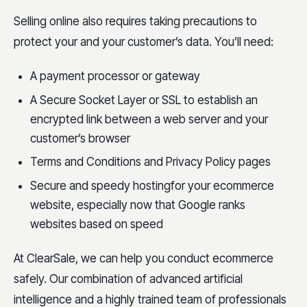
Selling online also requires taking precautions to
protect your and your customer’s data. You’ll need:
A payment processor or gateway
A Secure Socket Layer or SSL to establish an
encrypted link between a web server and your
customer’s browser
Terms and Conditions and Privacy Policy pages
Secure and speedy hostingfor your ecommerce
website, especially now that Google ranks
websites based on speed
At ClearSale, we can help you conduct ecommerce
safely. Our combination of advanced artificial
intelligence and a highly trained team of professionals