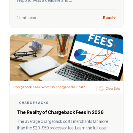
respond. Miss a deadline and ...
14 min read
Read
CHARGEBACKS
The Reality of Chargeback Fees in 2026
The average chargeback costs merchants far more
than the $20–$50 processor fee. Learn the full cost