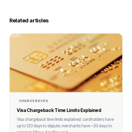
Related articles
CHARGEBACKS
Visa Chargeback Time Limits Explained
Visa chargeback time limits explained: cardholders have
up to 120 days to dispute; merchants have ~30 days to