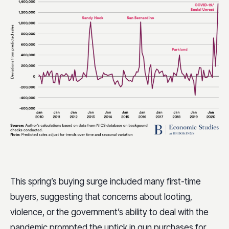
This spring’s buying surge included many first-time
buyers, suggesting that concerns about looting,
violence, or the government’s ability to deal with the
pandemic prompted the uptick in gun purchases for