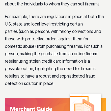
about the individuals to whom they can sell firearms.
For example, there are regulations in place at both the
U.S. state and local level restricting certain
parties
(such as persons with felony convictions and
those with protective orders against them for
domestic abuse) from purchasing firearms. For such a
person, making the purchase from an online firearm
retailer using stolen credit card information is a
possible option, highlighting the need for firearms
retailers to have a robust and sophisticated fraud
detection solution in place.