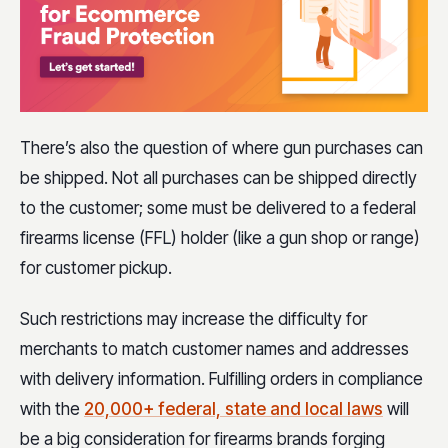
There’s also the question of where gun purchases can
be shipped. Not all purchases can be shipped directly
to the customer; some must be delivered to a federal
firearms license (FFL) holder (like a gun shop or range)
for customer pickup.
Such restrictions may increase the difficulty for
merchants to match customer names and addresses
with delivery information. Fulfilling orders in compliance
with the
20,000+ federal, state and local laws
will
be a big consideration for firearms brands forging