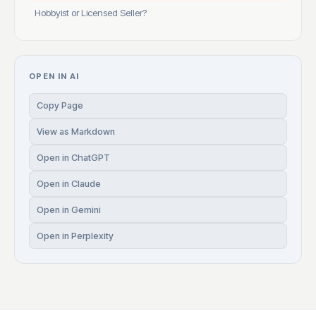
Hobbyist or Licensed Seller?
OPEN IN AI
Copy Page
View as Markdown
Open in ChatGPT
Open in Claude
Open in Gemini
Open in Perplexity