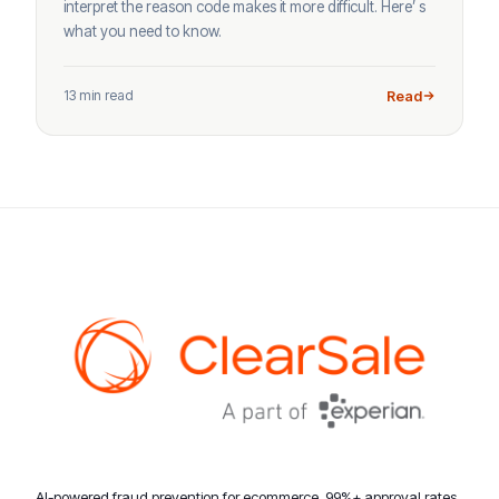
interpret the reason code makes it more difficult. Here’ s
what you need to know.
13 min read
Read
AI-powered fraud prevention for ecommerce. 99%+ approval rates,