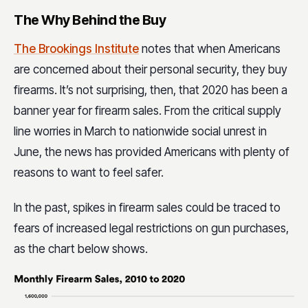
The Why Behind the Buy
The Brookings Institute
notes that when Americans
are concerned about their personal security, they buy
firearms. It’s not surprising, then, that 2020 has been a
banner year for firearm sales. From the critical supply
line worries in March to nationwide social unrest in
June, the news has provided Americans with plenty of
reasons to want to feel safer.
In the past, spikes in firearm sales could be traced to
fears of increased legal restrictions on gun purchases,
as the chart below shows.