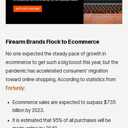
Firearm Brands Flock to Ecommerce
No one expected the steady pace of growth in
ecommerce to get such a big boost this year, but the
pandemic has accelerated consumers’ migration
toward online shopping. According to statistics from
Fortunly:
Ecommerce sales are expected to surpass $735
billion by 2023.
It is estimated that 95% of all purchases will be