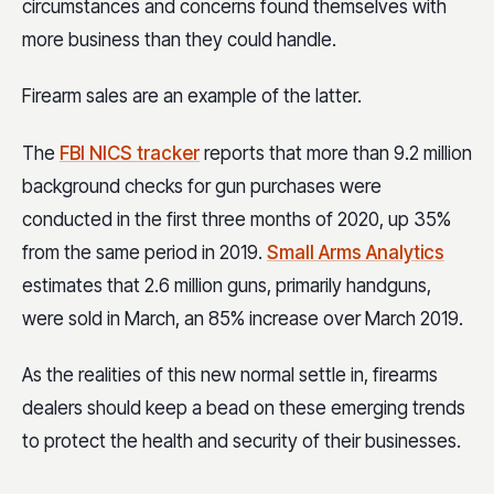
circumstances and concerns found themselves with
more business than they could handle.
Firearm sales are an example of the latter.
The
FBI NICS tracker
reports that more than 9.2 million
background checks for gun purchases were
conducted in the first three months of 2020, up 35%
from the same period in 2019.
Small Arms Analytics
estimates that 2.6 million guns, primarily handguns,
were sold in March, an 85% increase over March 2019.
As the realities of this new normal settle in, firearms
dealers should keep a bead on these emerging trends
to protect the health and security of their businesses.