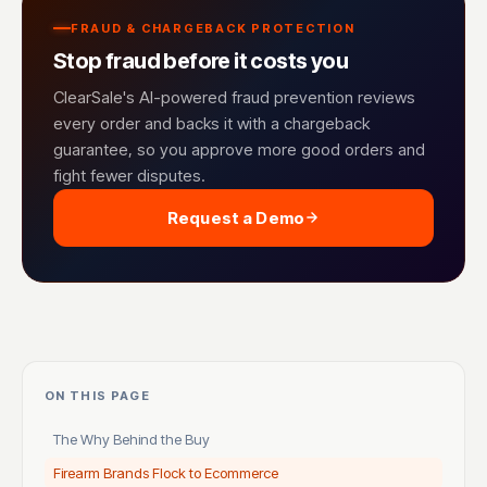
FRAUD & CHARGEBACK PROTECTION
Stop fraud before it costs you
ClearSale's AI-powered fraud prevention reviews
every order and backs it with a chargeback
guarantee, so you approve more good orders and
fight fewer disputes.
Request a Demo
ON THIS PAGE
The Why Behind the Buy
Firearm Brands Flock to Ecommerce