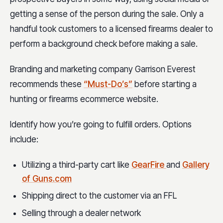
getting a sense of the person during the sale. Only a
handful took customers to a licensed firearms dealer to
perform a background check before making a sale.
Branding and marketing company Garrison Everest
recommends these
“Must-Do’s”
before starting a
hunting or firearms ecommerce website.
Identify how you’re going to fulfill orders. Options
include:
Utilizing a third-party cart like
GearFire
and
Gallery
of Guns.com
Shipping direct to the customer via an FFL
Selling through a dealer network