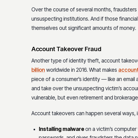
Over the course of several months, fraudsters 
unsuspecting institutions. And if those financia
themselves out significant amounts of money.
Account Takeover Fraud
Another type of identity theft, account takeo
billion
worldwide in 2016. What makes
account
piece of a consumer’s identity — like an email
and take over the unsuspecting victim’s accou
vulnerable, but even retirement and brokera
Account takeovers can happen several ways, i
Installing malware
on a victim’s computer
passwords, and gives fraudsters the data n