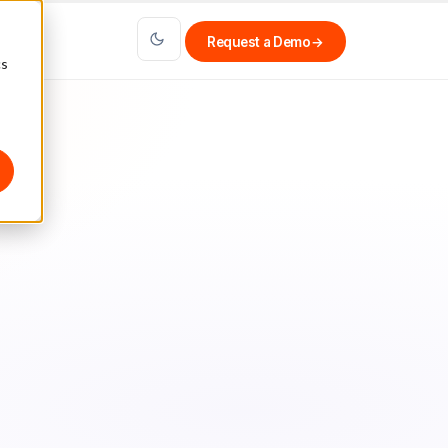
Request a Demo
→
cs