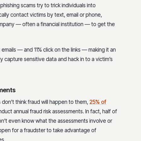
phishing scams try to trick individuals into
ally contact victims by text, email or phone,
ompany — often a financial institution — to get the
emails — and 11% click on the links — making it an
y capture sensitive data and hack in to a victim’s
sments
don’t think fraud will happen to them,
25% of
uct annual fraud risk assessments. In fact, half of
n’t even know what the assessments involve or
 open for a fraudster to take advantage of
es.