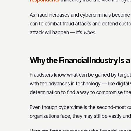
As fraud increases and cybercriminals become sa
can to combat fraud attacks and defend custom
attack will happen — it’s
when
.
Why the Financial Industry Is 
Fraudsters know what can be gained by targeting
with the advances in technology — like digita
determination to find a way to compromise them
Even though cybercrime is the second-most co
organizations face, they may still be vastly un