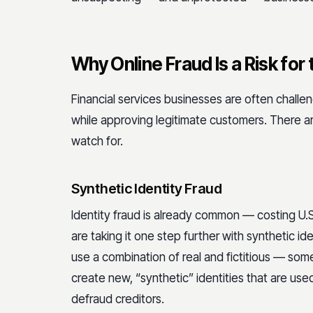
Why Online Fraud Is a Risk for 
Financial services businesses are often challe
while approving legitimate customers. There a
watch for.
Synthetic Identity Fraud
Identity fraud is already common — costing U
are taking it one step further with synthetic ide
use a combination of real and fictitious — so
create new, “synthetic” identities that are used
defraud creditors.