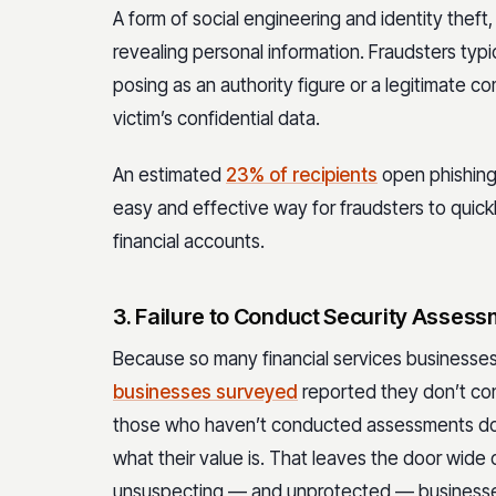
A form of social engineering and identity theft, 
revealing personal information. Fraudsters typic
posing as an authority figure or a legitimate c
victim’s confidential data.
An estimated
23% of recipients
open phishing 
easy and effective way for fraudsters to quickl
financial accounts.
3. Failure to Conduct Security Asses
Because so many financial services businesses 
businesses surveyed
reported they don’t cond
those who haven’t conducted assessments do
what their value is. That leaves the door wide
unsuspecting — and unprotected — business