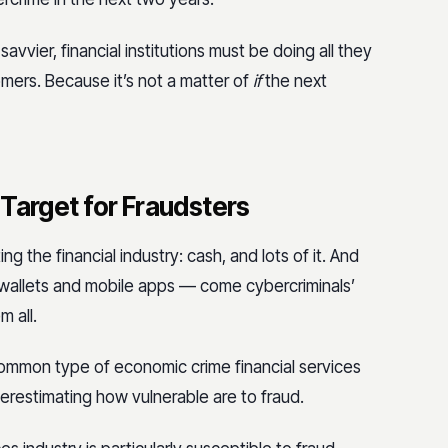
vvier, financial institutions must be doing all they
ers. Because it’s not a matter of
if
the next
a Target for Fraudsters
 the financial industry: cash, and lots of it. And
l wallets and mobile apps — come cybercriminals’
 all.
mmon type of economic crime financial services
derestimating how vulnerable are to fraud.