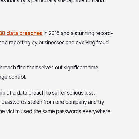
s industry is particularly susceptible to fraud.
80 data breaches
in 2016 and a stunning record-
ased reporting by businesses and evolving fraud
breach find themselves out significant time,
ge control.
im of a data breach to suffer serious loss.
d passwords stolen from one company and try
g the victim used the same passwords everywhere.