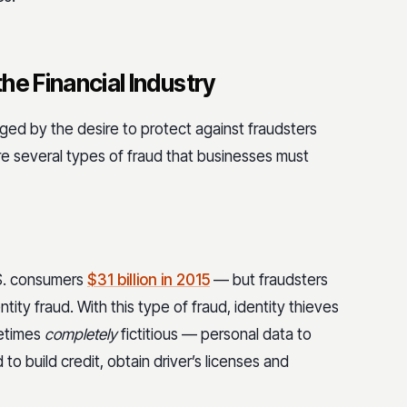
the Financial Industry
nged by the desire to protect against fraudsters
re several types of fraud that businesses must
.S. consumers
$31 billion in 2015
— but fraudsters
ntity fraud. With this type of fraud, identity thieves
metimes
completely
fictitious — personal data to
 to build credit, obtain driver’s licenses and