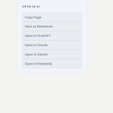
OPEN IN AI
Copy Page
View as Markdown
Open in ChatGPT
Open in Claude
Open in Gemini
Open in Perplexity