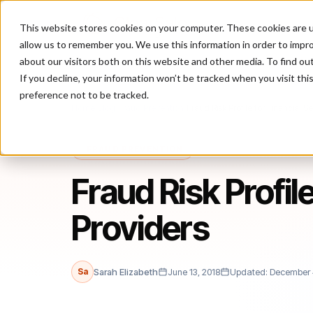
This website stores cookies on your computer. These cookies are u
P
allow us to remember you. We use this information in order to impr
about our visitors both on this website and other media. To find ou
If you decline, your information won’t be tracked when you visit th
preference not to be tracked.
Home
/
Blog
/
Fraud Prevention
/
Fraud Risk Profile for Financial S
FRAUD PREVENTION
Fraud Risk Profil
Providers
Sa
Sarah Elizabeth
June 13, 2018
Updated: December 