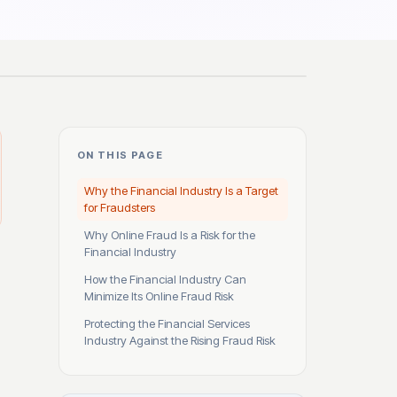
ON THIS PAGE
Why the Financial Industry Is a Target
for Fraudsters
Why Online Fraud Is a Risk for the
Financial Industry
How the Financial Industry Can
Minimize Its Online Fraud Risk
Protecting the Financial Services
Industry Against the Rising Fraud Risk