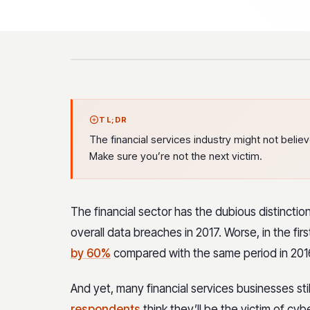
TL;DR
The financial services industry might not believe 
Make sure you’re not the next victim.
The financial sector has the dubious distinctio
overall data breaches in 2017. Worse, in the first
by 60%
compared with the same period in 201
And yet, many financial services businesses still
respondents
think they’ll be the victim of cyb