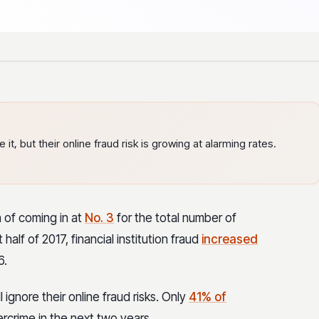
it, but their online fraud risk is growing at alarming rates.
n of coming in at
No. 3
for the total number of
 half of 2017, financial institution fraud
increased
6.
 ignore their online fraud risks. Only
41% of
ercrime in the next two years.