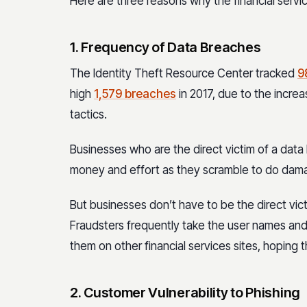
Here are three reasons why the financial service
1. Frequency of Data Breaches
The Identity Theft Resource Center tracked
9
high
1,579 breaches
in 2017, due to the incre
tactics.
Businesses who are the direct victim of a data 
money and effort as they scramble to do dama
But businesses don’t have to be the direct vict
Fraudsters frequently take the user names an
them on other financial services sites, hopin
2. Customer Vulnerability to Phishing