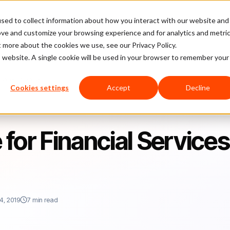
sed to collect information about how you interact with our website and
latform
Pricing
Case Studies
Company
Partners
ove and customize your browsing experience and for analytics and metri
t more about the cookies we use, see our Privacy Policy.
is website. A single cookie will be used in your browser to remember your
ervices Providers
Cookies settings
Accept
Decline
e for Financial Services
4, 2019
7 min read