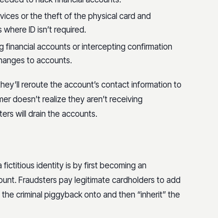
vices or the theft of the physical card and
where ID isn’t required.
 financial accounts or intercepting confirmation
 changes to accounts.
ey’ll reroute the account’s contact information to
mer doesn’t realize they aren’t receiving
ters will drain the accounts.
ctitious identity is by first becoming an
ount. Fraudsters pay legitimate cardholders to add
ng the criminal piggyback onto and then “inherit” the