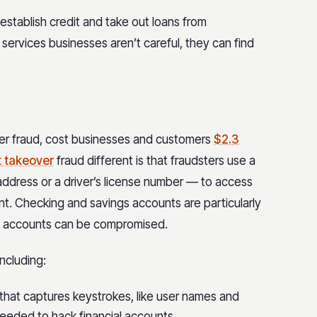
establish credit and take out loans from
l services businesses aren’t careful, they can find
ver fraud, cost businesses and customers
$2.3
 takeover
fraud different is that fraudsters use a
 address or a driver’s license number — to access
nt. Checking and savings accounts are particularly
ge accounts can be compromised.
ncluding:
 that captures keystrokes, like user names and
eeded to hack financial accounts.