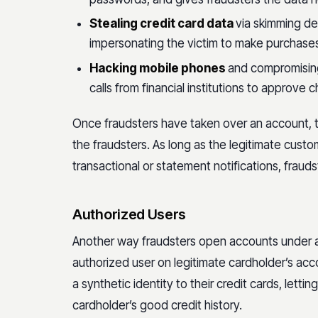
Stealing credit card data
via skimming de
impersonating the victim to make purchases 
Hacking mobile phones
and compromising
calls from financial institutions to approve
Once fraudsters have taken over an account, th
the fraudsters. As long as the legitimate custo
transactional or statement notifications, frauds
Authorized Users
Another way fraudsters open accounts under a fi
authorized user on legitimate cardholder’s acc
a synthetic identity to their credit cards, letti
cardholder’s good credit history.