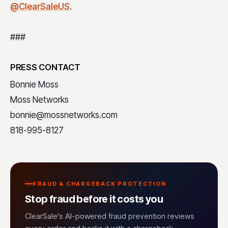
@ClearSaleUS
.
###
PRESS CONTACT
Bonnie Moss
Moss Networks
bonnie@mossnetworks.com
818-995-8127
FRAUD & CHARGEBACK PROTECTION
Stop fraud before it costs you
ClearSale's AI-powered fraud prevention reviews