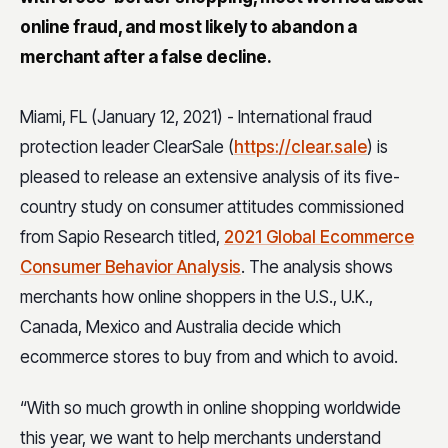
online fraud, and most likely to abandon a
merchant after a false decline.
Miami, FL (January 12, 2021) - International fraud
protection leader ClearSale (
https://clear.sale
) is
pleased to release an extensive analysis of its five-
country study on consumer attitudes commissioned
from Sapio Research titled,
2021 Global Ecommerce
Consumer Behavior Analysis
. The analysis shows
merchants how online shoppers in the U.S., U.K.,
Canada, Mexico and Australia decide which
ecommerce stores to buy from and which to avoid.
“With so much growth in online shopping worldwide
this year, we want to help merchants understand