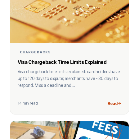
CHARGEBACKS
Visa Chargeback Time Limits Explained
Visa chargeback time limits explained: cardholders have
up to 120 days to dispute; merchants have ~30 days to
respond. Miss a deadline and ...
14 min read
Read