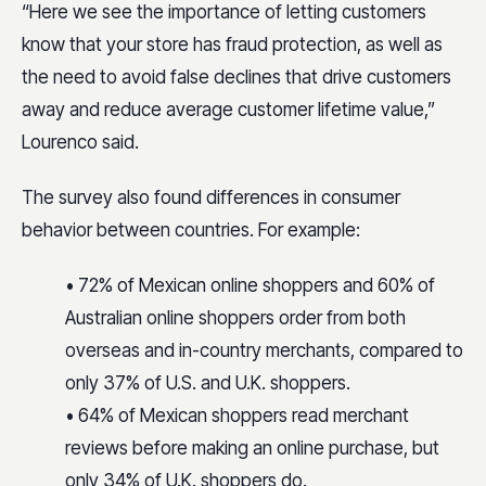
“Here we see the importance of letting customers
know that your store has fraud protection, as well as
the need to avoid false declines that drive customers
away and reduce average customer lifetime value,”
Lourenco said.
The survey also found differences in consumer
behavior between countries. For example:
• 72% of Mexican online shoppers and 60% of
Australian online shoppers order from both
overseas and in-country merchants, compared to
only 37% of U.S. and U.K. shoppers.
• 64% of Mexican shoppers read merchant
reviews before making an online purchase, but
only 34% of U.K. shoppers do.