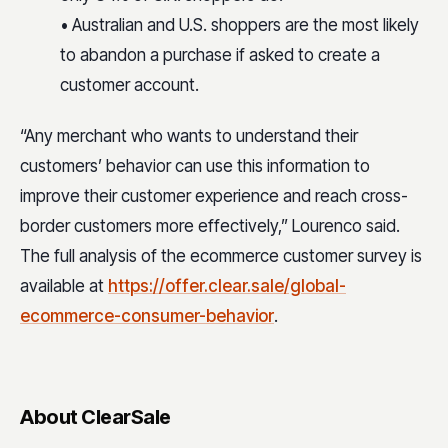
• Australian and U.S. shoppers are the most likely
to abandon a purchase if asked to create a
customer account.
“Any merchant who wants to understand their
customers’ behavior can use this information to
improve their customer experience and reach cross-
border customers more effectively,” Lourenco said.
The full analysis of the ecommerce customer survey is
available at
https://offer.clear.sale/global-
ecommerce-consumer-behavior
.
About ClearSale