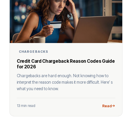
CHARGEBACKS
Credit Card Chargeback Reason Codes Guide
for 2026
Chargebacks are hard enough. Not knowing how to
interpret the reason code makes it more difficult. Here’ s
what you need to know.
13 min read
Read