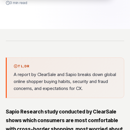
3 min read
TL;DR
A report by ClearSale and Sapio breaks down global
online shopper buying habits, security and fraud
concerns, and expectations for CX.
Sapio Research study conducted by ClearSale
shows which consumers are most comfortable
with cross-border shopping, most worried about