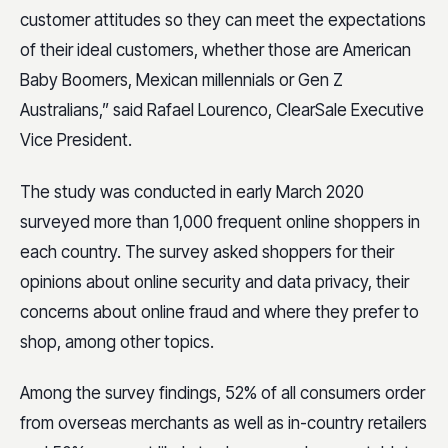
customer attitudes so they can meet the expectations
of their ideal customers, whether those are American
Baby Boomers, Mexican millennials or Gen Z
Australians,” said Rafael Lourenco, ClearSale Executive
Vice President.
The study was conducted in early March 2020
surveyed more than 1,000 frequent online shoppers in
each country. The survey asked shoppers for their
opinions about online security and data privacy, their
concerns about online fraud and where they prefer to
shop, among other topics.
Among the survey findings, 52% of all consumers order
from overseas merchants as well as in-country retailers