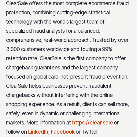
ClearSale offers the most complete ecommerce fraud
protection, combining cutting-edge statistical
technology with the world’s largest team of
specialized fraud analysts for a balanced,
comprehensive, real-world approach. Trusted by over
3,000 customers worldwide and touting a 99%
retention rate, ClearSale is the first company to offer
chargeback guarantees and the largest company
focused on global card-not-present fraud prevention.
ClearSale helps businesses prevent fraudulent
chargebacks without interfering with the online
shopping experience. As a result, clients can sell more,
safely, even in dynamic or challenging international
markets. More information at
https://clear.sale
or
follow on
LinkedIn
,
Facebook
or Twitter