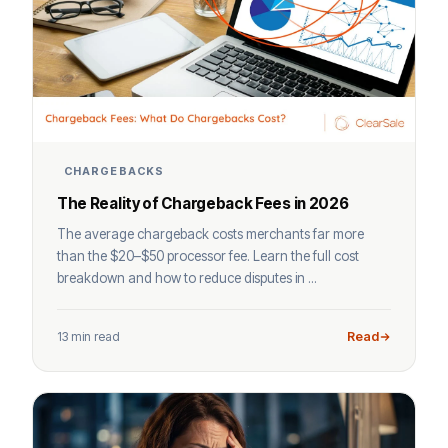
CHARGEBACKS
The Reality of Chargeback Fees in 2026
The average chargeback costs merchants far more
than the $20–$50 processor fee. Learn the full cost
breakdown and how to reduce disputes in ...
13 min read
Read