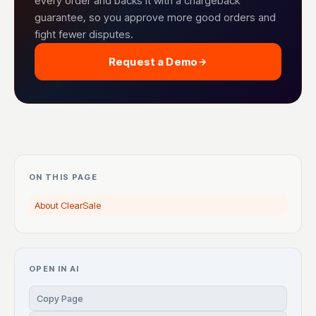
every order and backs it with a chargeback
guarantee, so you approve more good orders and
fight fewer disputes.
Request a Demo
ON THIS PAGE
About ClearSale
OPEN IN AI
Copy Page