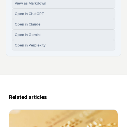
View as Markdown
Open in ChatGPT
Open in Claude
Open in Gemini
Open in Perplexity
Related articles