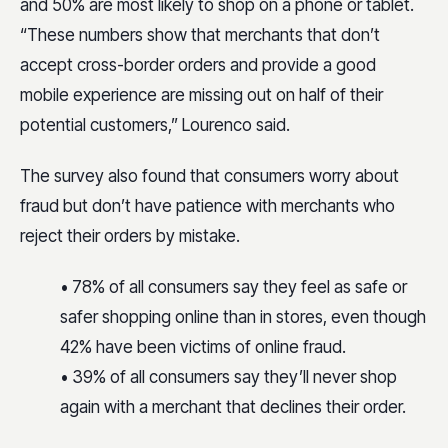
and 50% are most likely to shop on a phone or tablet.
“These numbers show that merchants that don’t
accept cross-border orders and provide a good
mobile experience are missing out on half of their
potential customers,” Lourenco said.
The survey also found that consumers worry about
fraud but don’t have patience with merchants who
reject their orders by mistake.
• 78% of all consumers say they feel as safe or
safer shopping online than in stores, even though
42% have been victims of online fraud.
• 39% of all consumers say they’ll never shop
again with a merchant that declines their order.