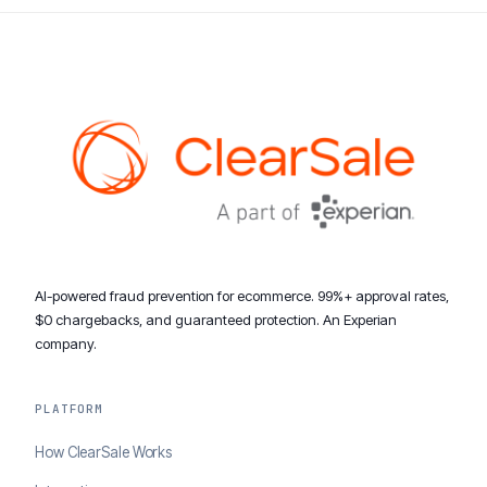
AI-powered fraud prevention for ecommerce. 99%+ approval rates,
$0 chargebacks, and guaranteed protection. An Experian
company.
PLATFORM
How ClearSale Works