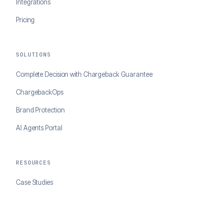
Integrations
Pricing
SOLUTIONS
Complete Decision with Chargeback Guarantee
ChargebackOps
Brand Protection
AI Agents Portal
RESOURCES
Case Studies
Blog
Developer Docs