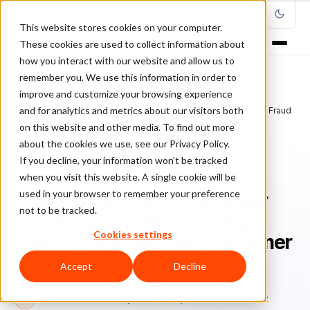
This website stores cookies on your computer.
These cookies are used to collect information about
how you interact with our website and allow us to
remember you. We use this information in order to
improve and customize your browsing experience
Home
/
Blog
/
Fraud Management
/
and for analytics and metrics about our visitors both
Global Ecommerce Consumer Survey Compares Shopping Habits, Fraud
Worries, Customer Experience Expectations
on this website and other media. To find out more
about the cookies we use, see our Privacy Policy.
If you decline, your information won’t be tracked
FRAUD MANAGEMENT
when you visit this website. A single cookie will be
used in your browser to remember your preference
Global Ecommerce Consumer
not to be tracked.
Survey Compares Shopping
Cookies settings
Habits, Fraud Worries, Customer
Experience Expectations
Accept
Decline
Bo
Bonnie Moss
January 12, 2021
Updated: June 28, 2022