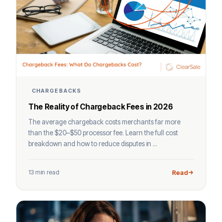
CHARGEBACKS
The Reality of Chargeback Fees in 2026
The average chargeback costs merchants far more
than the $20–$50 processor fee. Learn the full cost
breakdown and how to reduce disputes in ...
13 min read
Read