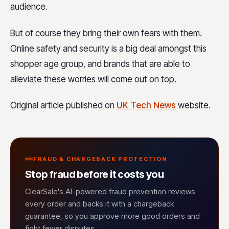
audience.
But of course they bring their own fears with them.
Online safety and security is a big deal amongst this
shopper age group, and brands that are able to
alleviate these worries will come out on top.
Original article published on
UK Tech News
website.
FRAUD & CHARGEBACK PROTECTION
Stop fraud before it costs you
ClearSale's AI-powered fraud prevention reviews
every order and backs it with a chargeback
guarantee, so you approve more good orders and
fight fewer disputes.