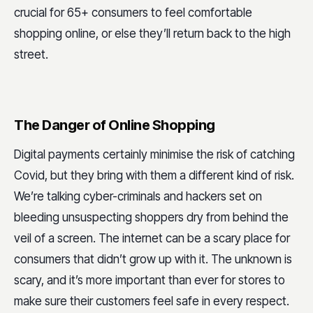
crucial for 65+ consumers to feel comfortable
shopping online, or else they’ll return back to the high
street.
The Danger of Online Shopping
Digital payments certainly minimise the risk of catching
Covid, but they bring with them a different kind of risk.
We’re talking cyber-criminals and hackers set on
bleeding unsuspecting shoppers dry from behind the
veil of a screen. The internet can be a scary place for
consumers that didn’t grow up with it. The unknown is
scary, and it’s more important than ever for stores to
make sure their customers feel safe in every respect.