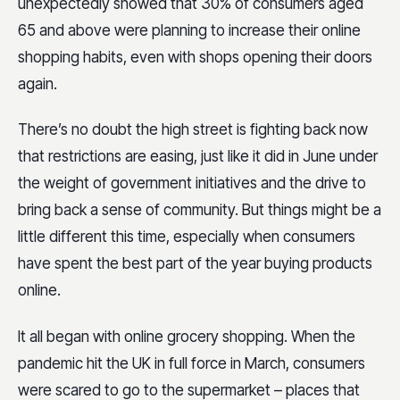
unexpectedly showed that 30% of consumers aged
65 and above were planning to increase their online
shopping habits, even with shops opening their doors
again.
There’s no doubt the high street is fighting back now
that restrictions are easing, just like it did in June under
the weight of government initiatives and the drive to
bring back a sense of community. But things might be a
little different this time, especially when consumers
have spent the best part of the year buying products
online.
It all began with online grocery shopping. When the
pandemic hit the UK in full force in March, consumers
were scared to go to the supermarket – places that