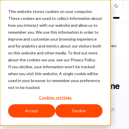
This website stores cookies on your computer.
These cookies are used to collect information about
how you interact with our website and allow us to
remember you. We use this information in order to
improve and customize your browsing experience
Home
/
Blog
/
Fraud Management
/
and for analytics and metrics about our visitors both
Why Security is Key for the Growing Number of Older Online Shoppers
on this website and other media. To find out more
about the cookies we use, see our Privacy Policy.
FRAUD MANAGEMENT
If you decline, your information won’t be tracked
when you visit this website. A single cookie will be
Why Security is Key for the
used in your browser to remember your preference
Growing Number of Older Online
not to be tracked.
Shoppers
Cookies settings
Cl
ClearSale
December 22, 2020
Updated: January 13, 2021
Accept
Decline
5 min read