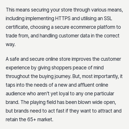
This means securing your store through various means,
including implementing HTTPS and utilising an SSL
certificate, choosing a secure ecommerce platform to
trade from, and handling customer data in the correct
way.
A safe and secure online store improves the customer
experience by giving shoppers peace of mind
throughout the buying journey. But, most importantly, it
taps into the needs of a new and affluent online
audience who aren’t yet loyal to any one particular
brand. The playing field has been blown wide open,
but brands need to act fast if they want to attract and
retain the 65+ market.