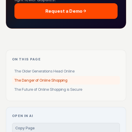
Request a Demo
ON THIS PAGE
The Older Generations Head Online
The Danger of Online Shopping
The Future of Online Shopping is Secure
OPEN IN AI
Copy Page