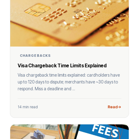
CHARGEBACKS
Visa Chargeback Time Limits Explained
Visa chargeback time limits explained: cardholders have
up to 120 days to dispute; merchants have ~30 days to
respond. Miss a deadline and ...
14 min read
Read