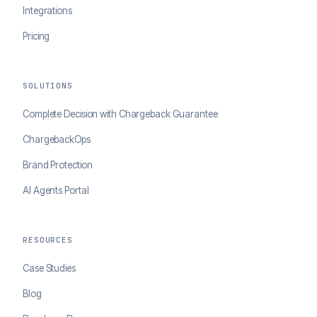
Integrations
Pricing
SOLUTIONS
Complete Decision with Chargeback Guarantee
ChargebackOps
Brand Protection
AI Agents Portal
RESOURCES
Case Studies
Blog