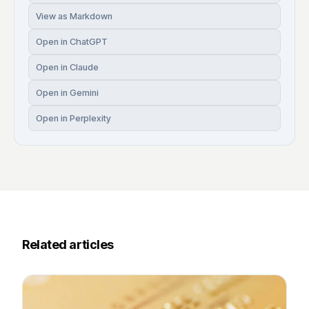
View as Markdown
Open in ChatGPT
Open in Claude
Open in Gemini
Open in Perplexity
Related articles