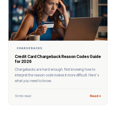
CHARGEBACKS
Credit Card Chargeback Reason Codes Guide
for 2026
Chargebacks are hard enough. Not knowing how to
interpret the reason code makes it more difficult. Here’ s
what you need to know.
13 min read
Read