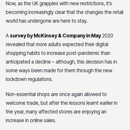
Now, as the UK grapples with new restrictions, it’s
becoming increasingly clear that the changes the retail
world has undergone are here to stay.
A
survey by McKinsey & Company in May
2020
revealed that more adults expected their digital
shopping habits to increase post-pandemic than
anticipated a decline – although, this decision has in
some ways been made for them through the new
lockdown regulations.
Non-essential shops are once again allowed to
welcome trade, but after the lessons learnt earlier in
the year, many affected stores are enjoying an
increase in online sales.