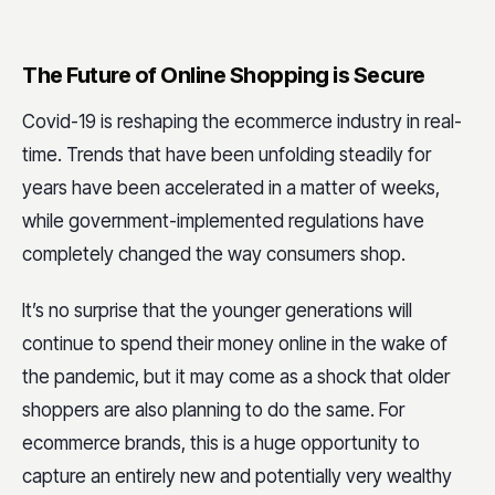
The Future of Online Shopping is Secure
Covid-19 is reshaping the ecommerce industry in real-
time. Trends that have been unfolding steadily for
years have been accelerated in a matter of weeks,
while government-implemented regulations have
completely changed the way consumers shop.
It’s no surprise that the younger generations will
continue to spend their money online in the wake of
the pandemic, but it may come as a shock that older
shoppers are also planning to do the same. For
ecommerce brands, this is a huge opportunity to
capture an entirely new and potentially very wealthy