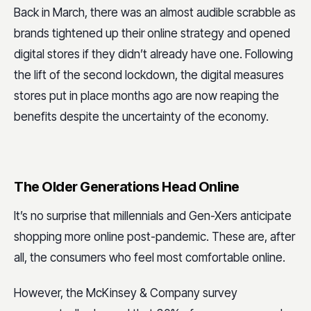
Back in March, there was an almost audible scrabble as
brands tightened up their online strategy and opened
digital stores if they didn’t already have one. Following
the lift of the second lockdown, the digital measures
stores put in place months ago are now reaping the
benefits despite the uncertainty of the economy.
The Older Generations Head Online
It’s no surprise that millennials and Gen-Xers anticipate
shopping more online post-pandemic. These are, after
all, the consumers who feel most comfortable online.
However, the McKinsey & Company survey