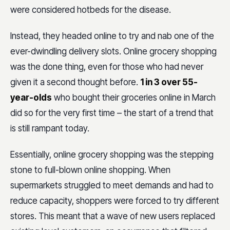
were considered hotbeds for the disease.
Instead, they headed online to try and nab one of the
ever-dwindling delivery slots. Online grocery shopping
was the done thing, even for those who had never
given it a second thought before.
1 in 3 over 55-
year-olds
who bought their groceries online in March
did so for the very first time – the start of a trend that
is still rampant today.
Essentially, online grocery shopping was the stepping
stone to full-blown online shopping. When
supermarkets struggled to meet demands and had to
reduce capacity, shoppers were forced to try different
stores. This meant that a wave of new users replaced