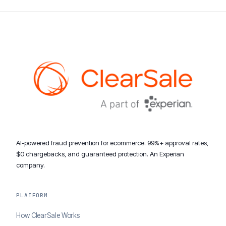
AI-powered fraud prevention for ecommerce. 99%+ approval rates,
$0 chargebacks, and guaranteed protection. An Experian
company.
PLATFORM
How ClearSale Works