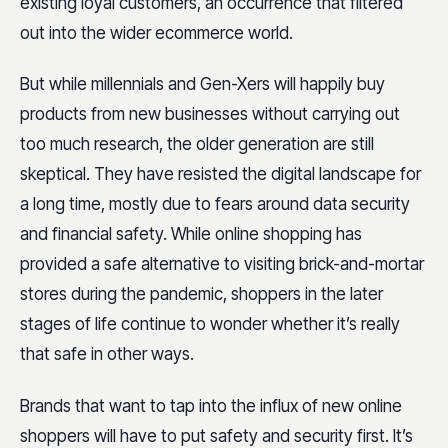
existing loyal customers, an occurrence that filtered
out into the wider ecommerce world.
But while millennials and Gen-Xers will happily buy
products from new businesses without carrying out
too much research, the older generation are still
skeptical. They have resisted the digital landscape for
a long time, mostly due to fears around data security
and financial safety. While online shopping has
provided a safe alternative to visiting brick-and-mortar
stores during the pandemic, shoppers in the later
stages of life continue to wonder whether it’s really
that safe in other ways.
Brands that want to tap into the influx of new online
shoppers will have to put safety and security first. It’s