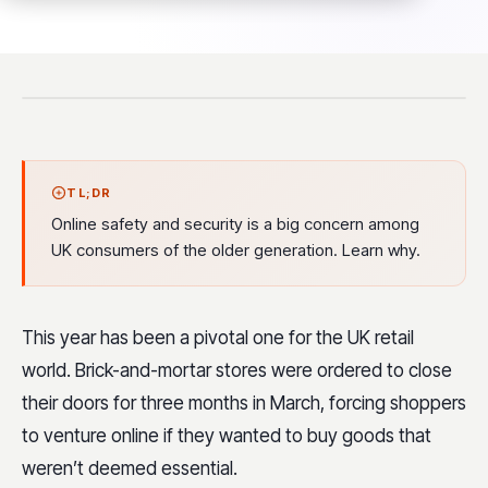
TL;DR
Online safety and security is a big concern among
UK consumers of the older generation. Learn why.
This year has been a pivotal one for the UK retail
world. Brick-and-mortar stores were ordered to close
their doors for three months in March, forcing shoppers
to venture online if they wanted to buy goods that
weren’t deemed essential.