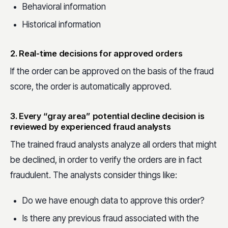
Behavioral information
Historical information
2. Real-time decisions for approved orders
If the order can be approved on the basis of the fraud
score, the order is automatically approved.
3. Every “gray area” potential decline decision is
reviewed by experienced fraud analysts
The trained fraud analysts analyze all orders that might
be declined, in order to verify the orders are in fact
fraudulent. The analysts consider things like:
Do we have enough data to approve this order?
Is there any previous fraud associated with the