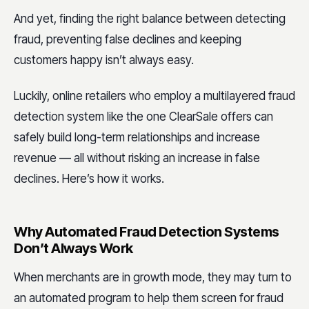
And yet, finding the right balance between detecting
fraud, preventing false declines and keeping
customers happy isn’t always easy.
Luckily, online retailers who employ a multilayered fraud
detection system like the one ClearSale offers can
safely build long-term relationships and increase
revenue — all without risking an increase in false
declines. Here’s how it works.
Why Automated Fraud Detection Systems
Don’t Always Work
When merchants are in growth mode, they may turn to
an automated program to help them screen for fraud