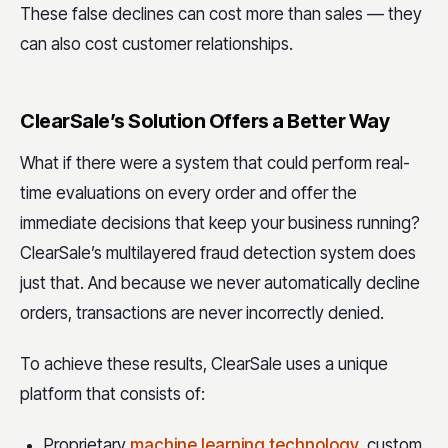
These false declines can cost more than sales — they
can also cost customer relationships.
ClearSale’s Solution Offers a Better Way
What if there were a system that could perform real-
time evaluations on every order and offer the
immediate decisions that keep your business running?
ClearSale’s multilayered fraud detection system does
just that. And because we never automatically decline
orders, transactions are never incorrectly denied.
To achieve these results, ClearSale uses a unique
platform that consists of:
Proprietary
machine learning technology
, custom