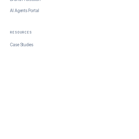
AI Agents Portal
RESOURCES
Case Studies
Blog
Developer Docs
COMPANY
About ClearSale
Partners
Contact