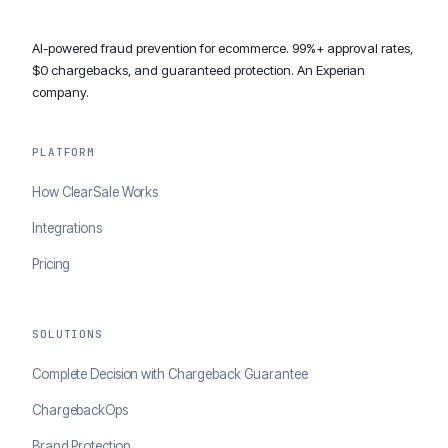
AI-powered fraud prevention for ecommerce. 99%+ approval rates,
$0 chargebacks, and guaranteed protection. An Experian
company.
PLATFORM
How ClearSale Works
Integrations
Pricing
SOLUTIONS
Complete Decision with Chargeback Guarantee
ChargebackOps
Brand Protection