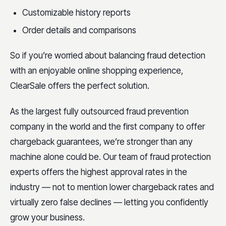
Customizable history reports
Order details and comparisons
So if you’re worried about balancing fraud detection
with an enjoyable online shopping experience,
ClearSale offers the perfect solution.
As the largest fully outsourced fraud prevention
company in the world and the first company to offer
chargeback guarantees, we’re stronger than any
machine alone could be. Our team of fraud protection
experts offers the highest approval rates in the
industry — not to mention lower chargeback rates and
virtually zero false declines — letting you confidently
grow your business.