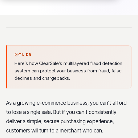
TL;DR
Here’s how ClearSale’s multilayered fraud detection
system can protect your business from fraud, false
declines and chargebacks.
As a growing e-commerce business, you can’t afford
to lose a single sale. But if you can’t consistently
deliver a simple, secure purchasing experience,
customers will turn to a merchant who can.