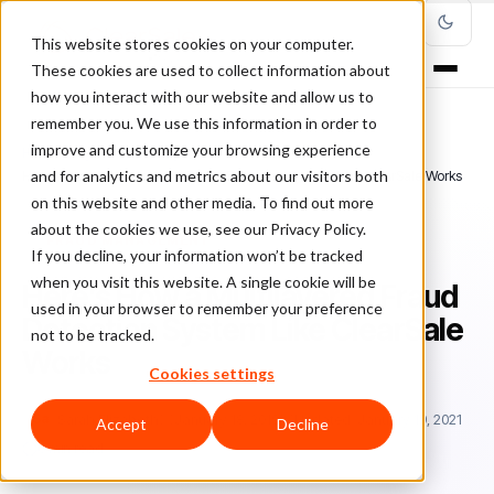
This website stores cookies on your computer.
These cookies are used to collect information about
how you interact with our website and allow us to
remember you. We use this information in order to
improve and customize your browsing experience
Home
/
Blog
/
Fraud Management
/
and for analytics and metrics about our visitors both
Here’s How a Multilayered Fraud Detection System Like ClearSale Works
on this website and other media. To find out more
about the cookies we use, see our Privacy Policy.
FRAUD MANAGEMENT
If you decline, your information won’t be tracked
when you visit this website. A single cookie will be
Here’s How a Multilayered Fraud
used in your browser to remember your preference
Detection System Like ClearSale
not to be tracked.
Works
Cookies settings
Sa
Sarah Elizabeth
January 18, 2019
Updated: January 19, 2021
Accept
Decline
6 min read