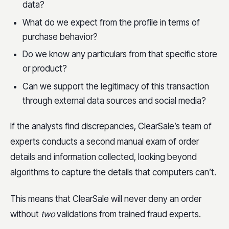
data?
What do we expect from the profile in terms of
purchase behavior?
Do we know any particulars from that specific store
or product?
Can we support the legitimacy of this transaction
through external data sources and social media?
If the analysts find discrepancies, ClearSale’s team of
experts conducts a second manual exam of order
details and information collected, looking beyond
algorithms to capture the details that computers can’t.
This means that ClearSale will never deny an order
without
two
validations from trained fraud experts.