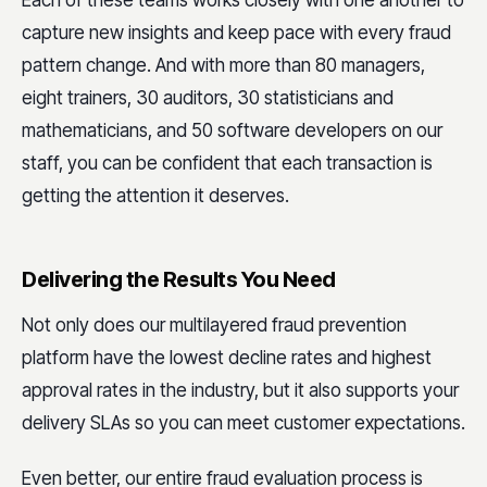
Each of these teams works closely with one another to
capture new insights and keep pace with every fraud
pattern change. And with more than 80 managers,
eight trainers, 30 auditors, 30 statisticians and
mathematicians, and 50 software developers on our
staff, you can be confident that each transaction is
getting the attention it deserves.
Delivering the Results You Need
Not only does our multilayered fraud prevention
platform have the lowest decline rates and highest
approval rates in the industry, but it also supports your
delivery SLAs so you can meet customer expectations.
Even better, our entire fraud evaluation process is