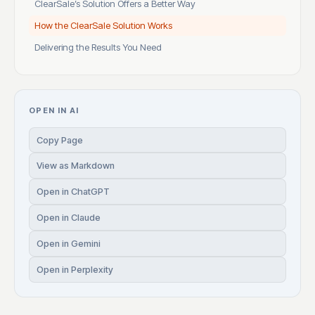
ClearSale’s Solution Offers a Better Way
How the ClearSale Solution Works
Delivering the Results You Need
OPEN IN AI
Copy Page
View as Markdown
Open in ChatGPT
Open in Claude
Open in Gemini
Open in Perplexity