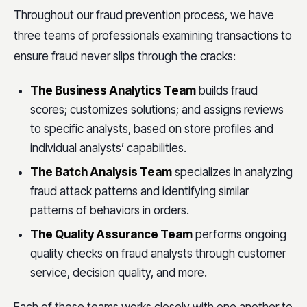
Throughout our fraud prevention process, we have
three teams of professionals examining transactions to
ensure fraud never slips through the cracks:
The Business Analytics Team
builds fraud
scores; customizes solutions; and assigns reviews
to specific analysts, based on store profiles and
individual analysts’ capabilities.
The Batch Analysis Team
specializes in analyzing
fraud attack patterns and identifying similar
patterns of behaviors in orders.
The Quality Assurance Team
performs ongoing
quality checks on fraud analysts through customer
service, decision quality, and more.