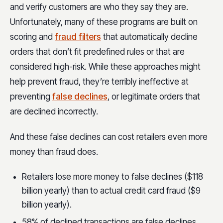
and verify customers are who they say they are.
Unfortunately, many of these programs are built on
scoring and
fraud filters
that automatically decline
orders that don’t fit predefined rules or that are
considered high-risk. While these approaches might
help prevent fraud, they’re terribly ineffective at
preventing
false declines
, or legitimate orders that
are declined incorrectly.
And these false declines can cost retailers even more
money than fraud does.
Retailers lose more money to false declines ($118
billion yearly) than to actual credit card fraud ($9
billion yearly).
58% of declined transactions are false declines.