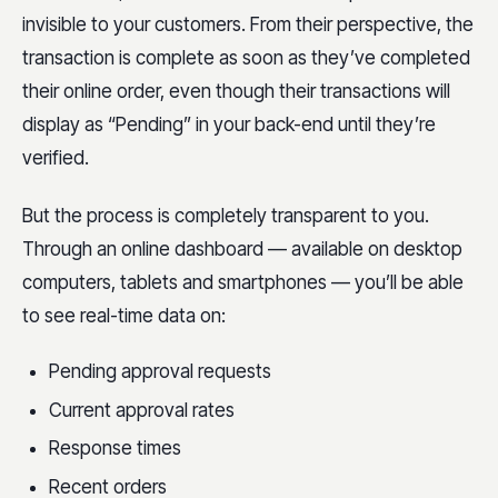
invisible to your customers. From their perspective, the
transaction is complete as soon as they’ve completed
their online order, even though their transactions will
display as “Pending” in your back-end until they’re
verified.
But the process is completely transparent to you.
Through an online dashboard — available on desktop
computers, tablets and smartphones — you’ll be able
to see real-time data on:
Pending approval requests
Current approval rates
Response times
Recent orders