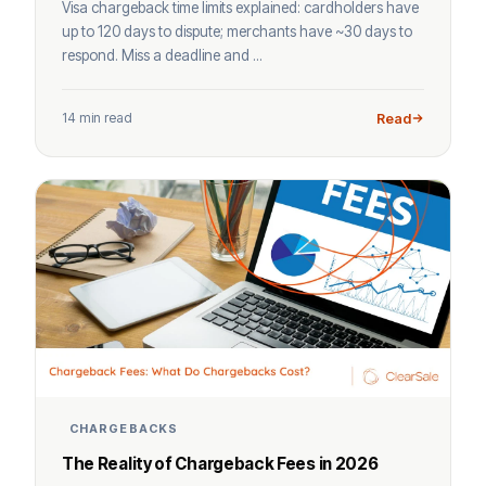
Visa chargeback time limits explained: cardholders have
up to 120 days to dispute; merchants have ~30 days to
respond. Miss a deadline and ...
14 min read
Read
CHARGEBACKS
The Reality of Chargeback Fees in 2026