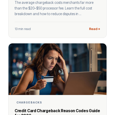
The average chargeback costs merchants far more
than the $20–$50 processor fee. Learn the full cost
breakdown and how to reduce disputes in ...
13 min read
Read
CHARGEBACKS
Credit Card Chargeback Reason Codes Guide