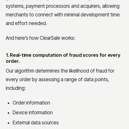
systems, payment processors and acquirers, allowing
merchants to connect with minimal development time
and effort needed.
And here’s how ClearSale works:
1. Real-time computation of fraud scores for every
order.
Our algorithm determines the likelihood of fraud for
every order by assessing a range of data points,
including:
Order information
Device information
External data sources