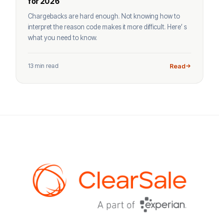
for 2026
Chargebacks are hard enough. Not knowing how to
interpret the reason code makes it more difficult. Here’ s
what you need to know.
13 min read
Read