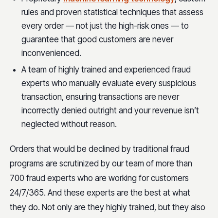
rules and proven statistical techniques that assess
every order — not just the high-risk ones — to
guarantee that good customers are never
inconvenienced.
A team of highly trained and experienced fraud
experts who manually evaluate every suspicious
transaction, ensuring transactions are never
incorrectly denied outright and your revenue isn’t
neglected without reason.
Orders that would be declined by traditional fraud
programs are scrutinized by our team of more than
700 fraud experts who are working for customers
24/7/365. And these experts are the best at what
they do. Not only are they highly trained, but they also