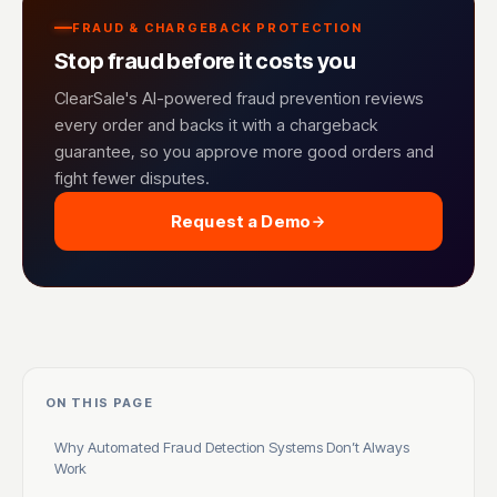
FRAUD & CHARGEBACK PROTECTION
Stop fraud before it costs you
ClearSale's AI-powered fraud prevention reviews
every order and backs it with a chargeback
guarantee, so you approve more good orders and
fight fewer disputes.
Request a Demo
ON THIS PAGE
Why Automated Fraud Detection Systems Don’t Always
Work