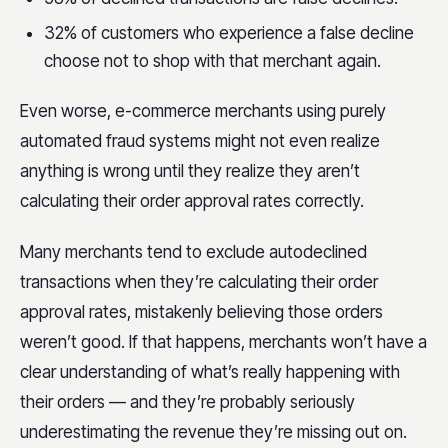
32% of customers who experience a false decline
choose not to shop with that merchant again.
Even worse, e-commerce merchants using purely
automated fraud systems might not even realize
anything is wrong until they realize they aren’t
calculating their order approval rates correctly.
Many merchants tend to exclude autodeclined
transactions when they’re calculating their order
approval rates, mistakenly believing those orders
weren’t good. If that happens, merchants won’t have a
clear understanding of what’s really happening with
their orders — and they’re probably seriously
underestimating the revenue they’re missing out on.