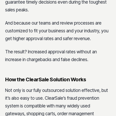
guarantee timely decisions even during the toughest
sales peaks.
And because our teams and review processes are
customized to fit your business and your industry, you
get higher approval rates and safer revenue.
The result? Increased approval rates without an
increase in chargebacks and false declines.
How the ClearSale Solution Works
Not only is our fully outsourced solution effective, but
it’s also easy to use. ClearSale’s fraud prevention
system is compatible with many widely used
gateways, shopping carts, order management