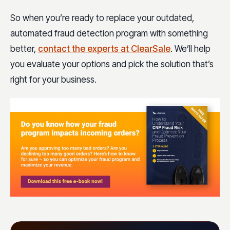
So when you’re ready to replace your outdated,
automated fraud detection program with something
better,
contact the experts at ClearSale
. We’ll help
you evaluate your options and pick the solution that’s
right for your business.