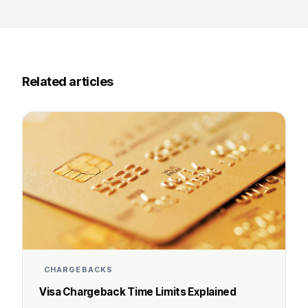
Related articles
CHARGEBACKS
Visa Chargeback Time Limits Explained