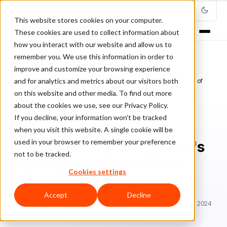
This website stores cookies on your computer.
These cookies are used to collect information about
how you interact with our website and allow us to
remember you. We use this information in order to
improve and customize your browsing experience
Home
/
Blog
/
Fraud Management
/
and for analytics and metrics about our visitors both
How Safe Is Your Online Store's Mobile Channel From These Types of
Fraud?
on this website and other media. To find out more
about the cookies we use, see our Privacy Policy.
If you decline, your information won’t be tracked
FRAUD MANAGEMENT
when you visit this website. A single cookie will be
used in your browser to remember your preference
How Safe Is Your Online Store's
not to be tracked.
Mobile Channel From These
Cookies settings
Types of Fraud?
Accept
Decline
Ra
Rafael Lourenco
October 16, 2019
Updated: January 9, 2024
8 min read