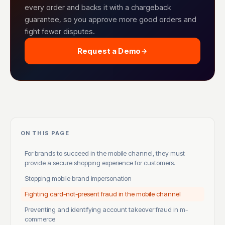
every order and backs it with a chargeback
guarantee, so you approve more good orders and
fight fewer disputes.
Request a Demo
ON THIS PAGE
For brands to succeed in the mobile channel, they must
provide a secure shopping experience for customers.
Stopping mobile brand impersonation
Fighting card-not-present fraud in the mobile channel
Preventing and identifying account takeover fraud in m-
commerce