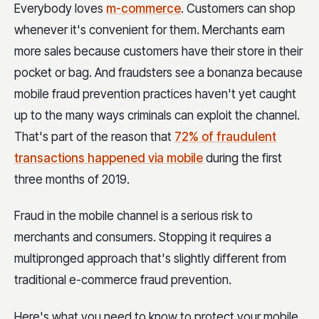
Everybody loves
m-commerce
. Customers can shop
whenever it's convenient for them. Merchants earn
more sales because customers have their store in their
pocket or bag. And fraudsters see a bonanza because
mobile fraud prevention practices haven't yet caught
up to the many ways criminals can exploit the channel.
That's part of the reason that
72% of fraudulent
transactions happened via mobile
during the first
three months of 2019.
Fraud in the mobile channel is a serious risk to
merchants and consumers. Stopping it requires a
multipronged approach that's slightly different from
traditional e-commerce fraud prevention.
Here's what you need to know to protect your mobile