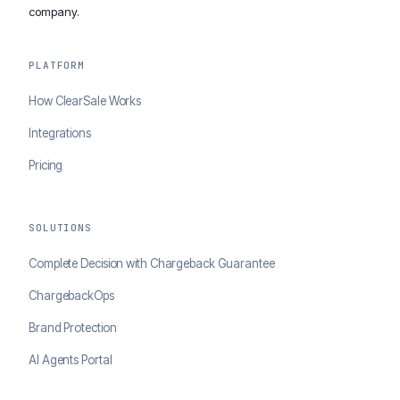
company.
PLATFORM
How ClearSale Works
Integrations
Pricing
SOLUTIONS
Complete Decision with Chargeback Guarantee
ChargebackOps
Brand Protection
AI Agents Portal