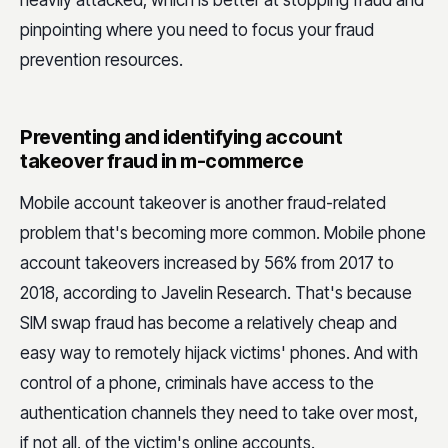
pinpointing where you need to focus your fraud
prevention resources.
Preventing and identifying account
takeover fraud in m-commerce
Mobile account takeover is another fraud-related
problem that's becoming more common. Mobile phone
account takeovers increased by 56% from 2017 to
2018, according to Javelin Research. That's because
SIM swap fraud has become a relatively cheap and
easy way to remotely hijack victims' phones. And with
control of a phone, criminals have access to the
authentication channels they need to take over most,
if not all, of the victim's online accounts.