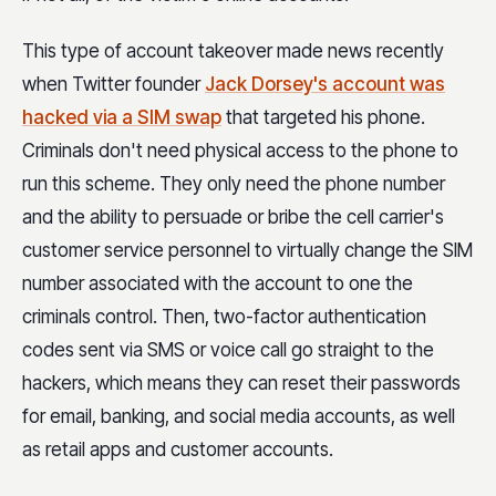
This type of account takeover made news recently
when Twitter founder
Jack Dorsey's account was
hacked via a SIM swap
that targeted his phone.
Criminals don't need physical access to the phone to
run this scheme. They only need the phone number
and the ability to persuade or bribe the cell carrier's
customer service personnel to virtually change the SIM
number associated with the account to one the
criminals control. Then, two-factor authentication
codes sent via SMS or voice call go straight to the
hackers, which means they can reset their passwords
for email, banking, and social media accounts, as well
as retail apps and customer accounts.