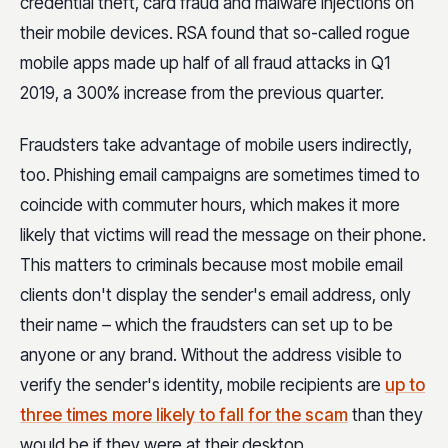
credential theft, card fraud and malware injections on
their mobile devices. RSA found that so-called rogue
mobile apps made up half of all fraud attacks in Q1
2019, a 300% increase from the previous quarter.
Fraudsters take advantage of mobile users indirectly,
too. Phishing email campaigns are sometimes timed to
coincide with commuter hours, which makes it more
likely that victims will read the message on their phone.
This matters to criminals because most mobile email
clients don't display the sender's email address, only
their name – which the fraudsters can set up to be
anyone or any brand. Without the address visible to
verify the sender's identity, mobile recipients are
up to
three times more likely to fall for the scam
than they
would be if they were at their desktop.