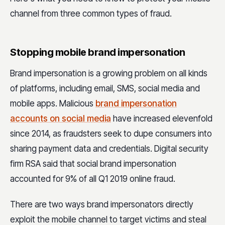
channel from three common types of fraud.
Stopping mobile brand impersonation
Brand impersonation is a growing problem on all kinds
of platforms, including email, SMS, social media and
mobile apps. Malicious
brand impersonation
accounts on social media
have increased elevenfold
since 2014, as fraudsters seek to dupe consumers into
sharing payment data and credentials. Digital security
firm RSA said that social brand impersonation
accounted for 9% of all Q1 2019 online fraud.
There are two ways brand impersonators directly
exploit the mobile channel to target victims and steal