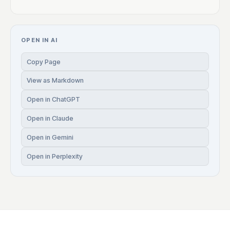
OPEN IN AI
Copy Page
View as Markdown
Open in ChatGPT
Open in Claude
Open in Gemini
Open in Perplexity