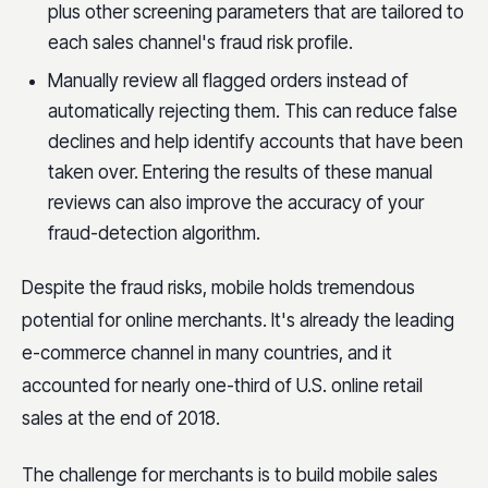
plus other screening parameters that are tailored to
each sales channel's fraud risk profile.
Manually review all flagged orders instead of
automatically rejecting them. This can reduce false
declines and help identify accounts that have been
taken over. Entering the results of these manual
reviews can also improve the accuracy of your
fraud-detection algorithm.
Despite the fraud risks, mobile holds tremendous
potential for online merchants. It's already the leading
e-commerce channel in many countries, and it
accounted for nearly one-third of U.S. online retail
sales at the end of 2018.
The challenge for merchants is to build mobile sales