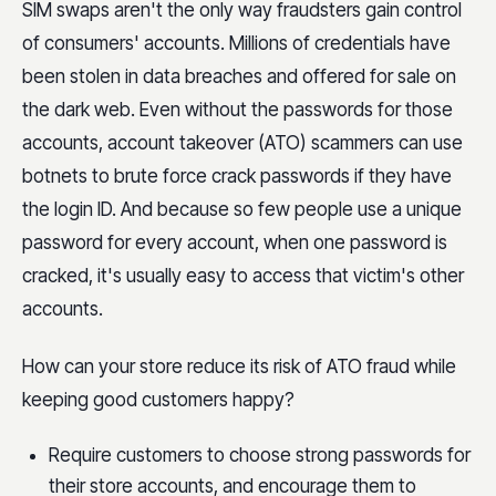
SIM swaps aren't the only way fraudsters gain control
of consumers' accounts. Millions of credentials have
been stolen in data breaches and offered for sale on
the dark web. Even without the passwords for those
accounts, account takeover (ATO) scammers can use
botnets to brute force crack passwords if they have
the login ID. And because so few people use a unique
password for every account, when one password is
cracked, it's usually easy to access that victim's other
accounts.
How can your store reduce its risk of ATO fraud while
keeping good customers happy?
Require customers to choose strong passwords for
their store accounts, and encourage them to