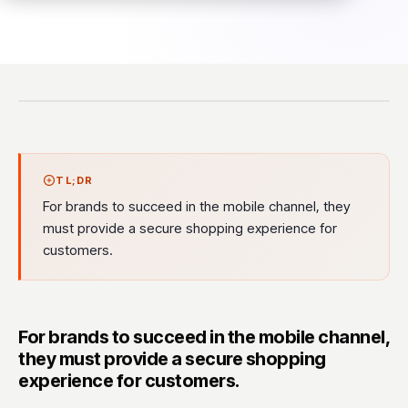
TL;DR
For brands to succeed in the mobile channel, they
must provide a secure shopping experience for
customers.
For brands to succeed in the mobile channel,
they must provide a secure shopping
experience for customers.