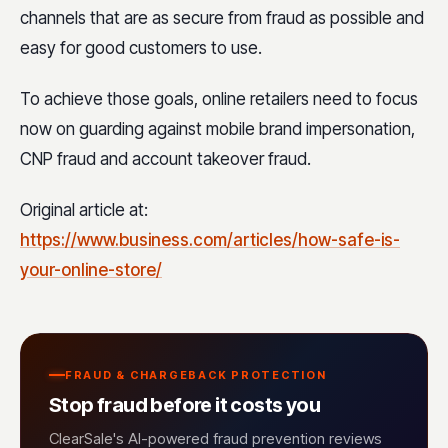
channels that are as secure from fraud as possible and
easy for good customers to use.
To achieve those goals, online retailers need to focus
now on guarding against mobile brand impersonation,
CNP fraud and account takeover fraud.
Original article at:
https://www.business.com/articles/how-safe-is-
your-online-store/
FRAUD & CHARGEBACK PROTECTION
Stop fraud before it costs you
ClearSale's AI-powered fraud prevention reviews