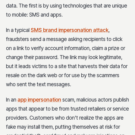
data. The first is by using technologies that are unique
to mobile: SMS and apps.
In a typical
SMS brand impersonation attack
,
fraudsters send a message asking recipients to click
on a link to verify account information, claim a prize or
change their password. The link may look legitimate,
but it leads victims to a site that harvests their data for
resale on the dark web or for use by the scammers
who sent the text messages.
In an
app impersonation
scam, malicious actors publish
apps that appear to be from trusted retailers or service
providers. Customers who don't realize the apps are
fake may install them, putting themselves at risk for