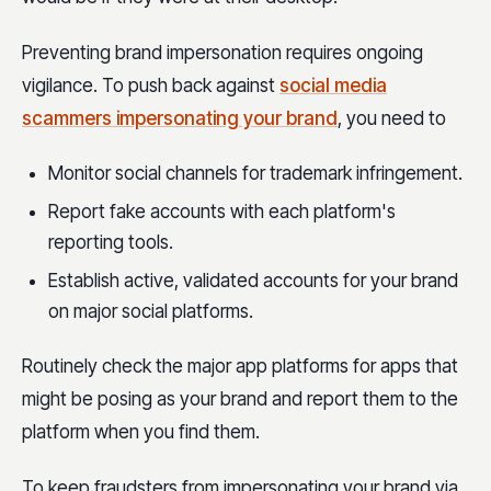
Preventing brand impersonation requires ongoing
vigilance. To push back against
social media
scammers impersonating your brand
, you need to
Monitor social channels for trademark infringement.
Report fake accounts with each platform's
reporting tools.
Establish active, validated accounts for your brand
on major social platforms.
Routinely check the major app platforms for apps that
might be posing as your brand and report them to the
platform when you find them.
To keep fraudsters from impersonating your brand via