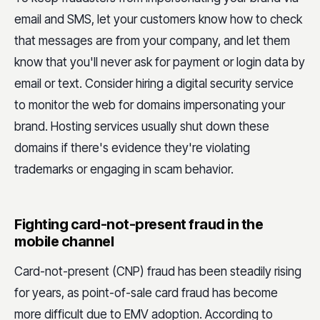
email and SMS, let your customers know how to check
that messages are from your company, and let them
know that you'll never ask for payment or login data by
email or text. Consider hiring a digital security service
to monitor the web for domains impersonating your
brand. Hosting services usually shut down these
domains if there's evidence they're violating
trademarks or engaging in scam behavior.
Fighting card-not-present fraud in the
mobile channel
Card-not-present (CNP) fraud has been steadily rising
for years, as point-of-sale card fraud has become
more difficult due to EMV adoption. According to