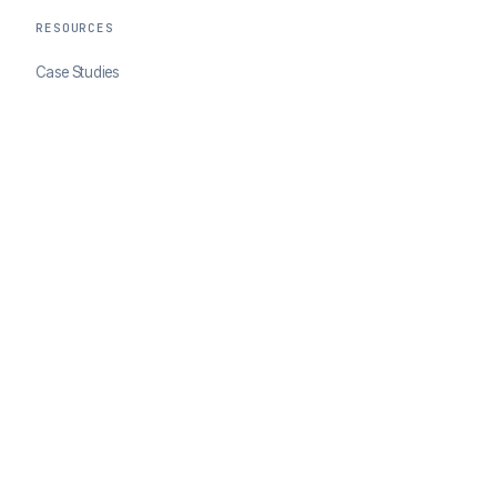
RESOURCES
Case Studies
Blog
Developer Docs
COMPANY
About ClearSale
Partners
Contact
© 2026 ClearSale. An Experian Company. All rights reserved.
Privacy Policy