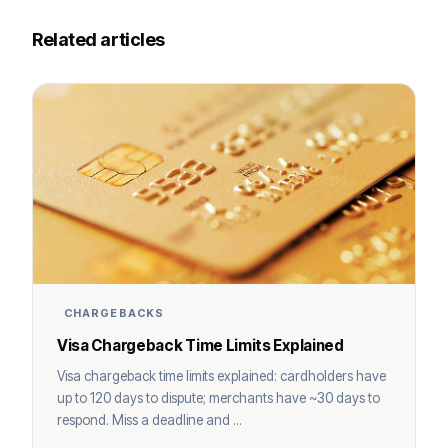
Related articles
CHARGEBACKS
Visa Chargeback Time Limits Explained
Visa chargeback time limits explained: cardholders have
up to 120 days to dispute; merchants have ~30 days to
respond. Miss a deadline and ...