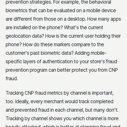
prevention strategies. For example, the behavioral
biometrics that can be evaluated on a mobile device
are different from those on a desktop. How many apps
are installed on the phone? What's the current
geolocation data? How is the current user holding their
phone? How do these markers compare to the
customer's past biometric data? Adding mobile-
specific layers of authentication to your store's fraud
prevention program can better protect you from CNP
fraud.
Tracking CNP fraud metrics by channel is important,
too. Ideally, every merchant would track completed
and prevented fraud in each channel, but many don't.
Tracking by channel shows you which channel is more
heavily attacked, which is better at stopping fraud and