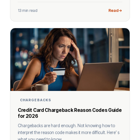
13 min read
Read
CHARGEBACKS
Credit Card Chargeback Reason Codes Guide
for 2026
Chargebacks are hard enough. Not knowing how to
interpret the reason code makes it more difficult. Here’ s
what you need to know.