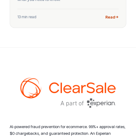
13 min read
Read
AI-powered fraud prevention for ecommerce. 99%+ approval rates,
$0 chargebacks, and guaranteed protection. An Experian