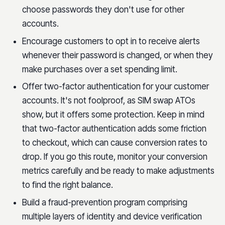
choose passwords they don't use for other
accounts.
Encourage customers to opt in to receive alerts
whenever their password is changed, or when they
make purchases over a set spending limit.
Offer two-factor authentication for your customer
accounts. It's not foolproof, as SIM swap ATOs
show, but it offers some protection. Keep in mind
that two-factor authentication adds some friction
to checkout, which can cause conversion rates to
drop. If you go this route, monitor your conversion
metrics carefully and be ready to make adjustments
to find the right balance.
Build a fraud-prevention program comprising
multiple layers of identity and device verification