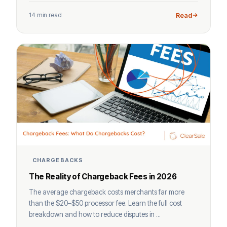
14 min read
Read
CHARGEBACKS
The Reality of Chargeback Fees in 2026
The average chargeback costs merchants far more
than the $20–$50 processor fee. Learn the full cost
breakdown and how to reduce disputes in ...