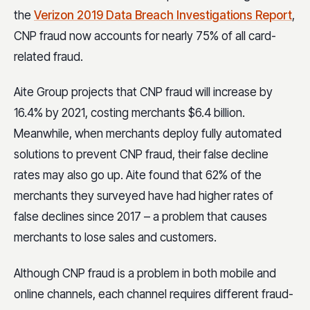
the
Verizon 2019 Data Breach Investigations Report
,
CNP fraud now accounts for nearly 75% of all card-
related fraud.
Aite Group projects that CNP fraud will increase by
16.4% by 2021, costing merchants $6.4 billion.
Meanwhile, when merchants deploy fully automated
solutions to prevent CNP fraud, their false decline
rates may also go up. Aite found that 62% of the
merchants they surveyed have had higher rates of
false declines since 2017 – a problem that causes
merchants to lose sales and customers.
Although CNP fraud is a problem in both mobile and
online channels, each channel requires different fraud-