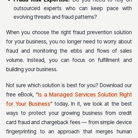
outsourced experts who can keep pace with
evolving threats and fraud patterns?
When you choose the right fraud prevention solution
for your business, you no longer need to worry about
fraud and monitoring the ebbs and flows of sales
volume. Instead, you can focus on fulfillment and
building your business.
Not sure which solution is best for you? Download our
free eBook, “
Is a Managed Services Solution Right
for Your Business
” today. In it, we look at the best
ways to protect your growing business from credit
card fraud and chargeback fees — from simple device
fingerprinting to an approach that merges human