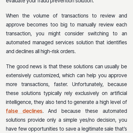
evaluate your fraud prevention solution.
When the volume of transactions to review and
approve becomes too big to manually review each
transaction, you might consider switching to an
automated managed services solution that identifies
and declines all high-risk orders.
The good news is that these solutions can usually be
extensively customized, which can help you approve
more transactions, faster. Unfortunately, because
these solutions typically rely exclusively on artificial
intelligence, they also tend to generate a high level of
false declines
. And because these automated
solutions provide only a simple yes/no decision, you
have few opportunities to save a legitimate sale that’s