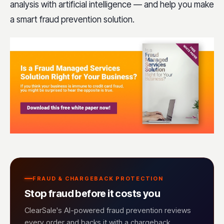
analysis with artificial intelligence — and help you make
a smart fraud prevention solution.
FRAUD & CHARGEBACK PROTECTION
Stop fraud before it costs you
ClearSale's AI-powered fraud prevention reviews
every order and backs it with a chargeback