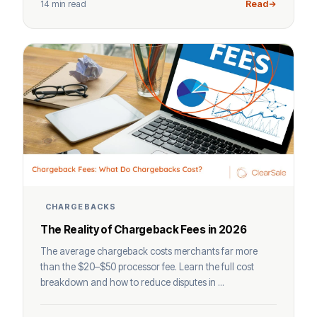
14 min read
Read
CHARGEBACKS
The Reality of Chargeback Fees in 2026
The average chargeback costs merchants far more
than the $20–$50 processor fee. Learn the full cost
breakdown and how to reduce disputes in ...