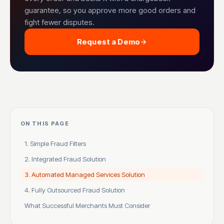
guarantee, so you approve more good orders and
fight fewer disputes.
Request a Demo
ON THIS PAGE
1. Simple Fraud Filters
2. Integrated Fraud Solution
3. Automated Managed Services Solution
4. Fully Outsourced Fraud Solution
What Successful Merchants Must Consider