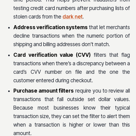
testing credit card numbers after purchasing lists of
stolen cards from the
dark net
.
Address verification systems
that let merchants
decline transactions when the numeric portion of
shipping and billing addresses don’t match.
Card verification value (CVV)
filters that flag
transactions when there’s a discrepancy between a
card’s CVV number on file and the one the
customer entered during checkout.
Purchase amount filters
require you to review all
transactions that fall outside set dollar values.
Because most businesses know their typical
transaction size, they can set the filter to alert them
when a transaction is higher or lower than this
amount.