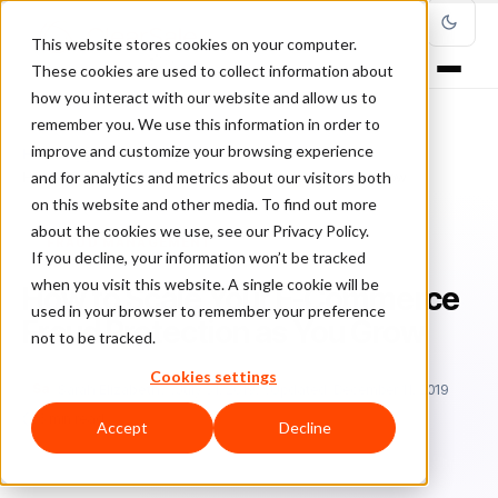
This website stores cookies on your computer.
These cookies are used to collect information about
how you interact with our website and allow us to
remember you. We use this information in order to
improve and customize your browsing experience
Home
/
Blog
/
Fraud Management
/
and for analytics and metrics about our visitors both
How to Scale Your E-Commerce Fraud Protection as You Grow
on this website and other media. To find out more
about the cookies we use, see our Privacy Policy.
FRAUD MANAGEMENT
If you decline, your information won’t be tracked
when you visit this website. A single cookie will be
How to Scale Your E-Commerce
used in your browser to remember your preference
Fraud Protection as You Grow
not to be tracked.
Cookies settings
Sa
Sarah Elizabeth
July 31, 2019
Updated: December 11, 2019
6 min read
Accept
Decline