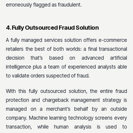
erroneously flagged as fraudulent.
4. Fully Outsourced Fraud Solution
A fully managed services solution offers e-commerce
retailers the best of both worlds: a final transactional
decision that’s based on advanced artificial
intelligence plus a team of experienced analysts able
to validate orders suspected of fraud.
With this fully outsourced solution, the entire fraud
protection and chargeback management strategy is
managed on a merchant’s behalf by an outside
company. Machine learning technology screens every
transaction, while human analysis is used to