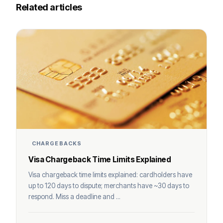
Related articles
CHARGEBACKS
Visa Chargeback Time Limits Explained
Visa chargeback time limits explained: cardholders have
up to 120 days to dispute; merchants have ~30 days to
respond. Miss a deadline and ...