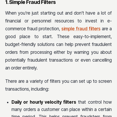
1. Simple Fraud Filters
When you’re just starting out and don’t have a lot of
financial or personnel resources to invest in e-
commerce fraud protection,
simple fraud filters
are a
good place to start. These easy-to-implement,
budget-friendly solutions can help prevent fraudulent
orders from processing either by warning you about
potentially fraudulent transactions or even cancelling
an order entirely.
There are a variety of filters you can set up to screen
transactions, including:
Daily or hourly velocity filters
that control how
many orders a customer can place within a certain
time period. This helps prevent fraudsters from