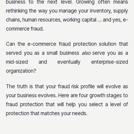
business to the next level. Growing often means
rethinking the way you manage your inventory, supply
chains, human resources, working capital … and yes, e-
commerce fraud.
Can the e-commerce fraud protection solution that
served you as a small business
also
serve you as a
mid-sized and eventually enterprise-sized
organization?
The truth is that your fraud risk profile will evolve as
your business evolves. Here are four growth stages to
fraud protection that will help you select a level of
protection that matches your needs.