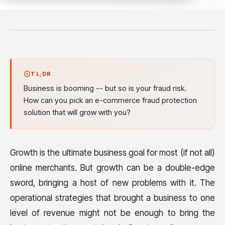
TL;DR
Business is booming -- but so is your fraud risk.
How can you pick an e-commerce fraud protection
solution that will grow with you?
Growth is the ultimate business goal for most (if not all)
online merchants. But growth can be a double-edge
sword, bringing a host of new problems with it. The
operational strategies that brought a business to one
level of revenue might not be enough to bring the