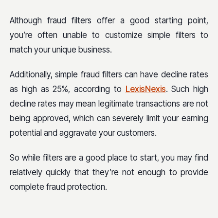
Although fraud filters offer a good starting point,
you’re often unable to customize simple filters to
match your unique business.
Additionally, simple fraud filters can have decline rates
as high as 25%, according to
LexisNexis
. Such high
decline rates may mean legitimate transactions are not
being approved, which can severely limit your earning
potential and aggravate your customers.
So while filters are a good place to start, you may find
relatively quickly that they’re not enough to provide
complete fraud protection.