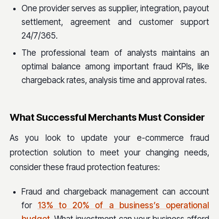
One provider serves as supplier, integration, payout
settlement, agreement and customer support
24/7/365.
The professional team of analysts maintains an
optimal balance among important fraud KPIs, like
chargeback rates, analysis time and approval rates.
What Successful Merchants Must Consider
As you look to update your e-commerce fraud
protection solution to meet your changing needs,
consider these fraud protection features:
Fraud and chargeback management can account
for
13% to 20% of a business’s operational