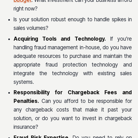
budget
. What investment can your business afford
right now?
Is your solution robust enough to handle spikes in
sales volumes?
Acquiring Tools and Technology.
If you’re
handling fraud management in-house, do you have
adequate resources to purchase and maintain the
appropriate fraud protection technology and
integrate the technology with existing sales
systems.
Responsibility for Chargeback Fees and
Penalties.
Can you afford to be responsible for
any chargeback costs that make it past your
solution, or do you want to invest in chargeback
insurance?
Fraud Risk Expertise.
Do you need to rely on