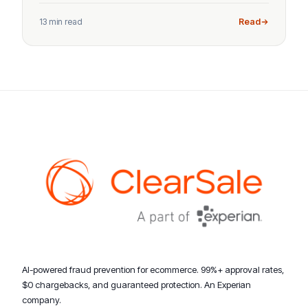
13 min read
Read
AI-powered fraud prevention for ecommerce. 99%+ approval rates,
$0 chargebacks, and guaranteed protection. An Experian
company.