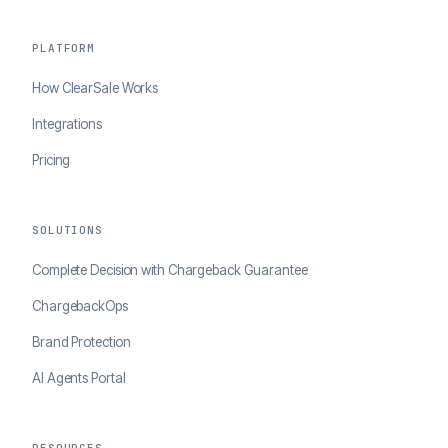
PLATFORM
How ClearSale Works
Integrations
Pricing
SOLUTIONS
Complete Decision with Chargeback Guarantee
ChargebackOps
Brand Protection
AI Agents Portal