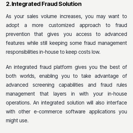
2. Integrated Fraud Solution
As your sales volume increases, you may want to
adopt a more customized approach to fraud
prevention that gives you access to advanced
features while still keeping some fraud management
responsibilities in-house to keep costs low.
An integrated fraud platform gives you the best of
both worlds, enabling you to take advantage of
advanced screening capabilities and fraud rules
management that layers in with your in-house
operations. An integrated solution will also interface
with other e-commerce software applications you
might use.