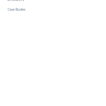
RESOURCES
Case Studies
Blog
Developer Docs
COMPANY
About ClearSale
Partners
Contact
© 2026 ClearSale. An Experian Company. All rights reserved.
Privacy Policy