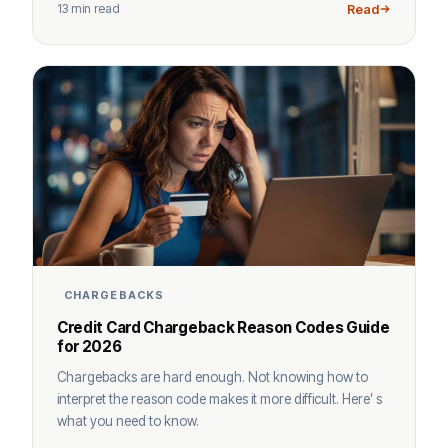
13 min read
Read
CHARGEBACKS
Credit Card Chargeback Reason Codes Guide
for 2026
Chargebacks are hard enough. Not knowing how to
interpret the reason code makes it more difficult. Here’ s
what you need to know.