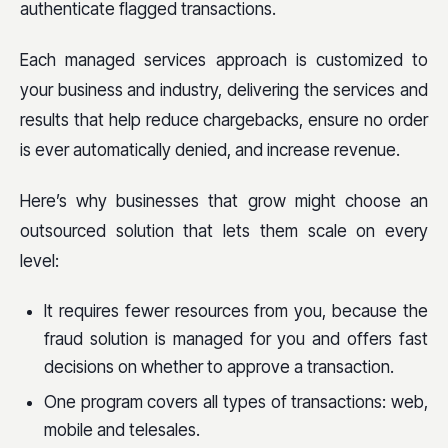
authenticate flagged transactions.
Each managed services approach is customized to
your business and industry, delivering the services and
results that help reduce chargebacks, ensure no order
is ever automatically denied, and increase revenue.
Here’s why businesses that grow might choose an
outsourced solution that lets them scale on every
level:
It requires fewer resources from you, because the
fraud solution is managed for you and offers fast
decisions on whether to approve a transaction.
One program covers all types of transactions: web,
mobile and telesales.