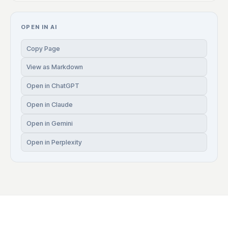
OPEN IN AI
Copy Page
View as Markdown
Open in ChatGPT
Open in Claude
Open in Gemini
Open in Perplexity