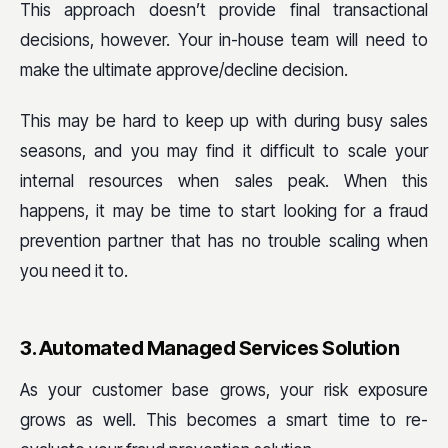
This approach doesn’t provide final transactional
decisions, however. Your in-house team will need to
make the ultimate approve/decline decision.
This may be hard to keep up with during busy sales
seasons, and you may find it difficult to scale your
internal resources when sales peak. When this
happens, it may be time to start looking for a fraud
prevention partner that has no trouble scaling when
you need it to.
3. Automated Managed Services Solution
As your customer base grows, your risk exposure
grows as well. This becomes a smart time to re-