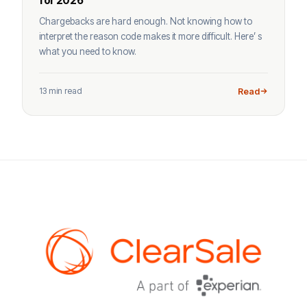
for 2026
Chargebacks are hard enough. Not knowing how to
interpret the reason code makes it more difficult. Here’ s
what you need to know.
13 min read
Read