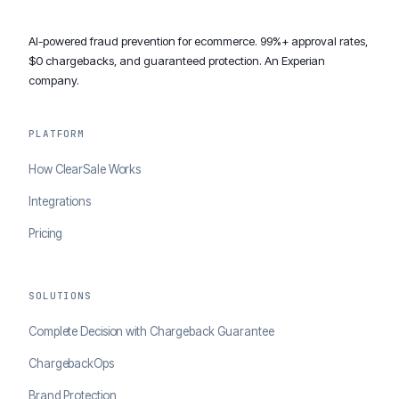
AI-powered fraud prevention for ecommerce. 99%+ approval rates,
$0 chargebacks, and guaranteed protection. An Experian
company.
PLATFORM
How ClearSale Works
Integrations
Pricing
SOLUTIONS
Complete Decision with Chargeback Guarantee
ChargebackOps
Brand Protection