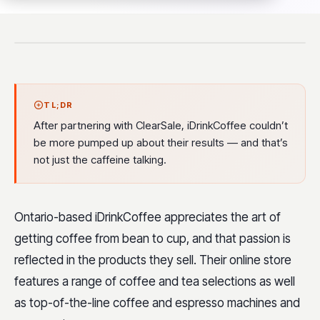
TL;DR
After partnering with ClearSale, iDrinkCoffee couldn’t
be more pumped up about their results — and that’s
not just the caffeine talking.
Ontario-based iDrinkCoffee appreciates the art of
getting coffee from bean to cup, and that passion is
reflected in the products they sell. Their online store
features a range of coffee and tea selections as well
as top-of-the-line coffee and espresso machines and