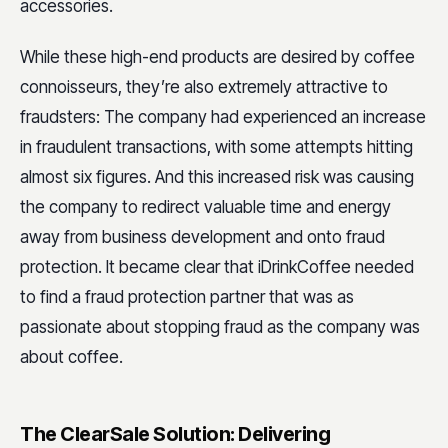
accessories.
While these high-end products are desired by coffee
connoisseurs, they’re also extremely attractive to
fraudsters: The company had experienced an increase
in fraudulent transactions, with some attempts hitting
almost six figures.
And this increased risk was causing
the company to redirect valuable time and energy
away from business development and onto fraud
protection. It became clear that iDrinkCoffee needed
to find a fraud protection partner that was as
passionate about stopping fraud as the company was
about coffee.
The ClearSale Solution: Delivering