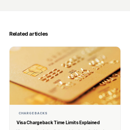
Related articles
CHARGEBACKS
Visa Chargeback Time Limits Explained