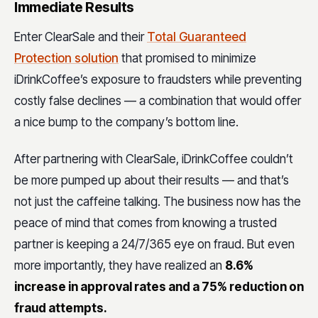
Immediate Results
Enter ClearSale and their
Total Guaranteed
Protection solution
that promised to minimize
iDrinkCoffee’s exposure to fraudsters while preventing
costly false declines — a combination that would offer
a nice bump to the company’s bottom line.
After partnering with ClearSale, iDrinkCoffee couldn’t
be more pumped up about their results — and that’s
not just the caffeine talking. The business now has the
peace of mind that comes from knowing a trusted
partner is keeping a 24/7/365 eye on fraud. But even
more importantly, they have realized an
8.6%
increase in approval rates and a 75% reduction on
fraud attempts.