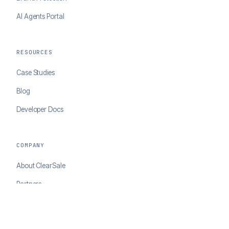
AI Agents Portal
RESOURCES
Case Studies
Blog
Developer Docs
COMPANY
About ClearSale
Partners
Contact