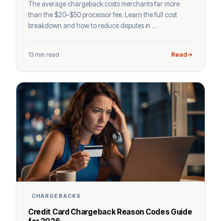
The average chargeback costs merchants far more
than the $20–$50 processor fee. Learn the full cost
breakdown and how to reduce disputes in ...
13 min read
Read
CHARGEBACKS
Credit Card Chargeback Reason Codes Guide