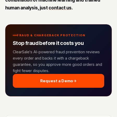
combination of machine learning and trained
human analysis, just
contact us
.
FRAUD & CHARGEBACK PROTECTION
Stop fraud before it costs you
ClearSale's AI-powered fraud prevention reviews
every order and backs it with a chargeback
guarantee, so you approve more good orders and
fight fewer disputes.
Request a Demo