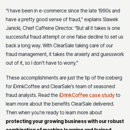
“I have been in e-commerce since the late 1990s and
have a pretty good sense of fraud,” explains Slawek
Janicki, Chief Caffeine Director. “But all it takes is one
successful fraud attempt or one false decline to set us
back a long way. With ClearSale taking care of our
fraud management, it takes the anxiety and guesswork
out of it, so I don’t have to worry.”
These accomplishments are just the tip of the iceberg
for iDrinkCoffee and ClearSale’s team of seasoned
fraud analysts. Read the
iDrinkCoffee case study
to
learn more about the benefits ClearSale delivered.
Then when you’re ready to learn more about
protecting your growing business with our robust