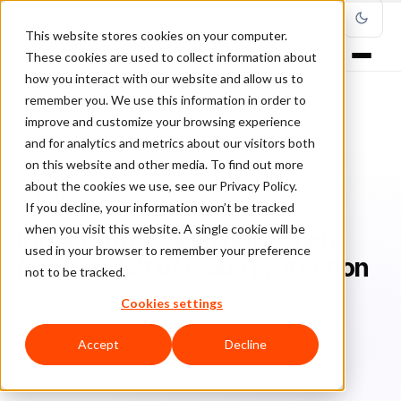
This website stores cookies on your computer.
These cookies are used to collect information about
how you interact with our website and allow us to
remember you. We use this information in order to
improve and customize your browsing experience
Home
/
Blog
/
Fraud Prevention
/
and for analytics and metrics about our visitors both
iDrinkCoffee: Gaining a Much-Needed Jolt of Fraud Protection
on this website and other media. To find out more
about the cookies we use, see our Privacy Policy.
FRAUD PREVENTION
If you decline, your information won’t be tracked
when you visit this website. A single cookie will be
iDrinkCoffee: Gaining a Much-
used in your browser to remember your preference
Needed Jolt of Fraud Protection
not to be tracked.
Cookies settings
Sa
Sarah Elizabeth
December 19, 2017
Updated: December 11, 2019
2 min read
Accept
Decline