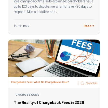
Visa chargeback time limits explained: cardholders have
up to 120 days to dispute; merchants have ~30 days to
respond. Miss a deadline and ...
14 min read
Read
CHARGEBACKS
The Reality of Chargeback Fees in 2026