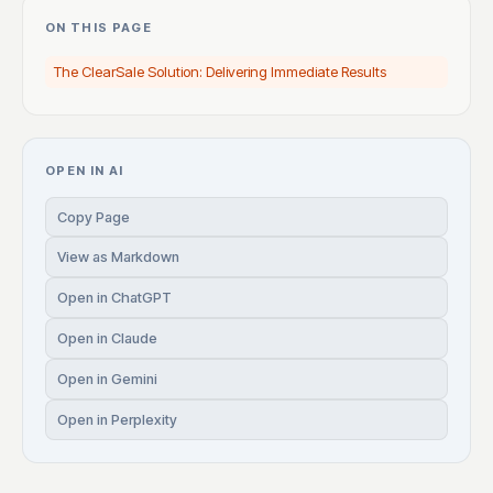
ON THIS PAGE
The ClearSale Solution: Delivering Immediate Results
OPEN IN AI
Copy Page
View as Markdown
Open in ChatGPT
Open in Claude
Open in Gemini
Open in Perplexity