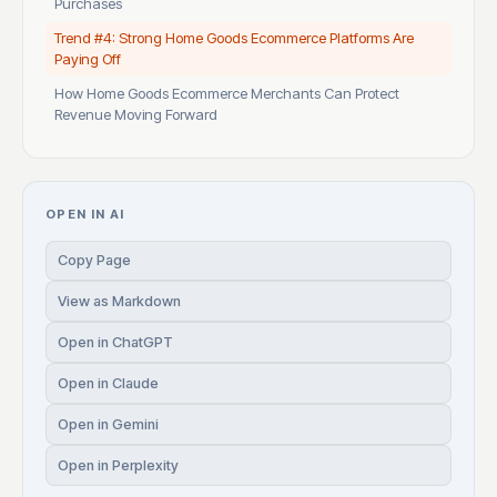
Purchases
Trend #4: Strong Home Goods Ecommerce Platforms Are
Paying Off
How Home Goods Ecommerce Merchants Can Protect
Revenue Moving Forward
OPEN IN AI
Copy Page
View as Markdown
Open in ChatGPT
Open in Claude
Open in Gemini
Open in Perplexity