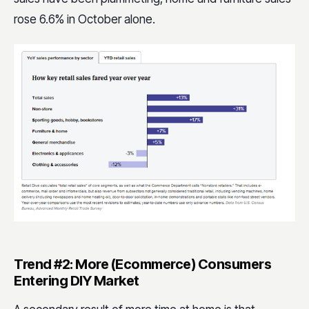
rose 6.6% in October alone.
Trend #2: More (Ecommerce) Consumers
Entering DIY Market