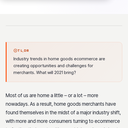
TL;DR
Industry trends in home goods ecommerce are
creating opportunities and challenges for
merchants. What will 2021 bring?
Most of us are home a little – or a lot – more
nowadays. As a result, home goods merchants have
found themselves in the midst of a major industry shift,
with more and more consumers turning to ecommerce