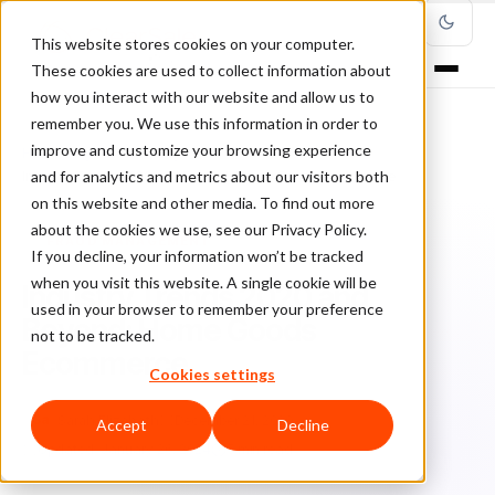
This website stores cookies on your computer.
These cookies are used to collect information about
how you interact with our website and allow us to
remember you. We use this information in order to
improve and customize your browsing experience
Home
/
Blog
/
Fraud Management
/
and for analytics and metrics about our visitors both
Industry Trends 2020 and Beyond: Home Goods Ecommerce
on this website and other media. To find out more
about the cookies we use, see our Privacy Policy.
FRAUD MANAGEMENT
If you decline, your information won’t be tracked
when you visit this website. A single cookie will be
Industry Trends 2020 and
used in your browser to remember your preference
Beyond: Home Goods
not to be tracked.
Ecommerce
Cookies settings
Sa
Sarah Elizabeth
December 21, 2020
Accept
Decline
Updated: January 26, 2024
5 min read