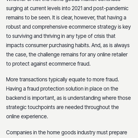
surging at current levels into 2021 and post-pandemic
remains to be seen. It is clear, however, that having a
robust and comprehensive ecommerce strategy is key
to surviving and thriving in any type of crisis that
impacts consumer purchasing habits. And, as is always
the case, the challenge remains for any online retailer
to protect against ecommerce fraud.
More transactions typically equate to more fraud.
Having a fraud protection solution in place on the
backend is important, as is understanding where those
strategic touchpoints are needed throughout the
online experience.
Companies in the home goods industry must prepare