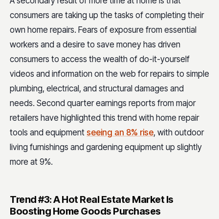
A secondary result of more time at home is that
consumers are taking up the tasks of completing their
own home repairs. Fears of exposure from essential
workers and a desire to save money has driven
consumers to access the wealth of do-it-yourself
videos and information on the web for repairs to simple
plumbing, electrical, and structural damages and
needs. Second quarter earnings reports from major
retailers have highlighted this trend with home repair
tools and equipment
seeing an 8% rise
, with outdoor
living furnishings and gardening equipment up slightly
more at 9%.
Trend #3: A Hot Real Estate Market Is
Boosting Home Goods Purchases