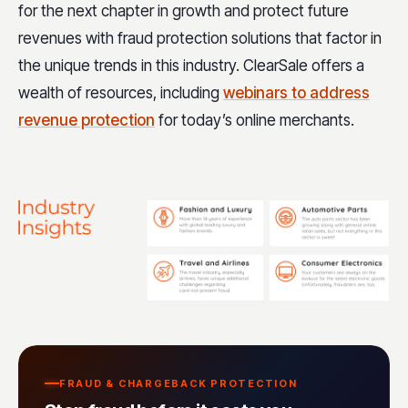
for the next chapter in growth and protect future
revenues with fraud protection solutions that factor in
the unique trends in this industry. ClearSale offers a
wealth of resources, including
webinars to address
revenue protection
for today’s online merchants.
FRAUD & CHARGEBACK PROTECTION