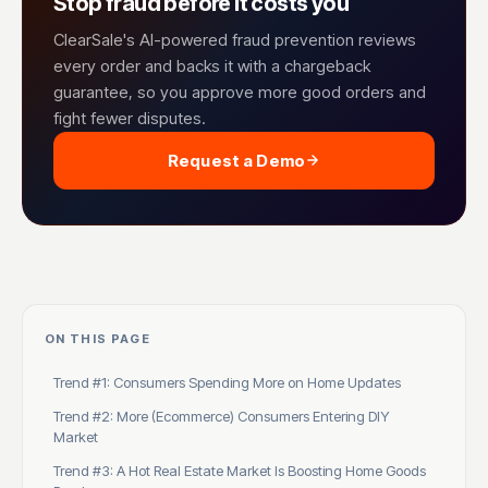
Stop fraud before it costs you
ClearSale's AI-powered fraud prevention reviews
every order and backs it with a chargeback
guarantee, so you approve more good orders and
fight fewer disputes.
Request a Demo
ON THIS PAGE
Trend #1: Consumers Spending More on Home Updates
Trend #2: More (Ecommerce) Consumers Entering DIY
Market
Trend #3: A Hot Real Estate Market Is Boosting Home Goods