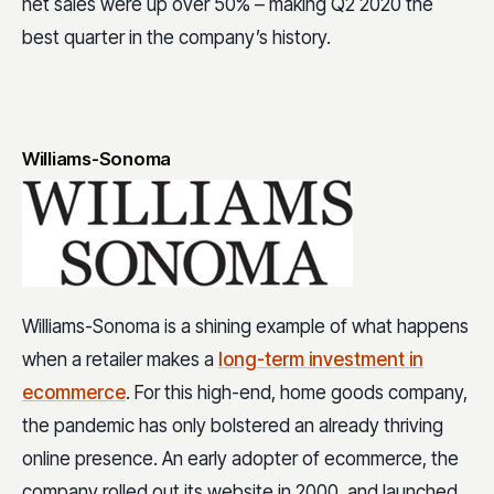
net sales were up over 50% – making Q2 2020 the
best quarter in the company’s history.
Williams-Sonoma
Williams-Sonoma is a shining example of what happens
when a retailer makes a
long-term investment in
ecommerce
. For this high-end, home goods company,
the pandemic has only bolstered an already thriving
online presence. An early adopter of ecommerce, the
company rolled out its website in 2000, and launched