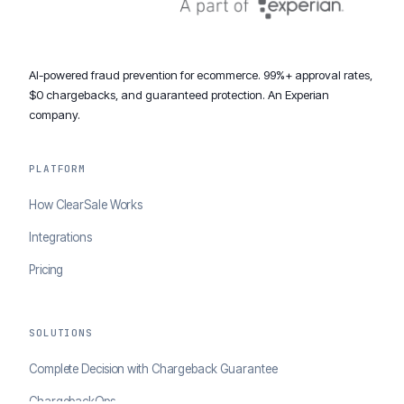
AI-powered fraud prevention for ecommerce. 99%+ approval rates,
$0 chargebacks, and guaranteed protection. An Experian
company.
PLATFORM
How ClearSale Works
Integrations
Pricing
SOLUTIONS
Complete Decision with Chargeback Guarantee
ChargebackOps