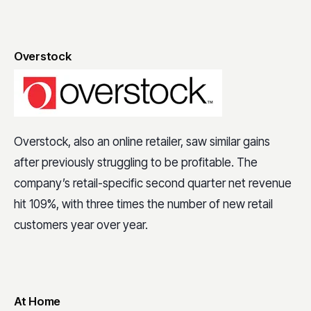
Overstock
Overstock, also an online retailer, saw similar gains
after previously struggling to be profitable. The
company’s retail-specific second quarter net revenue
hit 109%, with three times the number of new retail
customers year over year.
At Home