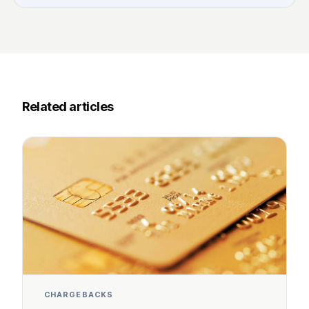
Related articles
CHARGEBACKS