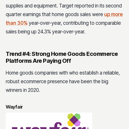
supplies and equipment. Target reported in its second
quarter earnings that home goods sales were
up more
than 30%
year-over-year, contributing to comparable
sales being up 24.3% year-over-year.
Trend #4: Strong Home Goods Ecommerce
Platforms Are Paying Off
Home goods companies with who establish a reliable,
robust ecommerce presence have been the big
winners in 2020.
Wayfair