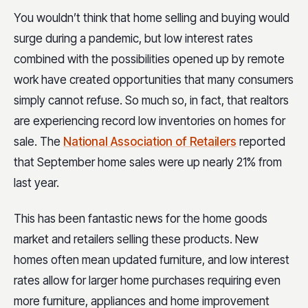
You wouldn’t think that home selling and buying would
surge during a pandemic, but low interest rates
combined with the possibilities opened up by remote
work have created opportunities that many consumers
simply cannot refuse. So much so, in fact, that realtors
are experiencing record low inventories on homes for
sale. The
National Association of Retailers
reported
that September home sales were up nearly 21% from
last year.
This has been fantastic news for the home goods
market and retailers selling these products. New
homes often mean updated furniture, and low interest
rates allow for larger home purchases requiring even
more furniture, appliances and home improvement