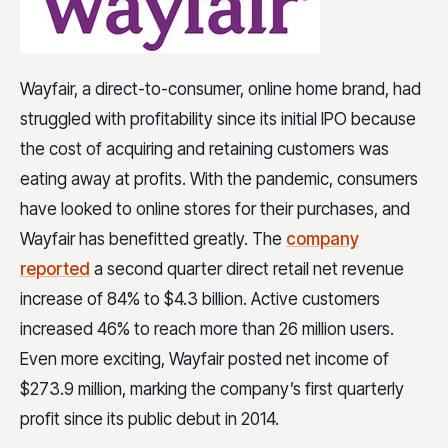
Wayfair, a direct-to-consumer, online home brand, had
struggled with profitability since its initial IPO because
the cost of acquiring and retaining customers was
eating away at profits. With the pandemic, consumers
have looked to online stores for their purchases, and
Wayfair has benefitted greatly. The
company
reported
a second quarter direct retail net revenue
increase of 84% to $4.3 billion. Active customers
increased 46% to reach more than 26 million users.
Even more exciting, Wayfair posted net income of
$273.9 million, marking the company’s first quarterly
profit since its public debut in 2014.