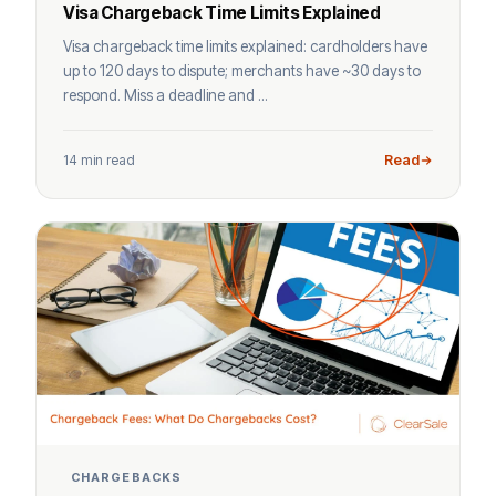
Visa Chargeback Time Limits Explained
Visa chargeback time limits explained: cardholders have
up to 120 days to dispute; merchants have ~30 days to
respond. Miss a deadline and ...
14 min read
Read
CHARGEBACKS