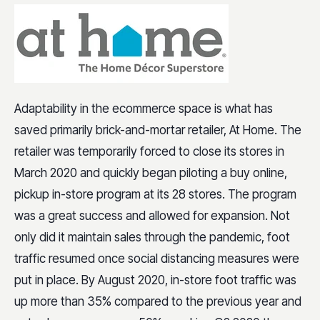
Adaptability in the ecommerce space is what has
saved primarily brick-and-mortar retailer, At Home. The
retailer was temporarily forced to close its stores in
March 2020 and quickly began piloting a buy online,
pickup in-store program at its 28 stores. The program
was a great success and allowed for expansion. Not
only did it maintain sales through the pandemic, foot
traffic resumed once social distancing measures were
put in place. By August 2020, in-store foot traffic was
up more than 35% compared to the previous year and