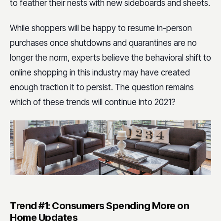
to feather their nests with new sideboards and sheets.
While shoppers will be happy to resume in-person
purchases once shutdowns and quarantines are no
longer the norm, experts believe the behavioral shift to
online shopping in this industry may have created
enough traction it to persist. The question remains
which of these trends will continue into 2021?
Trend #1: Consumers Spending More on
Home Updates