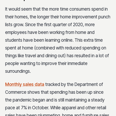
It would seem that the more time consumers spend in
their homes, the longer their home improvement punch
lists grow. Since the first quarter of 2020, more
employees have been working from home and
students have been learning online. This extra time
spent at home (combined with reduced spending on
things like travel and dining out) has resulted in a lot of
people wanting to improve their immediate
surroundings.
Monthly sales data
tracked by the Department of
Commerce shows that spending has been up since
the pandemic began and is still maintaining a steady
pace at 7% in October. While apparel and other retail
sales have been plummeting, home and furniture sales