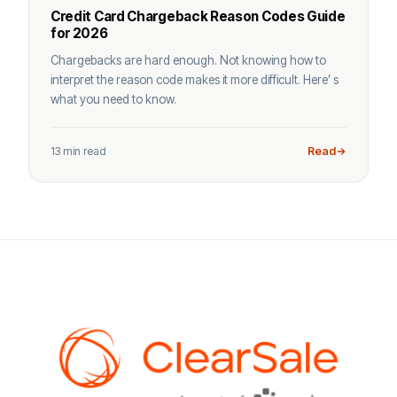
Credit Card Chargeback Reason Codes Guide
for 2026
Chargebacks are hard enough. Not knowing how to
interpret the reason code makes it more difficult. Here’ s
what you need to know.
13 min read
Read