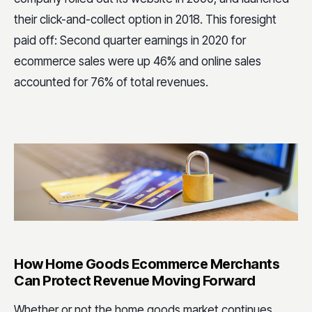
their click-and-collect option in 2018. This foresight
paid off: Second quarter earnings in 2020 for
ecommerce sales were up 46% and online sales
accounted for 76% of total revenues.
How Home Goods Ecommerce Merchants
Can Protect Revenue Moving Forward
Whether or not the home goods market continues