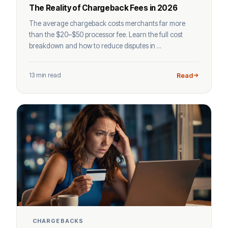
The Reality of Chargeback Fees in 2026
The average chargeback costs merchants far more
than the $20–$50 processor fee. Learn the full cost
breakdown and how to reduce disputes in ...
13 min read
Read
CHARGEBACKS