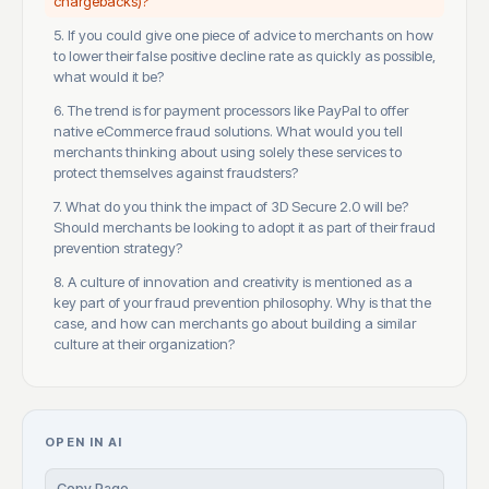
chargebacks)?
5. If you could give one piece of advice to merchants on how
to lower their false positive decline rate as quickly as possible,
what would it be?
6. The trend is for payment processors like PayPal to offer
native eCommerce fraud solutions. What would you tell
merchants thinking about using solely these services to
protect themselves against fraudsters?
7. What do you think the impact of 3D Secure 2.0 will be?
Should merchants be looking to adopt it as part of their fraud
prevention strategy?
8. A culture of innovation and creativity is mentioned as a
key part of your fraud prevention philosophy. Why is that the
case, and how can merchants go about building a similar
culture at their organization?
OPEN IN AI
Copy Page