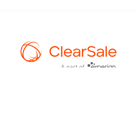
AI-powered fraud prevention for ecommerce. 99%+ approval rates,
$0 chargebacks, and guaranteed protection. An Experian
company.
PLATFORM
How ClearSale Works