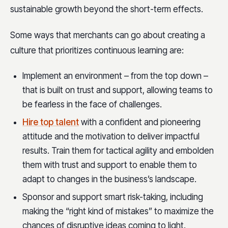
sustainable growth beyond the short-term effects.
Some ways that merchants can go about creating a
culture that prioritizes continuous learning are:
Implement an environment – from the top down –
that is built on trust and support, allowing teams to
be fearless in the face of challenges.
Hire top talent
with a confident and pioneering
attitude and the motivation to deliver impactful
results. Train them for tactical agility and embolden
them with trust and support to enable them to
adapt to changes in the business’s landscape.
Sponsor and support smart risk-taking, including
making the “right kind of mistakes” to maximize the
chances of disruptive ideas coming to light.