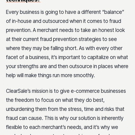
Every business is going to have a different “balance”
of in-house and outsourced when it comes to fraud
prevention. A merchant needs to take an
honest look
at their current fraud prevention strategies
to see
where they may be falling short. As with every other
facet of a business, it’s important to capitalize on what
your strengths are and then outsource in places where
help will make things run more smoothly.
ClearSale’s mission is to give e-commerce businesses
the freedom to focus on what they do best,
unburdening them from the stress, time and risks that
fraud can cause. This is why our solution is inherently
flexible to each merchant’s needs, and it’s why we