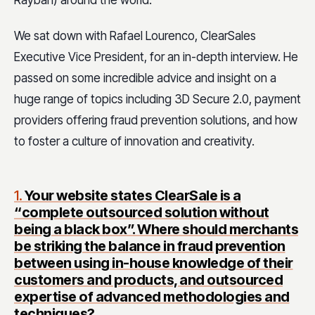
Rayban) around the world.
We sat down with Rafael Lourenco, ClearSales
Executive Vice President, for an in-depth interview. He
passed on some incredible advice and insight on a
huge range of topics including 3D Secure 2.0,
payment
providers offering fraud prevention solutions, and how
to foster a culture of innovation and creativity.
1.
Your website states ClearSale is a
“complete outsourced solution without
being a black box”. Where should merchants
be striking the balance in fraud prevention
between using in-house knowledge of their
customers and products, and outsourced
expertise of advanced methodologies and
techniques?