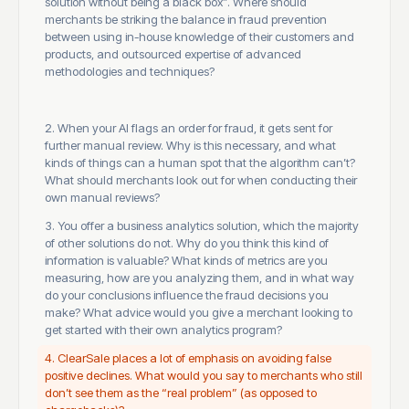
solution without being a black box”. Where should
merchants be striking the balance in fraud prevention
between using in-house knowledge of their customers and
products, and outsourced expertise of advanced
methodologies and techniques?
2. When your AI flags an order for fraud, it gets sent for
further manual review. Why is this necessary, and what
kinds of things can a human spot that the algorithm can’t?
What should merchants look out for when conducting their
own manual reviews?
3. You offer a business analytics solution, which the majority
of other solutions do not. Why do you think this kind of
information is valuable? What kinds of metrics are you
measuring, how are you analyzing them, and in what way
do your conclusions influence the fraud decisions you
make? What advice would you give a merchant looking to
get started with their own analytics program?
4. ClearSale places a lot of emphasis on avoiding false
positive declines. What would you say to merchants who still
don’t see them as the “real problem” (as opposed to