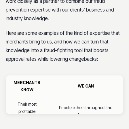
work closely as a partner to combine our fraud
prevention expertise with our clients’ business and
industry knowledge.
Here are some examples of the kind of expertise that
merchants bring to us, and how we can turn that
knowledge into a fraud-fighting tool that boosts
approval rates while lowering chargebacks:
MERCHANTS
WE CAN
KNOW
Their most
Prioritize them throughout the
profitable
analysis process
products