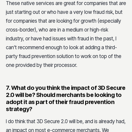
These native services are great for companies that are
just starting out or who have a very low fraud risk, but
for companies that are looking for growth (especially
cross-border), who are in a medium or high-risk
industry, or have had issues with fraud in the past, I
can’t recommend enough to look at adding a third-
party fraud prevention solution to work on top of the
one provided by their processor.
7.
What do you think the impact of 3D Secure
2.0 will be? Should merchants be looking to
adopt it as part of their fraud prevention
strategy?
I do think that 3D Secure 2.0 will be, and is already had,
an impact on most e-commerce merchants. We