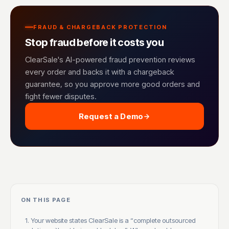
FRAUD & CHARGEBACK PROTECTION
Stop fraud before it costs you
ClearSale's AI-powered fraud prevention reviews
every order and backs it with a chargeback
guarantee, so you approve more good orders and
fight fewer disputes.
Request a Demo
ON THIS PAGE
1. Your website states ClearSale is a “complete outsourced