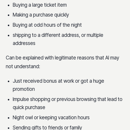
Buying a large ticket item
Making a purchase quickly
Buying at odd hours of the night
shipping to a different address, or multiple
addresses
Can be explained with legitimate reasons that AI may
not understand:
Just received bonus at work or got a huge
promotion
Impulse shopping or previous browsing that lead to
quick purchase
Night owl or keeping vacation hours
Sending gifts to friends or family