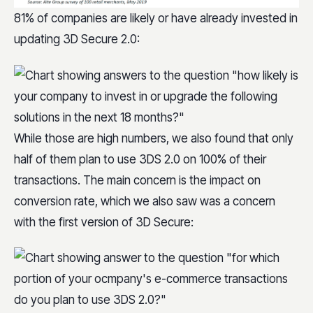
81% of companies are likely or have already invested in
updating 3D Secure 2.0:
While those are high numbers, we also found that only
half of them plan to use 3DS 2.0 on 100% of their
transactions. The main concern is the impact on
conversion rate, which we also saw was a concern
with the first version of 3D Secure: