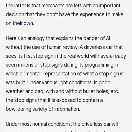
the latter is that merchants are left with an important
decision that they don’t have the experience to make
on their own.
Here’s an analogy that explains the danger of AI
without the use of human review: A driverless car that
sees its first stop sign in the real world will have already
seen millions of stop signs during its programming in
which a “mental” representation of what a stop sign is
was built. Under various light conditions, in good
weather and bad, with and without bullet holes, etc.
the stop signs that it is exposed to contain a
bewildering variety of information.
Under most normal conditions, the driverless car will