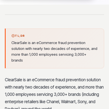
TL;DR
ClearSale is an eCommerce fraud prevention
solution with nearly two decades of experience, and
more than 1,000 employees servicing 3,000+
brands
ClearSale
is an eCommerce fraud prevention solution
with nearly two decades of experience, and more than
1,000 employees servicing 3,000+ brands (including
enterprise retailers like Chanel, Walmart, Sony, and