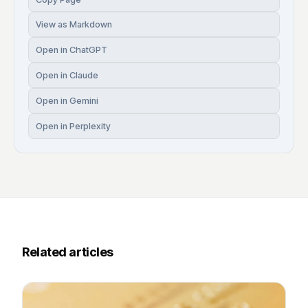
View as Markdown
Open in ChatGPT
Open in Claude
Open in Gemini
Open in Perplexity
Related articles