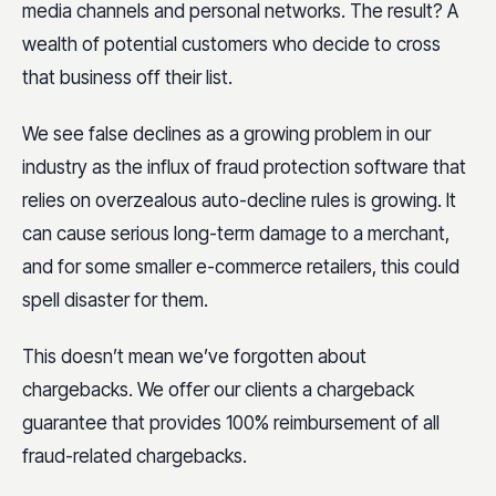
media channels and personal networks. The result? A
wealth of potential customers who decide to cross
that business off their list.
We see false declines as a growing problem in our
industry as the influx of fraud protection software that
relies on overzealous auto-decline rules is growing. It
can cause serious long-term damage to a merchant,
and for some smaller e-commerce retailers, this could
spell disaster for them.
This doesn’t mean we’ve forgotten about
chargebacks. We offer our clients a chargeback
guarantee that provides 100% reimbursement of all
fraud-related chargebacks.