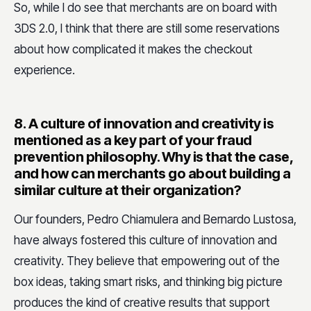
So, while I do see that merchants are on board with
3DS 2.0, I think that there are still some reservations
about how complicated it makes the checkout
experience.
8.
A culture of innovation and creativity is
mentioned as a key part of your fraud
prevention philosophy. Why is that the case,
and how can merchants go about building a
similar culture at their organization?
Our founders, Pedro Chiamulera and Bernardo Lustosa,
have always fostered this culture of innovation and
creativity. They believe that empowering out of the
box ideas, taking smart risks, and thinking big picture
produces the kind of creative results that support