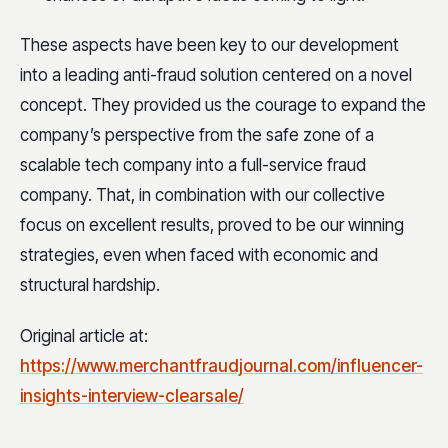
These aspects have been key to our development
into a leading anti-fraud solution centered on a novel
concept. They provided us the courage to expand the
company’s perspective from the safe zone of a
scalable tech company into a full-service fraud
company. That, in combination with our collective
focus on excellent results, proved to be our winning
strategies, even when faced with economic and
structural hardship.
Original article at:
https://www.merchantfraudjournal.com/influencer-
insights-interview-clearsale/