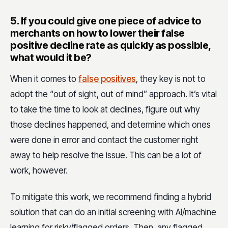
5.
If you could give one piece of advice to
merchants on how to lower their false
positive decline rate as quickly as possible,
what would it be?
When it comes to
false positives
, they key is not to
adopt the “out of sight, out of mind” approach. It’s vital
to take the time to look at declines, figure out why
those declines happened, and determine which ones
were done in error and contact the customer right
away to help resolve the issue. This can be a lot of
work, however.
To mitigate this work, we recommend finding a hybrid
solution that can do an initial screening with AI/machine
learning for risky/flagged orders, Then, any flagged