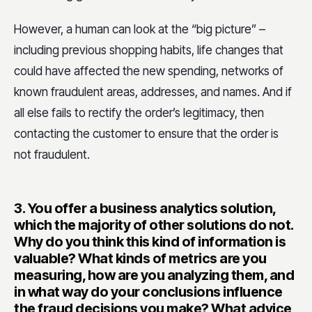
However, a human can look at the “big picture” –
including previous shopping habits, life changes that
could have affected the new spending, networks of
known fraudulent areas, addresses, and names. And if
all else fails to rectify the order’s legitimacy, then
contacting the customer to ensure that the order is
not fraudulent.
3.
You offer a business analytics solution,
which the majority of other solutions do not.
Why do you think this kind of information is
valuable? What kinds of metrics are you
measuring, how are you analyzing them, and
in what way do your conclusions influence
the fraud decisions you make? What advice