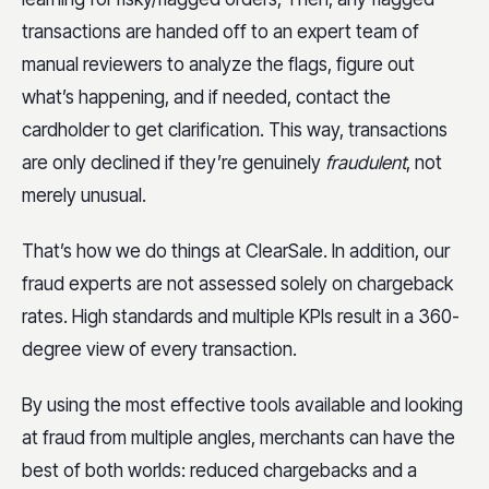
transactions are handed off to an expert team of
manual reviewers to analyze the flags, figure out
what’s happening, and if needed, contact the
cardholder to get clarification. This way, transactions
are only declined if they’re genuinely
fraudulent
, not
merely unusual.
That’s how we do things at ClearSale. In addition, our
fraud experts are not assessed solely on chargeback
rates. High standards and multiple KPIs result in a 360-
degree view of every transaction.
By using the most effective tools available and looking
at fraud from multiple angles, merchants can have the
best of both worlds: reduced chargebacks and a