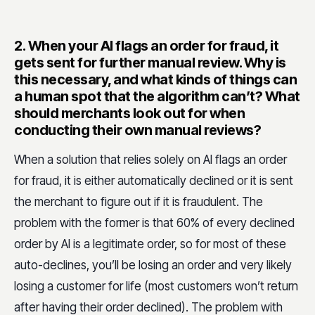
Their customers’
Customize our procedures to assist
profile
them on the best way
2.
When your AI flags an order for fraud, it
gets sent for further manual review. Why is
Their VIP
Have a separate procedure for
this necessary, and what kinds of things can
customers
them
a human spot that the algorithm can’t? What
should merchants look out for when
Their target
Offer fraud analysts working 24/7
conducting their own manual reviews?
markets
in different languages
When a solution that relies solely on AI flags an order
for fraud, it is either automatically declined or it is sent
the merchant to figure out if it is fraudulent. The
problem with the former is that 60% of every declined
order by AI is a legitimate order, so for most of these
auto-declines, you’ll be losing an order and very likely
losing a customer for life (most customers won’t return
after having their order declined). The problem with