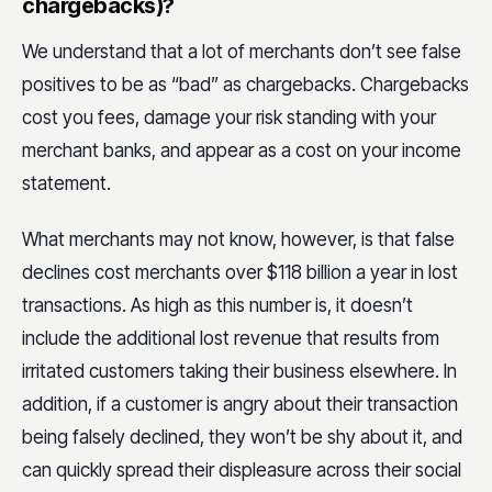
chargebacks)?
We understand that a lot of merchants don’t see false
positives to be as “bad” as chargebacks. Chargebacks
cost you fees, damage your risk standing with your
merchant banks, and appear as a cost on your income
statement.
What merchants may not know, however, is that false
declines cost merchants over $118 billion a year in lost
transactions. As high as this number is, it doesn’t
include the additional lost revenue that results from
irritated customers taking their business elsewhere. In
addition, if a customer is angry about their transaction
being falsely declined, they won’t be shy about it, and
can quickly spread their displeasure across their social