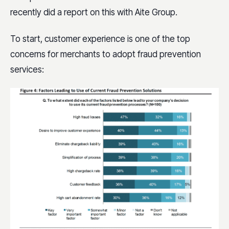
recently did a report on this with Aite Group.
To start, customer experience is one of the top
concerns for merchants to adopt fraud prevention
services: