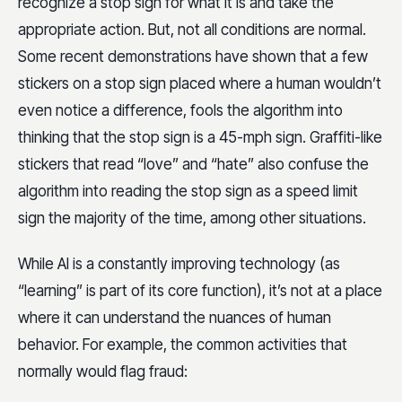
recognize a stop sign for what it is and take the
appropriate action. But, not all conditions are normal.
Some recent demonstrations have shown that a few
stickers on a stop sign placed where a human wouldn’t
even notice a difference, fools the algorithm into
thinking that the stop sign is a 45-mph sign. Graffiti-like
stickers that read “love” and “hate” also confuse the
algorithm into reading the stop sign as a speed limit
sign the majority of the time, among other situations.
While AI is a constantly improving technology (as
“learning” is part of its core function), it’s not at a place
where it can understand the nuances of human
behavior. For example, the common activities that
normally would flag fraud: