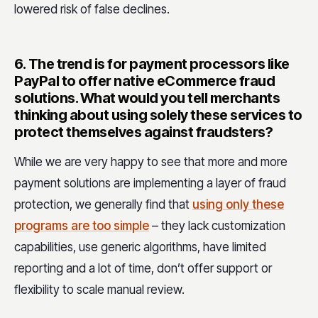
lowered risk of false declines.
6.
The trend is for payment processors like
PayPal to offer native eCommerce fraud
solutions. What would you tell merchants
thinking about using solely these services to
protect themselves against fraudsters?
While we are very happy to see that more and more
payment solutions are implementing a layer of fraud
protection, we generally find that
using only these
programs are too simple
– they lack customization
capabilities, use generic algorithms, have limited
reporting and a lot of time, don’t offer support or
flexibility to scale manual review.