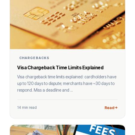
CHARGEBACKS
Visa Chargeback Time Limits Explained
Visa chargeback time limits explained: cardholders have
up to 120 days to dispute; merchants have ~30 days to
respond. Miss a deadline and ...
14 min read
Read