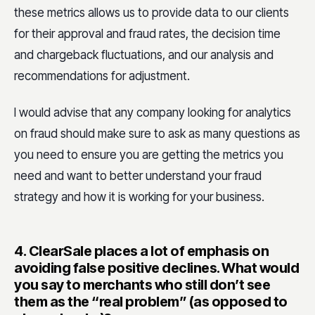
these metrics allows us to provide data to our clients
for their approval and fraud rates, the decision time
and chargeback fluctuations, and our analysis and
recommendations for adjustment.
I would advise that any company looking for analytics
on fraud should make sure to ask as many questions as
you need to ensure you are getting the metrics you
need and want to better understand your fraud
strategy and how it is working for your business.
4.
ClearSale places a lot of emphasis on
avoiding false positive declines. What would
you say to merchants who still don’t see
them as the “real problem” (as opposed to