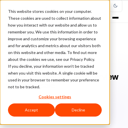
This website stores cookies on your computer.
These cookies are used to collect information about
how you interact with our website and allow us to
remember you. We use this information in order to
improve and customize your browsing experience
Home
/
Blog
/
Fraud Management
/
and for analytics and metrics about our visitors both
Influencer insights: An interview with clearsale
on this website and other media. To find out more
about the cookies we use, see our Privacy Policy.
FRAUD MANAGEMENT
If you decline, your information won’t be tracked
when you visit this website. A single cookie will be
Influencer insights: An interview
used in your browser to remember your preference
with clearsale
not to be tracked.
Cookies settings
Cl
ClearSale
August 19, 2019
Updated: January 25, 2021
11 min read
Accept
Decline