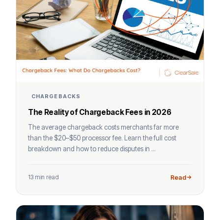
CHARGEBACKS
The Reality of Chargeback Fees in 2026
The average chargeback costs merchants far more
than the $20–$50 processor fee. Learn the full cost
breakdown and how to reduce disputes in ...
13 min read
Read