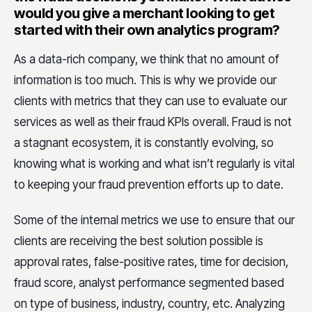
would you give a merchant looking to get
started with their own analytics program?
As a data-rich company, we think that no amount of
information is too much. This is why we provide our
clients with metrics that they can use to evaluate our
services as well as their fraud KPIs overall. Fraud is not
a stagnant ecosystem, it is constantly evolving, so
knowing what is working and what isn’t regularly is vital
to keeping your fraud prevention efforts up to date.
Some of the internal metrics we use to ensure that our
clients are receiving the best solution possible is
approval rates, false-positive rates, time for decision,
fraud score, analyst performance segmented based
on type of business, industry, country, etc. Analyzing