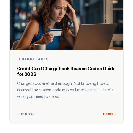
CHARGEBACKS
Credit Card Chargeback Reason Codes Guide
for 2026
Chargebacks are hard enough. Not knowing how to
interpret the reason code makes it more difficult. Here’ s
what you need to know.
13 min read
Read