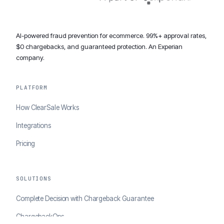
AI-powered fraud prevention for ecommerce. 99%+ approval rates,
$0 chargebacks, and guaranteed protection. An Experian
company.
PLATFORM
How ClearSale Works
Integrations
Pricing
SOLUTIONS
Complete Decision with Chargeback Guarantee
ChargebackOps