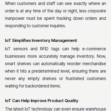
When customers and staff can see exactly where an
order is at any time of the day or night, less corporate
manpower must be spent tracking down orders and
responding to customer inquiries.
IoT Simplifies Inventory Management
IoT sensors and RFID tags can help e-commerce
businesses more accurately manage inventory. Now,
smart shelves can automatically reorder merchandise
when it hits a predetermined level, ensuring there are
never any empty shelves or frustrated customers
waiting for backordered items.
IoT Can Help Improve Product Quality
The latest IoT technology can even ensure warehouse