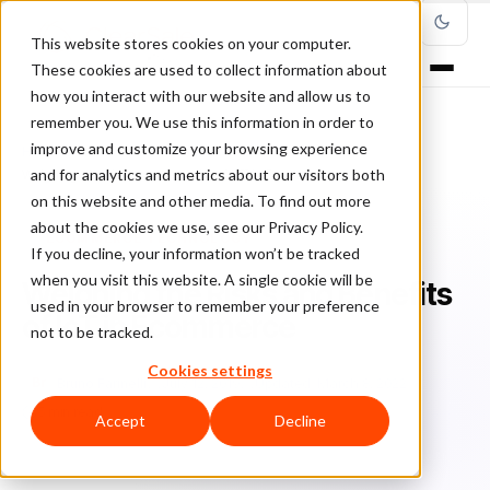
This website stores cookies on your computer.
These cookies are used to collect information about
how you interact with our website and allow us to
remember you. We use this information in order to
improve and customize your browsing experience
Home
/
Blog
/
Ecommerce Technology
/
and for analytics and metrics about our visitors both
Weighing the Risks and Benefits of IoT in Ecommerce
on this website and other media. To find out more
about the cookies we use, see our Privacy Policy.
ECOMMERCE TECHNOLOGY
If you decline, your information won’t be tracked
when you visit this website. A single cookie will be
Weighing the Risks and Benefits
used in your browser to remember your preference
of IoT in Ecommerce
not to be tracked.
Cookies settings
Br
Bruno Farinelli
July 12, 2019
Updated: March 8, 2022
5 min read
Accept
Decline