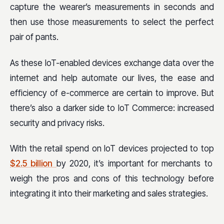
capture the wearer’s measurements in seconds and
then use those measurements to select the perfect
pair of pants.
As these IoT-enabled devices exchange data over the
internet and help automate our lives, the ease and
efficiency of e-commerce are certain to improve. But
there’s also a darker side to IoT Commerce: increased
security and privacy risks.
With the retail spend on IoT devices projected to top
$2.5 billion
by 2020, it’s important for merchants to
weigh the pros and cons of this technology before
integrating it into their marketing and sales strategies.