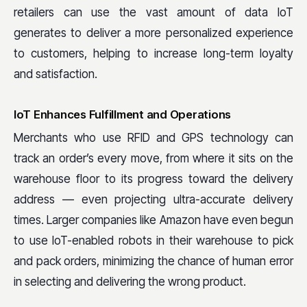
retailers can use the vast amount of data IoT
generates to deliver a more personalized experience
to customers, helping to increase long-term loyalty
and satisfaction.
IoT Enhances Fulfillment and Operations
Merchants who use RFID and GPS technology can
track an order’s every move, from where it sits on the
warehouse floor to its progress toward the delivery
address — even projecting ultra-accurate delivery
times. Larger companies like Amazon have even begun
to use IoT-enabled robots in their warehouse to pick
and pack orders, minimizing the chance of human error
in selecting and delivering the wrong product.