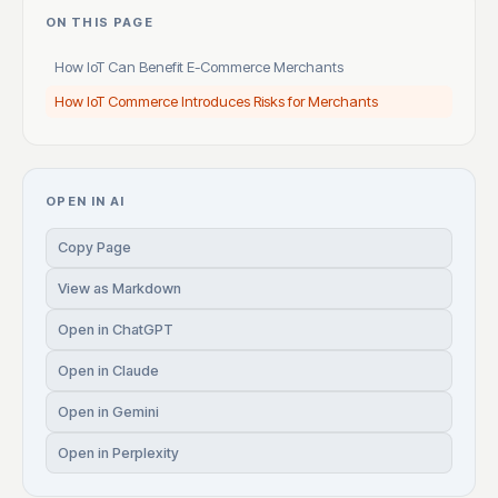
ON THIS PAGE
How IoT Can Benefit E-Commerce Merchants
How IoT Commerce Introduces Risks for Merchants
OPEN IN AI
Copy Page
View as Markdown
Open in ChatGPT
Open in Claude
Open in Gemini
Open in Perplexity