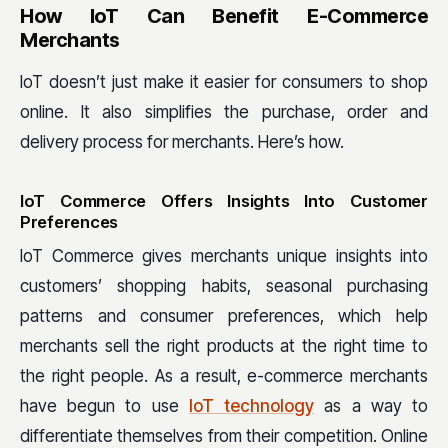
How IoT Can Benefit E-Commerce
Merchants
IoT doesn’t just make it easier for consumers to shop
online. It also simplifies the purchase, order and
delivery process for merchants. Here’s how.
IoT Commerce Offers Insights Into Customer
Preferences
IoT Commerce gives merchants unique insights into
customers’ shopping habits, seasonal purchasing
patterns and consumer preferences, which help
merchants sell the right products at the right time to
the right people. As a result, e-commerce merchants
have begun to use
IoT technology
as a way to
differentiate themselves from their competition. Online