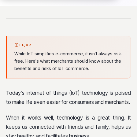
TL;DR
While IoT simplifies e-commerce, it isn't always risk-
free. Here's what merchants should know about the
benefits and risks of IoT commerce.
Today’s internet of things (IoT) technology is poised
to make life even easier for consumers and merchants.
When it works well, technology is a great thing. It
keeps us connected with friends and family, helps us
stay healthy, and facilitates business.