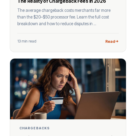
The Reality of Chargeback Fees in 2026
The average chargeback costs merchants far more
than the $20–$50 processor fee. Learn the full cost
breakdown and how to reduce disputes in ...
13 min read
Read
CHARGEBACKS