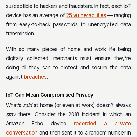
susceptible to hackers and fraudsters. In fact, each IoT
device has an average of
25 vulnerabilities
— ranging
from easy-to-hack passwords to unencrypted data
transmission.
With so many pieces of home and work life being
digitally collected, merchants must ensure they’re
doing all they can to protect and secure the data
against
breaches
.
IoT Can Mean Compromised Privacy
What’s
said
at home (or even at work) doesn’t always
stay
there. Consider the 2018 incident in which an
Amazon Echo device
recorded a private
conversation
and then sent it to a random number in