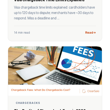
Visa chargeback time limits explained: cardholders have
up to 120 days to dispute; merchants have ~30 days to
respond. Miss a deadline and ...
14 min read
Read
CHARGEBACKS