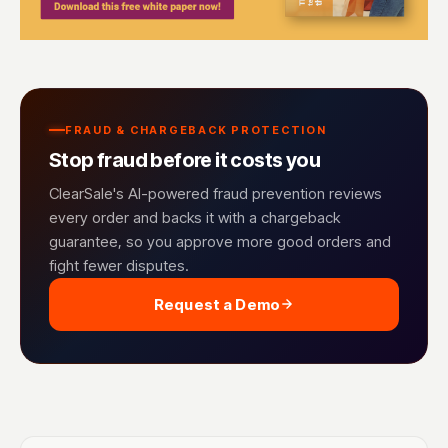
FRAUD & CHARGEBACK PROTECTION
Stop fraud before it costs you
ClearSale's AI-powered fraud prevention reviews
every order and backs it with a chargeback
guarantee, so you approve more good orders and
fight fewer disputes.
Request a Demo