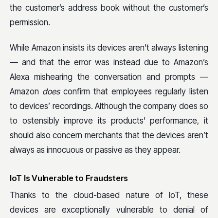
the customer’s address book without the customer’s
permission.
While Amazon insists its devices aren’t always listening
— and that the error was instead due to Amazon’s
Alexa mishearing the conversation and prompts —
Amazon
does
confirm that employees regularly listen
to devices’ recordings. Although the company does so
to ostensibly improve its products’ performance, it
should also concern merchants that the devices aren’t
always as innocuous or passive as they appear.
IoT Is Vulnerable to Fraudsters
Thanks to the cloud-based nature of IoT, these
devices are exceptionally vulnerable to denial of