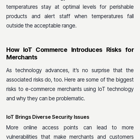
temperatures stay at optimal levels for perishable
products and alert staff when temperatures fall
outside the acceptable range.
How IoT Commerce Introduces Risks for
Merchants
As technology advances, it’s no surprise that the
associated risks do, too. Here are some of the biggest
risks to e-commerce merchants using IoT technology
and why they can be problematic.
IoT Brings Diverse Security Issues
More online access points can lead to more
vulnerabilities that make merchants and customers