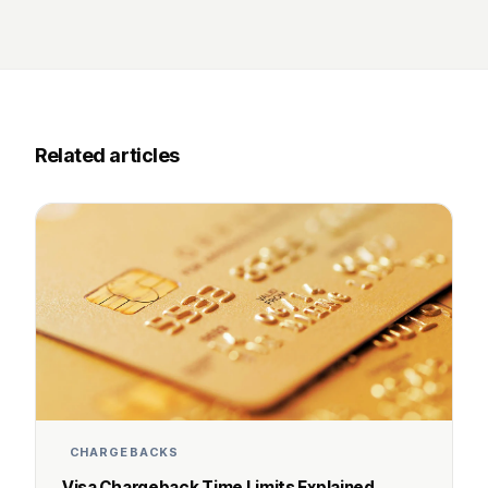
Related articles
CHARGEBACKS
Visa Chargeback Time Limits Explained