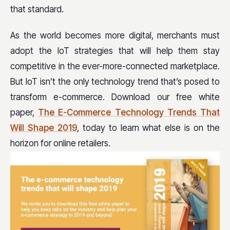
that standard.
As the world becomes more digital, merchants must
adopt the IoT strategies that will help them stay
competitive in the ever-more-connected marketplace.
But IoT isn’t the only technology trend that’s posed to
transform e-commerce. Download our free white
paper,
The E-Commerce Technology Trends That
Will Shape 2019
, today to learn what else is on the
horizon for online retailers.