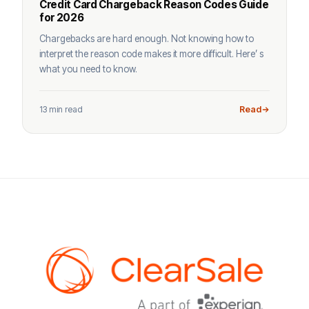
Credit Card Chargeback Reason Codes Guide
for 2026
Chargebacks are hard enough. Not knowing how to
interpret the reason code makes it more difficult. Here’ s
what you need to know.
13 min read
Read