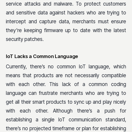
service attacks and malware. To protect customers
and sensitive data against hackers who are trying to
intercept and capture data, merchants must ensure
they’re keeping firmware up to date with the latest
security patches.
IoT Lacks a Common Language
Currently, there’s no common IoT language, which
means that products are not necessarily compatible
with each other. This lack of a common coding
language can frustrate merchants who are trying to
get all their smart products to sync up and play nicely
with each other. Although there’s a push for
establishing a single IoT communication standard,
there’s no projected timeframe or plan for establishing