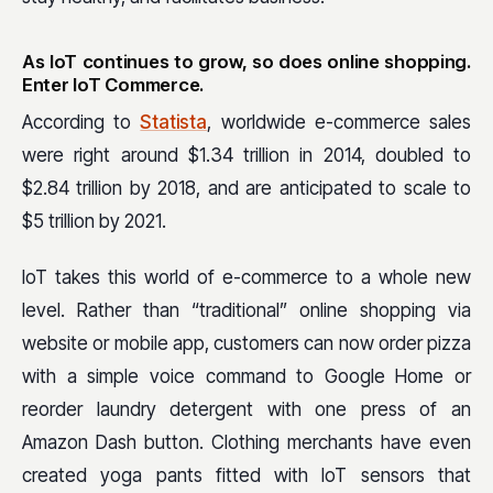
As IoT continues to grow, so does online shopping.
Enter IoT Commerce.
According to
Statista
, worldwide e-commerce sales
were right around $1.34 trillion in 2014, doubled to
$2.84 trillion by 2018, and are anticipated to scale to
$5 trillion by 2021.
IoT takes this world of e-commerce to a whole new
level. Rather than “traditional” online shopping via
website or mobile app, customers can now
order pizza
with a simple voice command to Google Home or
reorder laundry detergent with one press of an
Amazon Dash button. Clothing merchants have even
created yoga pants fitted with IoT sensors that