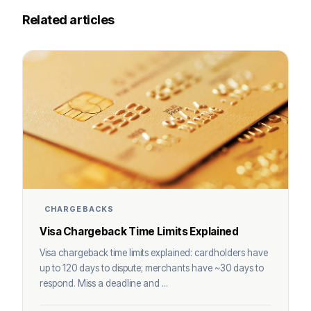
Related articles
CHARGEBACKS
Visa Chargeback Time Limits Explained
Visa chargeback time limits explained: cardholders have
up to 120 days to dispute; merchants have ~30 days to
respond. Miss a deadline and ...