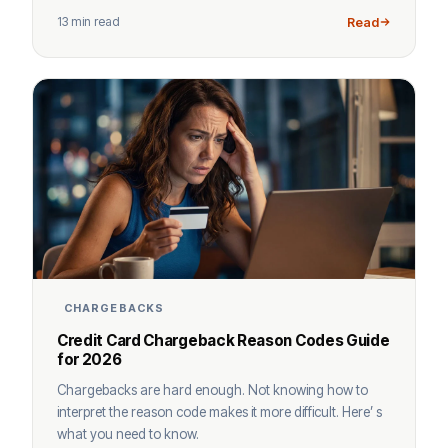
13 min read
Read
CHARGEBACKS
Credit Card Chargeback Reason Codes Guide
for 2026
Chargebacks are hard enough. Not knowing how to
interpret the reason code makes it more difficult. Here’ s
what you need to know.