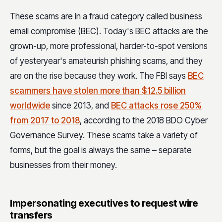
These scams are in a fraud category called business
email compromise (BEC). Today's BEC attacks are the
grown-up, more professional, harder-to-spot versions
of yesteryear's amateurish phishing scams, and they
are on the rise because they work. The FBI says
BEC
scammers have stolen more than $12.5 billion
worldwide
since 2013, and
BEC attacks rose 250%
from 2017 to 2018
, according to the 2018 BDO Cyber
Governance Survey. These scams take a variety of
forms, but the goal is always the same – separate
businesses from their money.
Impersonating executives to request wire
transfers