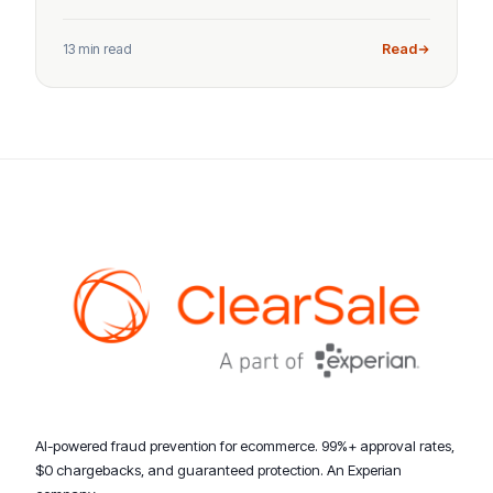
13 min read
Read
AI-powered fraud prevention for ecommerce. 99%+ approval rates,
$0 chargebacks, and guaranteed protection. An Experian