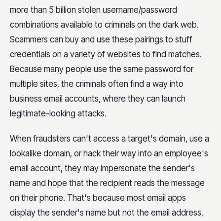
more than 5 billion stolen username/password
combinations available to criminals on the dark web.
Scammers can buy and use these pairings to stuff
credentials on a variety of websites to find matches.
Because many people use the same password for
multiple sites, the criminals often find a way into
business email accounts, where they can launch
legitimate-looking attacks.
When fraudsters can't access a target's domain, use a
lookalike domain, or hack their way into an employee's
email account, they may impersonate the sender's
name and hope that the recipient reads the message
on their phone. That's because most email apps
display the sender's name but not the email address,