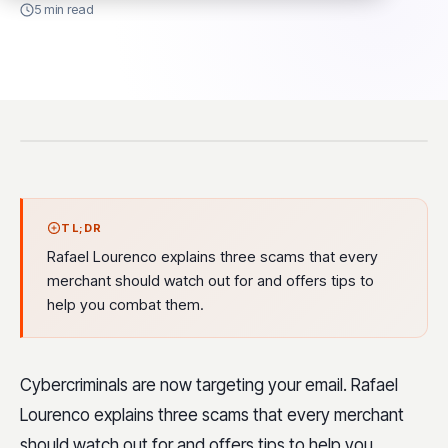
5 min read
TL;DR
Rafael Lourenco explains three scams that every
merchant should watch out for and offers tips to
help you combat them.
Cybercriminals are now targeting your email. Rafael
Lourenco explains three scams that every merchant
should watch out for and offers tips to help you