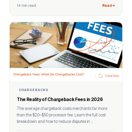
14 min read
Read
CHARGEBACKS
The Reality of Chargeback Fees in 2026
The average chargeback costs merchants far more
than the $20–$50 processor fee. Learn the full cost
breakdown and how to reduce disputes in ...