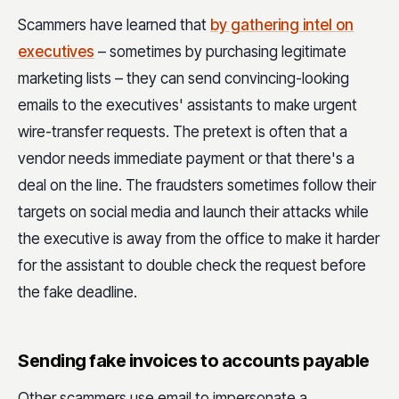
Scammers have learned that
by gathering intel on
executives
– sometimes by purchasing legitimate
marketing lists – they can send convincing-looking
emails to the executives' assistants to make urgent
wire-transfer requests. The pretext is often that a
vendor needs immediate payment or that there's a
deal on the line. The fraudsters sometimes follow their
targets on social media and launch their attacks while
the executive is away from the office to make it harder
for the assistant to double check the request before
the fake deadline.
Sending fake invoices to accounts payable
Other scammers use email to impersonate a