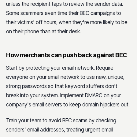
unless the recipient taps to review the sender data.
Some scammers even time their BEC campaigns to
their victims' off hours, when they're more likely to be
on their phone than at their desk.
How merchants can push back against BEC
Start by protecting your email network. Require
everyone on your email network to use new, unique,
strong passwords so that keyword stuffers don't
break into your system. Implement DMARC on your
company's email servers to keep domain hijackers out.
Train your team to avoid BEC scams by checking
senders' email addresses, treating urgent email