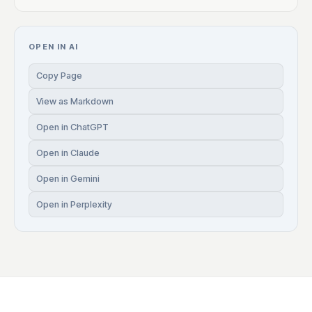
OPEN IN AI
Copy Page
View as Markdown
Open in ChatGPT
Open in Claude
Open in Gemini
Open in Perplexity