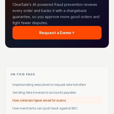
ClearSale's AI-powered fraud prevention reviews
every order and backs it with a chargeback
guarantee, so you approve more good orders and
fight fewer disputes.
Request a Demo
ON THIS PAGE
Impersonating executives to request wire transfers
Sending fake invoices to accounts payable
How criminals hijack email for scams
How merchants can push back against BEC