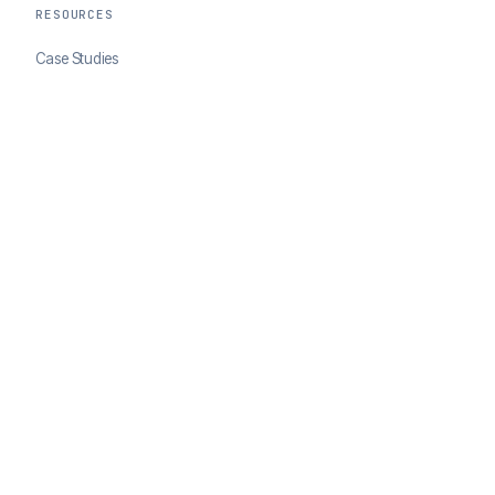
RESOURCES
Case Studies
Blog
Developer Docs
COMPANY
About ClearSale
Partners
Contact
© 2026 ClearSale. An Experian Company. All rights reserved.
Privacy Policy