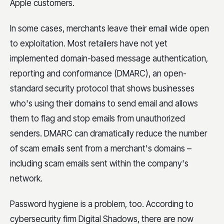
Apple customers.
In some cases, merchants leave their email wide open
to exploitation. Most retailers have not yet
implemented domain-based message authentication,
reporting and conformance (DMARC), an open-
standard security protocol that shows businesses
who's using their domains to send email and allows
them to flag and stop emails from unauthorized
senders. DMARC can dramatically reduce the number
of scam emails sent from a merchant's domains –
including scam emails sent within the company's
network.
Password hygiene is a problem, too. According to
cybersecurity firm Digital Shadows, there are now