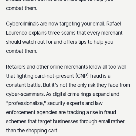
combat them.
Cybercriminals are now targeting your email. Rafael
Lourenco explains three scams that every merchant
should watch out for and offers tips to help you
combat them.
Retailers and other online merchants know all too well
that fighting card-not-present (CNP) fraud is a
constant battle. But it's not the only risk they face from
cyber-scammers. As digital crime rings expand and
"professionalize," security experts and law
enforcement agencies are tracking a rise in fraud
schemes that target businesses through email rather
than the shopping cart.