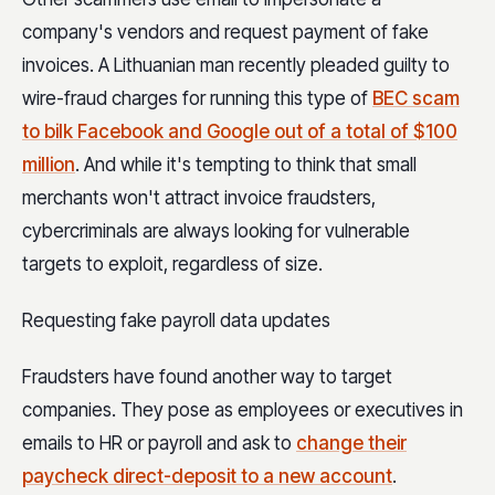
company's vendors and request payment of fake
invoices. A Lithuanian man recently pleaded guilty to
wire-fraud charges for running this type of
BEC scam
to bilk Facebook and Google out of a total of $100
million
. And while it's tempting to think that small
merchants won't attract invoice fraudsters,
cybercriminals are always looking for vulnerable
targets to exploit, regardless of size.
Requesting fake payroll data updates
Fraudsters have found another way to target
companies. They pose as employees or executives in
emails to HR or payroll and ask to
change their
paycheck direct-deposit to a new account
.