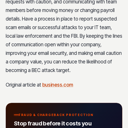
requests with caution, and communicating with team
members before moving money or changing payroll
details. Have a process in place to report suspected
scam emails or successful attacks to your IT team,
local law enforcement and the FBI. By keeping the lines
of communication open within your company,
improving your email security, and making email caution
a company value, you can reduce the likelihood of
becoming a BEC attack target.
Original article at
business.com
FRAUD & CHARGEBACK PROTECTION
Stop fraud before it costs you