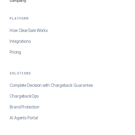
company.
PLATFORM
How ClearSale Works
Integrations
Pricing
SOLUTIONS
Complete Decision with Chargeback Guarantee
ChargebackOps
Brand Protection
AI Agents Portal