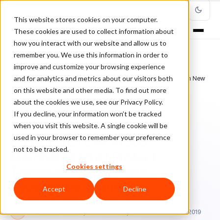
This website stores cookies on your computer.
These cookies are used to collect information about
how you interact with our website and allow us to
remember you. We use this information in order to
improve and customize your browsing experience
Home
/
Blog
/
Fraud Management
/
and for analytics and metrics about our visitors both
It's Not Just CNP Fraud. Merchants Must Protect Themselves from New
Cybercrime Scams
on this website and other media. To find out more
about the cookies we use, see our Privacy Policy.
If you decline, your information won’t be tracked
FRAUD MANAGEMENT
when you visit this website. A single cookie will be
used in your browser to remember your preference
It's Not Just CNP Fraud.
not to be tracked.
Merchants Must Protect
Cookies settings
Themselves from New
Cybercrime Scams
Accept
Decline
Ra
Rafael Lourenco
April 29, 2019
Updated: December 11, 2019