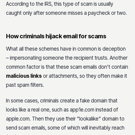
According to the IRS, this type of scam is usually
caught only after someone misses a paycheck or two.
How criminals hijack email for scams
What all these schemes have in common is deception
– impersonating someone the recipient trusts. Another
common factor is that these scam emails don't contain
malicious links
or attachments, so they often make it
past spam filters.
In some cases, criminals create a fake domain that
looks like a real one, such as app1e.com instead of
apple.com. Then they use their "lookalike" domain to
send scam emails, some of which will inevitably reach