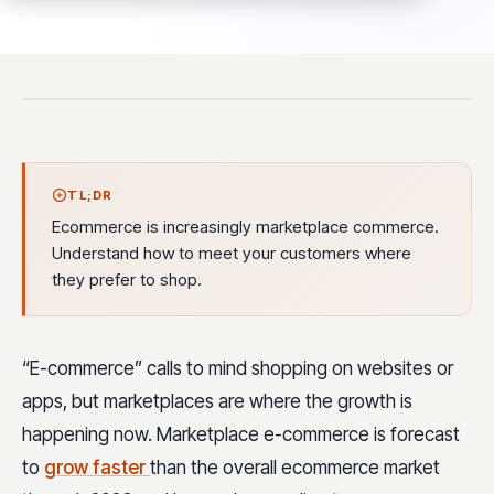
TL;DR
Ecommerce is increasingly marketplace commerce.
Understand how to meet your customers where
they prefer to shop.
“E-commerce” calls to mind shopping on websites or
apps, but marketplaces are where the growth is
happening now. Marketplace e-commerce is forecast
to
grow faster
than the overall ecommerce market