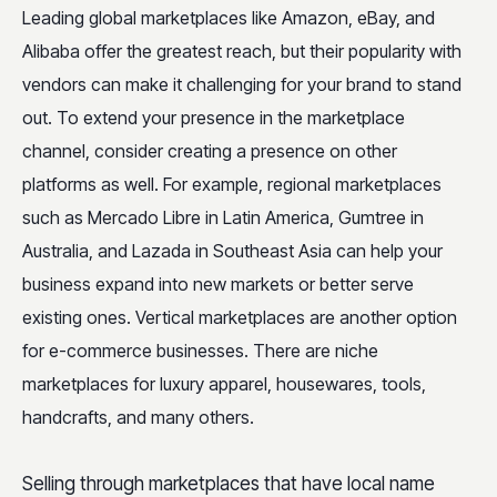
Leading global marketplaces like Amazon, eBay, and
Alibaba offer the greatest reach, but their popularity with
vendors can make it challenging for your brand to stand
out. To extend your presence in the marketplace
channel, consider creating a presence on other
platforms as well. For example, regional marketplaces
such as Mercado Libre in Latin America, Gumtree in
Australia, and Lazada in Southeast Asia can help your
business expand into new markets or better serve
existing ones. Vertical marketplaces are another option
for e-commerce businesses. There are niche
marketplaces for luxury apparel, housewares, tools,
handcrafts, and many others.
Selling through marketplaces that have local name