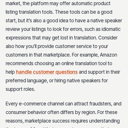
market, the platform may offer automatic product
listing translation tools. These tools can be a good
start, but it’s also a good idea to have a native speaker
review your listings to look for errors, such as idiomatic
expressions that may get lost in translation. Consider
also how you’ll provide customer service to your
customers in that marketplace. For example, Amazon
recommends choosing an online translation tool to
help
handle customer questions
and support in their
preferred language, or hiring native speakers for
support roles.
Every e-commerce channel can attract fraudsters, and
consumer behavior often differs by region. For these
reasons, marketplace success requires understanding