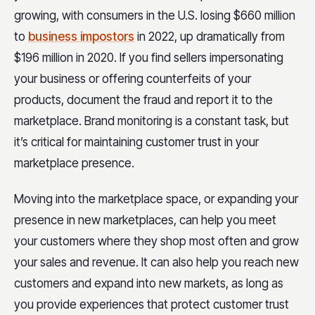
growing, with consumers in the U.S. losing $660 million
to
business impostors
in 2022, up dramatically from
$196 million in 2020. If you find sellers impersonating
your business or offering counterfeits of your
products, document the fraud and report it to the
marketplace. Brand monitoring is a constant task, but
it’s critical for maintaining customer trust in your
marketplace presence.
Moving into the marketplace space, or expanding your
presence in new marketplaces, can help you meet
your customers where they shop most often and grow
your sales and revenue. It can also help you reach new
customers and expand into new markets, as long as
you provide experiences that protect customer trust