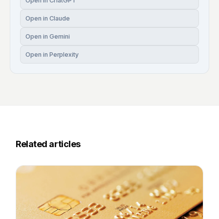
Open in ChatGPT
Open in Claude
Open in Gemini
Open in Perplexity
Related articles