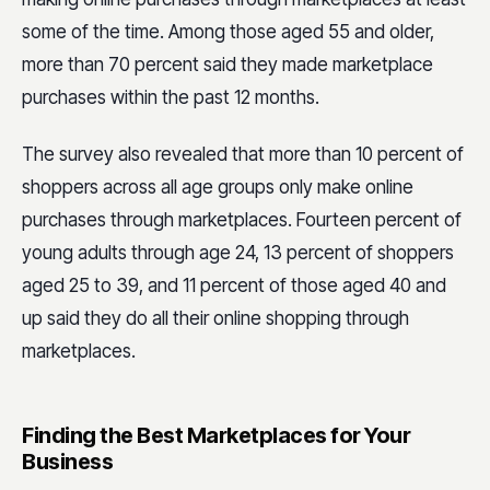
some of the time. Among those aged 55 and older,
more than 70 percent said they made marketplace
purchases within the past 12 months.
The survey also revealed that more than 10 percent of
shoppers across all age groups only make online
purchases through marketplaces. Fourteen percent of
young adults through age 24, 13 percent of shoppers
aged 25 to 39, and 11 percent of those aged 40 and
up said they do all their online shopping through
marketplaces.
Finding the Best Marketplaces for Your
Business