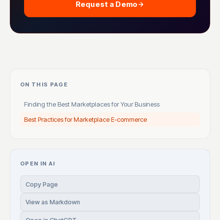
Request a Demo
ON THIS PAGE
Finding the Best Marketplaces for Your Business
Best Practices for Marketplace E-commerce
OPEN IN AI
Copy Page
View as Markdown