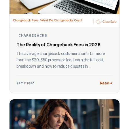
CHARGEBACKS
The Reality of Chargeback Fees in 2026
The average chargeback costs merchants far more
than the $20–$50 processor fee. Learn the full cost
breakdown and how to reduce disputes in ...
13 min read
Read