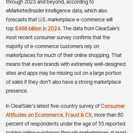
through 2023 and beyond, according to
eMarketer/Insider Intelligence data, which also
forecasts that U.S. marketplace e-commerce will
top
$468 billion in 2024
. The data from ClearSale’s
most recent consumer survey confirms that the
majority of e-commerce customers rely on
marketplaces for much of their online shopping. That
means that even brands with extremely well-designed
sites and apps may be missing out on a large portion
of sales if they don’t also have a strong marketplace
presence.
In ClearSale's latest five-country survey of C
onsumer
Attitudes on Ecommerce, Fraud & CX
, more than 80
percent of respondents under the age of 55 reported
making online purchases through marketplaces at least