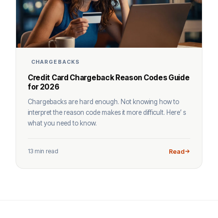
CHARGEBACKS
Credit Card Chargeback Reason Codes Guide
for 2026
Chargebacks are hard enough. Not knowing how to
interpret the reason code makes it more difficult. Here’ s
what you need to know.
13 min read
Read