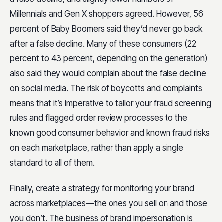
Millennials and Gen X shoppers agreed. However, 56
percent of Baby Boomers said they’d never go back
after a false decline. Many of these consumers (22
percent to 43 percent, depending on the generation)
also said they would complain about the false decline
on social media. The risk of boycotts and complaints
means that it’s imperative to tailor your fraud screening
rules and flagged order review processes to the
known good consumer behavior and known fraud risks
on each marketplace, rather than apply a single
standard to all of them.
Finally, create a strategy for monitoring your brand
across marketplaces—the ones you sell on and those
you don’t. The business of brand impersonation is