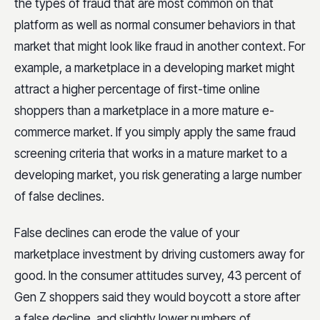
the types of fraud that are most common on that
platform as well as normal consumer behaviors in that
market that might look like fraud in another context. For
example, a marketplace in a developing market might
attract a higher percentage of first-time online
shoppers than a marketplace in a more mature e-
commerce market. If you simply apply the same fraud
screening criteria that works in a mature market to a
developing market, you risk generating a large number
of false declines.
False declines can erode the value of your
marketplace investment by driving customers away for
good. In the consumer attitudes survey, 43 percent of
Gen Z shoppers said they would boycott a store after
a false decline, and slightly lower numbers of