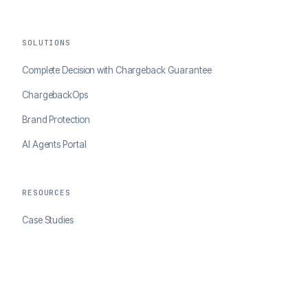
SOLUTIONS
Complete Decision with Chargeback Guarantee
ChargebackOps
Brand Protection
AI Agents Portal
RESOURCES
Case Studies
Blog
Developer Docs