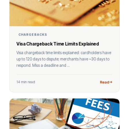
CHARGEBACKS
Visa Chargeback Time Limits Explained
Visa chargeback time limits explained: cardholders have
up to 120 days to dispute; merchants have ~30 days to
respond. Miss a deadline and ...
14 min read
Read