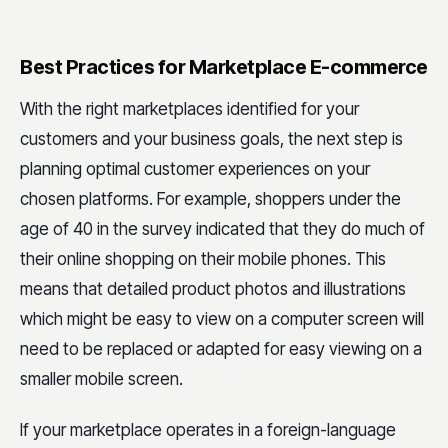
Best Practices for Marketplace E-commerce
With the right marketplaces identified for your
customers and your business goals, the next step is
planning optimal customer experiences on your
chosen platforms. For example, shoppers under the
age of 40 in the survey indicated that they do much of
their online shopping on their mobile phones. This
means that detailed product photos and illustrations
which might be easy to view on a computer screen will
need to be replaced or adapted for easy viewing on a
smaller mobile screen.
If your marketplace operates in a foreign-language