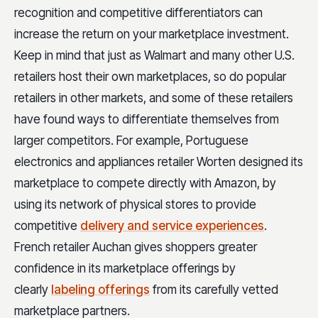
recognition and competitive differentiators can
increase the return on your marketplace investment.
Keep in mind that just as Walmart and many other U.S.
retailers host their own marketplaces, so do popular
retailers in other markets, and some of these retailers
have found ways to differentiate themselves from
larger competitors. For example, Portuguese
electronics and appliances retailer Worten designed its
marketplace to compete directly with Amazon, by
using its network of physical stores to provide
competitive
delivery and service experiences
.
French retailer Auchan gives shoppers greater
confidence in its marketplace offerings by
clearly
labeling offerings
from its carefully vetted
marketplace partners.