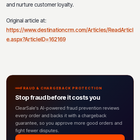
and nurture customer loyalty.
Original article at:
https://www.destinationcrm.com/Articles/ReadArticl
e.aspx?ArticleID=162169
FRAUD & CHARGEBACK PROTECTION
Stop fraud before it costs you
ClearSale's AI-powered fraud prevention reviews
every order and backs it with a chargeback
guarantee, so you approve more good orders and
fight fewer disputes.