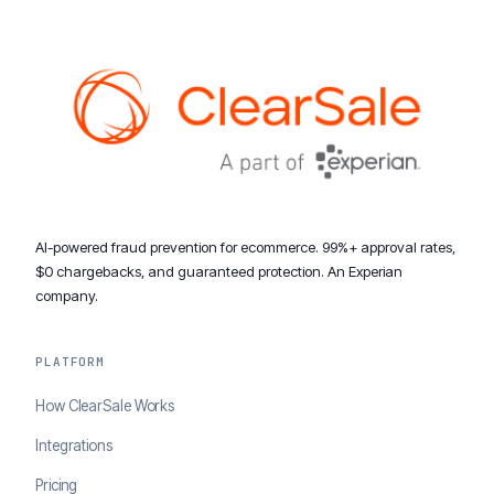
AI-powered fraud prevention for ecommerce. 99%+ approval rates,
$0 chargebacks, and guaranteed protection. An Experian
company.
PLATFORM
How ClearSale Works
Integrations
Pricing