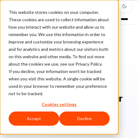
This website stores cookies on your computer.
These cookies are used to collect information about
how you interact with our website and allow us to
remember you. We use this information in order to
improve and customize your browsing experience
Home
/
Blog
/
Fraud Management
/
and for analytics and metrics about our visitors both
Beyond Websites and Apps: Strategies for Maximizing Your Online
Marketplace Presence
on this website and other media. To find out more
about the cookies we use, see our Privacy Policy.
If you decline, your information won’t be tracked
FRAUD MANAGEMENT
when you visit this website. A single cookie will be
used in your browser to remember your preference
Beyond Websites and Apps:
not to be tracked.
Strategies for Maximizing Your
Cookies settings
Online Marketplace Presence
Accept
Decline
Ra
Rafael Lourenco
February 2, 2024
6 min read