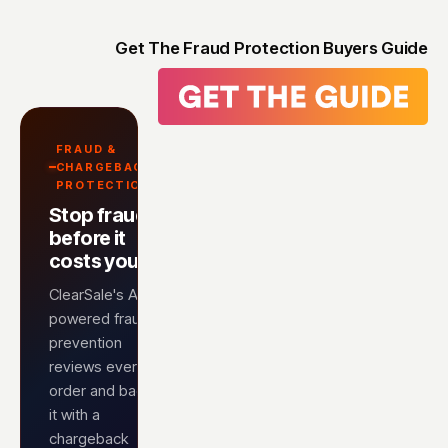
Get The Fraud Protection Buyers Guide
FRAUD &
CHARGEBACK
PROTECTION
Stop fraud
before it
costs you
ClearSale's AI-
powered fraud
prevention
reviews every
order and backs
it with a
chargeback