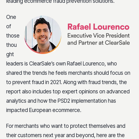
leading ecommerce fraud prevention solutions.
One
of
those
thou
ght
leaders is ClearSale’s own Rafael Lourenco, who
shared the trends he feels merchants should focus on
to prevent fraud in 2021. Along with fraud trends, the
report also includes top expert opinions on advanced
analytics and how the PSD2 implementation has
impacted European ecommerce.
For merchants who want to protect themselves and
their customers next year and beyond, here are the