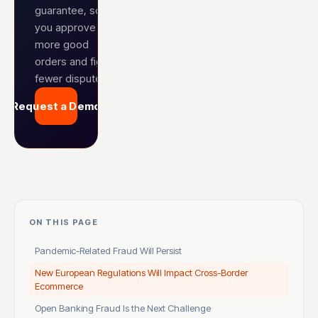
guarantee, so
you approve
more good
orders and fight
fewer disputes.
Request a Demo
ON THIS PAGE
Pandemic-Related Fraud Will Persist
New European Regulations Will Impact Cross-Border
Ecommerce
Open Banking Fraud Is the Next Challenge