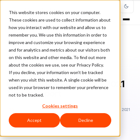
This website stores cookies on your computer.
These cookies are used to collect information about
how you interact with our website and allow us to
remember you. We use this information in order to
improve and customize your browsing experience
Home
/
Blog
/
Fraud Management
/
and for analytics and metrics about our visitors both
Merchant Fraud Journal’s 2021 Trends Report
on this website and other media. To find out more
about the cookies we use, see our Privacy Policy.
FRAUD MANAGEMENT
If you decline, your information won’t be tracked
when you visit this website. A single cookie will be
Merchant Fraud Journal’s 2021
used in your browser to remember your preference
Trends Report
not to be tracked.
Cookies settings
Sa
Sarah Elizabeth
February 24, 2021
Updated: March 23, 2021
5 min read
Accept
Decline