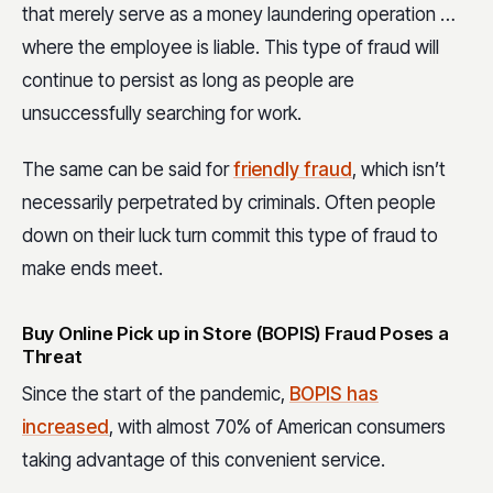
that merely serve as a money laundering operation …
where the employee is liable. This type of fraud will
continue to persist as long as people are
unsuccessfully searching for work.
The same can be said for
friendly fraud
, which isn’t
necessarily perpetrated by criminals. Often people
down on their luck turn commit this type of fraud to
make ends meet.
Buy Online Pick up in Store (BOPIS) Fraud Poses a
Threat
Since the start of the pandemic,
BOPIS has
increased
, with almost 70% of American consumers
taking advantage of this convenient service.