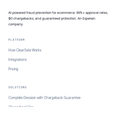
AI-powered fraud prevention for ecommerce. 99%+ approval rates,
$0 chargebacks, and guaranteed protection. An Experian
company.
PLATFORM
How ClearSale Works
Integrations
Pricing
SOLUTIONS
Complete Decision with Chargeback Guarantee
ChargebackOps
Brand Protection