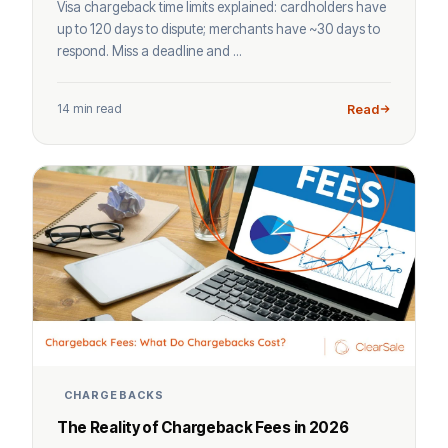
Visa chargeback time limits explained: cardholders have
up to 120 days to dispute; merchants have ~30 days to
respond. Miss a deadline and ...
14 min read
Read
CHARGEBACKS
The Reality of Chargeback Fees in 2026