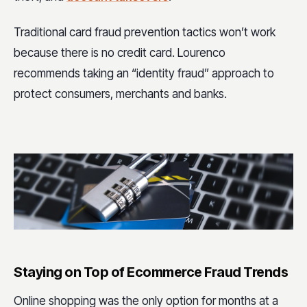
Traditional card fraud prevention tactics won’t work
because there is no credit card. Lourenco
recommends taking an “identity fraud” approach to
protect consumers, merchants and banks.
Staying on Top of Ecommerce Fraud Trends
Online shopping was the only option for months at a