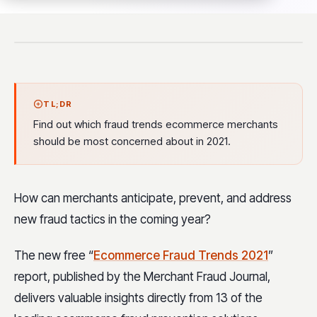
TL;DR
Find out which fraud trends ecommerce merchants
should be most concerned about in 2021.
How can merchants anticipate, prevent, and address
new fraud tactics in the coming year?
The new free “
Ecommerce Fraud Trends 2021
”
report, published by the Merchant Fraud Journal,
delivers valuable insights directly from 13 of the