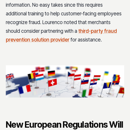
information. No easy takes since this requires
additional training to help customer-facing employees
recognize fraud. Lourenco noted that merchants
should consider partnering with a
third-party fraud
prevention solution provider
for assistance.
New European Regulations Will