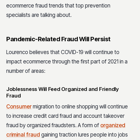
ecommerce fraud trends that top prevention
specialists are talking about.
Pandemic-Related Fraud Will Persist
Lourenco believes that COVID-19 will continue to
impact ecommerce through the first part of 2021 in a
number of areas:
Joblessness Will Feed Organized and Friendly
Fraud
Consumer
migration to online shopping will continue
to increase credit card fraud and account takeover
fraud by organized fraudsters. A form of
organized
criminal fraud
gaining traction lures people into jobs