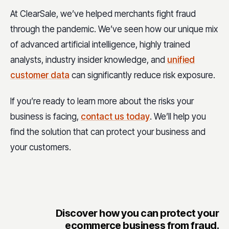
At ClearSale, we’ve helped merchants fight fraud
through the pandemic. We’ve seen how our unique mix
of advanced artificial intelligence, highly trained
analysts, industry insider knowledge, and
unified
customer data
can significantly reduce risk exposure.
If you’re ready to learn more about the risks your
business is facing,
contact us today
. We’ll help you
find the solution that can protect your business and
your customers.
Discover how you can protect your
ecommerce business from fraud.