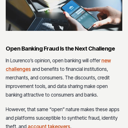
Open Banking Fraud Is the Next Challenge
In Lourenco’s opinion, open banking will offer
new
challenges
and benefits to financial institutions,
merchants, and consumers. The discounts, credit
improvement tools, and data sharing make open
banking attractive to consumers and banks.
However, that same “open” nature makes these apps
and platforms susceptible to synthetic fraud, identity
theft, and
account takeovers
.