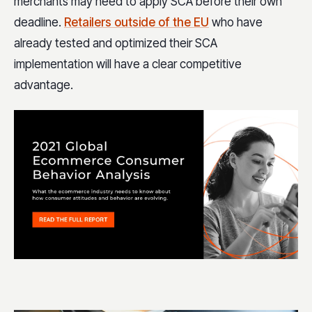
merchants may need to apply SCA before their own
deadline.
Retailers outside of the EU
who have
already tested and optimized their SCA
implementation will have a clear competitive
advantage.