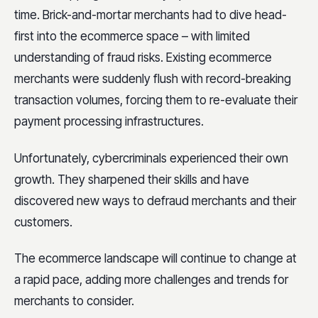
time. Brick-and-mortar merchants had to dive head-
first into the ecommerce space – with limited
understanding of fraud risks. Existing ecommerce
merchants were suddenly flush with record-breaking
transaction volumes, forcing them to re-evaluate their
payment processing infrastructures.
Unfortunately, cybercriminals experienced their own
growth. They sharpened their skills and have
discovered new ways to defraud merchants and their
customers.
The ecommerce landscape will continue to change at
a rapid pace, adding more challenges and trends for
merchants to consider.