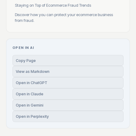
Staying on Top of Ecommerce Fraud Trends
Discover how you can protect your ecommerce business
from fraud.
OPEN IN AI
Copy Page
View as Markdown
Open in ChatGPT
Open in Claude
Open in Gemini
Open in Perplexity