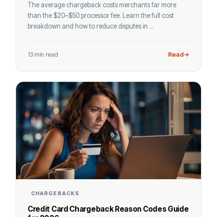
The average chargeback costs merchants far more
than the $20–$50 processor fee. Learn the full cost
breakdown and how to reduce disputes in ...
13 min read
Read
CHARGEBACKS
Credit Card Chargeback Reason Codes Guide