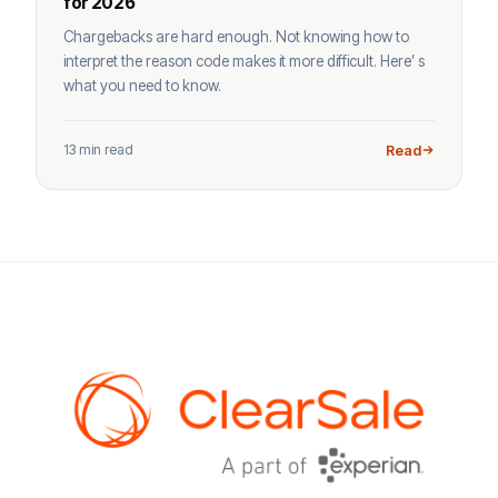
for 2026
Chargebacks are hard enough. Not knowing how to
interpret the reason code makes it more difficult. Here’ s
what you need to know.
13 min read
Read