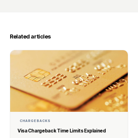
Related articles
CHARGEBACKS
Visa Chargeback Time Limits Explained