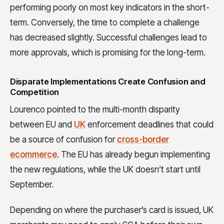
performing poorly on most key indicators in the short-
term. Conversely, the time to complete a challenge
has decreased slightly. Successful challenges lead to
more approvals, which is promising for the long-term.
Disparate Implementations Create Confusion and
Competition
Lourenco pointed to the multi-month disparity
between EU and
UK
enforcement deadlines that could
be a source of confusion for
cross-border
ecommerce
. The EU has already begun implementing
the new regulations, while the UK doesn’t start until
September.
Depending on where the purchaser’s card is issued, UK