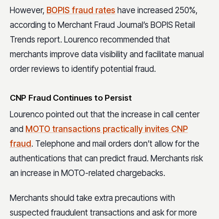
However,
BOPIS fraud rates
have increased 250%,
according to Merchant Fraud Journal’s BOPIS Retail
Trends report. Lourenco recommended that
merchants improve data visibility and facilitate manual
order reviews to identify potential fraud.
CNP Fraud Continues to Persist
Lourenco pointed out that the increase in call center
and
MOTO transactions practically invites CNP
fraud
. Telephone and mail orders don’t allow for the
authentications that can predict fraud. Merchants risk
an increase in MOTO-related chargebacks.
Merchants should take extra precautions with
suspected fraudulent transactions and ask for more