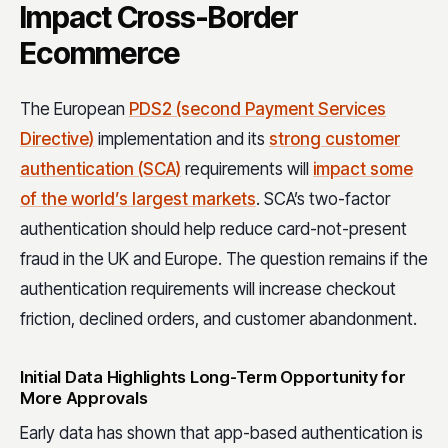
Impact Cross-Border
Ecommerce
The European
PDS2 (second Payment Services
Directive)
implementation and its
strong customer
authentication (SCA)
requirements will
impact some
of the world’s largest markets
. SCA’s two-factor
authentication should help reduce card-not-present
fraud in the UK and Europe. The question remains if the
authentication requirements will increase checkout
friction, declined orders, and customer abandonment.
Initial Data Highlights Long-Term Opportunity for
More Approvals
Early data has shown that app-based authentication is