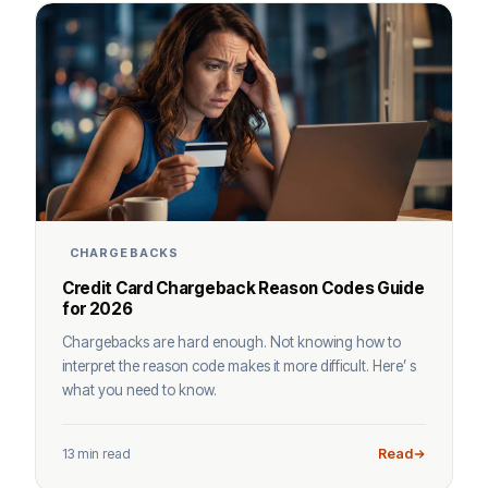
CHARGEBACKS
Credit Card Chargeback Reason Codes Guide
for 2026
Chargebacks are hard enough. Not knowing how to
interpret the reason code makes it more difficult. Here’ s
what you need to know.
13 min read
Read