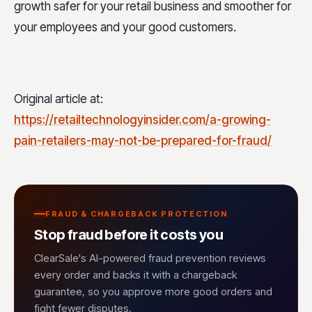
growth safer for your retail business and smoother for
your employees and your good customers.
Original article at:
https://retailtechnologyinsider.com/a-growing-
pain-retailers-may-not-be-prepared-for-fraud/
FRAUD & CHARGEBACK PROTECTION
Stop fraud before it costs you
ClearSale's AI-powered fraud prevention reviews
every order and backs it with a chargeback
guarantee, so you approve more good orders and
fight fewer disputes.