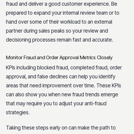
fraud and deliver a good customer experience. Be
prepared to expand your internal review team or to
hand over some of their workload to an external
partner during sales peaks so your review and
decisioning processes remain fast and accurate.
Monitor Fraud and Order Approval Metrics Closely
KPIs including blocked fraud, completed fraud, order
approval, and false declines can help you identify
areas that need improvement over time. These KPIs
can also show you when new fraud trends emerge
that may require you to adjust your anti-fraud
strategies.
Taking these steps early on can make the path to