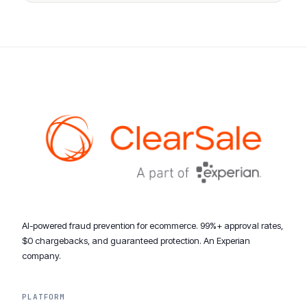
AI-powered fraud prevention for ecommerce. 99%+ approval rates,
$0 chargebacks, and guaranteed protection. An Experian
company.
PLATFORM