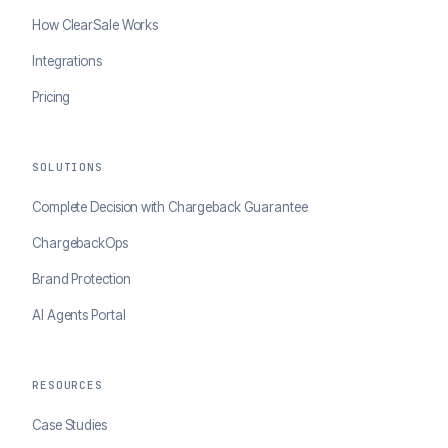
How ClearSale Works
Integrations
Pricing
SOLUTIONS
Complete Decision with Chargeback Guarantee
ChargebackOps
Brand Protection
AI Agents Portal
RESOURCES
Case Studies