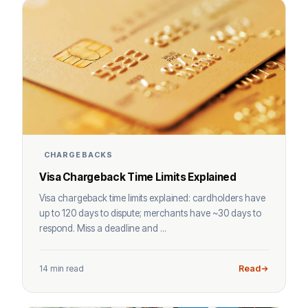
CHARGEBACKS
Visa Chargeback Time Limits Explained
Visa chargeback time limits explained: cardholders have
up to 120 days to dispute; merchants have ~30 days to
respond. Miss a deadline and ...
14 min read
Read