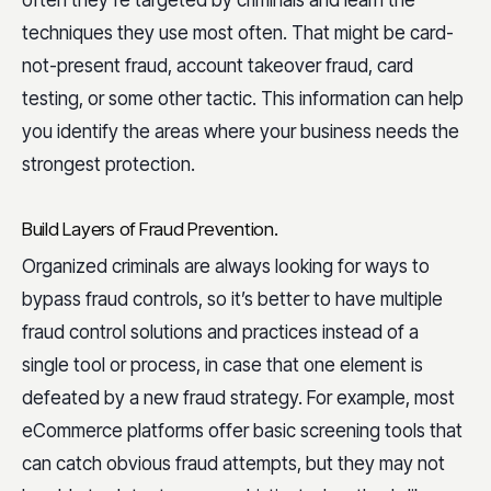
techniques they use most often. That might be card-
not-present fraud, account takeover fraud, card
testing, or some other tactic. This information can help
you identify the areas where your business needs the
strongest protection.
Build Layers of Fraud Prevention.
Organized criminals are always looking for ways to
bypass fraud controls, so it’s better to have multiple
fraud control solutions and practices instead of a
single tool or process, in case that one element is
defeated by a new fraud strategy. For example, most
eCommerce platforms offer basic screening tools that
can catch obvious fraud attempts, but they may not