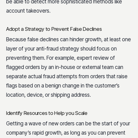
be able to detect more sophisticated methods like
account takeovers.
Adopt a Strategy to Prevent False Declines
Because false declines can hinder growth, at least one
layer of your anti-fraud strategy should focus on
preventing them. For example, expert review of
flagged orders by an in-house or external team can
separate actual fraud attempts from orders that raise
flags based on a benign change in the customer’s
location, device, or shipping address.
Identify Resources to Help you Scale
Getting a wave of new orders can be the start of your
company’s rapid growth, as long as you can prevent