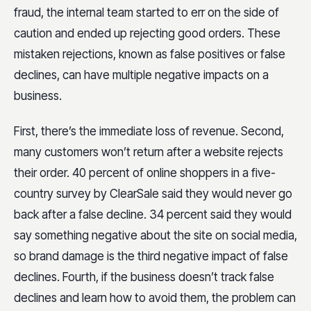
fraud, the internal team started to err on the side of
caution and ended up rejecting good orders. These
mistaken rejections, known as false positives or false
declines, can have multiple negative impacts on a
business.
First, there’s the immediate loss of revenue. Second,
many customers won’t return after a website rejects
their order. 40 percent of online shoppers in a five-
country survey by ClearSale said they would never go
back after a false decline. 34 percent said they would
say something negative about the site on social media,
so brand damage is the third negative impact of false
declines. Fourth, if the business doesn’t track false
declines and learn how to avoid them, the problem can