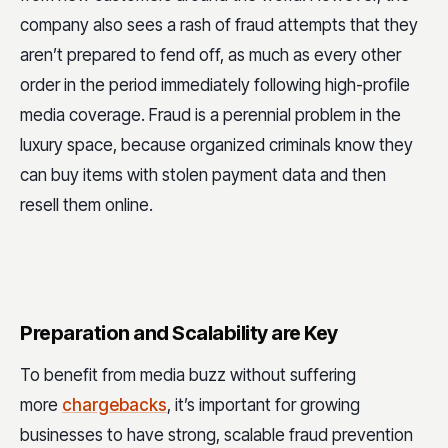
company also sees a rash of fraud attempts that they
aren’t prepared to fend off, as much as every other
order in the period immediately following high-profile
media coverage. Fraud is a perennial problem in the
luxury space, because organized criminals know they
can buy items with stolen payment data and then
resell them online.
Preparation and Scalability are Key
To benefit from media buzz without suffering
more
chargebacks
, it’s important for growing
businesses to have strong, scalable fraud prevention