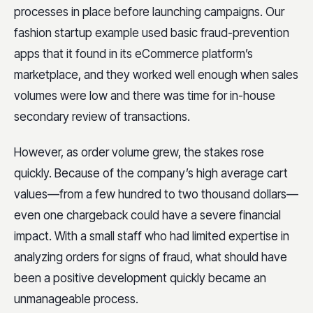
processes in place before launching campaigns. Our
fashion startup example used basic fraud-prevention
apps that it found in its eCommerce platform’s
marketplace, and they worked well enough when sales
volumes were low and there was time for in-house
secondary review of transactions.
However, as order volume grew, the stakes rose
quickly. Because of the company’s high average cart
values—from a few hundred to two thousand dollars—
even one chargeback could have a severe financial
impact. With a small staff who had limited expertise in
analyzing orders for signs of fraud, what should have
been a positive development quickly became an
unmanageable process.