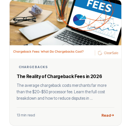
CHARGEBACKS
The Reality of Chargeback Fees in 2026
The average chargeback costs merchants far more
than the $20–$50 processor fee. Learn the full cost
breakdown and how to reduce disputes in ...
13 min read
Read