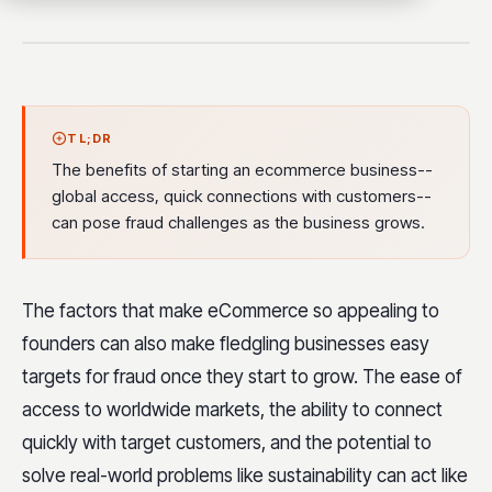
TL;DR
The benefits of starting an ecommerce business--
global access, quick connections with customers--
can pose fraud challenges as the business grows.
The factors that make eCommerce so appealing to
founders can also make fledgling businesses easy
targets for fraud once they start to grow. The ease of
access to worldwide markets, the ability to connect
quickly with target customers, and the potential to
solve real-world problems like sustainability can act like