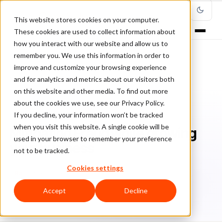
This website stores cookies on your computer.
These cookies are used to collect information about
how you interact with our website and allow us to
remember you. We use this information in order to
improve and customize your browsing experience
Home
/
Blog
/
Fraud Management
/
and for analytics and metrics about our visitors both
Mitigating Fraud while growing your business
on this website and other media. To find out more
about the cookies we use, see our Privacy Policy.
FRAUD MANAGEMENT
If you decline, your information won’t be tracked
when you visit this website. A single cookie will be
Mitigating Fraud while growing
used in your browser to remember your preference
your business
not to be tracked.
Cookies settings
Ra
Rafael Lourenco
January 16, 2023
6 min read
Accept
Decline