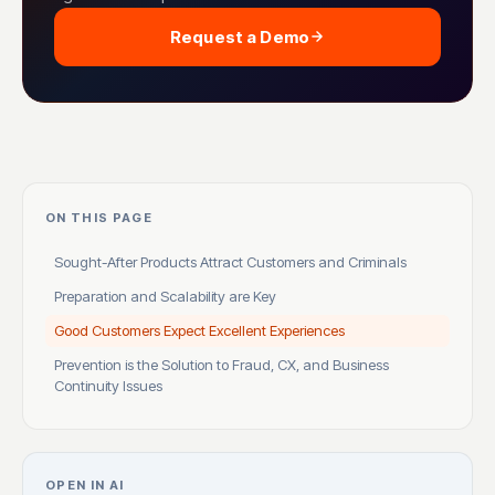
Request a Demo
ON THIS PAGE
Sought-After Products Attract Customers and Criminals
Preparation and Scalability are Key
Good Customers Expect Excellent Experiences
Prevention is the Solution to Fraud, CX, and Business
Continuity Issues
OPEN IN AI