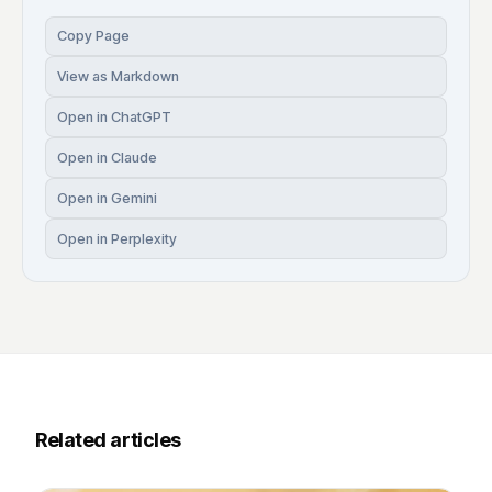
Copy Page
View as Markdown
Open in ChatGPT
Open in Claude
Open in Gemini
Open in Perplexity
Related articles