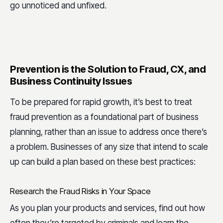
go unnoticed and unfixed.
Prevention is the Solution to Fraud, CX, and
Business Continuity Issues
To be prepared for rapid growth, it’s best to treat
fraud prevention as a foundational part of business
planning, rather than an issue to address once there’s
a problem. Businesses of any size that intend to scale
up can build a plan based on these best practices:
Research the Fraud Risks in Your Space
As you plan your products and services, find out how
often they’re targeted by criminals and learn the