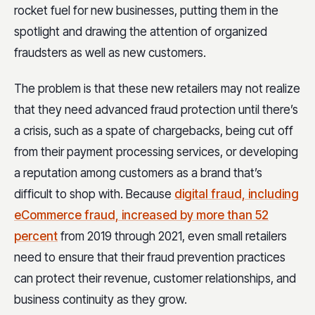
rocket fuel for new businesses, putting them in the
spotlight and drawing the attention of organized
fraudsters as well as new customers.
The problem is that these new retailers may not realize
that they need advanced fraud protection until there’s
a crisis, such as a spate of chargebacks, being cut off
from their payment processing services, or developing
a reputation among customers as a brand that’s
difficult to shop with. Because
digital fraud, including
eCommerce fraud, increased by more than 52
percent
from 2019 through 2021, even small retailers
need to ensure that their fraud prevention practices
can protect their revenue, customer relationships, and
business continuity as they grow.