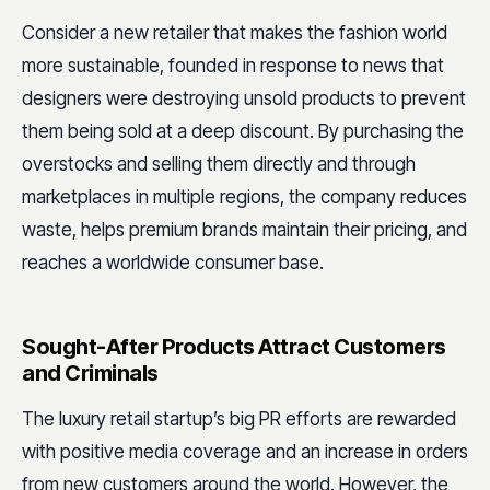
Consider a new retailer that makes the fashion world
more sustainable, founded in response to news that
designers were destroying unsold products to prevent
them being sold at a deep discount. By purchasing the
overstocks and selling them directly and through
marketplaces in multiple regions, the company reduces
waste, helps premium brands maintain their pricing, and
reaches a worldwide consumer base.
Sought-After Products Attract Customers
and Criminals
The luxury retail startup’s big PR efforts are rewarded
with positive media coverage and an increase in orders
from new customers around the world. However, the