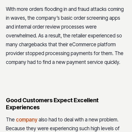
With more orders flooding in and fraud attacks coming
in waves, the company’s basic order screening apps
and internal order review processes were
overwhelmed. As a result, the retailer experienced so
many chargebacks that their eCommerce platform
provider stopped processing payments for them. The
company had to find a new payment service quickly.
Good Customers Expect Excellent
Experiences
The
company
also had to deal with a new problem.
Because they were experiencing such high levels of