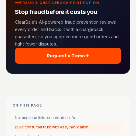
FRAUD & CHARGEBACK PROTECTION
Stop fraud before it costs you
ClearSale's AI-powered fraud prevention reviews
every order and backs it with a chargeback
guarantee, so you approve more good orders and
fight fewer disputes.
Request a Demo
ON THIS PAGE
No more bad links or outdated info
Build consumer trust with easy navigation