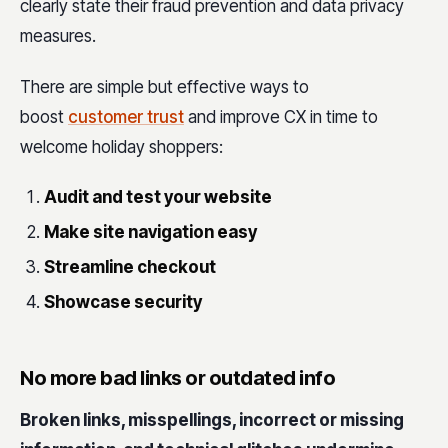
clearly state their fraud prevention and data privacy
measures.
There are simple but effective ways to
boost
customer trust
and improve CX in time to
welcome holiday shoppers:
Audit and test your website
Make site navigation easy
Streamline checkout
Showcase security
No more bad links or outdated info
Broken links, misspellings, incorrect or missing