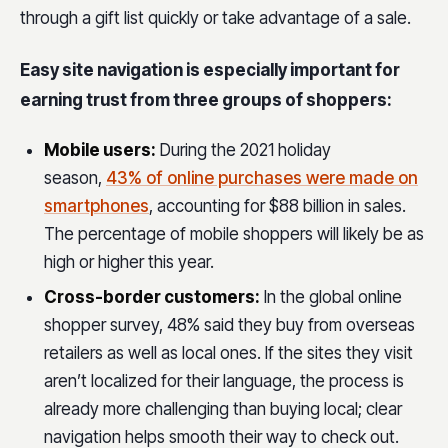
through a gift list quickly or take advantage of a sale.
Easy site navigation is especially important for
earning trust from three groups of shoppers:
Mobile users
:
During the 2021 holiday
season,
43% of online purchases were made on
smartphones
, accounting for $88 billion in sales.
The percentage of mobile shoppers will likely be as
high or higher this year.
Cross-border customers
:
In the global online
shopper survey, 48% said they buy from overseas
retailers as well as local ones. If the sites they visit
aren’t localized for their language, the process is
already more challenging than buying local; clear
navigation helps smooth their way to check out.