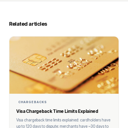
Related articles
CHARGEBACKS
Visa Chargeback Time Limits Explained
Visa chargeback time limits explained: cardholders have
up to 120 days to dispute; merchants have ~30 days to