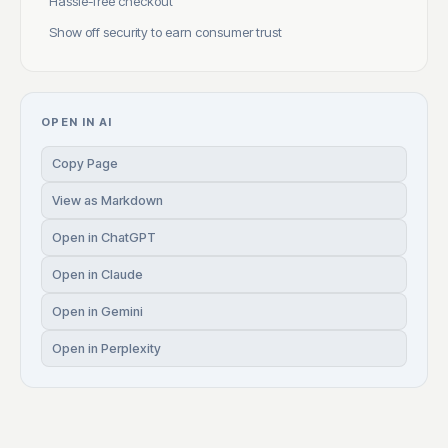
Hassle-free checkout
Show off security to earn consumer trust
OPEN IN AI
Copy Page
View as Markdown
Open in ChatGPT
Open in Claude
Open in Gemini
Open in Perplexity