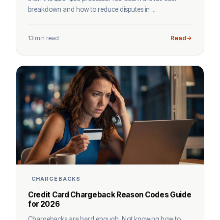
breakdown and how to reduce disputes in ...
13 min read
Read
CHARGEBACKS
Credit Card Chargeback Reason Codes Guide
for 2026
Chargebacks are hard enough. Not knowing how to