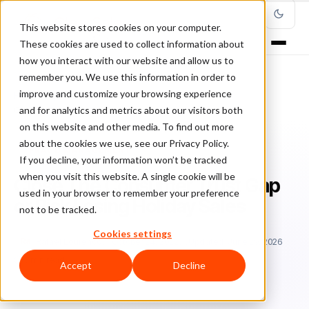
This website stores cookies on your computer.
These cookies are used to collect information about
how you interact with our website and allow us to
remember you. We use this information in order to
improve and customize your browsing experience
Home
/
Blog
/
Fraud Management
/
and for analytics and metrics about our visitors both
Close The Consumer Trust Gap or Risk Losing Holiday Sales
on this website and other media. To find out more
about the cookies we use, see our Privacy Policy.
FRAUD MANAGEMENT
If you decline, your information won’t be tracked
when you visit this website. A single cookie will be
Close The Consumer Trust Gap
used in your browser to remember your preference
or Risk Losing Holiday Sales
not to be tracked.
Cookies settings
Ra
Rafael Lourenco
October 24, 2022
Updated: June 29, 2026
5 min read
Accept
Decline