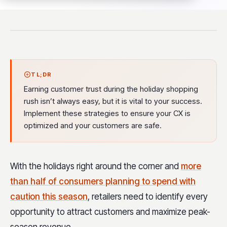
TL;DR
Earning customer trust during the holiday shopping
rush isn’t always easy, but it is vital to your success.
Implement these strategies to ensure your CX is
optimized and your customers are safe.
With the holidays right around the corner and
more
than half of consumers planning to spend with
caution this season
, retailers need to identify every
opportunity to attract customers and maximize peak-