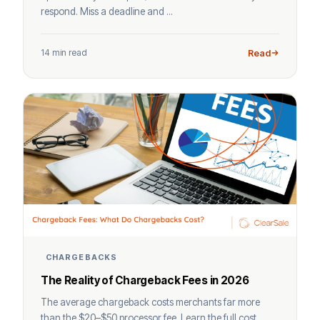
respond. Miss a deadline and ...
14 min read
Read
CHARGEBACKS
The Reality of Chargeback Fees in 2026
The average chargeback costs merchants far more
than the $20–$50 processor fee. Learn the full cost