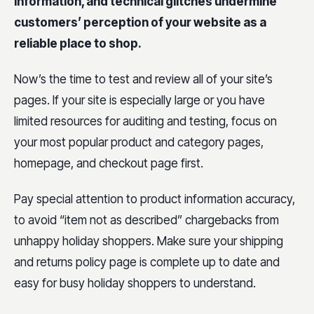
information, and technical glitches undermine
customers’ perception of your website as a
reliable place to shop.
Now’s the time to test and review all of your site’s
pages. If your site is especially large or you have
limited resources for auditing and testing, focus on
your most popular product and category pages,
homepage, and checkout page first.
Pay special attention to product information accuracy,
to avoid “item not as described” chargebacks from
unhappy holiday shoppers. Make sure your shipping
and returns policy page is complete up to date and
easy for busy holiday shoppers to understand.