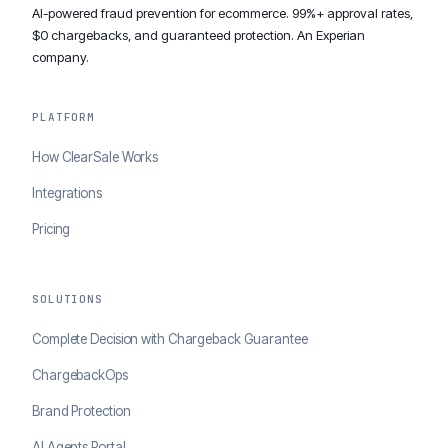
AI-powered fraud prevention for ecommerce. 99%+ approval rates,
$0 chargebacks, and guaranteed protection. An Experian
company.
PLATFORM
How ClearSale Works
Integrations
Pricing
SOLUTIONS
Complete Decision with Chargeback Guarantee
ChargebackOps
Brand Protection
AI Agents Portal