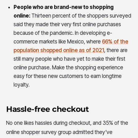
People who are brand-new to shopping
online:
Thirteen percent of the shoppers surveyed
said they made their very first online purchases
because of the pandemic. In developing e-
commerce markets like Mexico, where
66% of the
population shopped online as of 2021
, there are
still many people who have yet to make their first
online purchase. Make the shopping experience
easy for these new customers to earn longtime
loyalty.
Hassle-free checkout
No one likes hassles during checkout, and 35% of the
online shopper survey group admitted they’ve