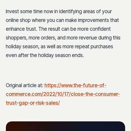
Invest some time now in identifying areas of your
online shop where you can make improvements that
enhance trust. The result can be more confident
shoppers, more orders, and more revenue during this
holiday season, as well as more repeat purchases
even after the holiday season ends.
Original article at:
https://www.the-future-of-
commerce.com/2022/10/17/close-the-consumer-
trust-gap-or-risk-sales/