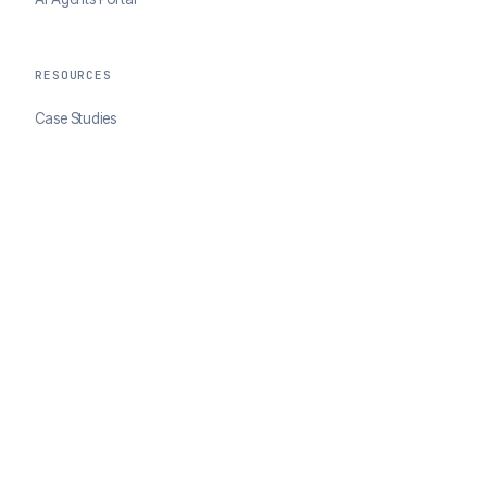
RESOURCES
Case Studies
Blog
Developer Docs
COMPANY
About ClearSale
Partners
Contact