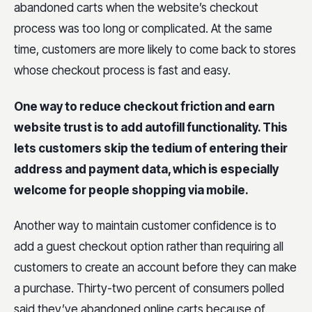
abandoned carts when the website’s checkout
process was too long or complicated. At the same
time, customers are more likely to come back to stores
whose checkout process is fast and easy.
One way to reduce checkout friction and earn
website trust is to add autofill functionality. This
lets customers skip the tedium of entering their
address and payment data, which is especially
welcome for people shopping via mobile.
Another way to maintain customer confidence is to
add a guest checkout option rather than requiring all
customers to create an account before they can make
a purchase. Thirty-two percent of consumers polled
said they’ve abandoned online carts because of