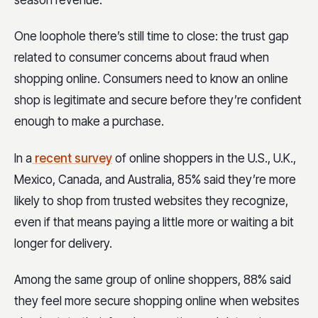
season revenue.
One loophole there’s still time to close: the trust gap
related to consumer concerns about fraud when
shopping online. Consumers need to know an online
shop is legitimate and secure before they’re confident
enough to make a purchase.
In a
recent survey
of online shoppers in the U.S., U.K.,
Mexico, Canada, and Australia, 85% said they’re more
likely to shop from trusted websites they recognize,
even if that means paying a little more or waiting a bit
longer for delivery.
Among the same group of online shoppers, 88% said
they feel more secure shopping online when websites