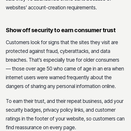
websites’ account-creation requirements.
Show off security to earn consumer trust
Customers look for signs that the sites they visit are
protected against fraud, cyberattacks, and data
breaches. That’s especially true for older consumers
— those over age 50 who came of age in an era when
internet users were warned frequently about the
dangers of sharing any personal information online.
To earn their trust, and their repeat business, add your
security badges, privacy policy links, and customer
ratings in the footer of your website, so customers can
find reassurance on every page.