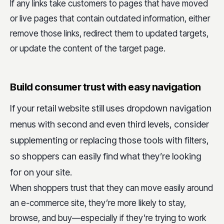
If any links take customers to pages that have moved
or live pages that contain outdated information, either
remove those links, redirect them to updated targets,
or update the content of the target page.
Build consumer trust with easy navigation
If your retail website still uses dropdown navigation
menus with second and even third levels, consider
supplementing or replacing those tools with filters,
so shoppers can easily find what they’re looking
for on your site.
When shoppers trust that they can move easily around
an e-commerce site, they’re more likely to stay,
browse, and buy—especially if they’re trying to work