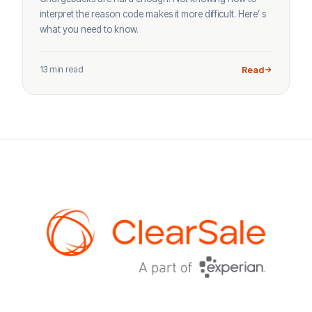
interpret the reason code makes it more difficult. Here’ s
what you need to know.
13 min read
Read