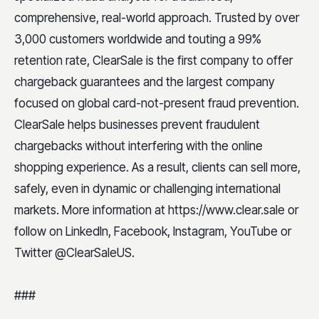
comprehensive, real-world approach. Trusted by over
3,000 customers worldwide and touting a 99%
retention rate, ClearSale is the first company to offer
chargeback guarantees and the largest company
focused on global card-not-present fraud prevention.
ClearSale helps businesses prevent fraudulent
chargebacks without interfering with the online
shopping experience. As a result, clients can sell more,
safely, even in dynamic or challenging international
markets. More information at https://www.clear.sale or
follow on LinkedIn, Facebook, Instagram, YouTube or
Twitter @ClearSaleUS.
###