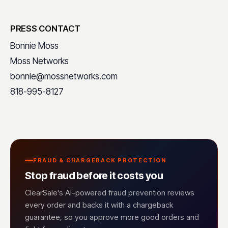
PRESS CONTACT
Bonnie Moss
Moss Networks
bonnie@mossnetworks.com
818-995-8127
FRAUD & CHARGEBACK PROTECTION
Stop fraud before it costs you
ClearSale's AI-powered fraud prevention reviews
every order and backs it with a chargeback
guarantee, so you approve more good orders and