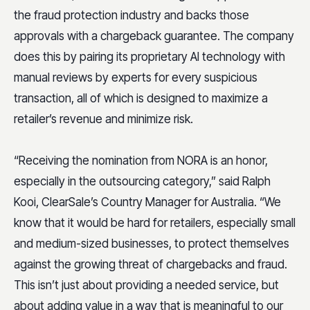
the fraud protection industry and backs those
approvals with a chargeback guarantee. The company
does this by pairing its proprietary AI technology with
manual reviews by experts for every suspicious
transaction, all of which is designed to maximize a
retailer’s revenue and minimize risk.
“Receiving the nomination from NORA is an honor,
especially in the outsourcing category,” said Ralph
Kooi, ClearSale’s Country Manager for Australia. “We
know that it would be hard for retailers, especially small
and medium-sized businesses, to protect themselves
against the growing threat of chargebacks and fraud.
This isn’t just about providing a needed service, but
about adding value in a way that is meaningful to our