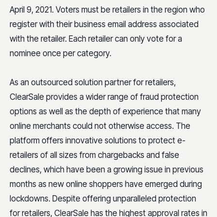
April 9, 2021. Voters must be retailers in the region who
register with their business email address associated
with the retailer. Each retailer can only vote for a
nominee once per category.
As an outsourced solution partner for retailers,
ClearSale provides a wider range of fraud protection
options as well as the depth of experience that many
online merchants could not otherwise access. The
platform offers innovative solutions to protect e-
retailers of all sizes from chargebacks and false
declines, which have been a growing issue in previous
months as new online shoppers have emerged during
lockdowns. Despite offering unparalleled protection
for retailers, ClearSale has the highest approval rates in