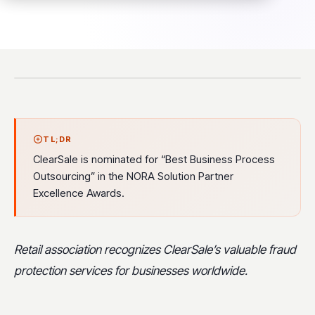
TL;DR
ClearSale is nominated for “Best Business Process
Outsourcing” in the NORA Solution Partner
Excellence Awards.
Retail association recognizes ClearSale’s valuable fraud
protection services for businesses worldwide.