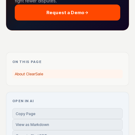
fight fewer disputes.
Request a Demo
ON THIS PAGE
About ClearSale
OPEN IN AI
Copy Page
View as Markdown