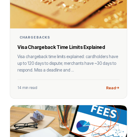
CHARGEBACKS
Visa Chargeback Time Limits Explained
Visa chargeback time limits explained: cardholders have
up to 120 days to dispute; merchants have ~30 days to
respond. Miss a deadline and ...
14 min read
Read