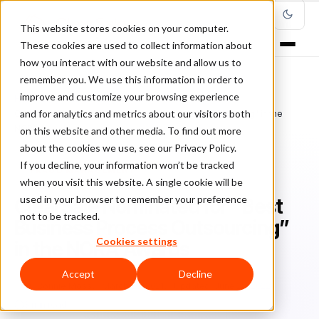
This website stores cookies on your computer.
These cookies are used to collect information about
how you interact with our website and allow us to
remember you. We use this information in order to
improve and customize your browsing experience
Home
/
Blog
/
Fraud Management
/
and for analytics and metrics about our visitors both
ClearSale Nominated for “Best Business Process Outsourcing” in the
NORA Awards
on this website and other media. To find out more
about the cookies we use, see our Privacy Policy.
If you decline, your information won’t be tracked
FRAUD MANAGEMENT
when you visit this website. A single cookie will be
used in your browser to remember your preference
ClearSale Nominated for “Best
not to be tracked.
Business Process Outsourcing”
Cookies settings
in the NORA Awards
Accept
Decline
Bo
Bonnie Moss
March 29, 2021
Updated: June 28, 2022
3 min read