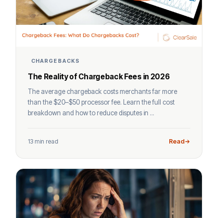
CHARGEBACKS
The Reality of Chargeback Fees in 2026
The average chargeback costs merchants far more
than the $20–$50 processor fee. Learn the full cost
breakdown and how to reduce disputes in ...
13 min read
Read