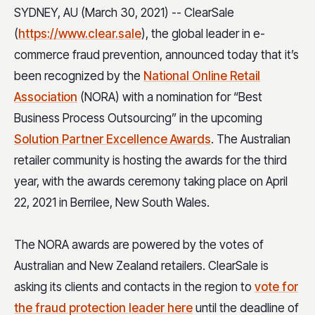
SYDNEY, AU (March 30, 2021) -- ClearSale
(
https://www.clear.sale
), the global leader in e-
commerce fraud prevention, announced today that it’s
been recognized by the
National Online Retail
Association
(NORA) with a nomination for “Best
Business Process Outsourcing” in the upcoming
Solution Partner Excellence Awards
. The Australian
retailer community is hosting the awards for the third
year, with the awards ceremony taking place on April
22, 2021 in Berrilee, New South Wales.
The NORA awards are powered by the votes of
Australian and New Zealand retailers. ClearSale is
asking its clients and contacts in the region to
vote for
the fraud protection leader here
until the deadline of