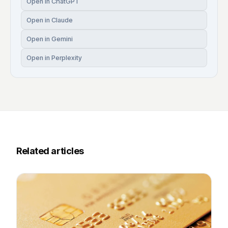
Open in ChatGPT
Open in Claude
Open in Gemini
Open in Perplexity
Related articles