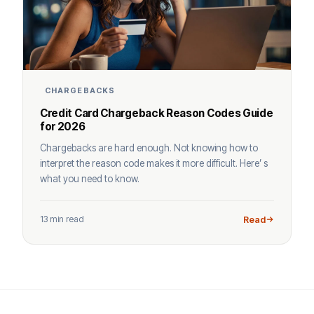
CHARGEBACKS
Credit Card Chargeback Reason Codes Guide
for 2026
Chargebacks are hard enough. Not knowing how to
interpret the reason code makes it more difficult. Here’ s
what you need to know.
13 min read
Read