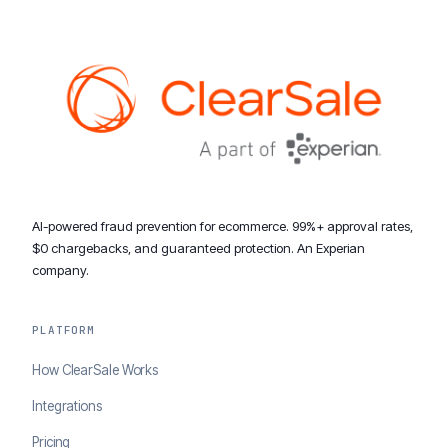
AI-powered fraud prevention for ecommerce. 99%+ approval rates,
$0 chargebacks, and guaranteed protection. An Experian
company.
PLATFORM
How ClearSale Works
Integrations
Pricing