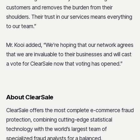
customers and removes the burden from their
shoulders. Their trust in our services means everything
to our team.”
Mr. Kooi added, “We’re hoping that our network agrees
that we are invaluable to their businesses and will cast
a vote for ClearSale now that voting has opened.”
About ClearSale
ClearSale offers the most complete e-commerce fraud
protection, combining cutting-edge statistical
technology with the world’s largest team of
specialized fraud analysts for a balanced,