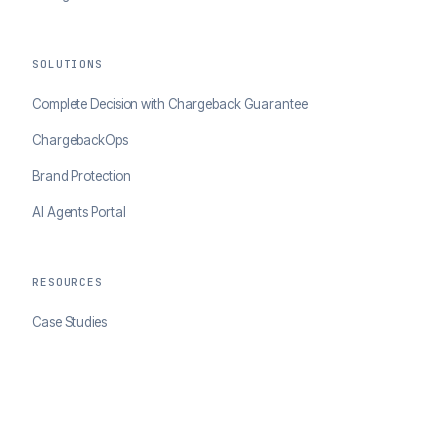
SOLUTIONS
Complete Decision with Chargeback Guarantee
ChargebackOps
Brand Protection
AI Agents Portal
RESOURCES
Case Studies
Blog
Developer Docs