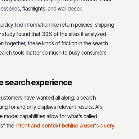
cessories, flashlights, and wall decor.
ckly find information like return policies, shipping
y study found that 39% of the sites it analyzed
 together, these kinds of friction in the search
search tools matter so much to busy consumers.
te search experience
 customers have wanted all along: a search
g for and only displays relevant results. AI’s
 model capabilities allow for what’s called
s” the
intent and context behind a user’s query
,