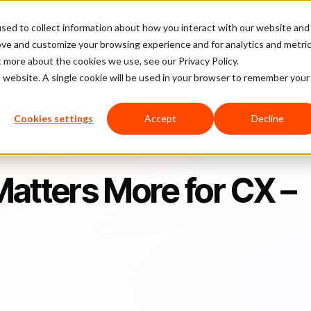
sed to collect information about how you interact with our website and
latform
Pricing
Case Studies
Company
Partners
ove and customize your browsing experience and for analytics and metri
t more about the cookies we use, see our Privacy Policy.
is website. A single cookie will be used in your browser to remember your
e for CX – Here’s Proof
Cookies settings
Accept
Decline
atters More for CX –