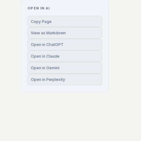
OPEN IN AI
Copy Page
View as Markdown
Open in ChatGPT
Open in Claude
Open in Gemini
Open in Perplexity