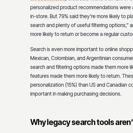
personalized product recommendations were a fa
in-store. But 79% said they’re more likely to pl
search and plenty of useful filtering options,
more likely to return or become a regular cus
Search is even more important to online sho
Mexican, Colombian, and Argentinian consumer
search and filtering options made them more li
features made them more likely to return. Thes
personalization (15%) than US and Canadian c
important in making purchasing decisions.
Why legacy search tools aren