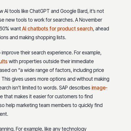
 AI tools like ChatGPT and Google Bard, it’s not
ese new tools to work for searches. A November
o 60% want
AI chatbots for product search
, ahead
ons and making shopping lists.
o improve their search experience. For example,
ults
with properties outside their immediate
sed on “a wide range of factors, including price
.” This gives users more options and without making
search isn’t limited to words. SAP describes
image-
e that makes it easier for customers to find
lso help marketing team members to quickly find
tent.
anning. For example, like any technology