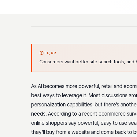
TL;DR
Consumers want better site search tools, and A
As AI becomes more powerful, retail and ecom
best ways to leverage it. Most discussions aro
personalization capabilities, but there’s anoth
needs. According to a recent ecommerce surve
online shoppers say powerful, easy to use sear
they’ll buy from a website and come back to 