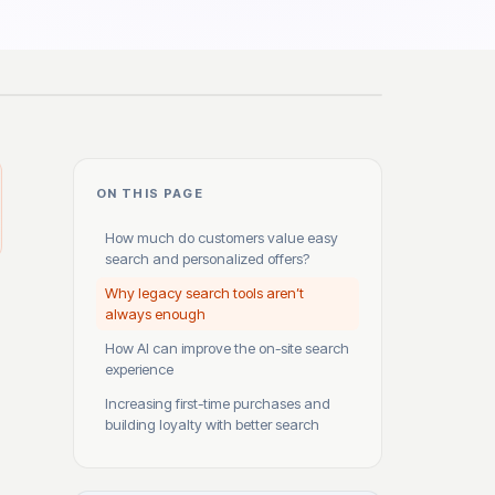
ON THIS PAGE
How much do customers value easy
search and personalized offers?
Why legacy search tools aren’t
always enough
How AI can improve the on-site search
experience
Increasing first-time purchases and
building loyalty with better search