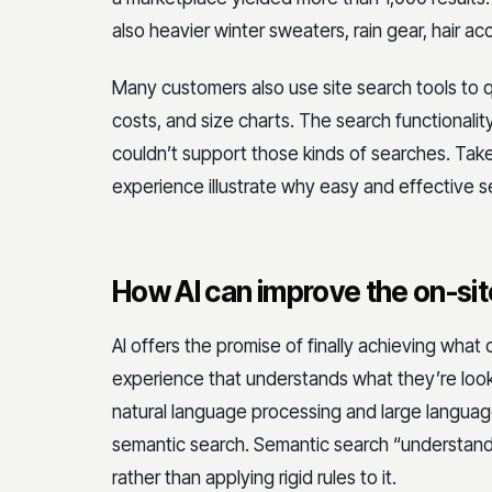
also heavier winter sweaters, rain gear, hair ac
Many customers also use site search tools to qui
costs, and size charts. The search functionalit
couldn’t support those kinds of searches. Taken
experience illustrate why easy and effective 
How AI can improve the on-si
AI offers the promise of finally achieving what
experience that understands what they’re lookin
natural language processing and large language
semantic search. Semantic search “understand
rather than applying rigid rules to it.