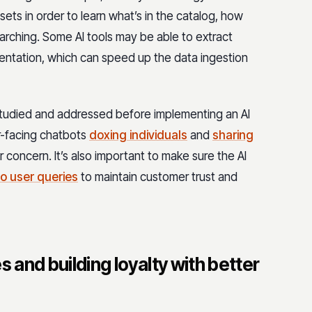
ets in order to learn what’s in the catalog, how
arching. Some AI tools may be able to extract
ntation, which can speed up the data ingestion
studied and addressed before implementing an AI
r-facing chatbots
doxing individuals
and
sharing
or concern. It’s also important to make sure the AI
to user queries
to maintain customer trust and
s and building loyalty with better