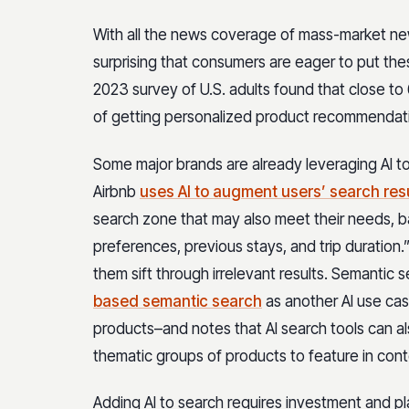
With all the news coverage of mass-market new
surprising that consumers are eager to put th
2023 survey of U.S. adults found that close t
of getting personalized product recommendati
Some major brands are already leveraging AI t
Airbnb
uses AI to augment users’ search res
search zone that may also meet their needs, ba
preferences, previous stays, and trip duration
them sift through irrelevant results. Semantic 
based semantic search
as another AI use cas
products–and notes that AI search tools can a
thematic groups of products to feature in con
Adding AI to search requires investment and pl