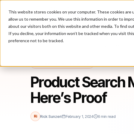
This website stores cookies on your computer. These cookies are u
P
allow us to remember you. We use this information in order to impr
about our visitors both on this website and other media. To find ou
If you decline, your information won’t be tracked when you visit th
preference not to be tracked.
Home
/
Blog
/
ClearSale in the Media
/
Product Search Matters Mor
CLEARSALE IN THE MEDIA
Product Search M
Here’s Proof
Ri
Rick Sunzeri
February 1, 2024
6 min read