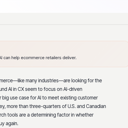
I can help ecommerce retailers deliver.
merce—like many industries—are looking for the
und AI in CX seem to focus on AI-driven
er big use case for AI to meet existing customer
y, more than three-quarters of U.S. and Canadian
ch tools are a determining factor in whether
buy again.