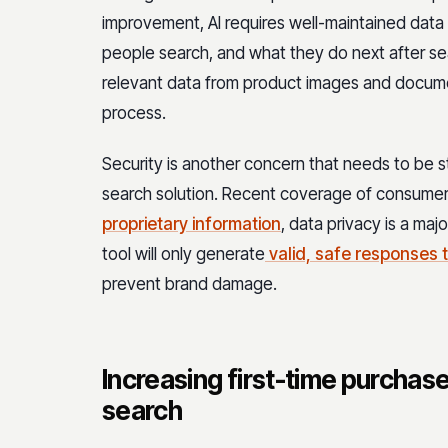
improvement, AI requires well-maintained data s
people search, and what they do next after se
relevant data from product images and docume
process.
Security is another concern that needs to be 
search solution. Recent coverage of consume
proprietary information
, data privacy is a maj
tool will only generate
valid, safe responses 
prevent brand damage.
Increasing first-time purchase
search