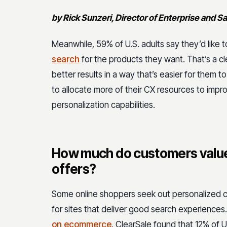
by Rick Sunzeri, Director of Enterprise and S
Meanwhile, 59% of U.S. adults say they’d like 
search
for the products they want. That’s a cle
better results in a way that’s easier for them
to allocate more of their CX resources to improv
personalization capabilities.
How much do customers value
offers?
Some online shoppers seek out personalized 
for sites that deliver good search experiences.
on ecommerce
, ClearSale found that 12% of 