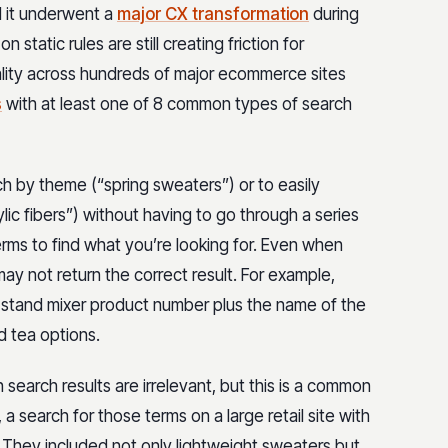
 it underwent a
major CX transformation
during
static rules are still creating friction for
lity across hundreds of major ecommerce sites
s
with at least one of 8 common types of search
ch by theme (“spring sweaters”) or to easily
ic fibers”) without having to go through a series
terms to find what you’re looking for. Even when
y not return the correct result. For example,
ic stand mixer product number plus the name of the
d tea options.
 search results are irrelevant, but this is a common
a search for those terms on a large retail site with
 They included not only lightweight sweaters but