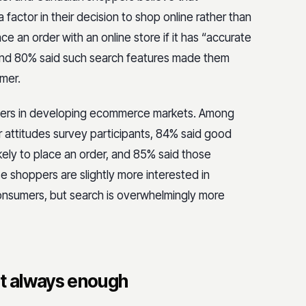
ctor in their decision to shop online rather than
ace an order with an online store if it has “accurate
” and 80% said such search features made them
tomer.
ppers in developing ecommerce markets. Among
 attitudes survey participants, 84% said good
kely to place an order, and 85% said those
e shoppers are slightly more interested in
onsumers, but search is overwhelmingly more
’t always enough