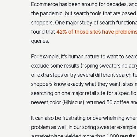
Ecommerce has been around for decades, and
the pandemic, but search tools that are based on 
shoppers. One major study of search functiona
found that
42% of those sites have problem
queries.
For example, it’s human nature to want to sear
exclude some results (“spring sweaters no acryl
of extra steps or try several different search 
shoppers know exactly what they want, sites ma
searching on one major retail site for a specif
newest color (Hibiscus) returned 50 coffee an
It can also be frustrating or overwhelming when
problem as well. In our spring sweater example, 
a marketplace yielded more than 1,000 results.