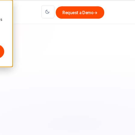
Request a Demo
→
cs