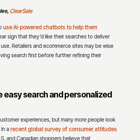
ales,
ClearSale
to
use AI-powered chatbots to help them
ar sign that they’d like their searches to deliver
 to use. Retailers and ecommerce sites may be wise
ing search first before further refining their
 easy search and personalized
customer experiences, but many more people look
 In a
recent global survey of consumer attitudes
U.S. and Canadian shoppers believe that