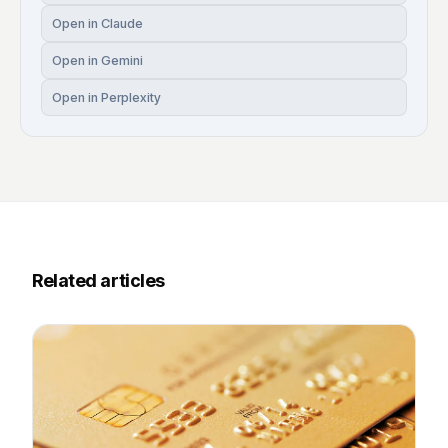
Open in Claude
Open in Gemini
Open in Perplexity
Related articles