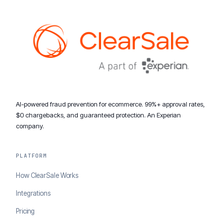
AI-powered fraud prevention for ecommerce. 99%+ approval rates,
$0 chargebacks, and guaranteed protection. An Experian
company.
PLATFORM
How ClearSale Works
Integrations
Pricing