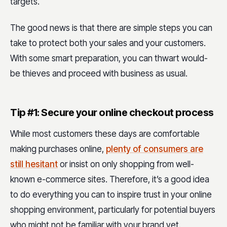
targets.
The good news is that there are simple steps you can
take to protect both your sales and your customers.
With some smart preparation, you can thwart would-
be thieves and proceed with business as usual.
Tip #1: Secure your online checkout process
While most customers these days are comfortable
making purchases online,
plenty of consumers are
still hesitant
or insist on only shopping from well-
known e-commerce sites. Therefore, it’s a good idea
to do everything you can to inspire trust in your online
shopping environment, particularly for potential buyers
who might not be familiar with your brand yet.