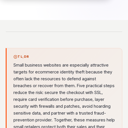
TL;DR
Small business websites are especially attractive
targets for ecommerce identity theft because they
often lack the resources to defend against
breaches or recover from them. Five practical steps
reduce the risk: secure the checkout with SSL,
require card verification before purchase, layer
security with firewalls and patches, avoid hoarding
sensitive data, and partner with a trusted fraud-
prevention provider. Together, these measures help
small retailers protect both their sales and their