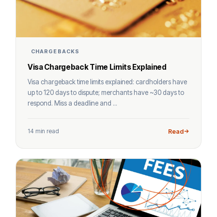
CHARGEBACKS
Visa Chargeback Time Limits Explained
Visa chargeback time limits explained: cardholders have
up to 120 days to dispute; merchants have ~30 days to
respond. Miss a deadline and ...
14 min read
Read