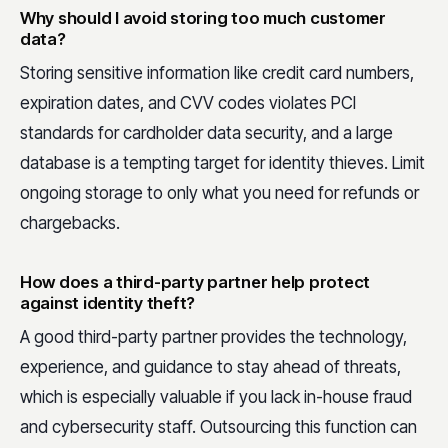
Why should I avoid storing too much customer
data?
Storing sensitive information like credit card numbers,
expiration dates, and CVV codes violates PCI
standards for cardholder data security, and a large
database is a tempting target for identity thieves. Limit
ongoing storage to only what you need for refunds or
chargebacks.
How does a third-party partner help protect
against identity theft?
A good third-party partner provides the technology,
experience, and guidance to stay ahead of threats,
which is especially valuable if you lack in-house fraud
and cybersecurity staff. Outsourcing this function can