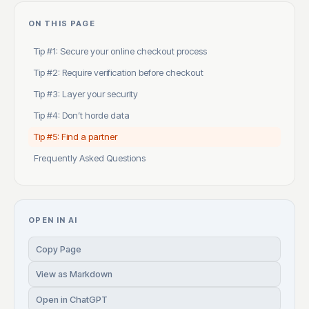
ON THIS PAGE
Tip #1: Secure your online checkout process
Tip #2: Require verification before checkout
Tip #3: Layer your security
Tip #4: Don’t horde data
Tip #5: Find a partner
Frequently Asked Questions
OPEN IN AI
Copy Page
View as Markdown
Open in ChatGPT