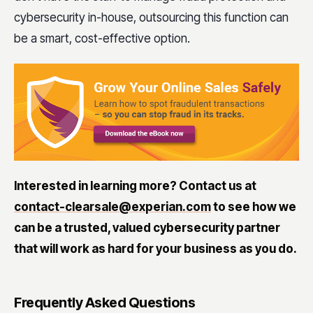
cybersecurity in-house, outsourcing this function can
be a smart, cost-effective option.
Interested in learning more? Contact us at
contact-clearsale@experian.com
to see how we
can be a trusted, valued cybersecurity partner
that will work as hard for your business as you do.
Frequently Asked Questions