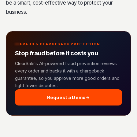
be a smart, cost-effective way to protect your
business.
FRAUD & CHARGEBACK PROTECTION
Stop fraud before it costs you
ClearSale's AI-powered fraud prevention reviews
every order and backs it with a chargeback
guarantee, so you approve more good orders and
fight fewer disputes.
Request a Demo