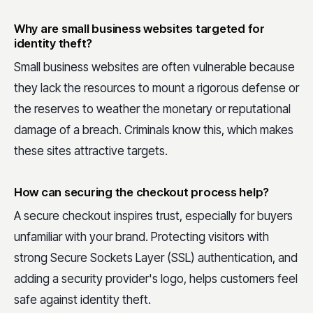
Why are small business websites targeted for
identity theft?
Small business websites are often vulnerable because
they lack the resources to mount a rigorous defense or
the reserves to weather the monetary or reputational
damage of a breach. Criminals know this, which makes
these sites attractive targets.
How can securing the checkout process help?
A secure checkout inspires trust, especially for buyers
unfamiliar with your brand. Protecting visitors with
strong Secure Sockets Layer (SSL) authentication, and
adding a security provider's logo, helps customers feel
safe against identity theft.