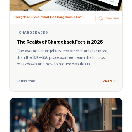
CHARGEBACKS
The Reality of Chargeback Fees in 2026
The average chargeback costs merchants far more
than the $20–$50 processor fee. Learn the full cost
breakdown and how to reduce disputes in ...
13 min read
Read