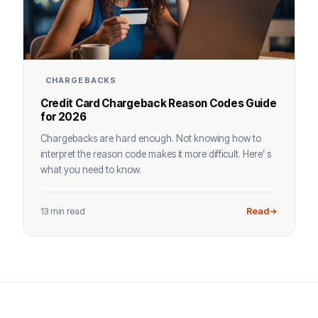
CHARGEBACKS
Credit Card Chargeback Reason Codes Guide
for 2026
Chargebacks are hard enough. Not knowing how to
interpret the reason code makes it more difficult. Here’ s
what you need to know.
13 min read
Read