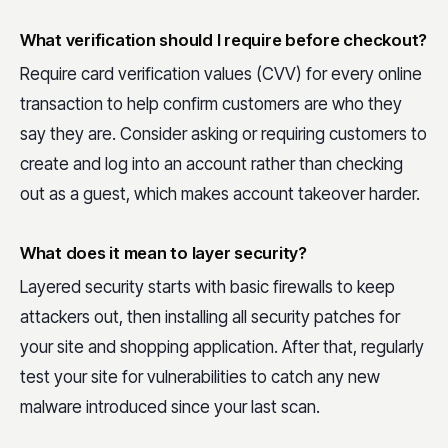
What verification should I require before checkout?
Require card verification values (CVV) for every online
transaction to help confirm customers are who they
say they are. Consider asking or requiring customers to
create and log into an account rather than checking
out as a guest, which makes account takeover harder.
What does it mean to layer security?
Layered security starts with basic firewalls to keep
attackers out, then installing all security patches for
your site and shopping application. After that, regularly
test your site for vulnerabilities to catch any new
malware introduced since your last scan.