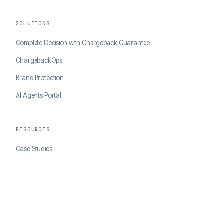
SOLUTIONS
Complete Decision with Chargeback Guarantee
ChargebackOps
Brand Protection
AI Agents Portal
RESOURCES
Case Studies
Blog
Developer Docs