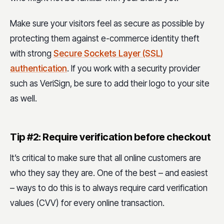
Make sure your visitors feel as secure as possible by
protecting them against e-commerce identity theft
with strong
Secure Sockets Layer (SSL)
authentication
. If you work with a security provider
such as VeriSign, be sure to add their logo to your site
as well.
Tip #2: Require verification before checkout
It’s critical to make sure that all online customers are
who they say they are. One of the best – and easiest
– ways to do this is to always require card verification
values (CVV) for every online transaction.