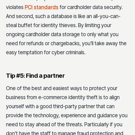
violates
PCI standards
for cardholder data security.
And second, such a database is like an all-you-can-
steal buffet for identity thieves. By limiting your
ongoing cardholder data storage to only what you
need for refunds or chargebacks, you’ll take away the
easy temptation for cyber criminals.
Tip #5: Find a partner
One of the best and easiest ways to protect your
business from e-commerce identity theft is to align
yourself with a good third-party partner that can
provide the technology, experience and guidance you
need to stay ahead of the threats. Particularly if you
don’t have the staff to manage fraud protection and