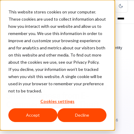
This website stores cookies on your computer.
These cookies are used to collect information about
how you interact with our website and allow us to
remember you. We use this information in order to
improve and customize your browsing experience
Home
/
Blog
/
Fraud Prevention
/
and for analytics and metrics about our visitors both
5 Easy Ways to Protect Your Small Business from E-Commerce Identity
Theft
on this website and other media. To find out more
about the cookies we use, see our Privacy Policy.
If you decline, your information won’t be tracked
FRAUD PREVENTION
when you visit this website. A single cookie will be
used in your browser to remember your preference
5 Easy Ways to Protect Your
not to be tracked.
Small Business from E-
Cookies settings
Commerce Identity Theft
Accept
Decline
Sa
Sarah Elizabeth
October 21, 2016
Updated: July 27, 2026
6 min read