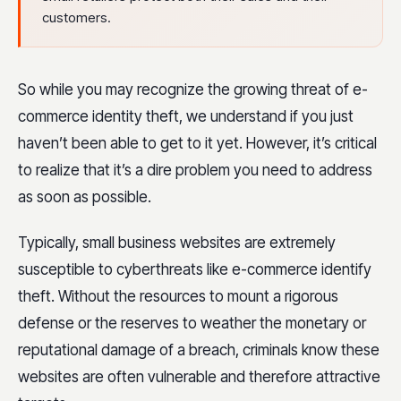
customers.
So while you may recognize the growing threat of e-
commerce identity theft, we understand if you just
haven’t been able to get to it yet. However, it’s critical
to realize that it’s a dire problem you need to address
as soon as possible.
Typically, small business websites are extremely
susceptible to cyberthreats like e-commerce identify
theft. Without the resources to mount a rigorous
defense or the reserves to weather the monetary or
reputational damage of a breach, criminals know these
websites are often vulnerable and therefore attractive