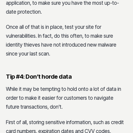
application, to make sure you have the most up-to-
date protection.
Once all of that is in place, test your site for
vulnerabilities. In fact, do this often, to make sure
identity thieves have not introduced new malware
since your last scan.
Tip #4: Don’t horde data
While it may be tempting to hold onto a lot of data in
order to make it easier for customers to navigate
future transactions, don’t.
First of all, storing sensitive information, such as credit
card numbers, expiration dates and CVV codes,