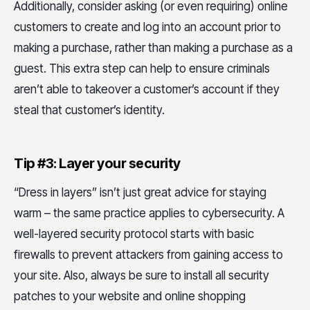
Additionally, consider asking (or even requiring) online
customers to create and log into an account prior to
making a purchase, rather than making a purchase as a
guest. This extra step can help to ensure criminals
aren’t able to takeover a customer’s account if they
steal that customer’s identity.
Tip #3: Layer your security
“Dress in layers” isn’t just great advice for staying
warm – the same practice applies to cybersecurity. A
well-layered security protocol starts with basic
firewalls to prevent attackers from gaining access to
your site. Also, always be sure to install all security
patches to your website and online shopping