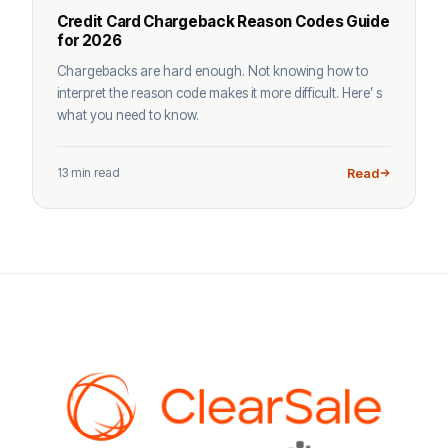
Credit Card Chargeback Reason Codes Guide
for 2026
Chargebacks are hard enough. Not knowing how to
interpret the reason code makes it more difficult. Here’ s
what you need to know.
13 min read
Read