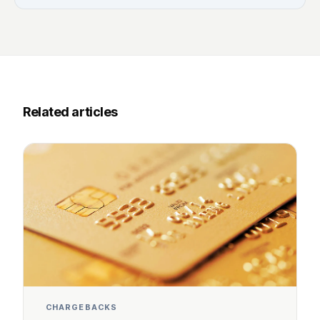
Related articles
CHARGEBACKS