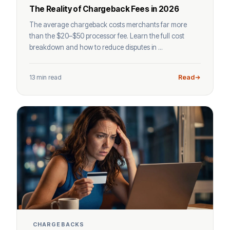
The Reality of Chargeback Fees in 2026
The average chargeback costs merchants far more
than the $20–$50 processor fee. Learn the full cost
breakdown and how to reduce disputes in ...
13 min read
Read
CHARGEBACKS