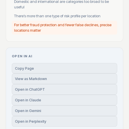
Domestic and international are categories too broad to be
useful
There’s more than one type of risk profile per location
For better fraud protection and fewer false declines, precise
locations matter
OPEN IN AI
Copy Page
View as Markdown
Open in ChatGPT
Open in Claude
Open in Gemini
Open in Perplexity