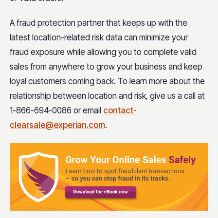
A fraud protection partner that keeps up with the
latest location-related risk data can minimize your
fraud exposure while allowing you to complete valid
sales from anywhere to grow your business and keep
loyal customers coming back. To learn more about the
relationship between location and risk, give us a call at
1-866-694-0086 or email
contact-
clearsale@experian.com
.