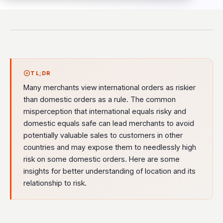
TL;DR
Many merchants view international orders as riskier
than domestic orders as a rule. The common
misperception that international equals risky and
domestic equals safe can lead merchants to avoid
potentially valuable sales to customers in other
countries and may expose them to needlessly high
risk on some domestic orders. Here are some
insights for better understanding of location and its
relationship to risk.