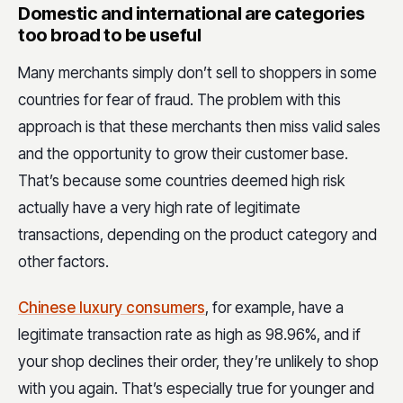
Domestic and international are categories
too broad to be useful
Many merchants simply don’t sell to shoppers in some
countries for fear of fraud. The problem with this
approach is that these merchants then miss valid sales
and the opportunity to grow their customer base.
That’s because some countries deemed high risk
actually have a very high rate of legitimate
transactions, depending on the product category and
other factors.
Chinese luxury consumers
, for example, have a
legitimate transaction rate as high as 98.96%, and if
your shop declines their order, they’re unlikely to shop
with you again. That’s especially true for younger and