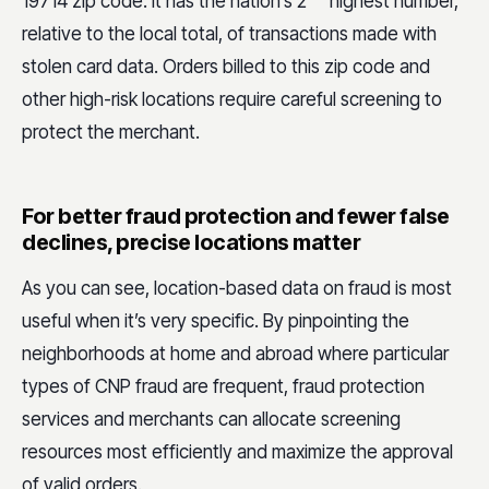
19714 zip code. It has the nation’s 2
highest number,
relative to the local total, of transactions made with
stolen card data. Orders billed to this zip code and
other high-risk locations require careful screening to
protect the merchant.
For better fraud protection and fewer false
declines, precise locations matter
As you can see, location-based data on fraud is most
useful when it’s very specific. By pinpointing the
neighborhoods at home and abroad where particular
types of CNP fraud are frequent, fraud protection
services and merchants can allocate screening
resources most efficiently and maximize the approval
of valid orders.