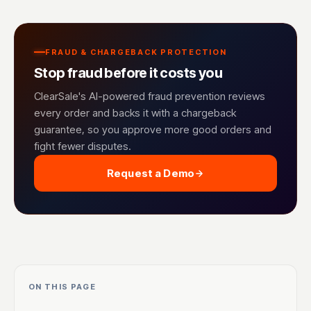
FRAUD & CHARGEBACK PROTECTION
Stop fraud before it costs you
ClearSale's AI-powered fraud prevention reviews
every order and backs it with a chargeback
guarantee, so you approve more good orders and
fight fewer disputes.
Request a Demo
ON THIS PAGE