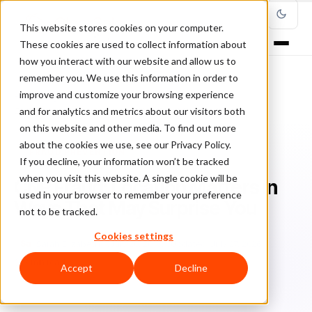
This website stores cookies on your computer.
These cookies are used to collect information about
how you interact with our website and allow us to
remember you. We use this information in order to
improve and customize your browsing experience
Home
/
Blog
/
Fraud Prevention
/
and for analytics and metrics about our visitors both
CNP Fraud: Location Matters in Ways That May Surprise You
on this website and other media. To find out more
about the cookies we use, see our Privacy Policy.
FRAUD PREVENTION
If you decline, your information won’t be tracked
when you visit this website. A single cookie will be
CNP Fraud: Location Matters in
used in your browser to remember your preference
Ways That May Surprise You
not to be tracked.
Cookies settings
Sa
Sarah Elizabeth
July 20, 2016
Updated: July 27, 2026
3 min read
Accept
Decline