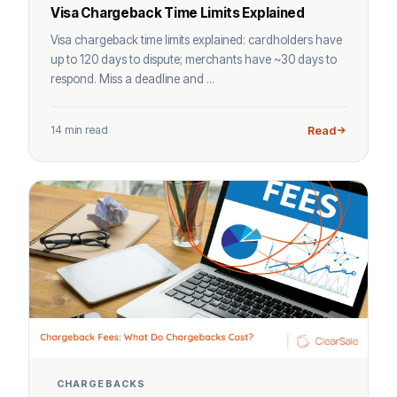
Visa Chargeback Time Limits Explained
Visa chargeback time limits explained: cardholders have
up to 120 days to dispute; merchants have ~30 days to
respond. Miss a deadline and ...
14 min read
Read
CHARGEBACKS