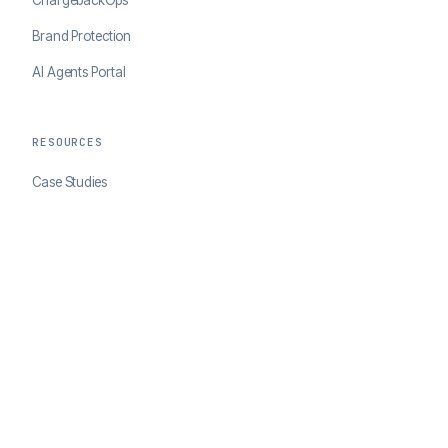
Brand Protection
AI Agents Portal
RESOURCES
Case Studies
Blog
Developer Docs
COMPANY
About ClearSale
Partners
Contact