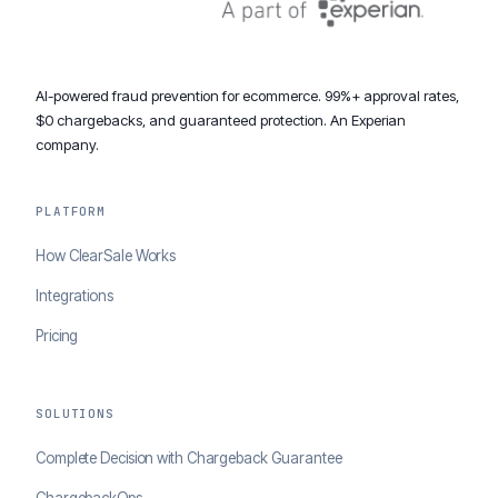
AI-powered fraud prevention for ecommerce. 99%+ approval rates,
$0 chargebacks, and guaranteed protection. An Experian
company.
PLATFORM
How ClearSale Works
Integrations
Pricing
SOLUTIONS
Complete Decision with Chargeback Guarantee
ChargebackOps