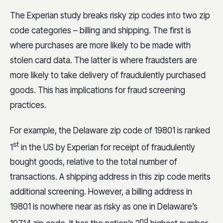
The Experian study breaks risky zip codes into two zip
code categories – billing and shipping. The first is
where purchases are more likely to be made with
stolen card data. The latter is where fraudsters are
more likely to take delivery of fraudulently purchased
goods. This has implications for fraud screening
practices.
For example, the Delaware zip code of 19801 is ranked
st
1
in the US by Experian for receipt of fraudulently
bought goods, relative to the total number of
transactions. A shipping address in this zip code merits
additional screening. However, a billing address in
19801 is nowhere near as risky as one in Delaware’s
nd