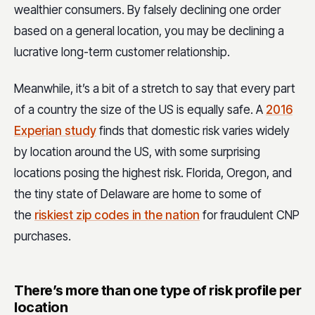
wealthier consumers. By falsely declining one order
based on a general location, you may be declining a
lucrative long-term customer relationship.
Meanwhile, it’s a bit of a stretch to say that every part
of a country the size of the US is equally safe. A
2016
Experian study
finds that domestic risk varies widely
by location around the US, with some surprising
locations posing the highest risk. Florida, Oregon, and
the tiny state of Delaware are home to some of
the
riskiest zip codes in the nation
for fraudulent CNP
purchases.
There’s more than one type of risk profile per
location