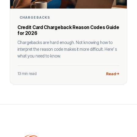
CHARGEBACKS
Credit Card Chargeback Reason Codes Guide
for 2026
Chargebacks are hard enough. Not knowing how to
interpret the reason code makes it more difficult. Here’ s
what you need to know.
13 min read
Read