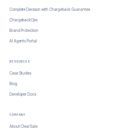
Complete Decision with Chargeback Guarantee
ChargebackOps
Brand Protection
AI Agents Portal
RESOURCES
Case Studies
Blog
Developer Docs
COMPANY
About ClearSale