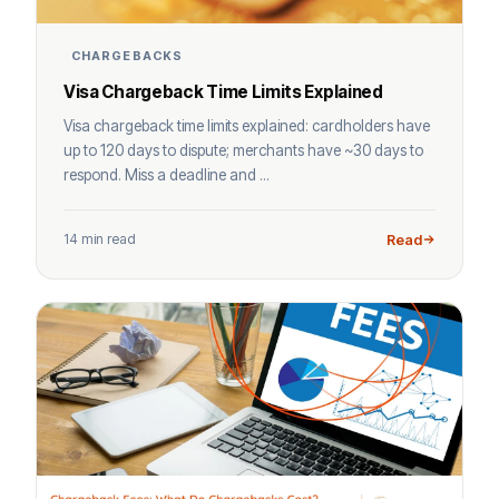
CHARGEBACKS
Visa Chargeback Time Limits Explained
Visa chargeback time limits explained: cardholders have
up to 120 days to dispute; merchants have ~30 days to
respond. Miss a deadline and ...
14 min read
Read