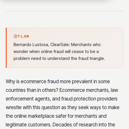
TL;DR
Bernardo Lustosa, ClearSale: Merchants who
wonder when online fraud will cease to be a
problem need to understand the fraud triangle.
Why is ecommerce fraud more prevalent in some
countries than in others? Ecommerce merchants, law
enforcement agents, and fraud protection providers
wrestle with this question as they seek ways to make
the online marketplace safer for merchants and
legitimate customers. Decades of research into the