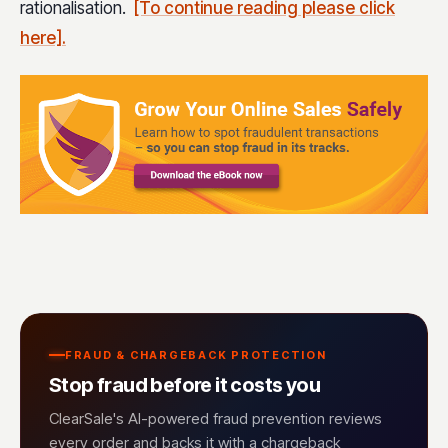
rationalisation.
[To continue reading please click
here].
FRAUD & CHARGEBACK PROTECTION
Stop fraud before it costs you
ClearSale's AI-powered fraud prevention reviews
every order and backs it with a chargeback