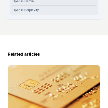
Open in Gemini
Open in Perplexity
Related articles