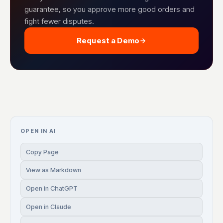
guarantee, so you approve more good orders and
fight fewer disputes.
Request a Demo
OPEN IN AI
Copy Page
View as Markdown
Open in ChatGPT
Open in Claude