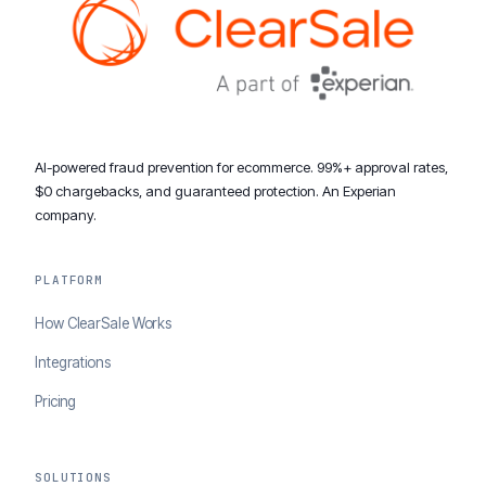
AI-powered fraud prevention for ecommerce. 99%+ approval rates,
$0 chargebacks, and guaranteed protection. An Experian
company.
PLATFORM
How ClearSale Works
Integrations
Pricing
SOLUTIONS