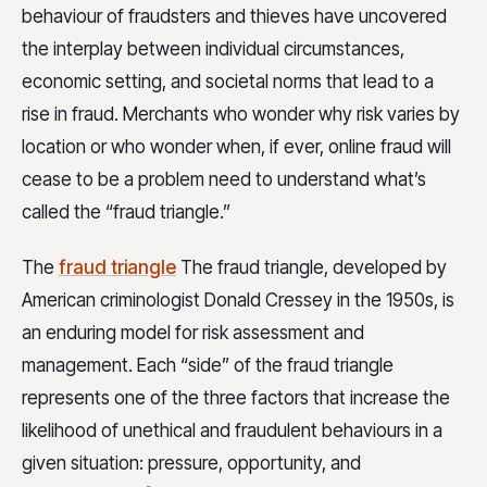
behaviour of fraudsters and thieves have uncovered
the interplay between individual circumstances,
economic setting, and societal norms that lead to a
rise in fraud. Merchants who wonder why risk varies by
location or who wonder when, if ever, online fraud will
cease to be a problem need to understand what’s
called the “fraud triangle.”
The
fraud triangle
The fraud triangle, developed by
American criminologist Donald Cressey in the 1950s, is
an enduring model for risk assessment and
management. Each “side” of the fraud triangle
represents one of the three factors that increase the
likelihood of unethical and fraudulent behaviours in a
given situation: pressure, opportunity, and