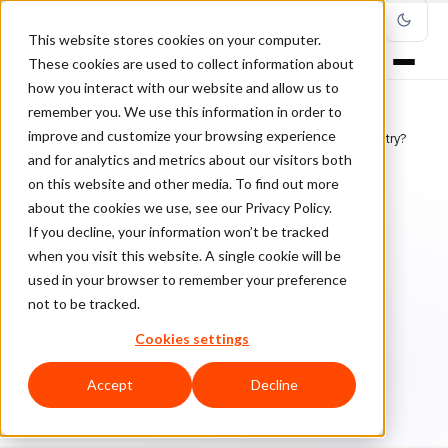
This website stores cookies on your computer.
These cookies are used to collect information about
how you interact with our website and allow us to
remember you. We use this information in order to
improve and customize your browsing experience
Home
/
Blog
/
Fraud Management
/
Why do fraud levels vary by country?
and for analytics and metrics about our visitors both
on this website and other media. To find out more
FRAUD MANAGEMENT
about the cookies we use, see our Privacy Policy.
If you decline, your information won’t be tracked
Why do fraud levels vary by
when you visit this website. A single cookie will be
country?
used in your browser to remember your preference
not to be tracked.
Be
Bernardo Lustosa, Ph.D.
October 13, 2016
Cookies settings
Updated: February 20, 2020
1 min read
Accept
Decline