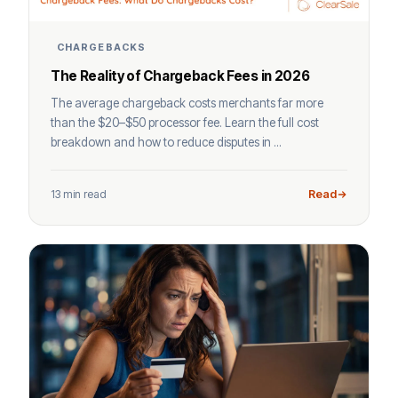
CHARGEBACKS
The Reality of Chargeback Fees in 2026
The average chargeback costs merchants far more
than the $20–$50 processor fee. Learn the full cost
breakdown and how to reduce disputes in ...
13 min read
Read