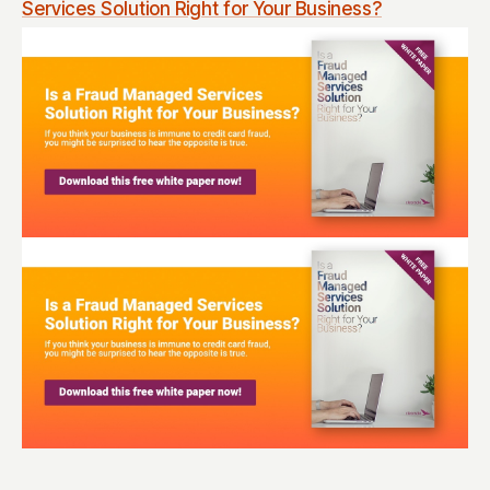
Services Solution Right for Your Business?