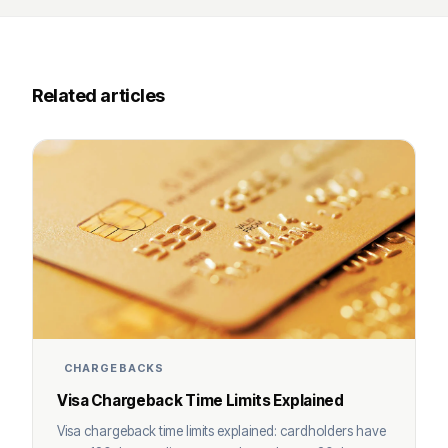
Related articles
CHARGEBACKS
Visa Chargeback Time Limits Explained
Visa chargeback time limits explained: cardholders have