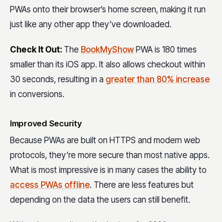
PWAs onto their browser’s home screen, making it run
just like any other app they’ve downloaded.
Check It Out:
The
BookMyShow
PWA is 180 times
smaller than its iOS app. It also allows checkout within
30 seconds, resulting in a
greater than 80% increase
in conversions.
Improved Security
Because PWAs are built on HTTPS and modern web
protocols, they’re more secure than most native apps.
What is most impressive is in many cases the ability to
access PWAs offline
. There are less features but
depending on the data the users can still benefit.