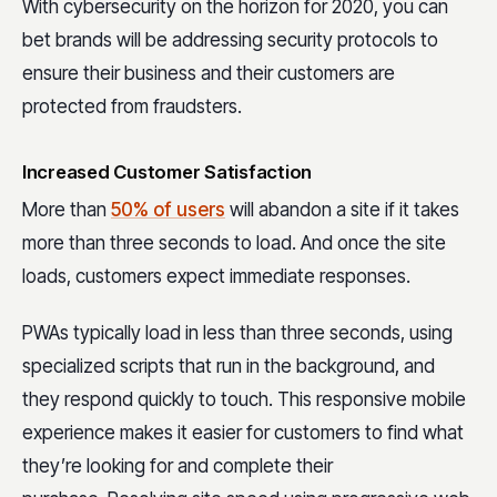
With cybersecurity on the horizon for 2020, you can
bet brands will be addressing security protocols to
ensure their business and their customers are
protected from fraudsters.
Increased Customer Satisfaction
More than
50% of users
will abandon a site if it takes
more than three seconds to load. And once the site
loads, customers expect immediate responses.
PWAs typically load in less than three seconds, using
specialized scripts that run in the background, and
they respond quickly to touch. This responsive mobile
experience makes it easier for customers to find what
they’re looking for and complete their