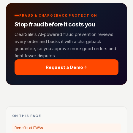
FRAUD & CHARGEBACK PROTECTION
Stop fraud before it costs you
ClearSale's AI-powered fraud prevention reviews
every order and backs it with a chargeback
guarantee, so you approve more good orders and
fight fewer disputes.
Request a Demo
ON THIS PAGE
Benefits of PWAs