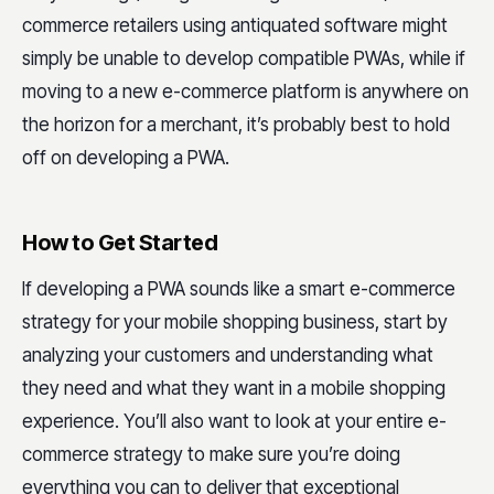
commerce retailers using antiquated software might
simply be unable to develop compatible PWAs, while if
moving to a new e-commerce platform is anywhere on
the horizon for a merchant, it’s probably best to hold
off on developing a PWA.
How to Get Started
If developing a PWA sounds like a smart e-commerce
strategy for your mobile shopping business, start by
analyzing your customers and understanding what
they need and what they want in a mobile shopping
experience. You’ll also want to look at your entire e-
commerce strategy to make sure you’re doing
everything you can to deliver that exceptional