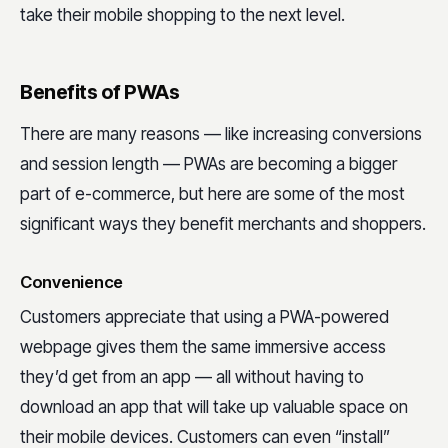
take their mobile shopping to the next level.
Benefits of PWAs
There are many reasons — like increasing conversions
and session length — PWAs are becoming a bigger
part of e-commerce, but here are some of the most
significant ways they benefit merchants and shoppers.
Convenience
Customers appreciate that using a PWA-powered
webpage gives them the same immersive access
they’d get from an app — all without having to
download an app that will take up valuable space on
their mobile devices. Customers can even “install”