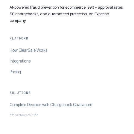
AI-powered fraud prevention for ecommerce. 99%+ approval rates,
$0 chargebacks, and guaranteed protection. An Experian
company.
PLATFORM
How ClearSale Works
Integrations
Pricing
SOLUTIONS
Complete Decision with Chargeback Guarantee
ChargebackOps
Brand Protection