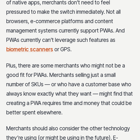
of native apps, merchants don’t need to feel
pressured to make the switch immediately. Not all
browsers, e-commerce platforms and content
management systems currently support PWAs. And
PWAs currently can’t leverage such features as
biometric scanners
or GPS.
Plus, there are some merchants who might not be a
good fit for PWAs. Merchants selling just a small
number of SKUs — or who have a customer base who
always know exactly what they want — might find that
creating a PWA requires time and money that could be
better spent elsewhere.
Merchants should also consider the other technology
they’re using (or might be using in the future). E-