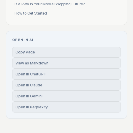
Is a PWA in Your Mobile Shopping Future?
How to Get Started
OPEN IN AI
Copy Page
View as Markdown
Open in ChatGPT
Open in Claude
Open in Gemini
Open in Perplexity