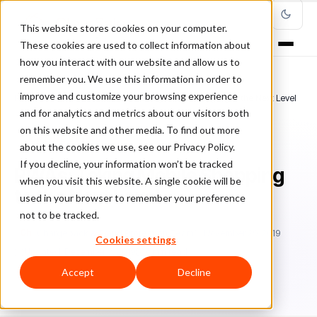
This website stores cookies on your computer.
These cookies are used to collect information about
how you interact with our website and allow us to
remember you. We use this information in order to
improve and customize your browsing experience
Home
/
Blog
/
online store
/
PWAs: Taking Mobile Shopping to the Next Level
and for analytics and metrics about our visitors both
on this website and other media. To find out more
ONLINE STORE
about the cookies we use, see our Privacy Policy.
If you decline, your information won’t be tracked
PWAs: Taking Mobile Shopping
when you visit this website. A single cookie will be
to the Next Level
used in your browser to remember your preference
not to be tracked.
Ch
Chargeback & Fraud Protection Team
November 29, 2019
Cookies settings
Updated: December 3, 2019
6 min read
Accept
Decline