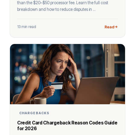
than the $20–$50 processor fee. Learn the full cost
breakdown and how to reduce disputes in ...
13 min read
Read
CHARGEBACKS
Credit Card Chargeback Reason Codes Guide
for 2026