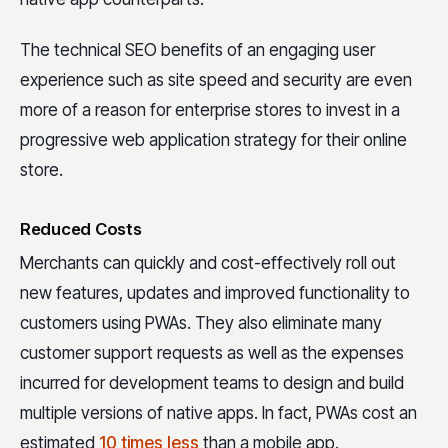
The technical SEO benefits of an engaging user
experience such as site speed and security are even
more of a reason for enterprise stores to invest in a
progressive web application strategy for their online
store.
Reduced Costs
Merchants can quickly and cost-effectively roll out
new features, updates and improved functionality to
customers using PWAs. They also eliminate many
customer support requests as well as the expenses
incurred for development teams to design and build
multiple versions of native apps. In fact, PWAs cost an
estimated
10 times less
than a mobile app.