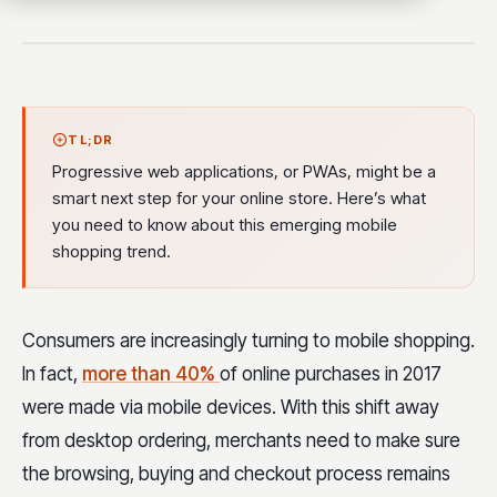
TL;DR
Progressive web applications, or PWAs, might be a
smart next step for your online store. Here’s what
you need to know about this emerging mobile
shopping trend.
Consumers are increasingly turning to mobile shopping.
In fact,
more than 40%
of online purchases in 2017
were made via mobile devices. With this shift away
from desktop ordering, merchants need to make sure
the browsing, buying and checkout process remains