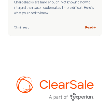
Chargebacks are hard enough. Not knowing how to
interpret the reason code makes it more difficult. Here’ s
what you need to know.
13 min read
Read