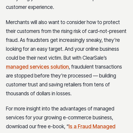
customer experience.
Merchants will also want to consider how to protect
their customers from the rising risk of card-not-present
fraud. As fraudsters get increasingly sneaky, they’re
looking for an easy target. And your online business
could be their next victim. But with ClearSale’s
managed services solution
, fraudulent transactions
are stopped before they’re processed — building
customer trust and saving retailers from tens of
thousands of dollars in losses.
For more insight into the advantages of managed
services for your growing e-commerce business,
download our free e-book, “
Is a Fraud Managed