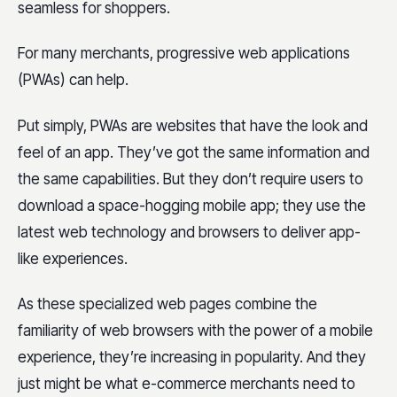
seamless for shoppers.
For many merchants, progressive web applications
(PWAs) can help.
Put simply, PWAs are websites that have the look and
feel of an app. They’ve got the same information and
the same capabilities. But they don’t require users to
download a space-hogging mobile app; they use the
latest web technology and browsers to deliver app-
like experiences.
As these specialized web pages combine the
familiarity of web browsers with the power of a mobile
experience, they’re increasing in popularity. And they
just might be what e-commerce merchants need to