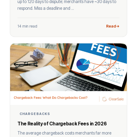
up to 120 days to dispute; merchants have ~30 days to
respond. Miss a deadline and ...
14 min read
Read
CHARGEBACKS
The Reality of Chargeback Fees in 2026
The average chargeback costs merchants far more