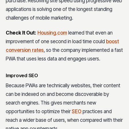
purchase. Resolving site speed using progressive web
applications is solving one of the longest standing
challenges of mobile marketing.
Check It Out:
Housing.com
learned that even an
improvement of one second in load time could
boost
conversion rates
, so the company implemented a fast
PWA that uses less data and engages users.
Improved SEO
Because PWAs are technically websites, their content
can be indexed on and become discoverable by
search engines. This gives merchants new
opportunities to optimize their
SEO
practices and
reach a wider base of users, when compared with their
native app counterparts.