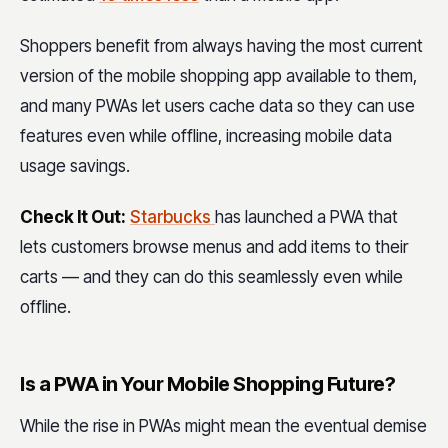
Shoppers benefit from always having the most current
version of the mobile shopping app available to them,
and many PWAs let users cache data so they can use
features even while offline, increasing mobile data
usage savings.
Check It Out:
Starbucks
has launched a PWA that
lets customers browse menus and add items to their
carts — and they can do this seamlessly even while
offline.
Is a PWA in Your Mobile Shopping Future?
While the rise in PWAs might mean the eventual demise