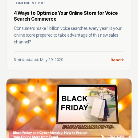
ONLINE STORE
4 Ways to Optimize Your Online Store for Voice
Search Commerce
Consumers make 1 billion voice searches every year. Is your
online store prepared to take advantage of this new sales
channel?
5 min
Updated: May 29, 2020
Read