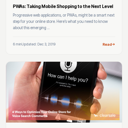
PWAs: Taking Mobile Shopping to the Next Level
Progressive web applications, or PWAs, might be a smart next
step for your online store. Here’s what you need to know
about this emerging ...
6 min
Updated: Dec 3, 2019
Read