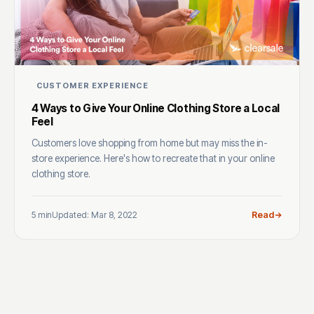
CUSTOMER EXPERIENCE
4 Ways to Give Your Online Clothing Store a Local
Feel
Customers love shopping from home but may miss the in-
store experience. Here's how to recreate that in your online
clothing store.
5 min
Updated: Mar 8, 2022
Read