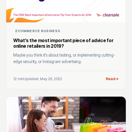
ECOMMERCE BUSINESS
What’s the most important piece of advice for
online retailers in 2019?
Maybe you think it’s about testing, or implementing cutting-
edge security, or Instagram advertising.
12 min
Updated: May 26, 2022
Read