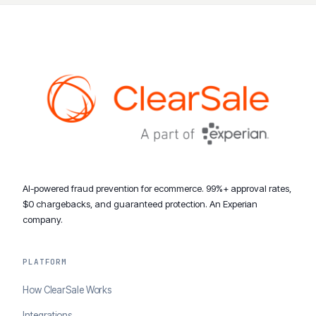
AI-powered fraud prevention for ecommerce. 99%+ approval rates,
$0 chargebacks, and guaranteed protection. An Experian
company.
PLATFORM
How ClearSale Works
Integrations