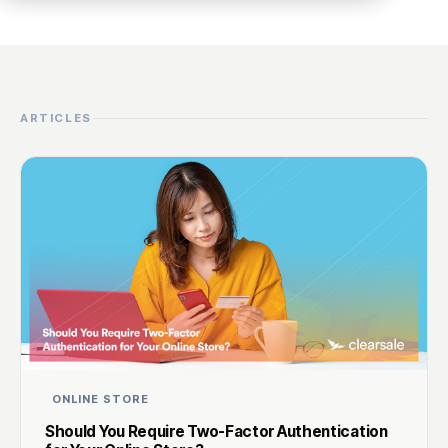
ARTICLES
ONLINE STORE
Should You Require Two-Factor Authentication