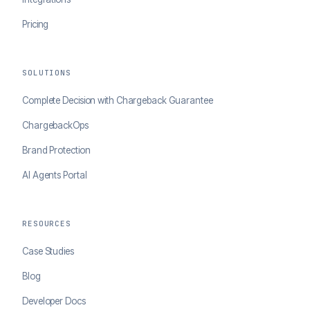
Pricing
SOLUTIONS
Complete Decision with Chargeback Guarantee
ChargebackOps
Brand Protection
AI Agents Portal
RESOURCES
Case Studies
Blog
Developer Docs