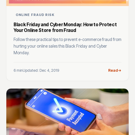
ONLINE FRAUD RISK
Black Friday and Cyber Monday: How to Protect
Your Online Store from Fraud
Follow these practical tips to prevent e-commerce fraud from
hurting your online sales this Black Friday and Cyber
Monday.
6 min
Updated: Dec 4, 2019
Read