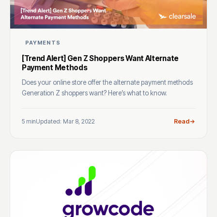
PAYMENTS
[Trend Alert] Gen Z Shoppers Want Alternate
Payment Methods
Does your online store offer the alternate payment methods
Generation Z shoppers want? Here’s what to know.
5 min
Updated: Mar 8, 2022
Read