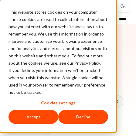
This website stores cookies on your computer.
These cookies are used to collect information about
how you interact with our website and allow us to
remember you. We use this information in order to
improve and customize your browsing experience
TOPIC
and for analytics and metrics about our visitors both
on this website and other media. To find out more
Online Store
about the cookies we use, see our Privacy Policy.
If you decline, your information won’t be tracked
when you visit this website. A single cookie will be
Every ClearSale guide on Online Store.
used in your browser to remember your preference
not to be tracked.
All topics
Chargebacks
False Declines & CX
Cookies settings
Account Takeover
Ecommerce Fraud
Accept
Decline
Fraud Prevention