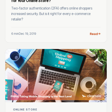
for Your Online Store?
Two-factor authentication (2FA) offers online shoppers
increased security. But is it right for every e-commerce
retailer?
6 min
Dec 19, 2019
Read
ONLINE STORE