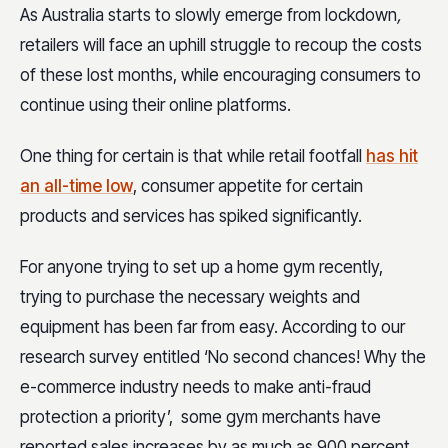
As Australia starts to slowly emerge from lockdown
,
retailers will face an uphill struggle to recoup the costs
of these lost months, while encouraging consumers to
continue using their online platforms.
One thing for certain is that while retail footfall
has hit
an all-time low
, consumer appetite for certain
products and services has spiked significantly.
For anyone trying to set up a home gym recently,
trying to purchase the necessary weights and
equipment has been far from easy. According to our
research survey entitled ‘No second chances! Why the
e-commerce industry needs to make anti-fraud
protection a priority’, some gym merchants have
reported sales increases by as much as 900 percent.