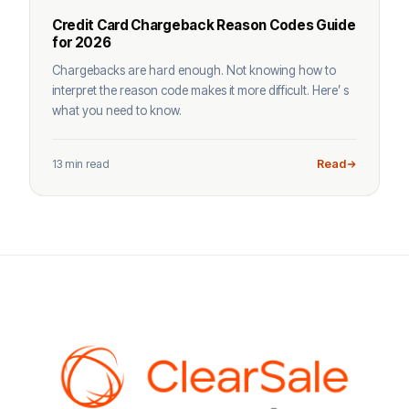
Credit Card Chargeback Reason Codes Guide
for 2026
Chargebacks are hard enough. Not knowing how to
interpret the reason code makes it more difficult. Here’ s
what you need to know.
13 min read
Read