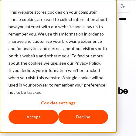
This website stores cookies on your computer.
These cookies are used to collect information about
how you interact with our website and allow us to
remember you. We use this information in order to
improve and customize your browsing experience
Home
/
Blog
/
Fraud Prevention
/
and for analytics and metrics about our visitors both
Retailers have got COVID-19 problems, but fraud shouldn’t be one
on this website and other media. To find out more
about the cookies we use, see our Privacy Policy.
FRAUD PREVENTION
If you decline, your information won’t be tracked
when you visit this website. A single cookie will be
Retailers have got COVID-19
used in your browser to remember your preference
problems, but fraud shouldn’t be
not to be tracked.
one
Cookies settings
Ra
Rafael Lourenco
July 10, 2020
5 min read
Accept
Decline