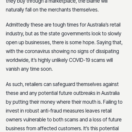
they buy through a marketplace, the blame will
naturally fall on the merchants themselves.
Admittedly these are tough times for Australia’s retail
industry, but as the state governments look to slowly
open up businesses, there is some hope. Saying that,
with the coronavirus showing no signs of dissipating
worldwide, it’s highly unlikely COVID-19 scams will
vanish any time soon.
As such, retailers can safeguard themselves against
these and any potential future outbreaks in Australia
by putting their money where their mouth is. Failing to
invest in robust anti-fraud measures leaves retail
owners vulnerable to both scams and a loss of future
business from affected customers. It’s this potential