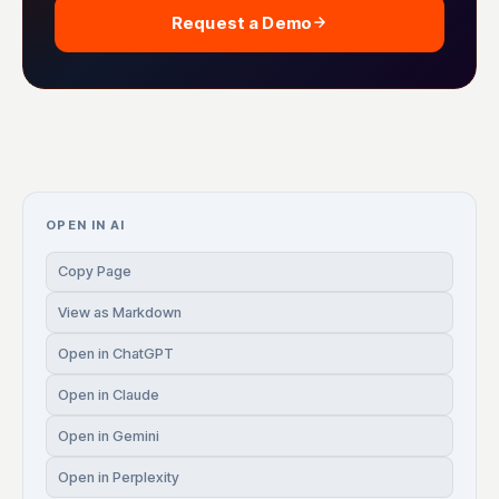
Request a Demo
OPEN IN AI
Copy Page
View as Markdown
Open in ChatGPT
Open in Claude
Open in Gemini
Open in Perplexity