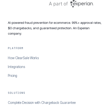
AI-powered fraud prevention for ecommerce. 99%+ approval rates,
$0 chargebacks, and guaranteed protection. An Experian
company.
PLATFORM
How ClearSale Works
Integrations
Pricing
SOLUTIONS
Complete Decision with Chargeback Guarantee