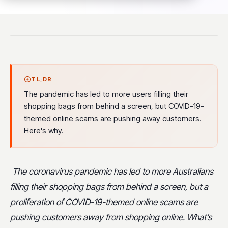
TL;DR
The pandemic has led to more users filling their
shopping bags from behind a screen, but COVID-19-
themed online scams are pushing away customers.
Here's why.
The coronavirus pandemic has led to more Australians
filling their shopping bags from behind a screen, but a
proliferation of COVID-19-themed online scams are
pushing customers away from shopping online. What’s