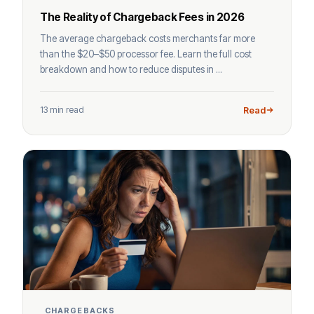
The Reality of Chargeback Fees in 2026
The average chargeback costs merchants far more
than the $20–$50 processor fee. Learn the full cost
breakdown and how to reduce disputes in ...
13 min read
Read
CHARGEBACKS