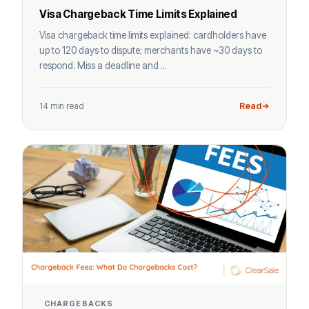
Visa Chargeback Time Limits Explained
Visa chargeback time limits explained: cardholders have
up to 120 days to dispute; merchants have ~30 days to
respond. Miss a deadline and ...
14 min read
Read
CHARGEBACKS