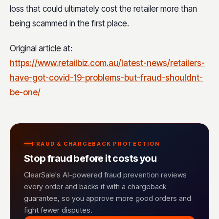
loss that could ultimately cost the retailer more than
being scammed in the first place.
Original article at:
https://www.retailbiz.com.au/latest-news/retailers-
have-got-covid-19-problems-but-fraud-shouldnt-
be-one/
FRAUD & CHARGEBACK PROTECTION
Stop fraud before it costs you
ClearSale's AI-powered fraud prevention reviews
every order and backs it with a chargeback
guarantee, so you approve more good orders and
fight fewer disputes.