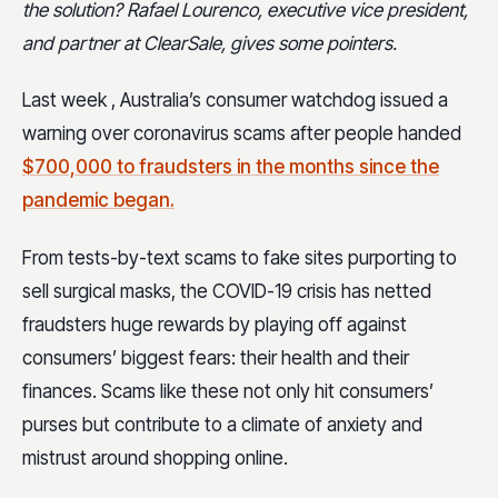
the solution? Rafael Lourenco, executive vice president,
and partner at ClearSale, gives some pointers.
Last week , Australia’s consumer watchdog issued a
warning over coronavirus scams after people handed
$700,000 to fraudsters in the months since the
pandemic began.
From tests-by-text scams to fake sites purporting to
sell surgical masks, the COVID-19 crisis has netted
fraudsters huge rewards by playing off against
consumers’ biggest fears: their health and their
finances. Scams like these not only hit consumers’
purses but contribute to a climate of anxiety and
mistrust around shopping online.