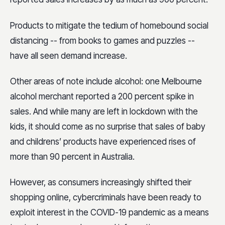
Products to mitigate the tedium of homebound social
distancing -- from books to games and puzzles --
have all seen demand increase.
Other areas of note include alcohol: one Melbourne
alcohol merchant reported a 200 percent spike in
sales. And while many are left in lockdown with the
kids, it should come as no surprise that sales of baby
and childrens’ products have experienced rises of
more than 90 percent in Australia.
However, as consumers increasingly shifted their
shopping online, cybercriminals have been ready to
exploit interest in the COVID-19 pandemic as a means