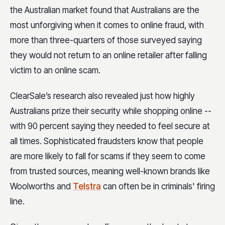
the Australian market found that Australians are the
most unforgiving when it comes to online fraud, with
more than three-quarters of those surveyed saying
they would not return to an online retailer after falling
victim to an online scam.
ClearSale’s research also revealed just how highly
Australians prize their security while shopping online --
with 90 percent saying they needed to feel secure at
all times. Sophisticated fraudsters know that people
are more likely to fall for scams if they seem to come
from trusted sources, meaning well-known brands like
Woolworths and
Telstra
can often be in criminals' firing
line.