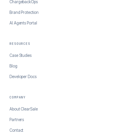
ChargebackOps
Brand Protection
AI Agents Portal
RESOURCES
Case Studies
Blog
Developer Docs
COMPANY
About ClearSale
Partners
Contact