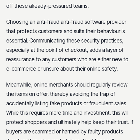
off these already-pressured teams.
Choosing an anti-fraud anti-fraud software provider
that protects customers and suits their behaviour is
essential. Communicating these security practises,
especially at the point of checkout, adds a layer of
reassurance to any customers who are either new to
e-commerce or unsure about their online safety.
Meanwhile, online merchants should regularly review
the items on offer, thereby avoiding the trap of
accidentally listing fake products or fraudulent sales.
While this requires more time and investment, this will
protect shoppers and ultimately help keep their trust. If
buyers are scammed or harmed by faulty products