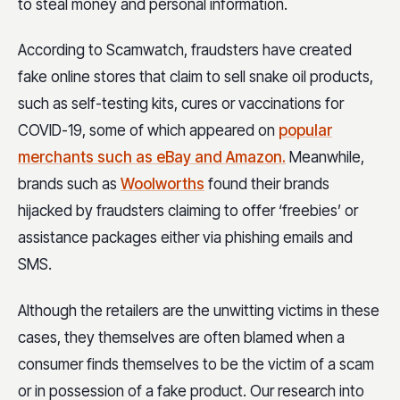
to steal money and personal information.
According to Scamwatch, fraudsters have created
fake online stores that claim to sell snake oil products,
such as self-testing kits, cures or vaccinations for
COVID-19, some of which appeared on
popular
merchants such as eBay and Amazon.
Meanwhile,
brands such as
Woolworths
found their brands
hijacked by fraudsters claiming to offer ‘freebies’ or
assistance packages either via phishing emails and
SMS.
Although the retailers are the unwitting victims in these
cases, they themselves are often blamed when a
consumer finds themselves to be the victim of a scam
or in possession of a fake product. Our research into