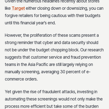
Given the numerous headlines recently about stores
like
Target
either closing down or downsizing, you can
forgive retailers for being cautious with their budgets
until this financial year’s end.
However, the proliferation of these scams present a
strong reminder that cyber and data security should
not be under the budget chopping block. Our research
suggests that customer service and fraud prevention
teams in the Asia Pacific are still largely relying on
manually screening, averaging 30 percent of e-
commerce orders.
Yet given the rise of fraudulent attacks, investing in
automating these screenings would not only make the
process more efficient but take some of the burden