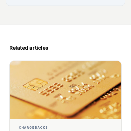
Related articles
CHARGEBACKS